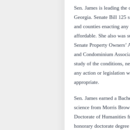
Sen. James is leading the c
Georgia. Senate Bill 125 se
and counties enacting any 
affordable. She also was s
Senate Property Owners’ 
and Condominium Associat
study of the conditions, 
any action or legislation
appropriate.
Sen. James earned a Bachel
science from Morris Brown
Doctorate of Humanities 
honorary doctorate degree