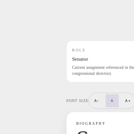
ROLE
Senator
Current assignment referenced in th
congressional directory.
A-
A
A+
FONT SIZE
BIOGRAPHY