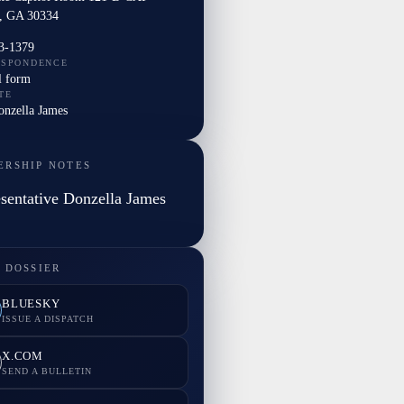
a, GA 30334
3-1379
ESPONDENCE
l form
TE
onzella James
ERSHIP NOTES
sentative Donzella James
 DOSSIER
BLUESKY
ISSUE A DISPATCH
X.COM
SEND A BULLETIN