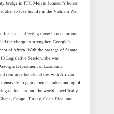
ty bridge in PFC Melvin Johnson’s honor,
soldier to lose his life in the Vietnam War
on for issues affecting those in need around
led the charge to strengthen Georgia’s
inent of Africa. With the passage of Senate
13 Legislative Session, she was
e Georgia Department of Economic
d reinforce beneficial ties with African
extensively to gain a better understanding of
cing nations around the world, specifically
, Ghana, Congo, Turkey, Costa Rica, and