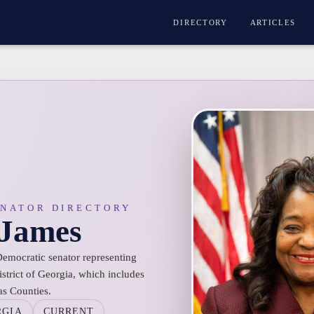
DIRECTORY
ARTICLES
ENATOR DIRECTORY
 James
Democratic senator representing
istrict of Georgia, which includes
as Counties.
RGIA
CURRENT