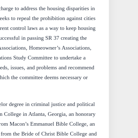
harge to address the housing disparities in
eks to repeal the prohibition against cities
rent control laws as a way to keep housing
uccessful in passing SR 37 creating the
Associations, Homeowner’s Associations,
ions Study Committee to undertake a
needs, issues, and problems and recommend
 which the committee deems necessary or
or degree in criminal justice and political
 College in Atlanta, Georgia, an honorary
from Macon’s Emmanuel Bible College, an
 from the Bride of Christ Bible College and