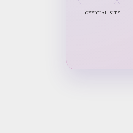
OFFICIAL SITE