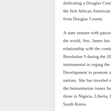
dedicating a Douglas Coun
the first African American 
from Douglas County.
A state senator with passi
the world, Sen. James has 
relationship with the cont
Resolution 9 during the 20
instrumental in urging th
Development to promote an
nations. She has traveled 
the humanitarian issues fa
those in Nigeria, Liberia
South Korea.