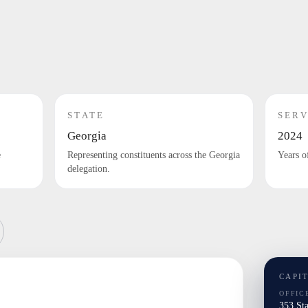
STATE
SERV
Georgia
2024
e
Representing constituents across the Georgia
Years o
delegation.
CAPI
OFFIC
353 St