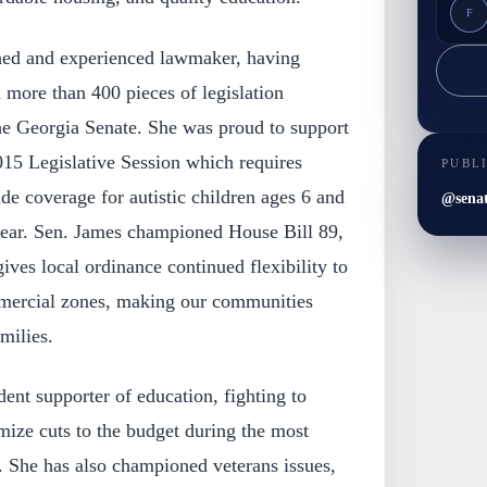
F
shed and experienced lawmaker, having
 more than 400 pieces of legislation
the Georgia Senate. She was proud to support
015 Legislative Session which requires
PUBL
e coverage for autistic children ages 6 and
@sena
year. Sen. James championed House Bill 89,
 gives local ordinance continued flexibility to
mmercial zones, making our communities
milies.
ent supporter of education, fighting to
mize cuts to the budget during the most
. She has also championed veterans issues,