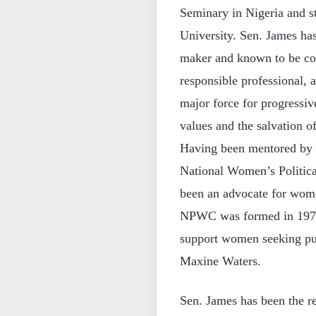
Seminary in Nigeria and st
University. Sen. James has
maker and known to be com
responsible professional, 
major force for progressi
values and the salvation o
Having been mentored by S
National Women’s Politic
been an advocate for wome
NPWC was formed in 1971 t
support women seeking pu
Maxine Waters.
Sen. James has been the r