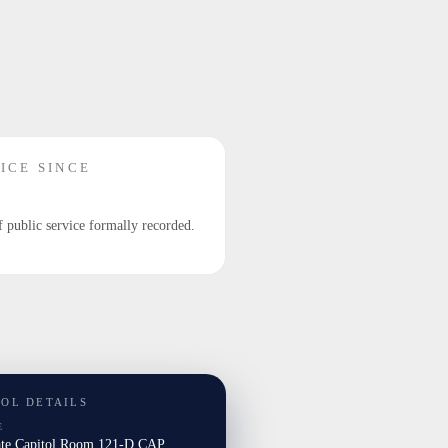
ICE SINCE
f public service formally recorded.
TOL DETAILS
E
ate Capitol Room 121-D CAP