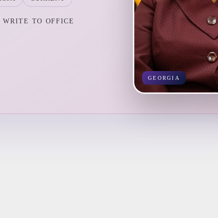
WRITE TO OFFICE
GEORGIA