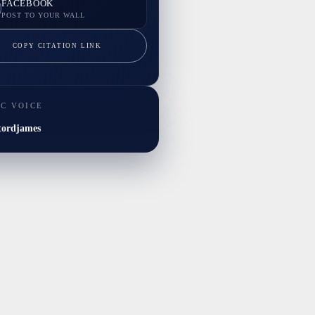
FACEBOOK
POST TO YOUR WALL
COPY CITATION LINK
IC VOICE
tordjames