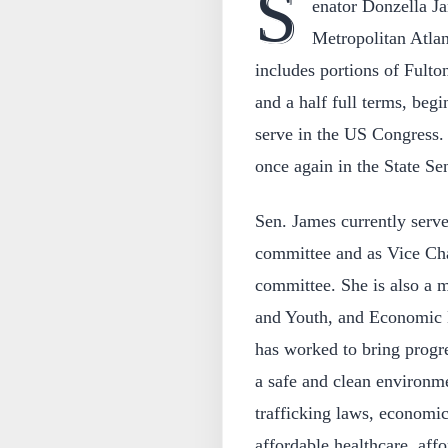
S
enator Donzella Ja
Metropolitan Atlan
includes portions of Fult
and a half full terms, begi
serve in the US Congress. 
once again in the State Se
Sen. James currently serv
committee and as Vice Cha
committee. She is also a 
and Youth, and Economic
has worked to bring progre
a safe and clean environme
trafficking laws, economi
affordable healthcare, aff