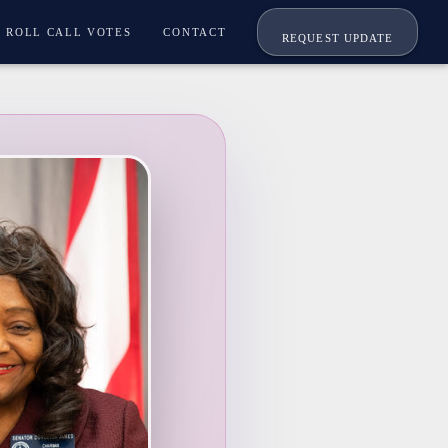
ROLL CALL VOTES
CONTACT
REQUEST UPDATE