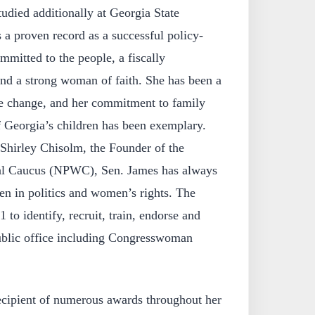
udied additionally at Georgia State
 a proven record as a successful policy-
mitted to the people, a fiscally
and a strong woman of faith. She has been a
ve change, and her commitment to family
f Georgia’s children has been exemplary.
hirley Chisolm, the Founder of the
al Caucus (NPWC), Sen. James has always
n in politics and women’s rights. The
o identify, recruit, train, endorse and
blic office including Congresswoman
ecipient of numerous awards throughout her