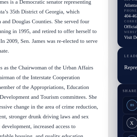
mes is a Democratic senator representing
Atlant
ta’s 35th District of Georgia, which
PHONE
404-46
on and Douglas Counties. She served four
CORR
Officia
nning in 1995, and retired to offer herself to
WEBSI
Visit D
In 2009, Sen. James was re-elected to serve
nate.
LEAD
Repre
es as the Chairwoman of the Urban Affairs
irman of the Interstate Cooperation
member of the Appropriations, Education
SHARE
 Development and Tourism committees. She
BS
ssive change in the area of crime reduction,
nt, stronger drunk driving laws and sex
X
c development, increased access to
ordable housing, and quality education.