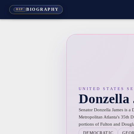
BIOGRAPHY
REP
UNITED STATES S
Donzella
Senator Donzella James is a 
Metropolitan Atlanta's 35th D
portions of Fulton and Dougl
DEMOCRATIC
GEO