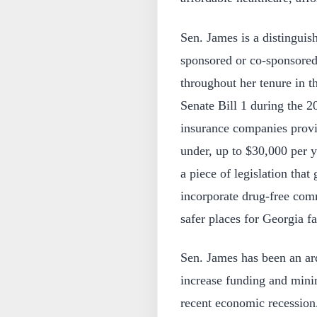
Sen. James is a distingui
sponsored or co-sponsored
throughout her tenure in 
Senate Bill 1 during the 2
insurance companies provid
under, up to $30,000 per 
a piece of legislation that
incorporate drug-free co
safer places for Georgia fa
Sen. James has been an ard
increase funding and mini
recent economic recession