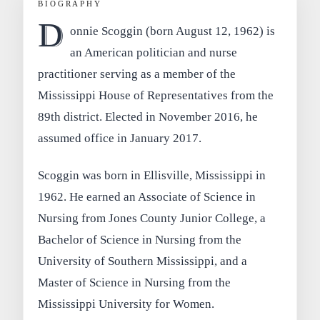
BIOGRAPHY
D
onnie Scoggin (born August 12, 1962) is
an American politician and nurse
practitioner serving as a member of the
Mississippi House of Representatives from the
89th district. Elected in November 2016, he
assumed office in January 2017.
Scoggin was born in Ellisville, Mississippi in
1962. He earned an Associate of Science in
Nursing from Jones County Junior College, a
Bachelor of Science in Nursing from the
University of Southern Mississippi, and a
Master of Science in Nursing from the
Mississippi University for Women.