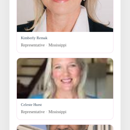
Kimberly Remak
Representative · Mississippi
Celeste Hurst
Representative · Mississippi