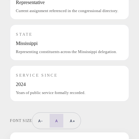
Representative
Current assignment referenced in the congressional directory.
STATE
Mississippi
Representing constituents across the Mississippi delegation.
SERVICE SINCE
2024
Years of public service formally recorded.
FONT SIZE
A-
A
A+