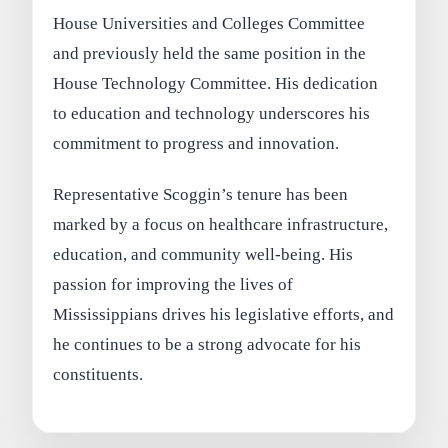
House Universities and Colleges Committee
and previously held the same position in the
House Technology Committee. His dedication
to education and technology underscores his
commitment to progress and innovation.
Representative Scoggin’s tenure has been
marked by a focus on healthcare infrastructure,
education, and community well-being. His
passion for improving the lives of
Mississippians drives his legislative efforts, and
he continues to be a strong advocate for his
constituents.