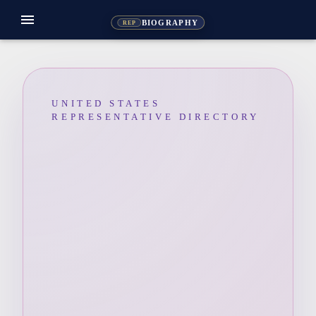
menu
BIOGRAPHY
REP
UNITED STATES
REPRESENTATIVE DIRECTORY