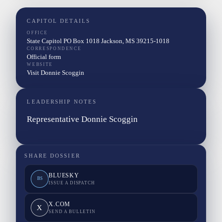
CAPITOL DETAILS
OFFICE
State Capitol PO Box 1018 Jackson, MS 39215-1018
CORRESPONDENCE
Official form
WEBSITE
Visit Donnie Scoggin
LEADERSHIP NOTES
Representative Donnie Scoggin
SHARE DOSSIER
BLUESKY
BS
ISSUE A DISPATCH
X.COM
X
SEND A BULLETIN