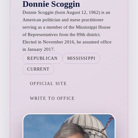
Donnie Scoggin
Donnie Scoggin (born August 12, 1962) is an
American politician and nurse practitioner
serving as a member of the Mississippi House
of Representatives from the 89th district.
Elected in November 2016, he assumed office
in January 2017.
REPUBLICAN
MISSISSIPPI
CURRENT
OFFICIAL SITE
WRITE TO OFFICE