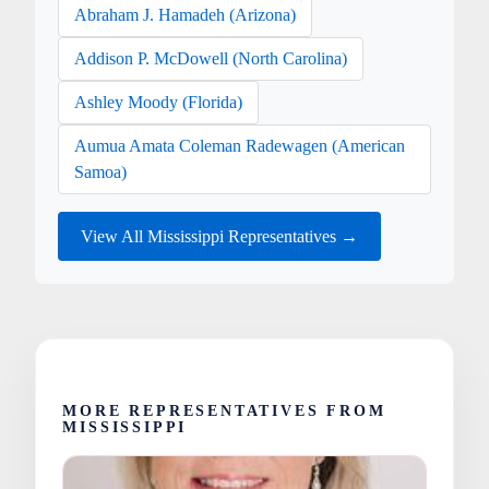
Abraham J. Hamadeh (Arizona)
Addison P. McDowell (North Carolina)
Ashley Moody (Florida)
Aumua Amata Coleman Radewagen (American
Samoa)
View All Mississippi Representatives →
MORE REPRESENTATIVES FROM
MISSISSIPPI