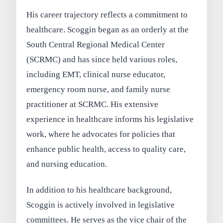
His career trajectory reflects a commitment to
healthcare. Scoggin began as an orderly at the
South Central Regional Medical Center
(SCRMC) and has since held various roles,
including EMT, clinical nurse educator,
emergency room nurse, and family nurse
practitioner at SCRMC. His extensive
experience in healthcare informs his legislative
work, where he advocates for policies that
enhance public health, access to quality care,
and nursing education.
In addition to his healthcare background,
Scoggin is actively involved in legislative
committees. He serves as the vice chair of the