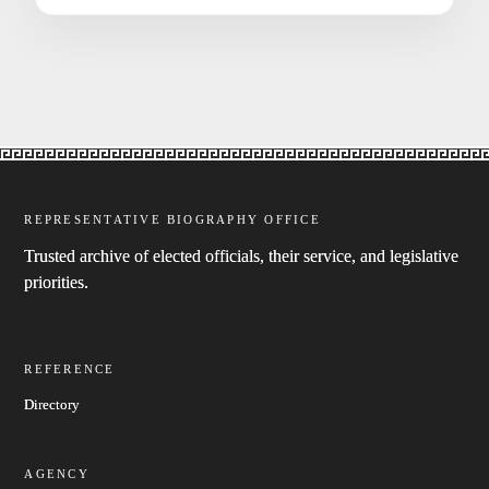
REPRESENTATIVE BIOGRAPHY OFFICE
Trusted archive of elected officials, their service, and legislative
priorities.
REFERENCE
Directory
AGENCY