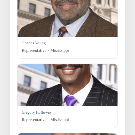
Charles Young
Representative · Mississippi
Gregory Holloway
Representative · Mississippi