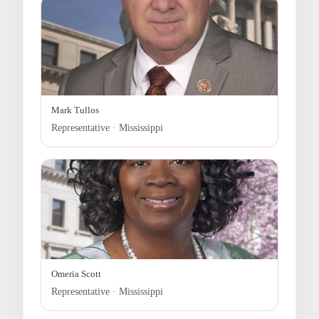
Mark Tullos
Representative · Mississippi
Omeria Scott
Representative · Mississippi