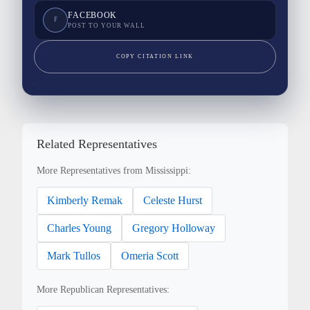
FACEBOOK
F
POST TO YOUR WALL
COPY CITATION LINK
Related Representatives
More Representatives from Mississippi:
Kimberly Remak
Celeste Hurst
Charles Young
Gregory Holloway
Mark Tullos
Omeria Scott
More Republican Representatives: