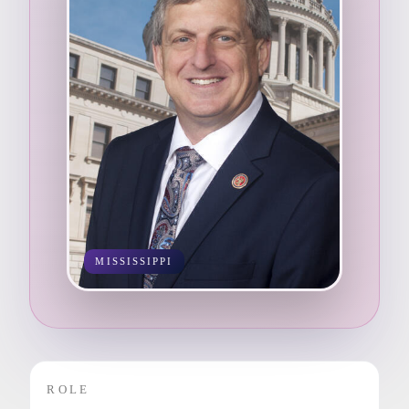
MISSISSIPPI
ROLE