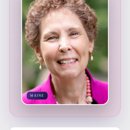
MAINE