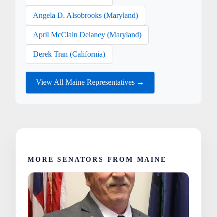
Angela D. Alsobrooks (Maryland)
April McClain Delaney (Maryland)
Derek Tran (California)
View All Maine Representatives →
MORE SENATORS FROM MAINE