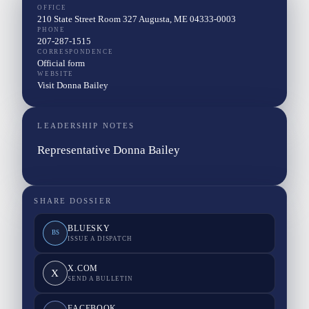
OFFICE
210 State Street Room 327 Augusta, ME 04333-0003
PHONE
207-287-1515
CORRESPONDENCE
Official form
WEBSITE
Visit Donna Bailey
LEADERSHIP NOTES
Representative Donna Bailey
SHARE DOSSIER
BLUESKY
BS
ISSUE A DISPATCH
X.COM
X
SEND A BULLETIN
FACEBOOK