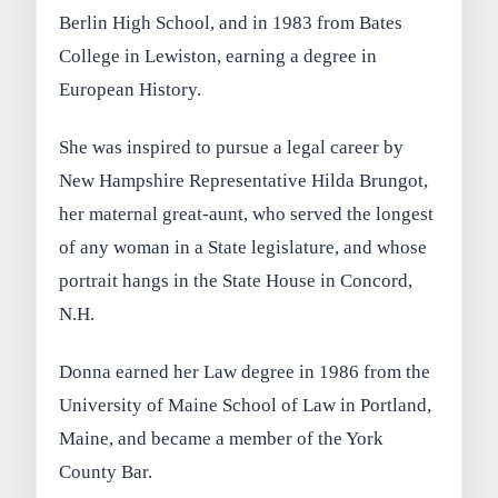
Berlin High School, and in 1983 from Bates
College in Lewiston, earning a degree in
European History.
She was inspired to pursue a legal career by
New Hampshire Representative Hilda Brungot,
her maternal great-aunt, who served the longest
of any woman in a State legislature, and whose
portrait hangs in the State House in Concord,
N.H.
Donna earned her Law degree in 1986 from the
University of Maine School of Law in Portland,
Maine, and became a member of the York
County Bar.