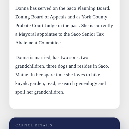
Donna has served on the Saco Planning Board,
Zoning Board of Appeals and as York County
Probate Court Judge in the past. She is currently
a Mayoral appointee to the Saco Senior Tax
Abatement Committee.
Donna is married, has two sons, two
grandchildren, three dogs and resides in Saco,
Maine. In her spare time she loves to hike,
kayak, garden, read, research genealogy and
spoil her grandchildren.
CAPITOL DETAILS