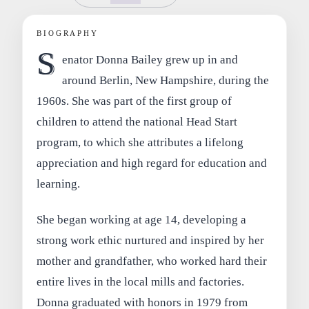
BIOGRAPHY
S
enator Donna Bailey grew up in and
around Berlin, New Hampshire, during the
1960s. She was part of the first group of
children to attend the national Head Start
program, to which she attributes a lifelong
appreciation and high regard for education and
learning.
She began working at age 14, developing a
strong work ethic nurtured and inspired by her
mother and grandfather, who worked hard their
entire lives in the local mills and factories.
Donna graduated with honors in 1979 from