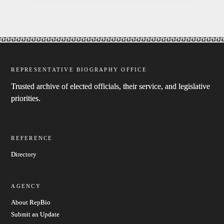
REPRESENTATIVE BIOGRAPHY OFFICE
Trusted archive of elected officials, their service, and legislative
priorities.
REFERENCE
Directory
AGENCY
About RepBio
Submit an Update