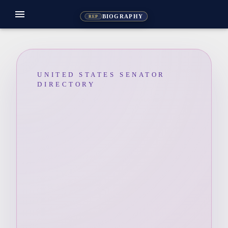
menu
BIOGRAPHY
REP
UNITED STATES SENATOR
DIRECTORY