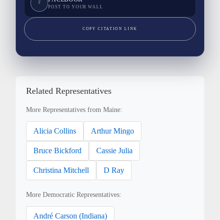
F
POST TO YOUR WALL
COPY CITATION LINK
Related Representatives
More Representatives from Maine:
Alicia Collins
Arthur Mingo
Bruce Bickford
Cassie Julia
Christina Mitchell
D Ray
More Democratic Representatives:
André Carson (Indiana)