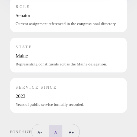
ROLE
Senator
Current assignment referenced in the congressional directory.
STATE
Maine
Representing constituents across the Maine delegation.
SERVICE SINCE
2023
Years of public service formally recorded.
FONT SIZE
A-
A
A+