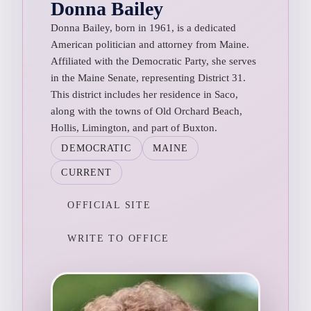
Donna Bailey
Donna Bailey, born in 1961, is a dedicated
American politician and attorney from Maine.
Affiliated with the Democratic Party, she serves
in the Maine Senate, representing District 31.
This district includes her residence in Saco,
along with the towns of Old Orchard Beach,
Hollis, Limington, and part of Buxton.
DEMOCRATIC
MAINE
CURRENT
OFFICIAL SITE
WRITE TO OFFICE