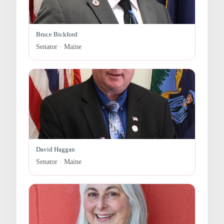
Bruce Bickford
Senator · Maine
David Haggan
Senator · Maine