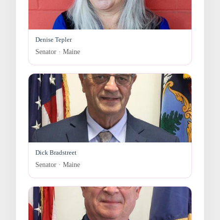
Denise Tepler
Senator · Maine
Dick Bradstreet
Senator · Maine