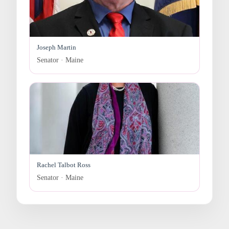
Joseph Martin
Senator · Maine
Rachel Talbot Ross
Senator · Maine