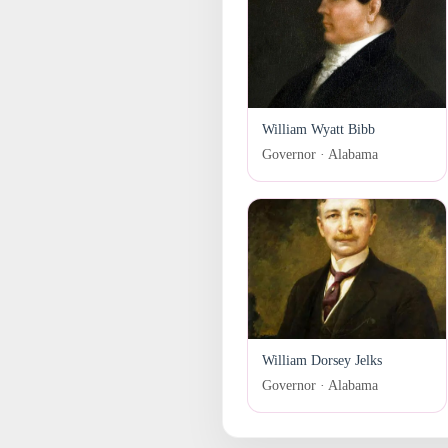
William Wyatt Bibb
Governor · Alabama
William Dorsey Jelks
Governor · Alabama