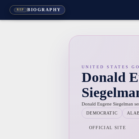
BIOGRAPHY
REP
UNITED STATES G
Donald E
Siegelma
Donald Eugene Siegelman se
DEMOCRATIC
ALA
OFFICIAL SITE