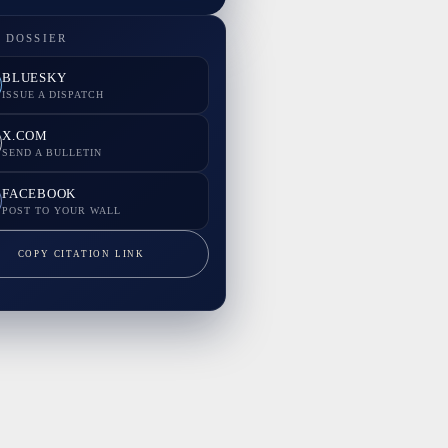
 DOSSIER
BLUESKY
ISSUE A DISPATCH
X.COM
SEND A BULLETIN
FACEBOOK
POST TO YOUR WALL
COPY CITATION LINK