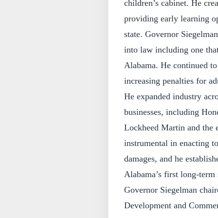
children’s cabinet. He cre
providing early learning o
state. Governor Siegelman
into law including one tha
Alabama. He continued to 
increasing penalties for ad
He expanded industry acros
businesses, including Hond
Lockheed Martin and the 
instrumental in enacting t
damages, and he establish
Alabama’s first long-term 
Governor Siegelman chai
Development and Commerce