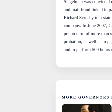
Siegelman was convicted on
and mail fraud linked in 
Richard Scrushy to a state
company. In June 2007, G
prison term of more than s
probation, as well as to pay
and to perform 500 hours 
MORE GOVERNORS 