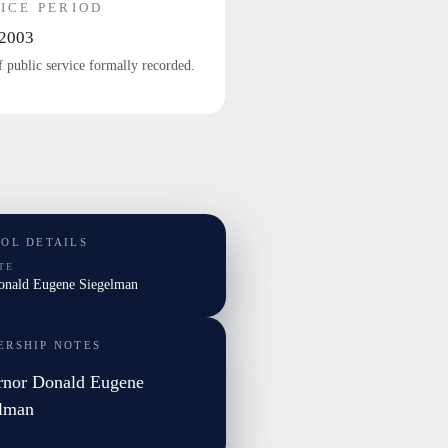
ICE PERIOD
2003
f public service formally recorded.
TOL DETAILS
TE
Donald Eugene Siegelman
ERSHIP NOTES
rnor Donald Eugene
elman