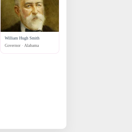
William Hugh Smith
Governor · Alabama