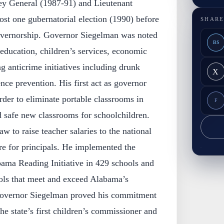
ney General (1987-91) and Lieutenant
st one gubernatorial election (1990) before
SHARE
governorship. Governor Siegelman was noted
BS
education, children’s services, economic
 anticrime initiatives including drunk
X
nce prevention. His first act as governor
rder to eliminate portable classrooms in
F
d safe new classrooms for schoolchildren.
aw to raise teacher salaries to the national
e for principals. He implemented the
bama Reading Initiative in 429 schools and
ols that meet and exceed Alabama’s
 Governor Siegelman proved his commitment
he state’s first children’s commissioner and