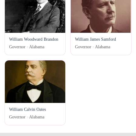
William Woodward Brandon
William James Samford
Governor · Alabama
Governor · Alabama
William Calvin Oates
Governor · Alabama