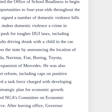
ated the Office of School Readiness to begin
pportunities to four-year-olds throughout the
 signed a number of domestic violence bills
t makes domestic violence a crime in
push for tougher DUI laws, including
ults driving drunk with a child in the car.
s the state by announcing the location of
a, Navistar, Fiat, Boeing, Toyota,
expansion of Mercedes. He was also
ort reform, including caps on punitive
ed a task force charged with developing
strategic plan for economic growth.
red NGA’s Committee on Economic
. After leaving office, Governor