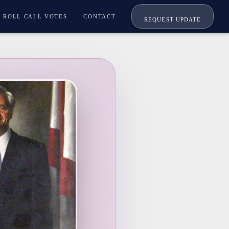
ROLL CALL VOTES
CONTACT
REQUEST UPDATE