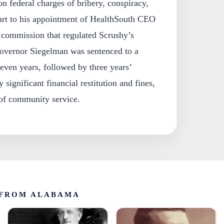
 federal charges of bribery, conspiracy,
part to his appointment of HealthSouth CEO
 commission that regulated Scrushy’s
overnor Siegelman was sentenced to a
even years, followed by three years’
 significant financial restitution and fines,
of community service.
FROM ALABAMA