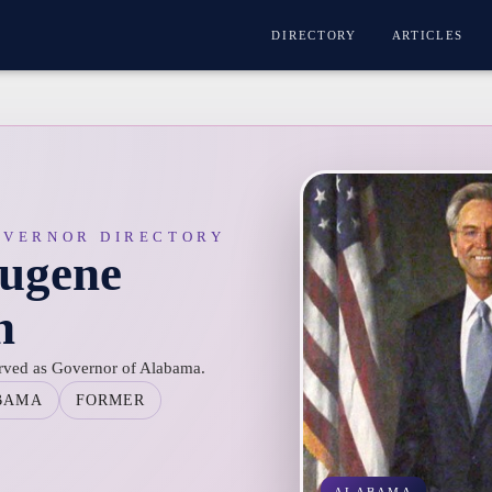
DIRECTORY
ARTICLES
OVERNOR DIRECTORY
ugene
n
rved as Governor of Alabama.
BAMA
FORMER