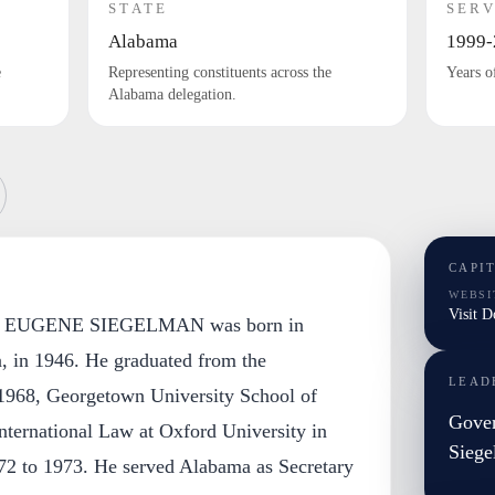
STATE
SERV
Alabama
1999-
e
Representing constituents across the
Years o
Alabama delegation.
CAPI
WEBSI
Visit 
EUGENE SIEGELMAN was born in
 in 1946. He graduated from the
LEAD
 1968, Georgetown University School of
Gove
nternational Law at Oxford University in
Sieg
72 to 1973. He served Alabama as Secretary