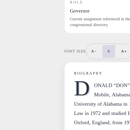
ROLE
Governor
Current assignment referenced in th
congressional directory.
A-
A
A+
FONT SIZE
BIOGRAPHY
D
ONALD “DON” 
Mobile, Alabama,
University of Alabama in
Law in 1972 and studied I
Oxford, England, from 19