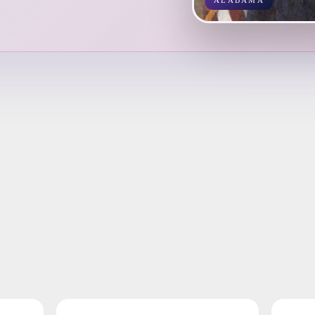
ALABAMA