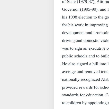
of State (1979-87), Attor
Governor (1995-99), and lo
his 1998 election to the 
for his work in improving 
development and promoting
driving and domestic viole
was to sign an executive o
public schools and to buil
He also signed a bill into l
average and removed tenur
nationally recognized Ala
provided rewards for scho
standards for education.
to children by appointing t