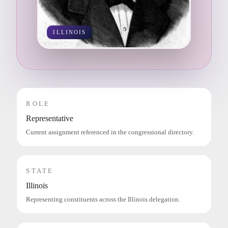
ILLINOIS
ROLE
Representative
Current assignment referenced in the congressional directory.
STATE
Illinois
Representing constituents across the Illinois delegation.