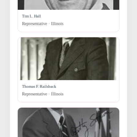
Tim L. Hall
Representative · Illinois
Thomas F. Railsback
Representative · Illinois