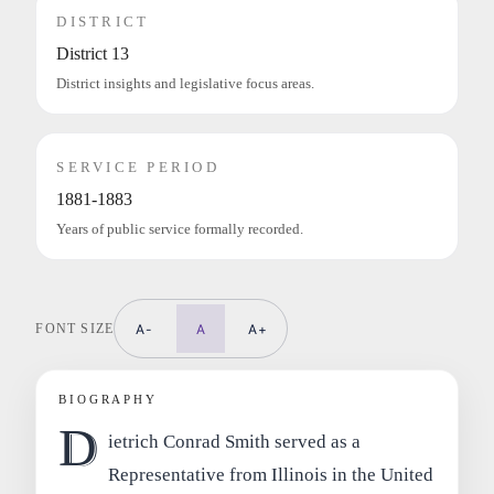
DISTRICT
District 13
District insights and legislative focus areas.
SERVICE PERIOD
1881-1883
Years of public service formally recorded.
FONT SIZE
A-
A
A+
BIOGRAPHY
D
ietrich Conrad Smith served as a
Representative from Illinois in the United