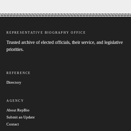
REPRESENTATIVE BIOGRAPHY OFFICE
Trusted archive of elected officials, their service, and legislative
priorities.
REFERENCE
Directory
AGENCY
About RepBio
Submit an Update
Contact