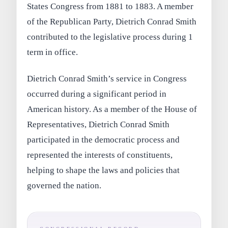
States Congress from 1881 to 1883. A member
of the Republican Party, Dietrich Conrad Smith
contributed to the legislative process during 1
term in office.
Dietrich Conrad Smith’s service in Congress
occurred during a significant period in
American history. As a member of the House of
Representatives, Dietrich Conrad Smith
participated in the democratic process and
represented the interests of constituents,
helping to shape the laws and policies that
governed the nation.