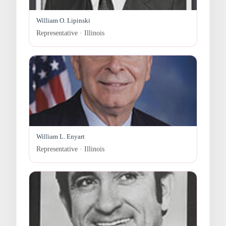
William O. Lipinski
Representative · Illinois
William L. Enyart
Representative · Illinois