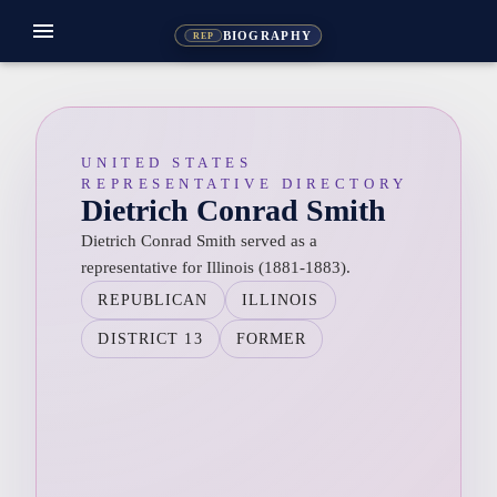
menu
BIOGRAPHY
REP
UNITED STATES
REPRESENTATIVE DIRECTORY
Dietrich Conrad Smith
Dietrich Conrad Smith served as a
representative for Illinois (1881-1883).
REPUBLICAN
ILLINOIS
DISTRICT 13
FORMER