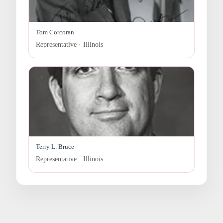
Tom Corcoran
Representative · Illinois
Terry L. Bruce
Representative · Illinois