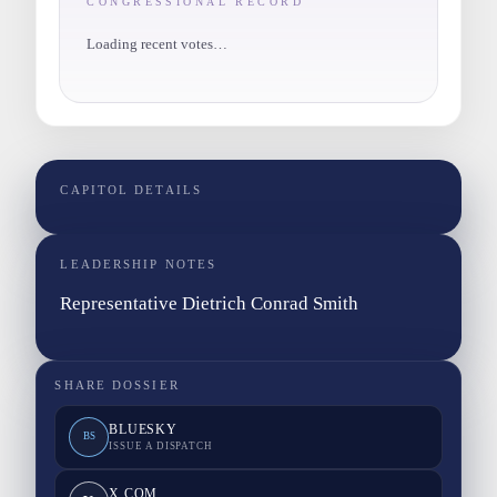
CONGRESSIONAL RECORD
Loading recent votes…
CAPITOL DETAILS
LEADERSHIP NOTES
Representative Dietrich Conrad Smith
SHARE DOSSIER
BLUESKY
BS
ISSUE A DISPATCH
X.COM