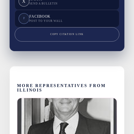
X
SEND A BULLETIN
FACEBOOK
F
POST TO YOUR WALL
COPY CITATION LINK
MORE REPRESENTATIVES FROM
ILLINOIS