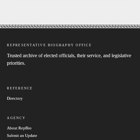
REPRESENTATIVE BIOGRAPHY OFFICE
Trusted archive of elected officials, their service, and legislative
priorities.
REFERENCE
Directory
AGENCY
About RepBio
Submit an Update