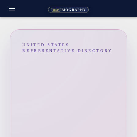
menu
BIOGRAPHY
REP
UNITED STATES
REPRESENTATIVE DIRECTORY