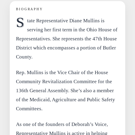
BIOGRAPHY
S
tate Representative Diane Mullins is
serving her first term in the Ohio House of
Representatives. She represents the 47th House
District which encompasses a portion of Butler
County.
Rep. Mullins is the Vice Chair of the House
Community Revitalization Committee for the
136th General Assembly. She’s also a member
of the Medicaid, Agriculture and Public Safety
Committees.
As one of the founders of Deborah’s Voice,
Representative Mullins is active in helping