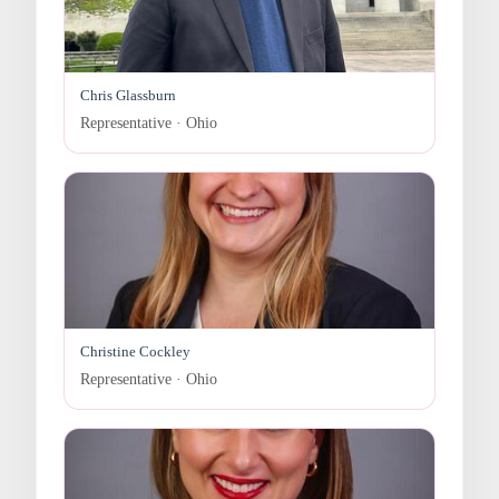
Chris Glassburn
Representative · Ohio
Christine Cockley
Representative · Ohio