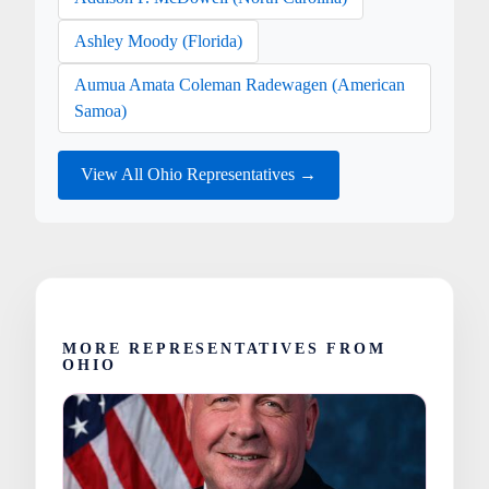
Ashley Moody (Florida)
Aumua Amata Coleman Radewagen (American
Samoa)
View All Ohio Representatives →
MORE REPRESENTATIVES FROM
OHIO