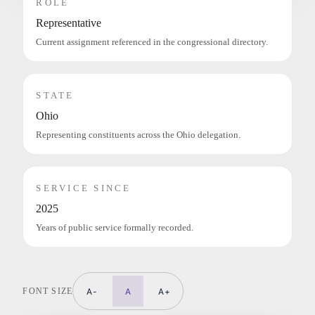
ROLE
Representative
Current assignment referenced in the congressional directory.
STATE
Ohio
Representing constituents across the Ohio delegation.
SERVICE SINCE
2025
Years of public service formally recorded.
FONT SIZE
A-
A
A+