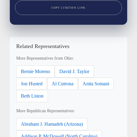
COPY CITATION LINK
Related Representatives
More Representatives from Ohio:
Bernie Moreno
David J. Taylor
Jon Husted
Al Cutrona
Anita Somani
Beth Liston
More Republican Representatives:
Abraham J. Hamadeh (Arizona)
Addison P. McDowell (North Carolina)