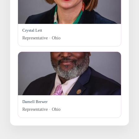
Crystal Lett
Representative · Ohio
Darnell Brewer
Representative · Ohio