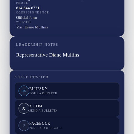
PHONE
614-644-6721
CORRESPONDENCE
Official form
WEBSITE
Visit Diane Mullins
LEADERSHIP NOTES
Representative Diane Mullins
SHARE DOSSIER
BLUESKY
BS
ISSUE A DISPATCH
X.COM
X
SEND A BULLETIN
FACEBOOK
F
POST TO YOUR WALL