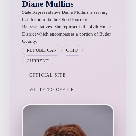
Diane Mullins
State Representative Diane Mullins is serving
her first term in the Ohio House of
Representatives. She represents the 47th House
District which encompasses a portion of Butler
County.
REPUBLICAN
OHIO
CURRENT
OFFICIAL SITE
WRITE TO OFFICE