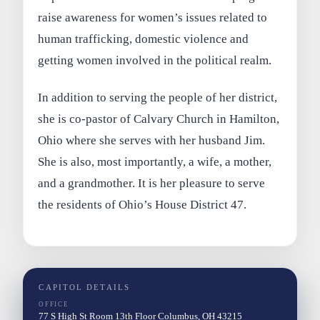
raise awareness for women’s issues related to
human trafficking, domestic violence and
getting women involved in the political realm.
In addition to serving the people of her district,
she is co-pastor of Calvary Church in Hamilton,
Ohio where she serves with her husband Jim.
She is also, most importantly, a wife, a mother,
and a grandmother. It is her pleasure to serve
the residents of Ohio’s House District 47.
CAPITOL DETAILS
OFFICE
77 S High St Room 13th Floor Columbus, OH 43215