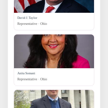
David J. Taylor
Representative · Ohio
Anita Somani
Representative · Ohio