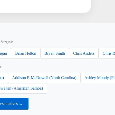
Virginia:
nigan
Brian Helton
Bryan Smith
Chris Anders
Chris 
s:
na)
Addison P. McDowell (North Carolina)
Ashley Moody (Fl
wagen (American Samoa)
resentatives →