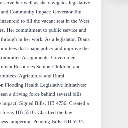
serve her well as she navigates legislative
ce and Community Impact: Governor Jim
nzenreid to fill the vacant seat in the West
es. Her commitment to public service and
through in her work. As a legislator, Diana
ommittees that shape policy and improve the
: Committee Assignments: Government
Human Resources Senior, Children, and
mittees: Agriculture and Rural
Flooding Health Legislative Initiatives:
en a driving force behind several bills
e impact: Signed Bills: HB 4756: Created a
k force. HB 5510: Clarified the law
tness tampering. Pending Bills: HB 5234: