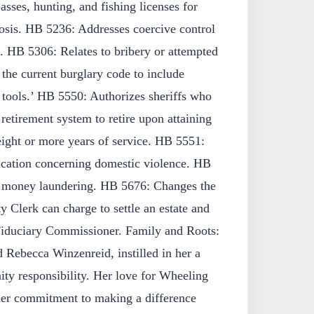
passes, hunting, and fishing licenses for
sis. HB 5236: Addresses coercive control
. HB 5306: Relates to bribery or attempted
the current burglary code to include
 tools.’ HB 5550: Authorizes sheriffs who
retirement system to retire upon attaining
eight or more years of service. HB 5551:
cation concerning domestic violence. HB
o money laundering. HB 5676: Changes the
lerk can charge to settle an estate and
Fiduciary Commissioner. Family and Roots:
 Rebecca Winzenreid, instilled in her a
ty responsibility. Her love for Wheeling
her commitment to making a difference