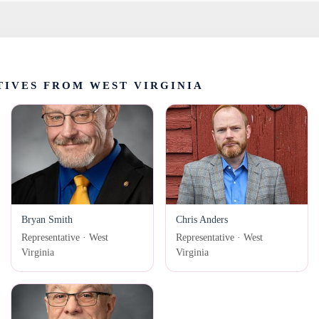
IVES FROM WEST VIRGINIA
Bryan Smith
Chris Anders
Representative · West
Representative · West
Virginia
Virginia