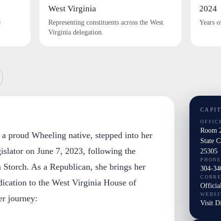
West Virginia
2024
e
Representing constituents across the West
Years o
Virginia delegation.
CAPI
OFFIC
Room 2
 a proud Wheeling native, stepped into her
State 
egislator on June 7, 2023, following the
25305
PHONE
 Storch. As a Republican, she brings her
304-34
CORR
dication to the West Virginia House of
Officia
WEBSI
er journey:
Visit D