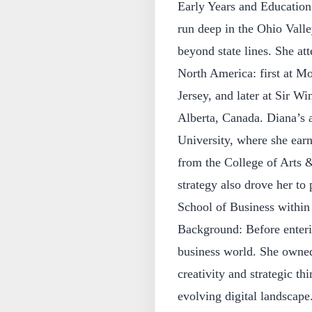
Early Years and Education
run deep in the Ohio Valle
beyond state lines. She at
North America: first at 
Jersey, and later at Sir W
Alberta, Canada. Diana’s a
University, where she earn
from the College of Arts 
strategy also drove her to
School of Business within 
Background: Before enteri
business world. She owned
creativity and strategic th
evolving digital landscap