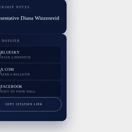
ERSHIP NOTES
sentative Diana Winzenreid
 DOSSIER
BLUESKY
ISSUE A DISPATCH
X.COM
SEND A BULLETIN
FACEBOOK
POST TO YOUR WALL
COPY CITATION LINK