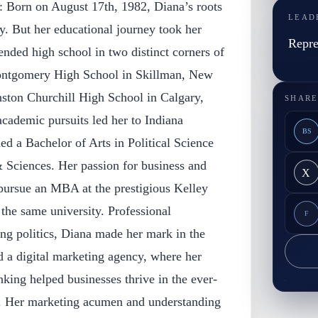
: Born on August 17th, 1982, Diana’s roots
LEAD
y. But her educational journey took her
Repre
tended high school in two distinct corners of
Montgomery High School in Skillman, New
inston Churchill High School in Calgary,
SHARE
cademic pursuits led her to Indiana
BS
ed a Bachelor of Arts in Political Science
& Sciences. Her passion for business and
X
 pursue an MBA at the prestigious Kelley
the same university. Professional
F
ng politics, Diana made her mark in the
 a digital marketing agency, where her
inking helped businesses thrive in the ever-
e. Her marketing acumen and understanding