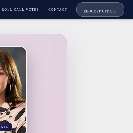
ROLL CALL VOTES
CONTACT
REQUEST UPDATE
INIA