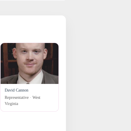
David Cannon
Representative · West
Virginia