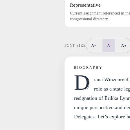
Representative
Current assignment referenced in th
congressional directory.
A-
A
A+
FONT SIZE
BIOGRAPHY
D
iana Winzenreid,
role as a state l
resignation of Erikka Lynn
unique perspective and de
Delegates. Let’s explore h