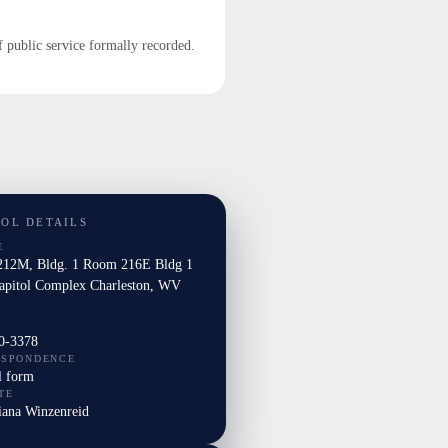
f public service formally recorded.
TOL DETAILS
E
12M, Bldg. 1 Room 216E Bldg 1
Capitol Complex Charleston, WV
0-3378
ESPONDENCE
l form
TE
iana Winzenreid