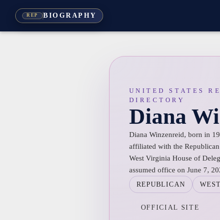
BIOGRAPHY
REP
UNITED STATES R
DIRECTORY
Diana Wi
Diana Winzenreid, born in 198
affiliated with the Republican
West Virginia House of Delega
assumed office on June 7, 20
REPUBLICAN
WEST
OFFICIAL SITE