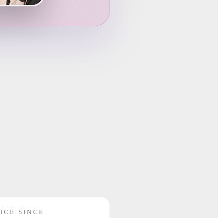
ICE SINCE