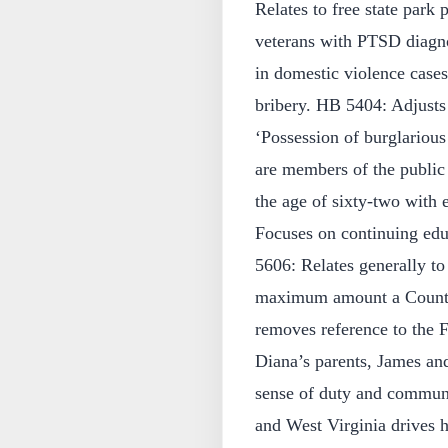
Relates to free state park 
veterans with PTSD diagno
in domestic violence cases
bribery. HB 5404: Adjusts 
‘Possession of burglarious
are members of the public 
the age of sixty-two with 
Focuses on continuing edu
5606: Relates generally t
maximum amount a County C
removes reference to the 
Diana’s parents, James and
sense of duty and communi
and West Virginia drives 