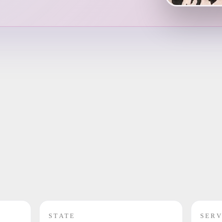
STATE
SERV