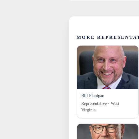
MORE REPRESENTAT
Bill Flanigan
Representative · West
Virginia