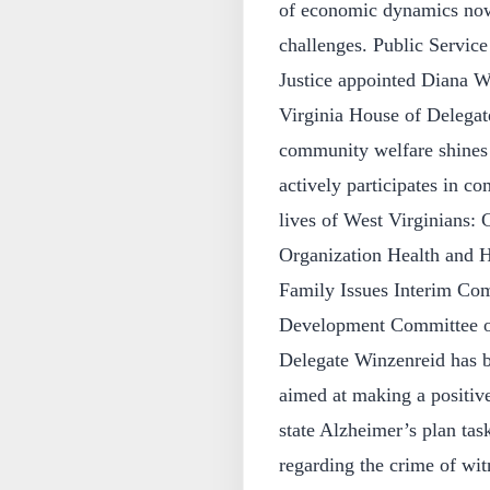
of economic dynamics now 
challenges. Public Servi
Justice appointed Diana Wi
Virginia House of Delegat
community welfare shines 
actively participates in c
lives of West Virginians
Organization Health and 
Family Issues Interim Com
Development Committee on 
Delegate Winzenreid has be
aimed at making a positiv
state Alzheimer’s plan tas
regarding the crime of wi