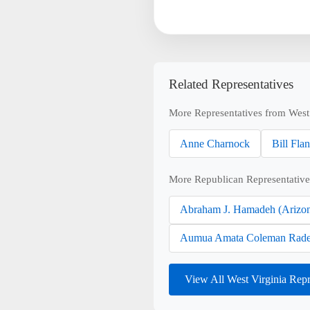
Related Representatives
More Representatives from West 
Anne Charnock
Bill Fla
More Republican Representative
Abraham J. Hamadeh (Arizo
Aumua Amata Coleman Rade
View All West Virginia Rep