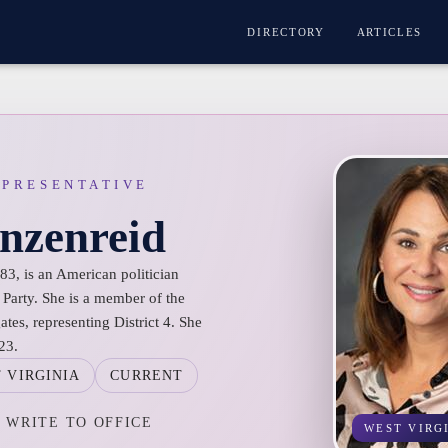
DIRECTORY
ARTICLES
EPRESENTATIVE
nzenreid
3, is an American politician
 Party. She is a member of the
tes, representing District 4. She
23.
 VIRGINIA
CURRENT
WRITE TO OFFICE
WEST VIRG