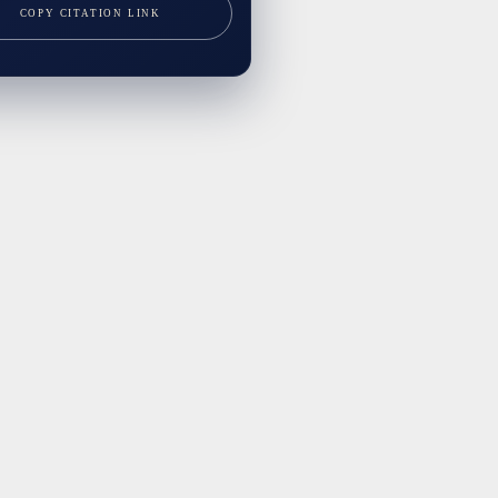
COPY CITATION LINK