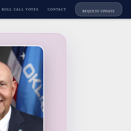
ROLL CALL VOTES
CONTACT
REQUEST UPDATE