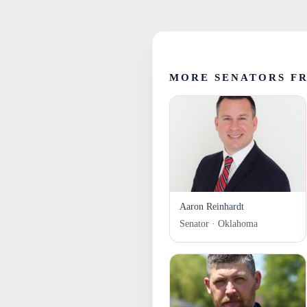
MORE SENATORS F
Aaron Reinhardt
Senator · Oklahoma