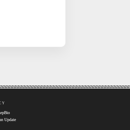
CY
RepBio
an Update