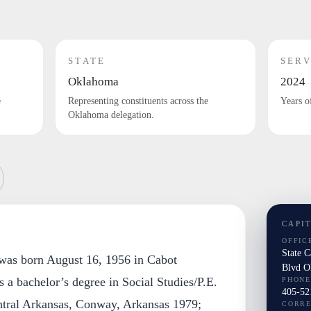
STATE
SERV
Oklahoma
2024
e
Representing constituents across the
Years o
Oklahoma delegation.
CAPI
OFFIC
State 
was born August 16, 1956 in Cabot
Blvd O
 a bachelor’s degree in Social Studies/P.E.
PHONE
405-52
ntral Arkansas, Conway, Arkansas 1979;
CORR