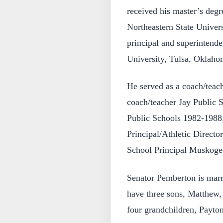
received his master’s deg
Northeastern State Univer
principal and superintende
University, Tulsa, Oklaho
He served as a coach/teach
coach/teacher Jay Public
Public Schools 1982-1988
Principal/Athletic Directo
School Principal Muskoge
Senator Pemberton is marr
have three sons, Matthew
four grandchildren, Payto