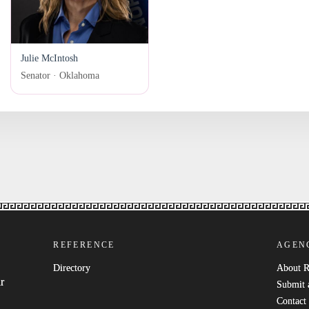
Julie McIntosh
Senator · Oklahoma
REFERENCE
AGEN
Directory
About 
r
Submit 
Contact