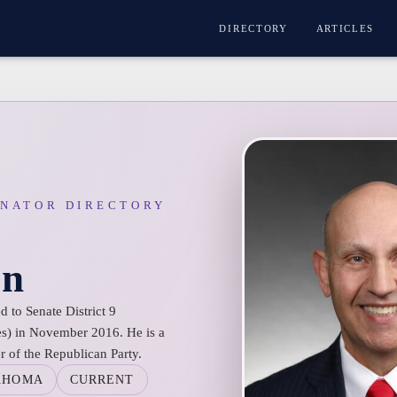
DIRECTORY
ARTICLES
ENATOR DIRECTORY
on
 to Senate District 9
s) in November 2016. He is a
 of the Republican Party.
AHOMA
CURRENT