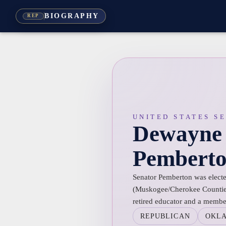
BIOGRAPHY
REP
UNITED STATES S
Dewayne
Pembert
Senator Pemberton was elected
(Muskogee/Cherokee Countie
retired educator and a member
REPUBLICAN
OKL