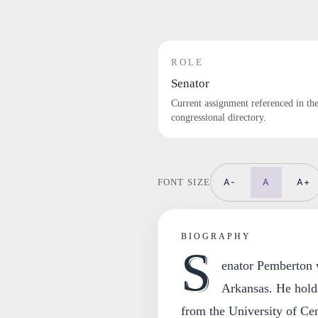
ROLE
Senator
Current assignment referenced in th
congressional directory.
A-
A
A+
FONT SIZE
BIOGRAPHY
S
enator Pemberton 
Arkansas. He holds
from the University of Ce