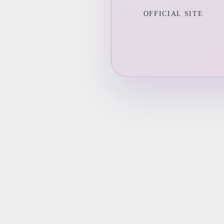
OFFICIAL SITE