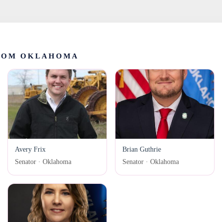
ROM OKLAHOMA
Avery Frix
Brian Guthrie
Senator · Oklahoma
Senator · Oklahoma