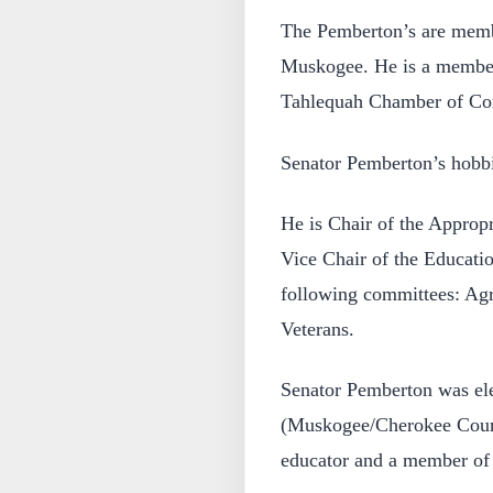
The Pemberton’s are membe
Muskogee. He is a membe
Tahlequah Chamber of C
Senator Pemberton’s hobbie
He is Chair of the Approp
Vice Chair of the Educati
following committees: Agr
Veterans.
Senator Pemberton was ele
(Muskogee/Cherokee Count
educator and a member of 