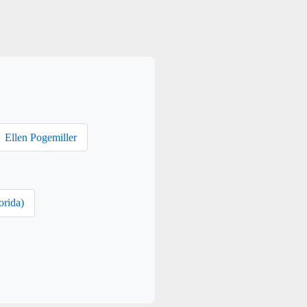
Ellen Pogemiller
orida)