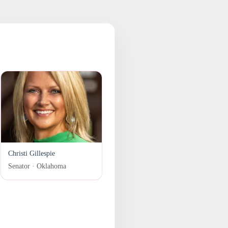
Christi Gillespie
Senator · Oklahoma