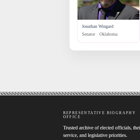
Jonathan Wingard
Senator · Oklahoma
REPRESENTATIVE BIOGRAPHY
OFFICE
Trusted archive of elected officials, thei
service, and legislative priorities.