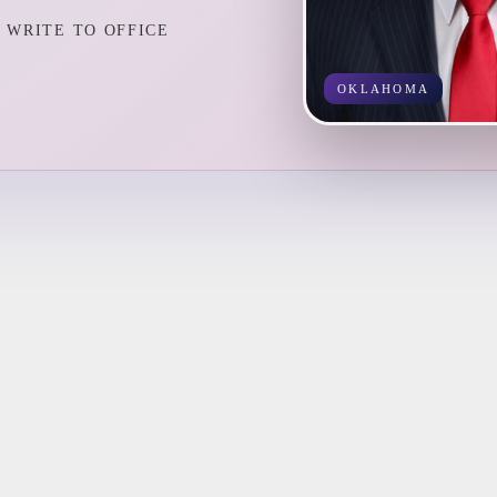
WRITE TO OFFICE
OKLAHOMA