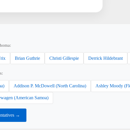
ahoma:
rix
Brian Guthrie
Christi Gillespie
Derrick Hildebrant
s:
na)
Addison P. McDowell (North Carolina)
Ashley Moody (Fl
wagen (American Samoa)
ntatives →