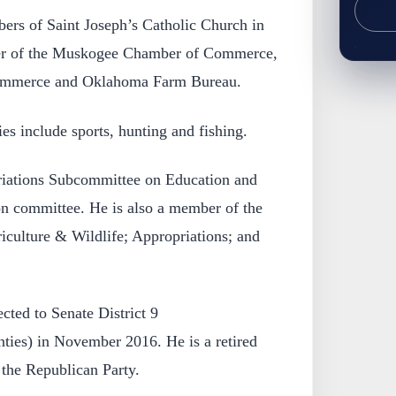
rs of Saint Joseph’s Catholic Church in
r of the Muskogee Chamber of Commerce,
ommerce and Oklahoma Farm Bureau.
s include sports, hunting and fishing.
riations Subcommittee on Education and
on committee. He is also a member of the
iculture & Wildlife; Appropriations; and
cted to Senate District 9
ies) in November 2016. He is a retired
the Republican Party.