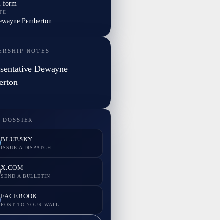
l form
TE
Dewayne Pemberton
ERSHIP NOTES
sentative Dewayne
erton
 DOSSIER
BLUESKY
ISSUE A DISPATCH
X.COM
SEND A BULLETIN
FACEBOOK
POST TO YOUR WALL