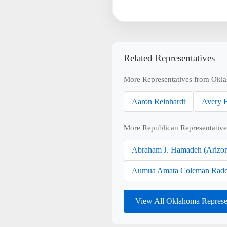
Related Representatives
More Representatives from Okl
Aaron Reinhardt
Avery F
More Republican Representative
Abraham J. Hamadeh (Arizo
Aumua Amata Coleman Rade
View All Oklahoma Represe