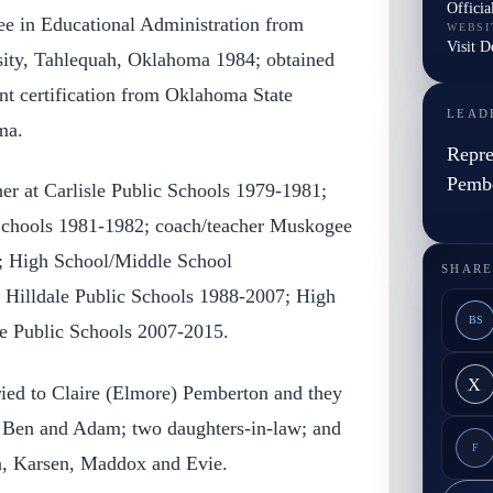
Officia
ree in Educational Administration from
WEBSI
Visit 
sity, Tahlequah, Oklahoma 1984; obtained
nt certification from Oklahoma State
LEAD
ma.
Repre
Pemb
er at Carlisle Public Schools 1979-1981;
 Schools 1981-1982; coach/teacher Muskogee
; High School/Middle School
SHARE
r Hilldale Public Schools 1988-2007; High
BS
e Public Schools 2007-2015.
X
ied to Claire (Elmore) Pemberton and they
, Ben and Adam; two daughters-in-law; and
F
n, Karsen, Maddox and Evie.