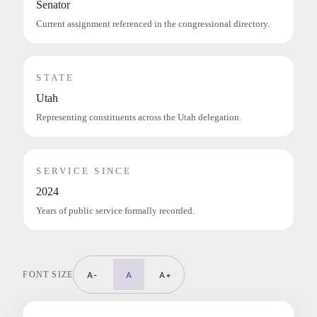
Senator
Current assignment referenced in the congressional directory.
STATE
Utah
Representing constituents across the Utah delegation.
SERVICE SINCE
2024
Years of public service formally recorded.
FONT SIZE
A-
A
A+