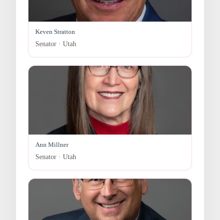
Keven Stratton
Senator · Utah
Ann Millner
Senator · Utah