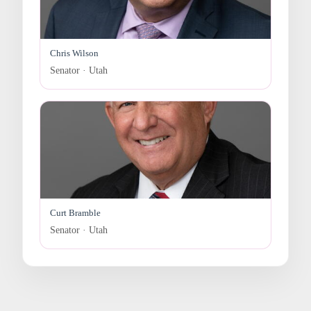
Chris Wilson
Senator · Utah
Curt Bramble
Senator · Utah