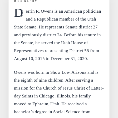
BIOGRAPHY
D
errin R. Owens is an American politician
and a Republican member of the Utah
State Senate. He represents Senate district 27
and previously district 24. Before his tenure in
the Senate, he served the Utah House of
Representatives representing District 58 from
August 10, 2015 to December 31, 2020.
Owens was born in Show Low, Arizona and is
the eighth of nine children. After serving a
mission for the Church of Jesus Christ of Latter-
day Saints in Chicago, Illinois, his family
moved to Ephraim, Utah. He received a
bachelor’s degree in Social Science from