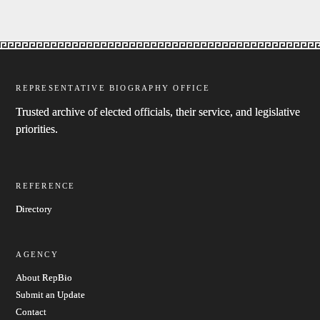
REPRESENTATIVE BIOGRAPHY OFFICE
Trusted archive of elected officials, their service, and legislative
priorities.
REFERENCE
Directory
AGENCY
About RepBio
Submit an Update
Contact