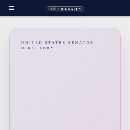
menu
BIOGRAPHY
REP
UNITED STATES SENATOR
DIRECTORY