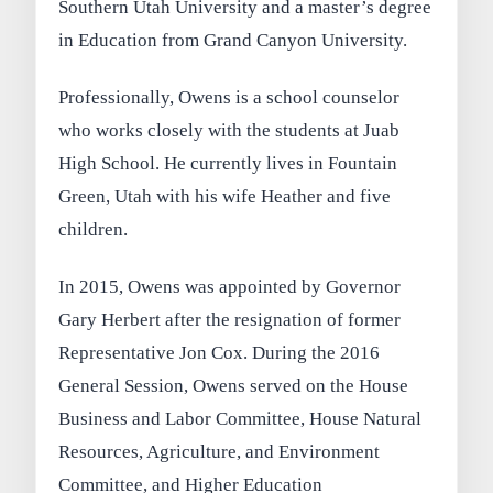
Southern Utah University and a master’s degree
in Education from Grand Canyon University.
Professionally, Owens is a school counselor
who works closely with the students at Juab
High School. He currently lives in Fountain
Green, Utah with his wife Heather and five
children.
In 2015, Owens was appointed by Governor
Gary Herbert after the resignation of former
Representative Jon Cox. During the 2016
General Session, Owens served on the House
Business and Labor Committee, House Natural
Resources, Agriculture, and Environment
Committee, and Higher Education