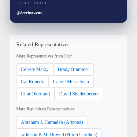
PUBLIC VOICE
@derrinowens
Related Representatives
More Representatives from Utah:
Celeste Maloy
Brady Brammer
Cal Roberts
Calvin Musselman
Clint Okerlund
David Shallenberger
More Republican Representatives:
Abraham J. Hamadeh (Arizona)
Addison P. McDowell (North Carolina)