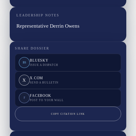
LEADERSHIP NOTES
Representative Derrin Owens
SHARE DOSSIER
BLUESKY
BS
ISSUE A DISPATCH
X.COM
X
SEND A BULLETIN
FACEBOOK
F
POST TO YOUR WALL
COPY CITATION LINK