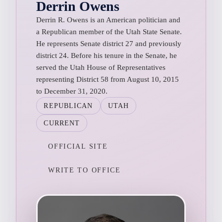
Derrin Owens
Derrin R. Owens is an American politician and
a Republican member of the Utah State Senate.
He represents Senate district 27 and previously
district 24. Before his tenure in the Senate, he
served the Utah House of Representatives
representing District 58 from August 10, 2015
to December 31, 2020.
REPUBLICAN
UTAH
CURRENT
OFFICIAL SITE
WRITE TO OFFICE