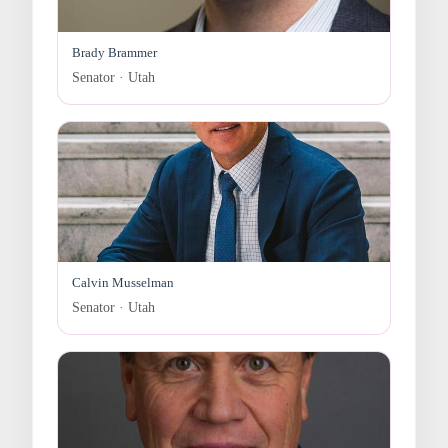
Brady Brammer
Senator · Utah
Calvin Musselman
Senator · Utah