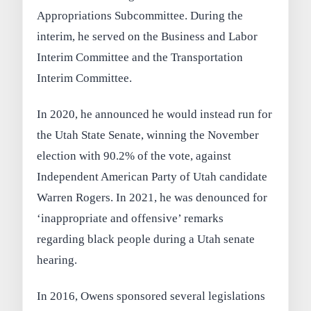
Appropriations Subcommittee. During the
interim, he served on the Business and Labor
Interim Committee and the Transportation
Interim Committee.
In 2020, he announced he would instead run for
the Utah State Senate, winning the November
election with 90.2% of the vote, against
Independent American Party of Utah candidate
Warren Rogers. In 2021, he was denounced for
‘inappropriate and offensive’ remarks
regarding black people during a Utah senate
hearing.
In 2016, Owens sponsored several legislations