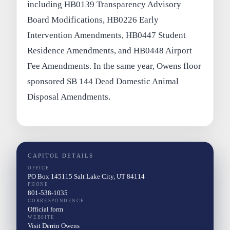
including HB0139 Transparency Advisory
Board Modifications, HB0226 Early
Intervention Amendments, HB0447 Student
Residence Amendments, and HB0448 Airport
Fee Amendments. In the same year, Owens floor
sponsored SB 144 Dead Domestic Animal
Disposal Amendments.
CAPITOL DETAILS
OFFICE
PO Box 145115 Salt Lake City, UT 84114
PHONE
801-538-1035
CORRESPONDENCE
Official form
WEBSITE
Visit Derrin Owens