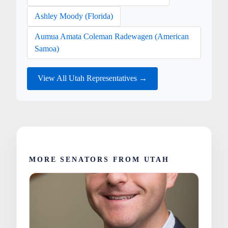
Ashley Moody (Florida)
Aumua Amata Coleman Radewagen (American
Samoa)
View All Utah Representatives →
MORE SENATORS FROM UTAH