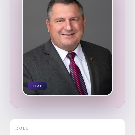
UTAH
ROLE