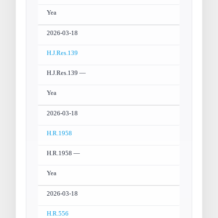
Yea
2026-03-18
H.J.Res.139
H.J.Res.139 —
Yea
2026-03-18
H.R.1958
H.R.1958 —
Yea
2026-03-18
H.R.556