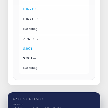
H.Res.1115
H.Res.1115 —
Not Voting
2026-03-17
S.3971
S.3971 —
Not Voting
CAPITOL DETAILS
OFFICE