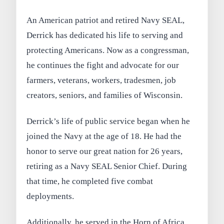
An American patriot and retired Navy SEAL,
Derrick has dedicated his life to serving and
protecting Americans. Now as a congressman,
he continues the fight and advocate for our
farmers, veterans, workers, tradesmen, job
creators, seniors, and families of Wisconsin.
Derrick’s life of public service began when he
joined the Navy at the age of 18. He had the
honor to serve our great nation for 26 years,
retiring as a Navy SEAL Senior Chief. During
that time, he completed five combat
deployments.
Additionally, he served in the Horn of Africa,