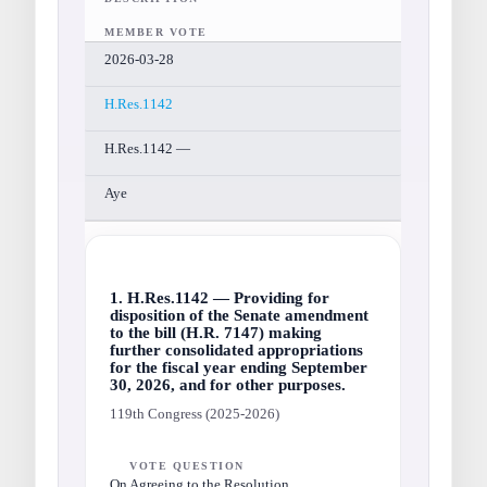
MEMBER VOTE
2026-03-28
H.Res.1142
H.Res.1142 —
Aye
1. H.Res.1142 — Providing for
disposition of the Senate amendment
to the bill (H.R. 7147) making
further consolidated appropriations
for the fiscal year ending September
30, 2026, and for other purposes.
119th Congress (2025-2026)
VOTE QUESTION
On Agreeing to the Resolution