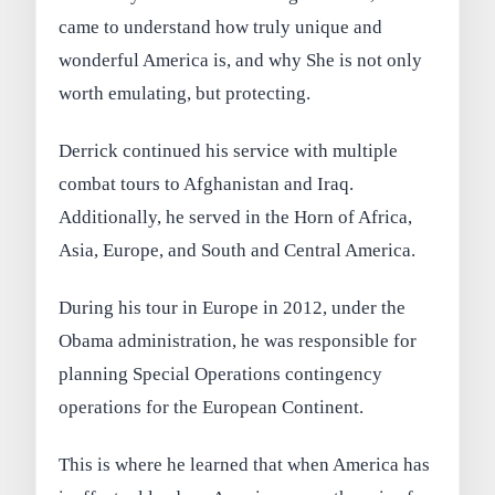
came to understand how truly unique and
wonderful America is, and why She is not only
worth emulating, but protecting.
Derrick continued his service with multiple
combat tours to Afghanistan and Iraq.
Additionally, he served in the Horn of Africa,
Asia, Europe, and South and Central America.
During his tour in Europe in 2012, under the
Obama administration, he was responsible for
planning Special Operations contingency
operations for the European Continent.
This is where he learned that when America has