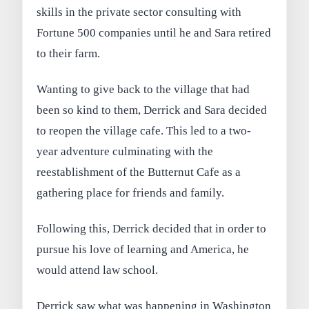
skills in the private sector consulting with
Fortune 500 companies until he and Sara retired
to their farm.
Wanting to give back to the village that had
been so kind to them, Derrick and Sara decided
to reopen the village cafe. This led to a two-
year adventure culminating with the
reestablishment of the Butternut Cafe as a
gathering place for friends and family.
Following this, Derrick decided that in order to
pursue his love of learning and America, he
would attend law school.
Derrick saw what was happening in Washington