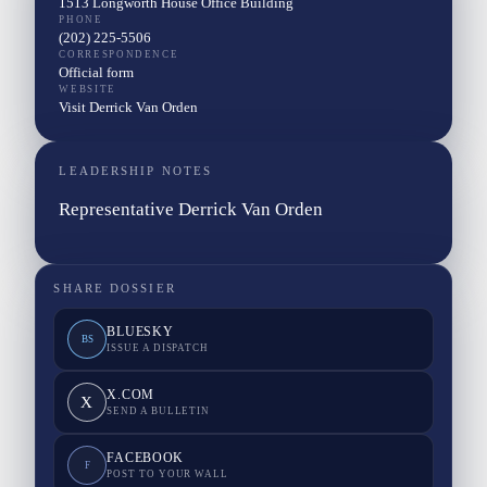
1513 Longworth House Office Building
PHONE
(202) 225-5506
CORRESPONDENCE
Official form
WEBSITE
Visit Derrick Van Orden
LEADERSHIP NOTES
Representative Derrick Van Orden
SHARE DOSSIER
BLUESKY
BS
ISSUE A DISPATCH
X.COM
X
SEND A BULLETIN
FACEBOOK
F
POST TO YOUR WALL