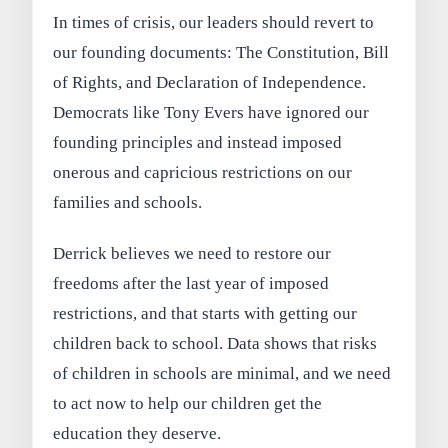
In times of crisis, our leaders should revert to
our founding documents: The Constitution, Bill
of Rights, and Declaration of Independence.
Democrats like Tony Evers have ignored our
founding principles and instead imposed
onerous and capricious restrictions on our
families and schools.
Derrick believes we need to restore our
freedoms after the last year of imposed
restrictions, and that starts with getting our
children back to school. Data shows that risks
of children in schools are minimal, and we need
to act now to help our children get the
education they deserve.