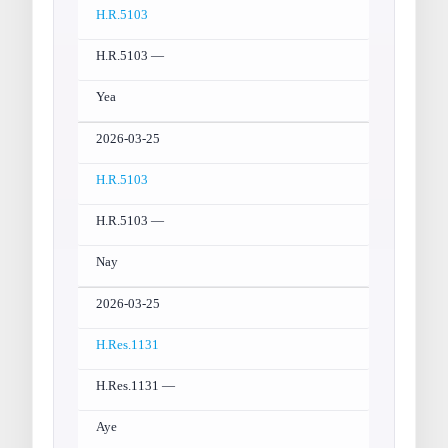
H.R.5103
H.R.5103 —
Yea
2026-03-25
H.R.5103
H.R.5103 —
Nay
2026-03-25
H.Res.1131
H.Res.1131 —
Aye