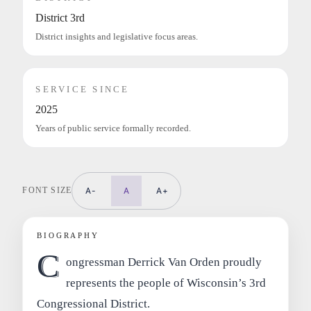
District 3rd
District insights and legislative focus areas.
SERVICE SINCE
2025
Years of public service formally recorded.
FONT SIZE
A-
A
A+
BIOGRAPHY
C
ongressman Derrick Van Orden proudly
represents the people of Wisconsin’s 3rd
Congressional District.