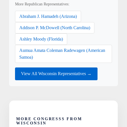
More Republican Representatives:
Abraham J. Hamadeh (Arizona)
Addison P. McDowell (North Carolina)
Ashley Moody (Florida)
Aumua Amata Coleman Radewagen (American
Samoa)
View All Wisconsin Representatives →
MORE CONGRESSS FROM
WISCONSIN