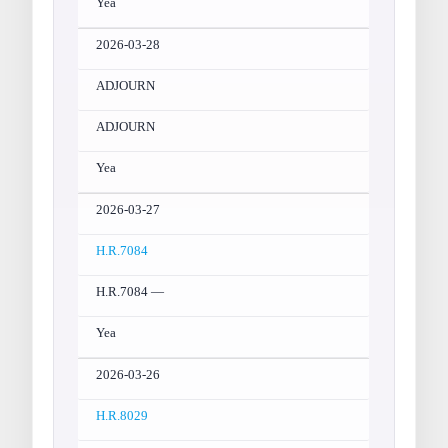
Yea
2026-03-28
ADJOURN
ADJOURN
Yea
2026-03-27
H.R.7084
H.R.7084 —
Yea
2026-03-26
H.R.8029