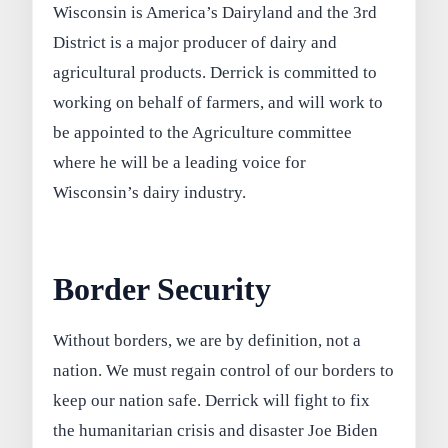
Wisconsin is America’s Dairyland and the 3rd
District is a major producer of dairy and
agricultural products. Derrick is committed to
working on behalf of farmers, and will work to
be appointed to the Agriculture committee
where he will be a leading voice for
Wisconsin’s dairy industry.
Border Security
Without borders, we are by definition, not a
nation. We must regain control of our borders to
keep our nation safe. Derrick will fight to fix
the humanitarian crisis and disaster Joe Biden