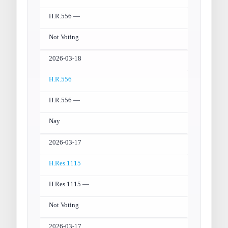
H.R.556 —
Not Voting
2026-03-18
H.R.556
H.R.556 —
Nay
2026-03-17
H.Res.1115
H.Res.1115 —
Not Voting
2026-03-17