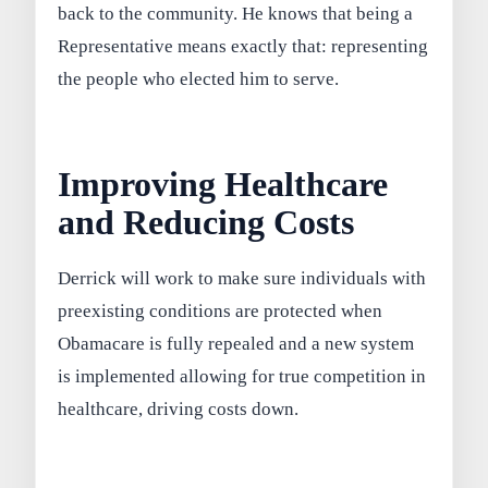
back to the community. He knows that being a
Representative means exactly that: representing
the people who elected him to serve.
Improving Healthcare
and Reducing Costs
Derrick will work to make sure individuals with
preexisting conditions are protected when
Obamacare is fully repealed and a new system
is implemented allowing for true competition in
healthcare, driving costs down.