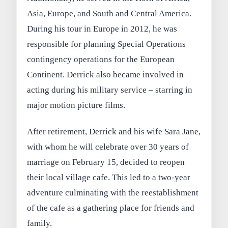
Asia, Europe, and South and Central America.
During his tour in Europe in 2012, he was
responsible for planning Special Operations
contingency operations for the European
Continent. Derrick also became involved in
acting during his military service – starring in
major motion picture films.
After retirement, Derrick and his wife Sara Jane,
with whom he will celebrate over 30 years of
marriage on February 15, decided to reopen
their local village cafe. This led to a two-year
adventure culminating with the reestablishment
of the cafe as a gathering place for friends and
family.