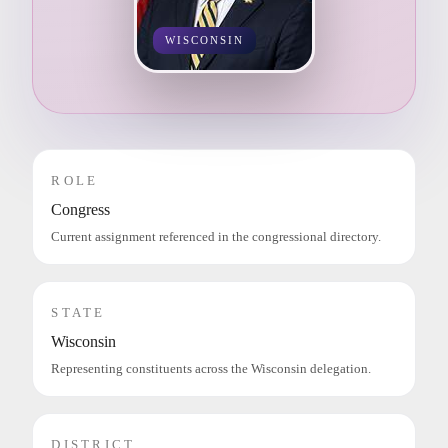
WISCONSIN
ROLE
Congress
Current assignment referenced in the congressional directory.
STATE
Wisconsin
Representing constituents across the Wisconsin delegation.
DISTRICT