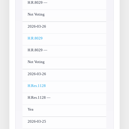
H.R.8029 —
Not Voting
2026-03-26
H.R.8029
H.R.8029 —
Not Voting
2026-03-26
H.Res.1128
H.Res.1128 —
Yea
2026-03-25