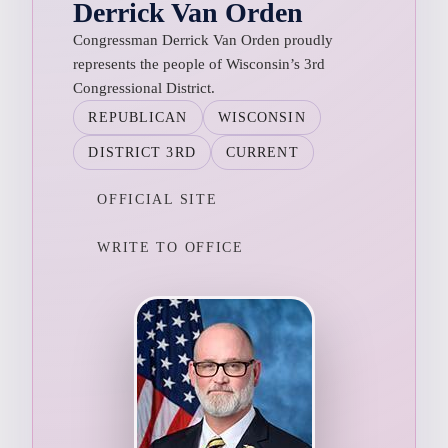
Derrick Van Orden
Congressman Derrick Van Orden proudly
represents the people of Wisconsin’s 3rd
Congressional District.
REPUBLICAN
WISCONSIN
DISTRICT 3RD
CURRENT
OFFICIAL SITE
WRITE TO OFFICE