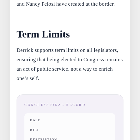
and Nancy Pelosi have created at the border.
Term Limits
Derrick supports term limits on all legislators,
ensuring that being elected to Congress remains
an act of public service, not a way to enrich
one’s self.
CONGRESSIONAL RECORD
DATE
BILL
DESCRIPTION