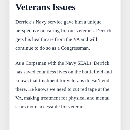
Veterans Issues
Derrick’s Navy service gave him a unique
perspective on caring for our veterans. Derrick
gets his healthcare from the VA and will
continue to do so as a Congressman.
As a Corpsman with the Navy SEALs, Derrick
has saved countless lives on the battlefield and
knows that treatment for veterans doesn’t end
there. He knows we need to cut red tape at the
VA, making treatment for physical and mental
scars more accessible for veterans.