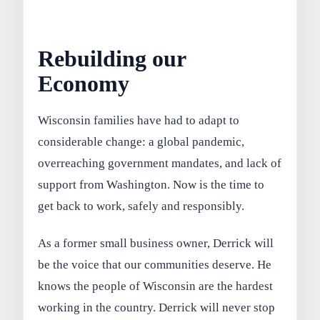
Rebuilding our
Economy
Wisconsin families have had to adapt to
considerable change: a global pandemic,
overreaching government mandates, and lack of
support from Washington. Now is the time to
get back to work, safely and responsibly.
As a former small business owner, Derrick will
be the voice that our communities deserve. He
knows the people of Wisconsin are the hardest
working in the country. Derrick will never stop