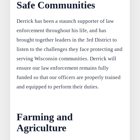
Safe Communities
Derrick has been a staunch supporter of law
enforcement throughout his life, and has
brought together leaders in the 3rd District to
listen to the challenges they face protecting and
serving Wisconsin communities. Derrick will
ensure our law enforcement remains fully
funded so that our officers are properly trained
and equipped to perform their duties.
Farming and
Agriculture