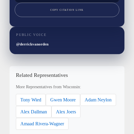
COPY CITATION LINK
PUBLIC VOICE
@derrickvanorden
Related Representatives
More Representatives from Wisconsin:
Tony Wied
Gwen Moore
Adam Neylon
Alex Dallman
Alex Joers
Amaad Rivera-Wagner