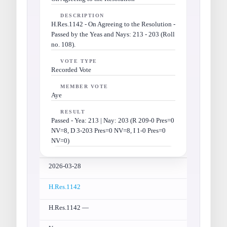
DESCRIPTION
H.Res.1142 - On Agreeing to the Resolution -
Passed by the Yeas and Nays: 213 - 203 (Roll
no. 108).
VOTE TYPE
Recorded Vote
MEMBER VOTE
Aye
RESULT
Passed - Yea: 213 | Nay: 203 (R 209-0 Pres=0
NV=8, D 3-203 Pres=0 NV=8, I 1-0 Pres=0
NV=0)
2026-03-28
H.Res.1142
H.Res.1142 —