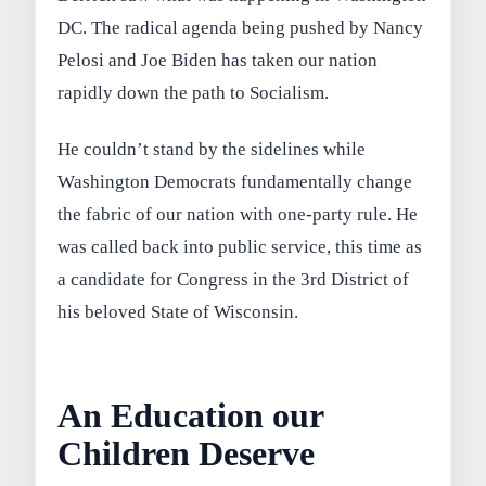
DC. The radical agenda being pushed by Nancy
Pelosi and Joe Biden has taken our nation
rapidly down the path to Socialism.
He couldn’t stand by the sidelines while
Washington Democrats fundamentally change
the fabric of our nation with one-party rule. He
was called back into public service, this time as
a candidate for Congress in the 3rd District of
his beloved State of Wisconsin.
An Education our
Children Deserve