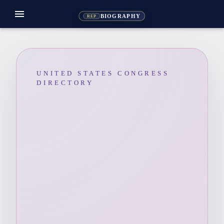
menu
BIOGRAPHY
REP
UNITED STATES CONGRESS
DIRECTORY