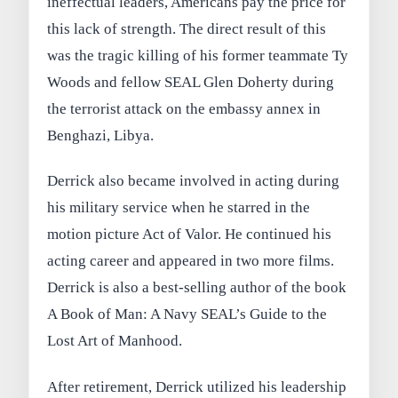
ineffectual leaders, Americans pay the price for
this lack of strength. The direct result of this
was the tragic killing of his former teammate Ty
Woods and fellow SEAL Glen Doherty during
the terrorist attack on the embassy annex in
Benghazi, Libya.
Derrick also became involved in acting during
his military service when he starred in the
motion picture Act of Valor. He continued his
acting career and appeared in two more films.
Derrick is also a best-selling author of the book
A Book of Man: A Navy SEAL’s Guide to the
Lost Art of Manhood.
After retirement, Derrick utilized his leadership