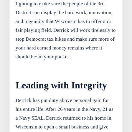
fighting to make sure the people of the 3rd
District can display the hard work, innovation,
and ingenuity that Wisconsin has to offer on a
fair playing field. Derrick will work tirelessly to
stop Democrat tax hikes and make sure more of
your hard earned money remains where it
should be: in your pocket.
Leading with Integrity
Derrick has put duty above personal gain for
his entire life. After 26 years in the Navy, 21 as
a Navy SEAL, Derrick returned to his home in
Wisconsin to open a small business and give