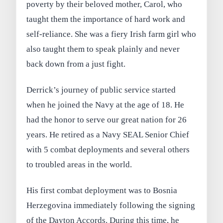
poverty by their beloved mother, Carol, who
taught them the importance of hard work and
self-reliance. She was a fiery Irish farm girl who
also taught them to speak plainly and never
back down from a just fight.
Derrick’s journey of public service started
when he joined the Navy at the age of 18. He
had the honor to serve our great nation for 26
years. He retired as a Navy SEAL Senior Chief
with 5 combat deployments and several others
to troubled areas in the world.
His first combat deployment was to Bosnia
Herzegovina immediately following the signing
of the Dayton Accords. During this time, he