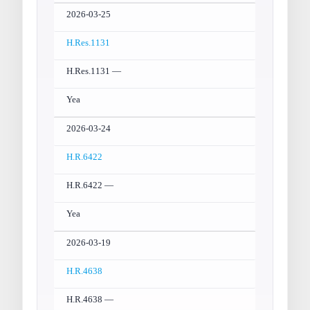
2026-03-25
H.Res.1131
H.Res.1131 —
Yea
2026-03-24
H.R.6422
H.R.6422 —
Yea
2026-03-19
H.R.4638
H.R.4638 —