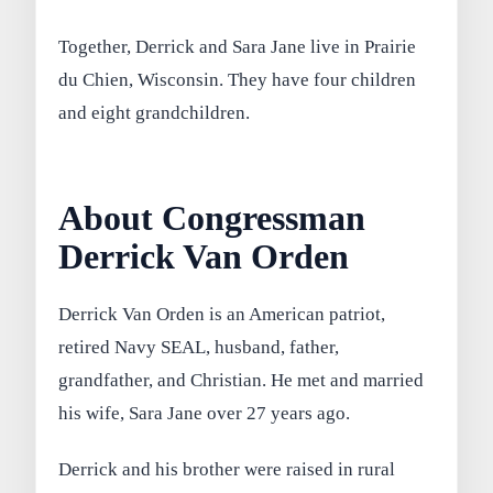
Together, Derrick and Sara Jane live in Prairie
du Chien, Wisconsin. They have four children
and eight grandchildren.
About Congressman
Derrick Van Orden
Derrick Van Orden is an American patriot,
retired Navy SEAL, husband, father,
grandfather, and Christian. He met and married
his wife, Sara Jane over 27 years ago.
Derrick and his brother were raised in rural