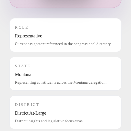
ROLE
Representative
Current assignment referenced in the congressional directory.
STATE
Montana
Representing constituents across the Montana delegation.
DISTRICT
District At-Large
District insights and legislative focus areas.