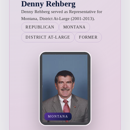
Denny Rehberg
Denny Rehberg served as Representative for
Montana, District At-Large (2001-2013).
REPUBLICAN
MONTANA
DISTRICT AT-LARGE
FORMER
MONTANA