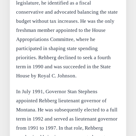
legislature, he identified as a fiscal
conservative and advocated balancing the state
budget without tax increases. He was the only
freshman member appointed to the House
Appropriations Committee, where he
participated in shaping state spending
priorities. Rehberg declined to seek a fourth
term in 1990 and was succeeded in the State
House by Royal C. Johnson.
In July 1991, Governor Stan Stephens
appointed Rehberg lieutenant governor of
Montana. He was subsequently elected to a full
term in 1992 and served as lieutenant governor
from 1991 to 1997. In that role, Rehberg