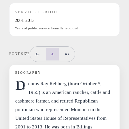
SERVICE PERIOD
2001-2013
Years of public service formally recorded.
FONT SIZE
A-
A
A+
BIOGRAPHY
D
ennis Ray Rehberg (born October 5,
1955) is an American rancher, cattle and
cashmere farmer, and retired Republican
politician who represented Montana in the
United States House of Representatives from
2001 to 2013. He was born in Billings,