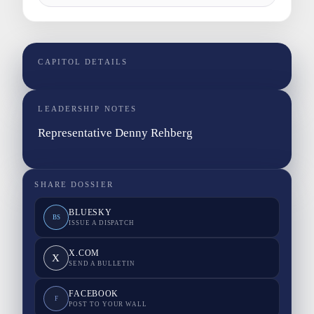
CAPITOL DETAILS
LEADERSHIP NOTES
Representative Denny Rehberg
SHARE DOSSIER
BLUESKY
BS
ISSUE A DISPATCH
X.COM
X
SEND A BULLETIN
FACEBOOK
F
POST TO YOUR WALL