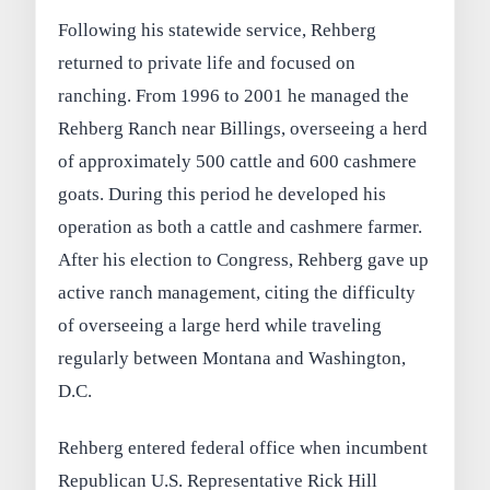
Following his statewide service, Rehberg
returned to private life and focused on
ranching. From 1996 to 2001 he managed the
Rehberg Ranch near Billings, overseeing a herd
of approximately 500 cattle and 600 cashmere
goats. During this period he developed his
operation as both a cattle and cashmere farmer.
After his election to Congress, Rehberg gave up
active ranch management, citing the difficulty
of overseeing a large herd while traveling
regularly between Montana and Washington,
D.C.
Rehberg entered federal office when incumbent
Republican U.S. Representative Rick Hill