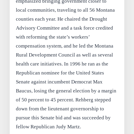
emphasized bringing government closer to
local communities, traveling to all 56 Montana
counties each year. He chaired the Drought
Advisory Committee and a task force credited
with reforming the state’s workers’
compensation system, and he led the Montana
Rural Development Council as well as several
health care initiatives. In 1996 he ran as the
Republican nominee for the United States
Senate against incumbent Democrat Max
Baucus, losing the general election by a margin
of 50 percent to 45 percent. Rehberg stepped
down from the lieutenant governorship to
pursue this Senate bid and was succeeded by
fellow Republican Judy Martz.