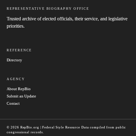
REPRESENTATIVE BIOGRAPHY OFFICE
Trusted archive of elected officials, their service, and legislative
priorities.
REFERENCE
Directory
AGENCY
About RepBio
Submit an Update
Contact
© 2026 RepBio.org | Federal Style Resource
Data compiled from public
congressional records.