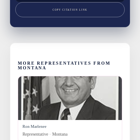
COPY CITATION LINK
MORE REPRESENTATIVES FROM
MONTANA
Ron Marlenee
Representative · Montana