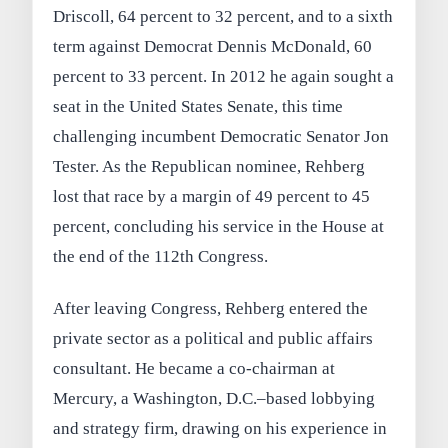
Driscoll, 64 percent to 32 percent, and to a sixth
term against Democrat Dennis McDonald, 60
percent to 33 percent. In 2012 he again sought a
seat in the United States Senate, this time
challenging incumbent Democratic Senator Jon
Tester. As the Republican nominee, Rehberg
lost that race by a margin of 49 percent to 45
percent, concluding his service in the House at
the end of the 112th Congress.
After leaving Congress, Rehberg entered the
private sector as a political and public affairs
consultant. He became a co-chairman at
Mercury, a Washington, D.C.–based lobbying
and strategy firm, drawing on his experience in