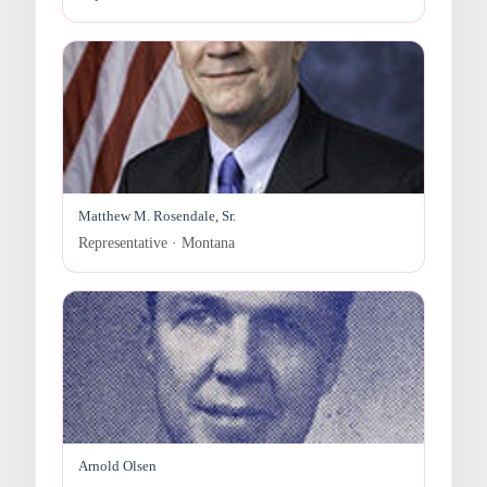
Matthew M. Rosendale, Sr.
Representative · Montana
Arnold Olsen