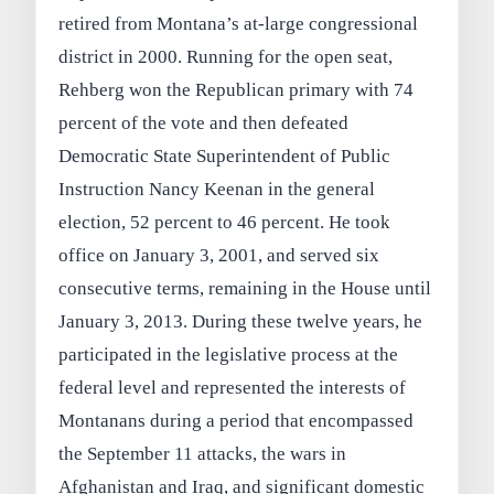
retired from Montana’s at-large congressional
district in 2000. Running for the open seat,
Rehberg won the Republican primary with 74
percent of the vote and then defeated
Democratic State Superintendent of Public
Instruction Nancy Keenan in the general
election, 52 percent to 46 percent. He took
office on January 3, 2001, and served six
consecutive terms, remaining in the House until
January 3, 2013. During these twelve years, he
participated in the legislative process at the
federal level and represented the interests of
Montanans during a period that encompassed
the September 11 attacks, the wars in
Afghanistan and Iraq, and significant domestic