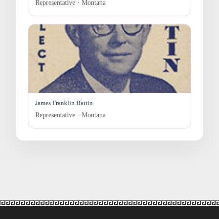
Representative · Montana
James Franklin Battin
Representative · Montana