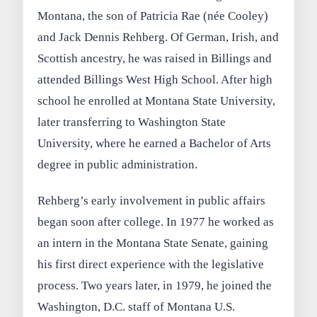
Montana, the son of Patricia Rae (née Cooley)
and Jack Dennis Rehberg. Of German, Irish, and
Scottish ancestry, he was raised in Billings and
attended Billings West High School. After high
school he enrolled at Montana State University,
later transferring to Washington State
University, where he earned a Bachelor of Arts
degree in public administration.
Rehberg’s early involvement in public affairs
began soon after college. In 1977 he worked as
an intern in the Montana State Senate, gaining
his first direct experience with the legislative
process. Two years later, in 1979, he joined the
Washington, D.C. staff of Montana U.S.