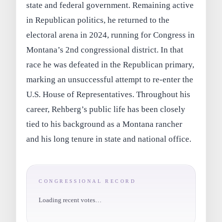
state and federal government. Remaining active
in Republican politics, he returned to the
electoral arena in 2024, running for Congress in
Montana’s 2nd congressional district. In that
race he was defeated in the Republican primary,
marking an unsuccessful attempt to re-enter the
U.S. House of Representatives. Throughout his
career, Rehberg’s public life has been closely
tied to his background as a Montana rancher
and his long tenure in state and national office.
CONGRESSIONAL RECORD
Loading recent votes…