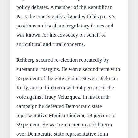
policy debates. A member of the Republican
Party, he consistently aligned with his party’s
positions on fiscal and regulatory issues and
was known for his advocacy on behalf of
agricultural and rural concerns.
Rehberg secured re-election repeatedly by
substantial margins. He won a second term with
65 percent of the vote against Steven Dickman
Kelly, and a third term with 64 percent of the
vote against Tracy Velazquez. In his fourth
campaign he defeated Democratic state
representative Monica Lindeen, 59 percent to
39 percent. He was re-elected to a fifth term
over Democratic state representative John