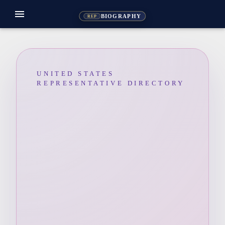
menu
BIOGRAPHY
REP
UNITED STATES
REPRESENTATIVE DIRECTORY