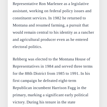
Representative Ron Marlenee as a legislative
assistant, working on federal policy issues and
constituent services. In 1982 he returned to
Montana and resumed farming, a pursuit that
would remain central to his identity as a rancher
and agricultural producer even as he entered
electoral politics.
Rehberg was elected to the Montana House of
Representatives in 1984 and served three terms
for the 88th District from 1985 to 1991. In his
first campaign he defeated eight-term
Republican incumbent Harrison Fagg in the
primary, marking a significant early political
victory. During his tenure in the state