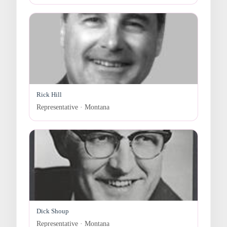
Rick Hill
Representative · Montana
Dick Shoup
Representative · Montana