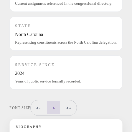
Current assignment referenced in the congressional directory.
STATE
North Carolina
Representing constituents across the North Carolina delegation.
SERVICE SINCE
2024
Years of public service formally recorded.
FONT SIZE
A-
A
A+
BIOGRAPHY