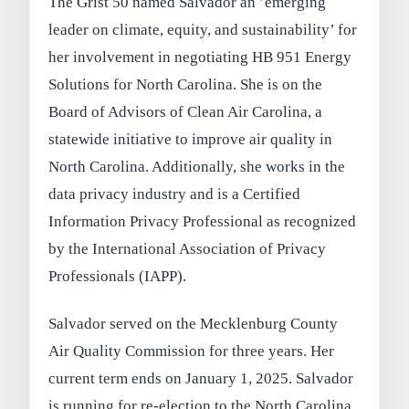
The Grist 50 named Salvador an ’emerging
leader on climate, equity, and sustainability’ for
her involvement in negotiating HB 951 Energy
Solutions for North Carolina. She is on the
Board of Advisors of Clean Air Carolina, a
statewide initiative to improve air quality in
North Carolina. Additionally, she works in the
data privacy industry and is a Certified
Information Privacy Professional as recognized
by the International Association of Privacy
Professionals (IAPP).
Salvador served on the Mecklenburg County
Air Quality Commission for three years. Her
current term ends on January 1, 2025. Salvador
is running for re-election to the North Carolina