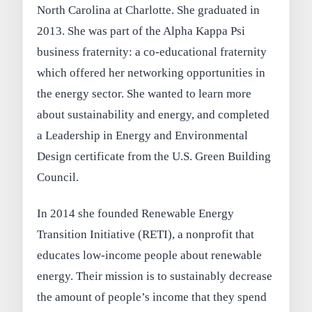
North Carolina at Charlotte. She graduated in
2013. She was part of the Alpha Kappa Psi
business fraternity: a co-educational fraternity
which offered her networking opportunities in
the energy sector. She wanted to learn more
about sustainability and energy, and completed
a Leadership in Energy and Environmental
Design certificate from the U.S. Green Building
Council.
In 2014 she founded Renewable Energy
Transition Initiative (RETI), a nonprofit that
educates low-income people about renewable
energy. Their mission is to sustainably decrease
the amount of people’s income that they spend