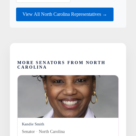
View All North Carolina Representatives →
MORE SENATORS FROM NORTH
CAROLINA
Kandie Smith
Senator · North Carolina