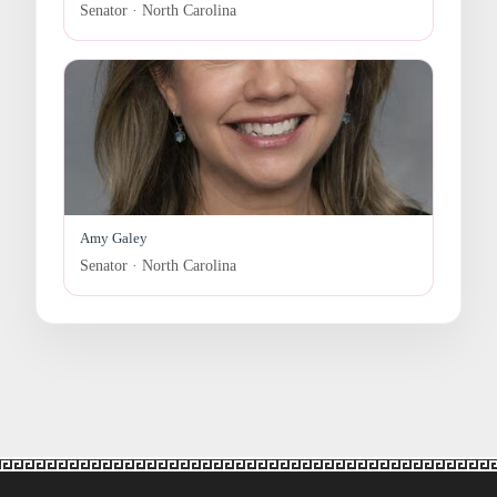
Senator · North Carolina
Amy Galey
Senator · North Carolina