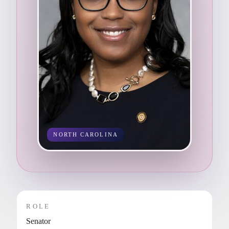
NORTH CAROLINA
ROLE
Senator