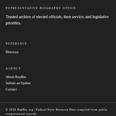
REPRESENTATIVE BIOGRAPHY OFFICE
Trusted archive of elected officials, their service, and legislative
priorities.
REFERENCE
Directory
AGENCY
About RepBio
Submit an Update
Contact
© 2026 RepBio.org | Federal Style Resource
Data compiled from public
congressional records.