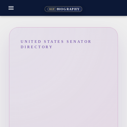
menu
BIOGRAPHY
REP
UNITED STATES SENATOR
DIRECTORY