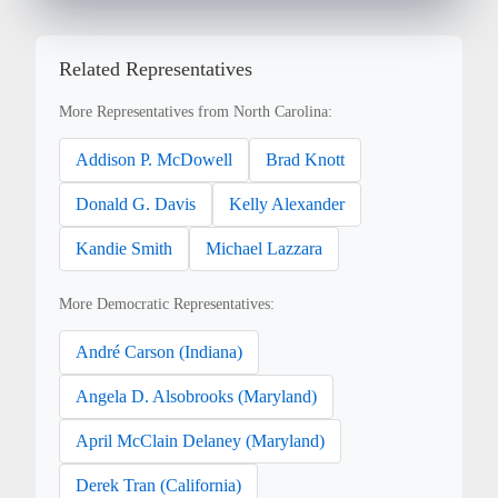
Related Representatives
More Representatives from North Carolina:
Addison P. McDowell
Brad Knott
Donald G. Davis
Kelly Alexander
Kandie Smith
Michael Lazzara
More Democratic Representatives:
André Carson (Indiana)
Angela D. Alsobrooks (Maryland)
April McClain Delaney (Maryland)
Derek Tran (California)