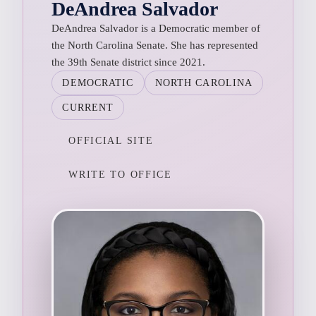
DeAndrea Salvador
DeAndrea Salvador is a Democratic member of
the North Carolina Senate. She has represented
the 39th Senate district since 2021.
DEMOCRATIC
NORTH CAROLINA
CURRENT
OFFICIAL SITE
WRITE TO OFFICE