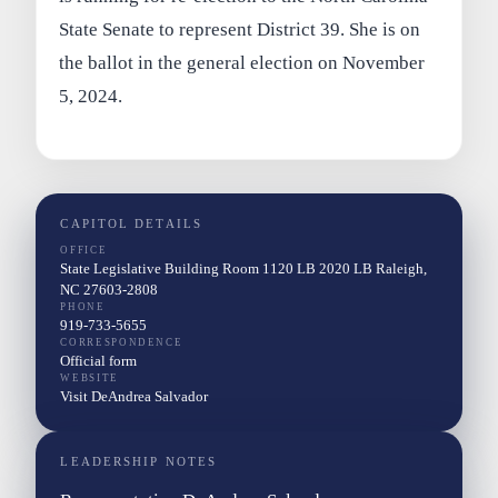
State Senate to represent District 39. She is on
the ballot in the general election on November
5, 2024.
CAPITOL DETAILS
OFFICE
State Legislative Building Room 1120 LB 2020 LB Raleigh,
NC 27603-2808
PHONE
919-733-5655
CORRESPONDENCE
Official form
WEBSITE
Visit DeAndrea Salvador
LEADERSHIP NOTES