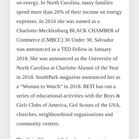
on energy. In North Carolina, many families
spend more than 20% of their income on energy
expenses. In 2016 she was named as a
Charlotte-Mecklenburg BLACK CHAMBER of
Commerce (CMBCC) 30 Under 30. Salvador
was announced as a TED Fellow in January
2018. She was announced as the University of
North Carolina at Charlotte Alumni of the Year
in 2018. SouthPark magazine announced her as
a “Woman to Watch” in 2018. RETI has run a
series of educational activities with the Boys &
Girls Clubs of America, Girl Scouts of the USA,
churches, neighbourhood organisations and
community centres.