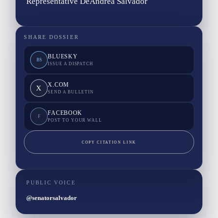
Representative DeAndrea Salvador
SHARE DOSSIER
BLUESKY
BS
ISSUE A DISPATCH
X.COM
X
SEND A BULLETIN
FACEBOOK
F
POST TO YOUR WALL
COPY CITATION LINK
PUBLIC VOICE
@senatorsalvador