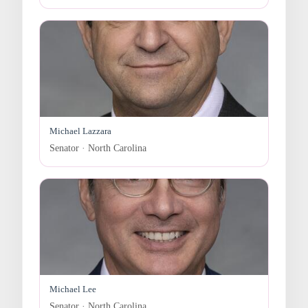
Michael Lazzara
Senator · North Carolina
Michael Lee
Senator · North Carolina