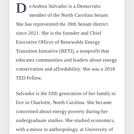
D
eAndrea Salvador is a Democratic
member of the North Carolina Senate.
She has represented the 39th Senate district
since 2021. She is the founder and Chief
Executive Officer of Renewable Energy
Transition Initiative (RETI), a nonprofit that
educates communities and leaders about energy
conservation and affordability. She was a 2018
TED Fellow.
Salvador is the fifth generation of her family to
live in Charlotte, North Carolina. She became
concerned about energy poverty during her
undergraduate studies. She studied economics,
with a minor in anthropology, at University of