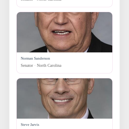
Norman Sanderson
Senator · North Carolina
Steve Jarvis