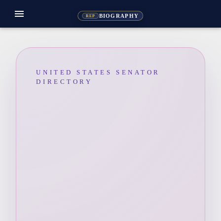
menu
BIOGRAPHY
REP
UNITED STATES SENATOR
DIRECTORY