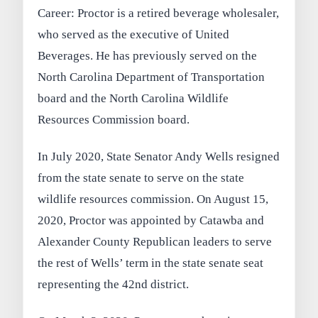
Career: Proctor is a retired beverage wholesaler,
who served as the executive of United
Beverages. He has previously served on the
North Carolina Department of Transportation
board and the North Carolina Wildlife
Resources Commission board.
In July 2020, State Senator Andy Wells resigned
from the state senate to serve on the state
wildlife resources commission. On August 15,
2020, Proctor was appointed by Catawba and
Alexander County Republican leaders to serve
the rest of Wells’ term in the state senate seat
representing the 42nd district.