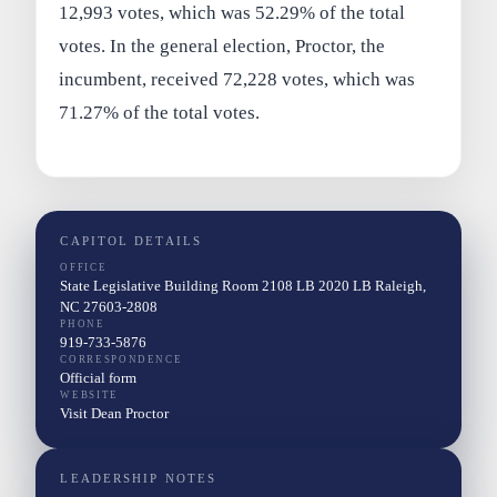
12,993 votes, which was 52.29% of the total
votes. In the general election, Proctor, the
incumbent, received 72,228 votes, which was
71.27% of the total votes.
CAPITOL DETAILS
OFFICE
State Legislative Building Room 2108 LB 2020 LB Raleigh,
NC 27603-2808
PHONE
919-733-5876
CORRESPONDENCE
Official form
WEBSITE
Visit Dean Proctor
LEADERSHIP NOTES