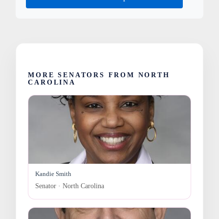
MORE SENATORS FROM NORTH
CAROLINA
Kandie Smith
Senator · North Carolina