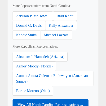
More Representatives from North Carolina:
Addison P. McDowell
Brad Knott
Donald G. Davis
Kelly Alexander
Kandie Smith
Michael Lazzara
More Republican Representatives:
Abraham J. Hamadeh (Arizona)
Ashley Moody (Florida)
Aumua Amata Coleman Radewagen (American
Samoa)
Bernie Moreno (Ohio)
View All North Carolina Representatives →