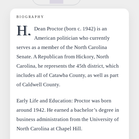
BIOGRAPHY
H.
Dean Proctor (born c. 1942) is an
American politician who currently
serves as a member of the North Carolina
Senate. A Republican from Hickory, North
Carolina, he represents the 45th district, which
includes all of Catawba County, as well as part
of Caldwell County.
Early Life and Education: Proctor was born
around 1942. He earned a bachelor’s degree in
business administration from the University of
North Carolina at Chapel Hill.