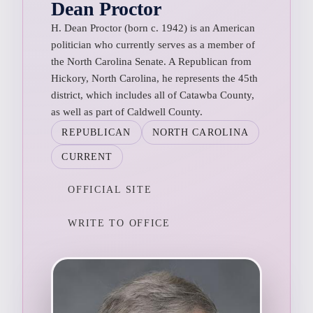
Dean Proctor
H. Dean Proctor (born c. 1942) is an American
politician who currently serves as a member of
the North Carolina Senate. A Republican from
Hickory, North Carolina, he represents the 45th
district, which includes all of Catawba County,
as well as part of Caldwell County.
REPUBLICAN
NORTH CAROLINA
CURRENT
OFFICIAL SITE
WRITE TO OFFICE