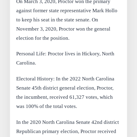
On March 3, 2020, Proctor won the primary
against former state representative Mark Hollo
to keep his seat in the state senate. On
November 3, 2020, Proctor won the general
election for the position.
Personal Life: Proctor lives in Hickory, North
Carolina.
Electoral History: In the 2022 North Carolina
Senate 45th district general election, Proctor,
the incumbent, received 61,327 votes, which
was 100% of the total votes.
In the 2020 North Carolina Senate 42nd district
Republican primary election, Proctor received