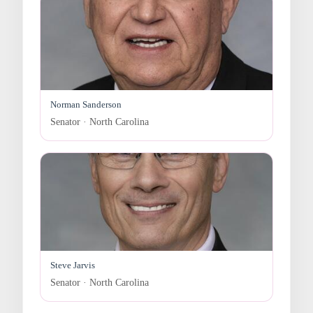
Norman Sanderson
Senator · North Carolina
Steve Jarvis
Senator · North Carolina