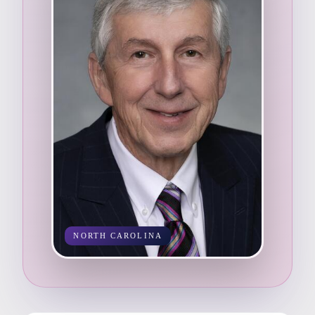
NORTH CAROLINA