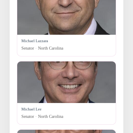
Michael Lazzara
Senator · North Carolina
Michael Lee
Senator · North Carolina