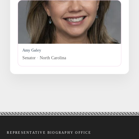
Amy Galey
Senator · North Carolina
REPRESENTATIVE BIOGRAPHY OFFICE