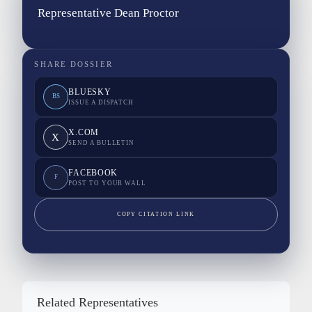
Representative Dean Proctor
SHARE DOSSIER
BLUESKY
BS
ISSUE A DISPATCH
X.COM
X
SEND A BULLETIN
FACEBOOK
F
POST TO YOUR WALL
COPY CITATION LINK
Related Representatives