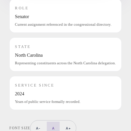
ROLE
Senator
Current assignment referenced in the congressional directory.
STATE
North Carolina
Representing constituents across the North Carolina delegation.
SERVICE SINCE
2024
Years of public service formally recorded.
FONT SIZE
A-
A
A+