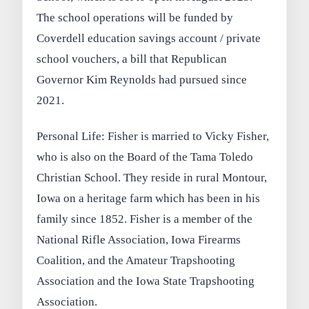
The school operations will be funded by
Coverdell education savings account / private
school vouchers, a bill that Republican
Governor Kim Reynolds had pursued since
2021.
Personal Life: Fisher is married to Vicky Fisher,
who is also on the Board of the Tama Toledo
Christian School. They reside in rural Montour,
Iowa on a heritage farm which has been in his
family since 1852. Fisher is a member of the
National Rifle Association, Iowa Firearms
Coalition, and the Amateur Trapshooting
Association and the Iowa State Trapshooting
Association.