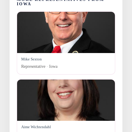
IOWA
Mike Sexton
Representative · Iowa
Aime Wichtendahl