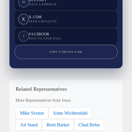
BLUESKY
BS
ISSUE A DISPATCH
X.COM
X
SEND A BULLETIN
FACEBOOK
F
POST TO YOUR WALL
COPY CITATION LINK
Related Representatives
More Representatives from Iowa:
Mike Sexton
Aime Wichtendahl
Art Staed
Brett Barker
Chad Behn