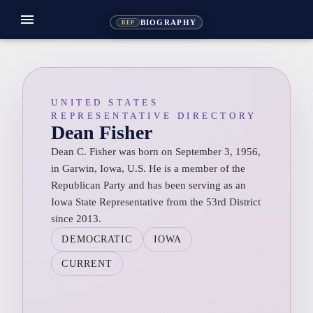
menu
BIOGRAPHY
REP
UNITED STATES
REPRESENTATIVE DIRECTORY
Dean Fisher
Dean C. Fisher was born on September 3, 1956,
in Garwin, Iowa, U.S. He is a member of the
Republican Party and has been serving as an
Iowa State Representative from the 53rd District
since 2013.
DEMOCRATIC
IOWA
CURRENT