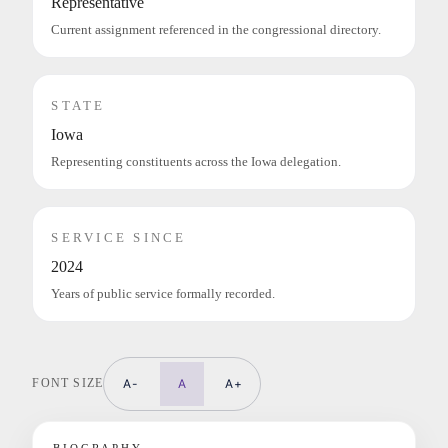
Representative
Current assignment referenced in the congressional directory.
STATE
Iowa
Representing constituents across the Iowa delegation.
SERVICE SINCE
2024
Years of public service formally recorded.
FONT SIZE
A-
A
A+
BIOGRAPHY