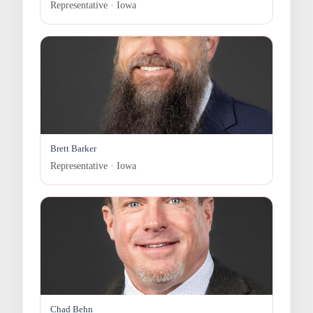
Representative · Iowa
Brett Barker
Representative · Iowa
Chad Behn