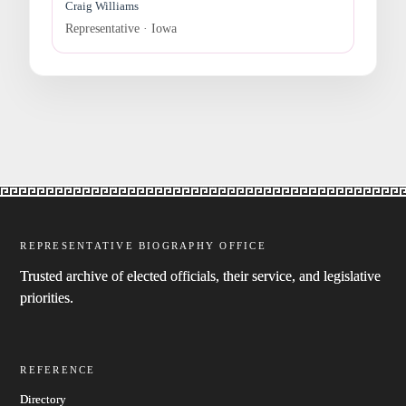
Craig Williams
Representative · Iowa
REPRESENTATIVE BIOGRAPHY OFFICE
Trusted archive of elected officials, their service, and legislative
priorities.
REFERENCE
Directory