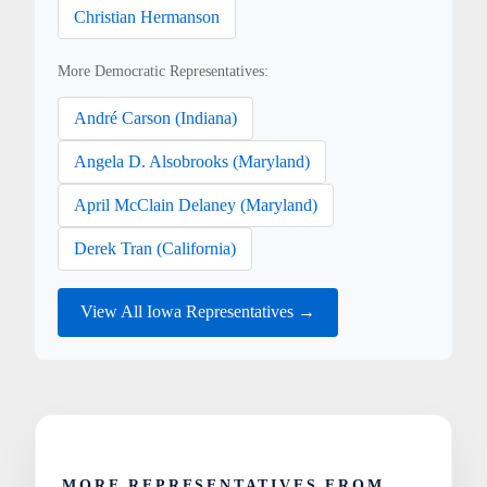
Christian Hermanson
More Democratic Representatives:
André Carson (Indiana)
Angela D. Alsobrooks (Maryland)
April McClain Delaney (Maryland)
Derek Tran (California)
View All Iowa Representatives →
MORE REPRESENTATIVES FROM