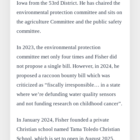
Iowa from the 53rd District. He has chaired the
environmental protection committee and sits on
the agriculture Committee and the public safety
committee.
In 2023, the environmental protection
committee met only four times and Fisher did
not propose a single bill. However, in 2024, he
proposed a raccoon bounty bill which was
criticized as “fiscally irresponsible… in a state
where we’re defunding water quality sensors
and not funding research on childhood cancer”.
In January 2024, Fisher founded a private
Christian school named Tama Toledo Christian
School, which is set to open in August 2025.