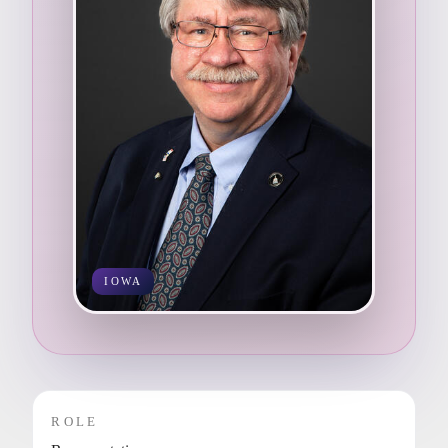
IOWA
ROLE