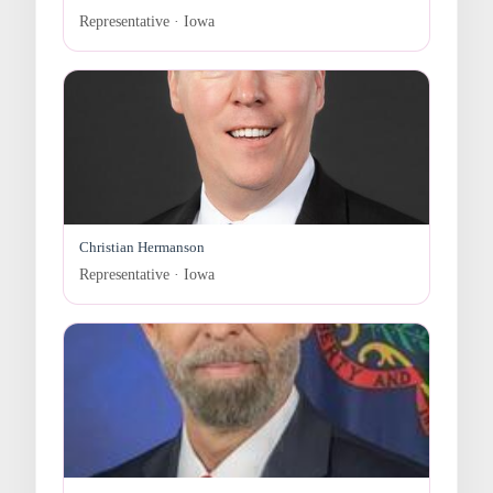
Representative · Iowa
Christian Hermanson
Representative · Iowa