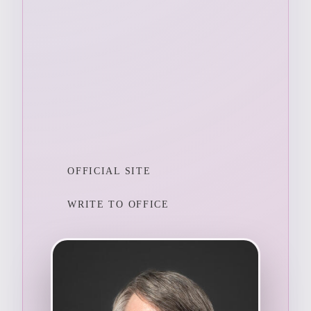
OFFICIAL SITE
WRITE TO OFFICE