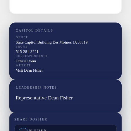
CAPITOL DETAILS
OFFICE
State Capitol Building Des Moines, IA 50319
PHONE
515-281-3221
CORRESPONDENCE
Official form
WEBSITE
Visit Dean Fisher
LEADERSHIP NOTES
Representative Dean Fisher
SHARE DOSSIER