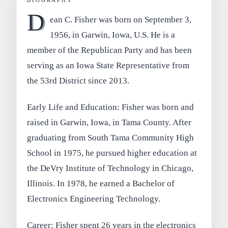
D
ean C. Fisher was born on September 3,
1956, in Garwin, Iowa, U.S. He is a
member of the Republican Party and has been
serving as an Iowa State Representative from
the 53rd District since 2013.
Early Life and Education: Fisher was born and
raised in Garwin, Iowa, in Tama County. After
graduating from South Tama Community High
School in 1975, he pursued higher education at
the DeVry Institute of Technology in Chicago,
Illinois. In 1978, he earned a Bachelor of
Electronics Engineering Technology.
Career: Fisher spent 26 years in the electronics