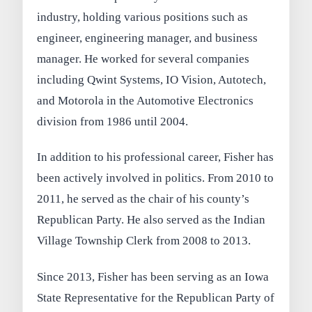
industry, holding various positions such as
engineer, engineering manager, and business
manager. He worked for several companies
including Qwint Systems, IO Vision, Autotech,
and Motorola in the Automotive Electronics
division from 1986 until 2004.
In addition to his professional career, Fisher has
been actively involved in politics. From 2010 to
2011, he served as the chair of his county’s
Republican Party. He also served as the Indian
Village Township Clerk from 2008 to 2013.
Since 2013, Fisher has been serving as an Iowa
State Representative for the Republican Party of