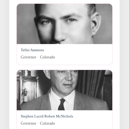
Teller Ammons
Governor · Colorado
Stephen Lucid Robert McNichols
Governor · Colorado