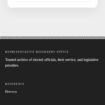
REPRESENTATIVE BIOGRAPHY OFFICE
Trusted archive of elected officials, their service, and legislative
priorities.
REFERENCE
Directory