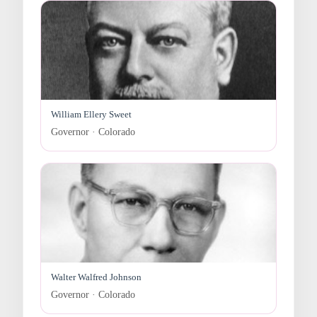
William Ellery Sweet
Governor · Colorado
Walter Walfred Johnson
Governor · Colorado