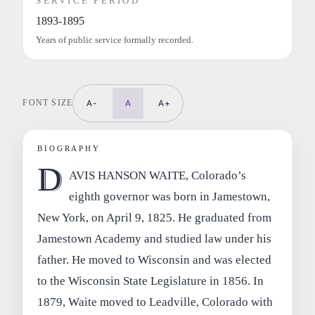
SERVICE PERIOD
1893-1895
Years of public service formally recorded.
FONT SIZE
A-
A
A+
BIOGRAPHY
D
AVIS HANSON WAITE, Colorado’s
eighth governor was born in Jamestown,
New York, on April 9, 1825. He graduated from
Jamestown Academy and studied law under his
father. He moved to Wisconsin and was elected
to the Wisconsin State Legislature in 1856. In
1879, Waite moved to Leadville, Colorado with