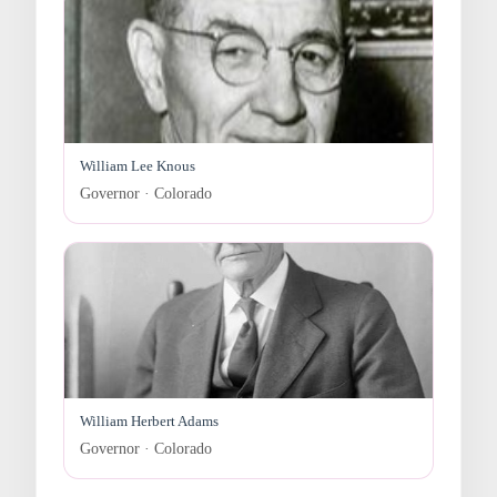
William Lee Knous
Governor · Colorado
William Herbert Adams
Governor · Colorado