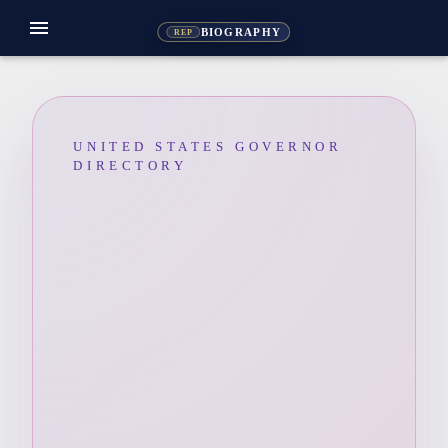
menu
BIOGRAPHY
REP
UNITED STATES GOVERNOR
DIRECTORY