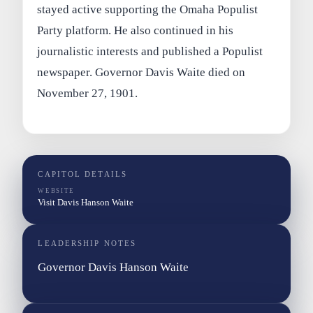
stayed active supporting the Omaha Populist
Party platform. He also continued in his
journalistic interests and published a Populist
newspaper. Governor Davis Waite died on
November 27, 1901.
CAPITOL DETAILS
WEBSITE
Visit Davis Hanson Waite
LEADERSHIP NOTES
Governor Davis Hanson Waite