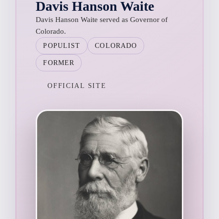
Davis Hanson Waite
Davis Hanson Waite served as Governor of
Colorado.
POPULIST
COLORADO
FORMER
OFFICIAL SITE