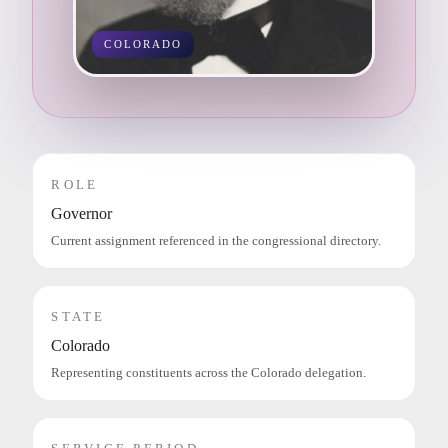
COLORADO
ROLE
Governor
Current assignment referenced in the congressional directory.
STATE
Colorado
Representing constituents across the Colorado delegation.