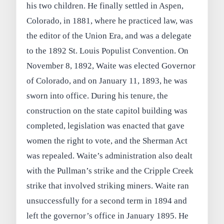
his two children. He finally settled in Aspen,
Colorado, in 1881, where he practiced law, was
the editor of the Union Era, and was a delegate
to the 1892 St. Louis Populist Convention. On
November 8, 1892, Waite was elected Governor
of Colorado, and on January 11, 1893, he was
sworn into office. During his tenure, the
construction on the state capitol building was
completed, legislation was enacted that gave
women the right to vote, and the Sherman Act
was repealed. Waite’s administration also dealt
with the Pullman’s strike and the Cripple Creek
strike that involved striking miners. Waite ran
unsuccessfully for a second term in 1894 and
left the governor’s office in January 1895. He