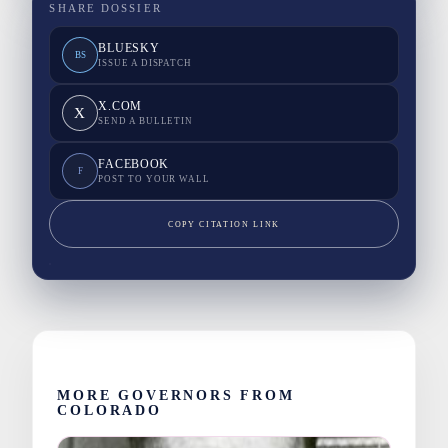
SHARE DOSSIER
BLUESKY
BS
ISSUE A DISPATCH
X.COM
X
SEND A BULLETIN
FACEBOOK
F
POST TO YOUR WALL
COPY CITATION LINK
MORE GOVERNORS FROM
COLORADO