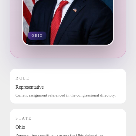
OHIO
ROLE
Representative
Current assignment referenced in the congressional directory.
STATE
Ohio
Representing constituents across the Ohio delegation.