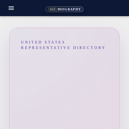
menu
BIOGRAPHY
REP
UNITED STATES
REPRESENTATIVE DIRECTORY