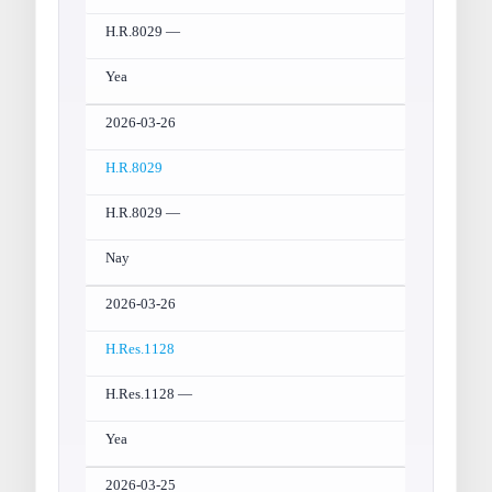
H.R.8029 —
Yea
2026-03-26
H.R.8029
H.R.8029 —
Nay
2026-03-26
H.Res.1128
H.Res.1128 —
Yea
2026-03-25