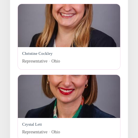
Christine Cockley
Representative · Ohio
Crystal Lett
Representative · Ohio