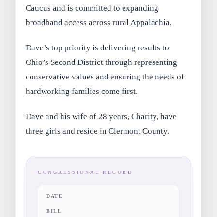
Caucus and is committed to expanding
broadband access across rural Appalachia.
Dave’s top priority is delivering results to
Ohio’s Second District through representing
conservative values and ensuring the needs of
hardworking families come first.
Dave and his wife of 28 years, Charity, have
three girls and reside in Clermont County.
CONGRESSIONAL RECORD
DATE
BILL