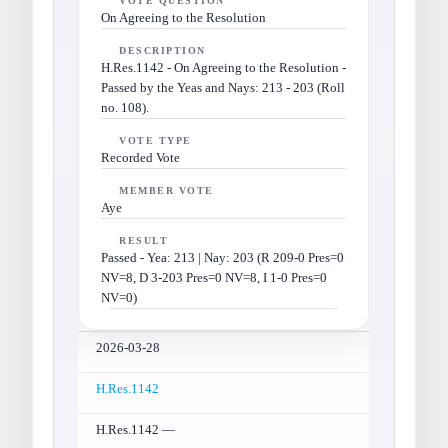
VOTE QUESTION
On Agreeing to the Resolution
DESCRIPTION
H.Res.1142 - On Agreeing to the Resolution -
Passed by the Yeas and Nays: 213 - 203 (Roll
no. 108).
VOTE TYPE
Recorded Vote
MEMBER VOTE
Aye
RESULT
Passed - Yea: 213 | Nay: 203 (R 209-0 Pres=0
NV=8, D 3-203 Pres=0 NV=8, I 1-0 Pres=0
NV=0)
2026-03-28
H.Res.1142
H.Res.1142 —