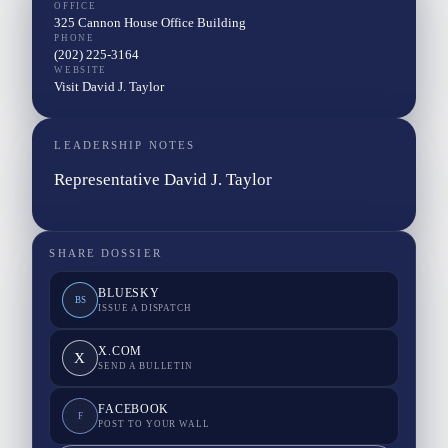
OFFICE
325 Cannon House Office Building
PHONE
(202) 225-3164
WEBSITE
Visit David J. Taylor
LEADERSHIP NOTES
Representative David J. Taylor
SHARE DOSSIER
BLUESKY
BS
ISSUE A DISPATCH
X.COM
X
SEND A BULLETIN
FACEBOOK
F
POST TO YOUR WALL