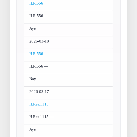
H.R.556
H.R.556 —
Aye
2026-03-18
H.R.556
H.R.556 —
Nay
2026-03-17
H.Res.1115
H.Res.1115 —
Aye