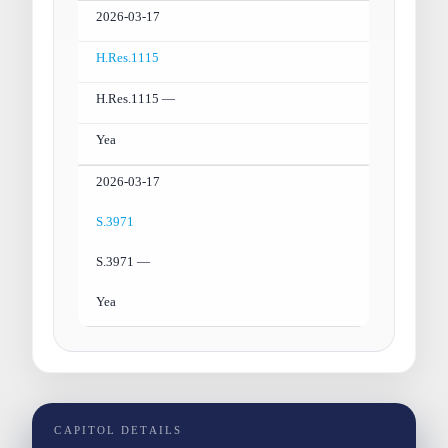
2026-03-17
H.Res.1115
H.Res.1115 —
Yea
2026-03-17
S.3971
S.3971 —
Yea
CAPITOL DETAILS