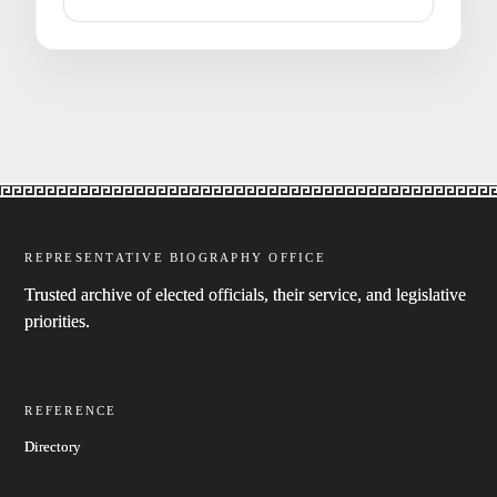
REPRESENTATIVE BIOGRAPHY OFFICE
Trusted archive of elected officials, their service, and legislative
priorities.
REFERENCE
Directory