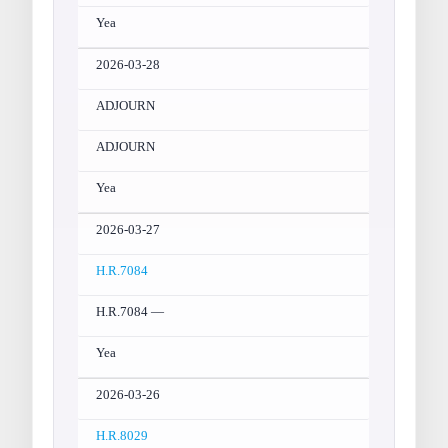
Yea
2026-03-28
ADJOURN
ADJOURN
Yea
2026-03-27
H.R.7084
H.R.7084 —
Yea
2026-03-26
H.R.8029