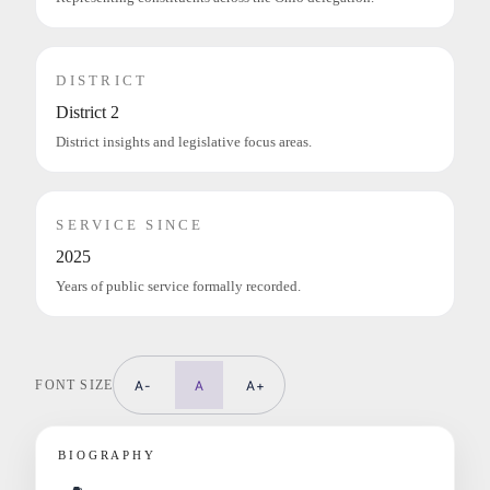
DISTRICT
District 2
District insights and legislative focus areas.
SERVICE SINCE
2025
Years of public service formally recorded.
FONT SIZE
A-
A
A+
BIOGRAPHY