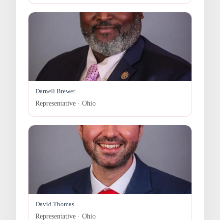
Darnell Brewer
Representative · Ohio
David Thomas
Representative · Ohio