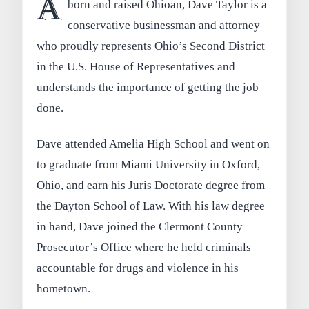
A
born and raised Ohioan, Dave Taylor is a
conservative businessman and attorney
who proudly represents Ohio’s Second District
in the U.S. House of Representatives and
understands the importance of getting the job
done.
Dave attended Amelia High School and went on
to graduate from Miami University in Oxford,
Ohio, and earn his Juris Doctorate degree from
the Dayton School of Law. With his law degree
in hand, Dave joined the Clermont County
Prosecutor’s Office where he held criminals
accountable for drugs and violence in his
hometown.