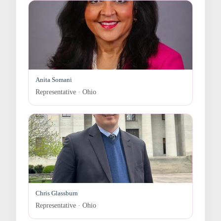
Anita Somani
Representative · Ohio
Chris Glassburn
Representative · Ohio