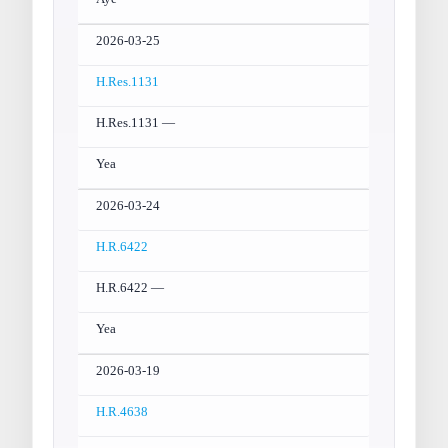
2026-03-25
H.Res.1131
H.Res.1131 —
Yea
2026-03-24
H.R.6422
H.R.6422 —
Yea
2026-03-19
H.R.4638