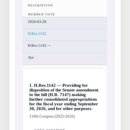
DESCRIPTION
MEMBER VOTE
2026-03-28
H.Res.1142
H.Res.1142 —
Aye
1. H.Res.1142 — Providing for
disposition of the Senate amendment
to the bill (H.R. 7147) making
further consolidated appropriations
for the fiscal year ending September
30, 2026, and for other purposes.
119th Congress (2025-2026)