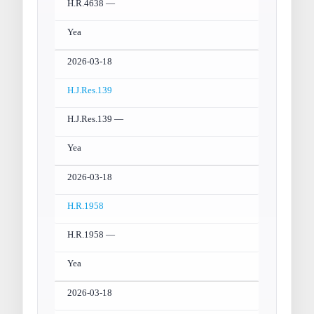
H.R.4638 —
Yea
2026-03-18
H.J.Res.139
H.J.Res.139 —
Yea
2026-03-18
H.R.1958
H.R.1958 —
Yea
2026-03-18