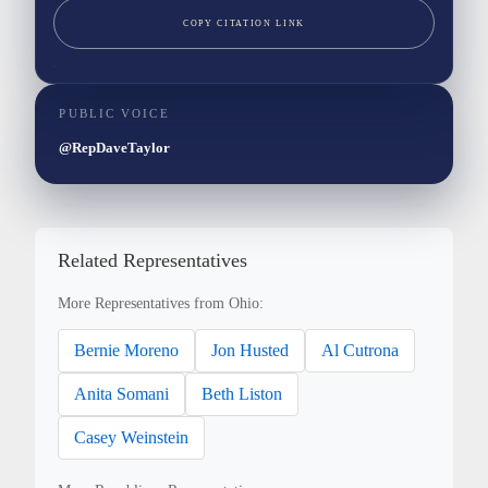
COPY CITATION LINK
PUBLIC VOICE
@RepDaveTaylor
Related Representatives
More Representatives from Ohio:
Bernie Moreno
Jon Husted
Al Cutrona
Anita Somani
Beth Liston
Casey Weinstein