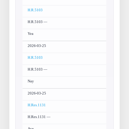
H.R.5103
H.R.5103 —
Yea
2026-03-25
H.R.5103
H.R.5103 —
Nay
2026-03-25
H.Res.1131
H.Res.1131 —
Aye