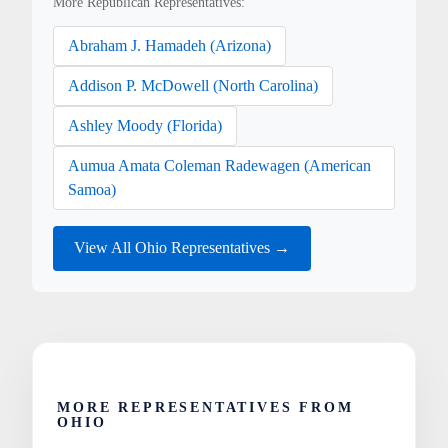
More Republican Representatives:
Abraham J. Hamadeh (Arizona)
Addison P. McDowell (North Carolina)
Ashley Moody (Florida)
Aumua Amata Coleman Radewagen (American
Samoa)
View All Ohio Representatives →
MORE REPRESENTATIVES FROM
OHIO