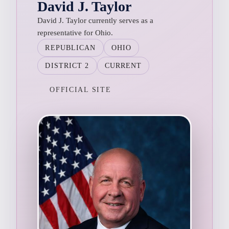
David J. Taylor
David J. Taylor currently serves as a
representative for Ohio.
REPUBLICAN
OHIO
DISTRICT 2
CURRENT
OFFICIAL SITE