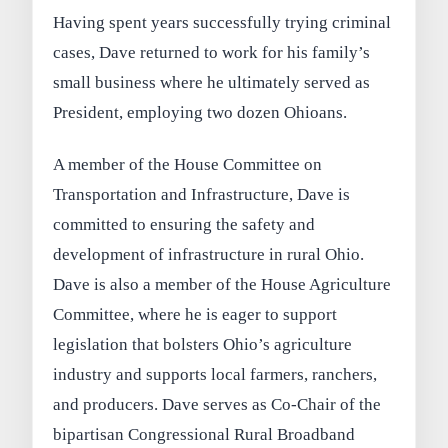
Having spent years successfully trying criminal
cases, Dave returned to work for his family’s
small business where he ultimately served as
President, employing two dozen Ohioans.
A member of the House Committee on
Transportation and Infrastructure, Dave is
committed to ensuring the safety and
development of infrastructure in rural Ohio.
Dave is also a member of the House Agriculture
Committee, where he is eager to support
legislation that bolsters Ohio’s agriculture
industry and supports local farmers, ranchers,
and producers. Dave serves as Co-Chair of the
bipartisan Congressional Rural Broadband