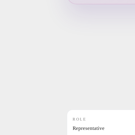
ROLE
Representative