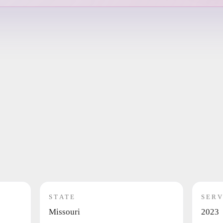
STATE
SERV
Missouri
2023