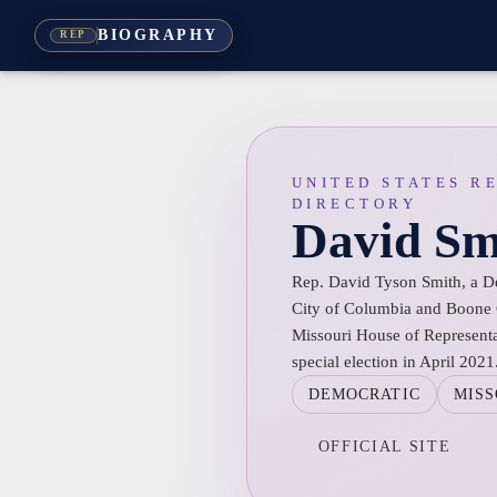
BIOGRAPHY
REP
UNITED STATES R
DIRECTORY
David Sm
Rep. David Tyson Smith, a De
City of Columbia and Boone C
Missouri House of Representat
special election in April 2021
DEMOCRATIC
MISS
OFFICIAL SITE