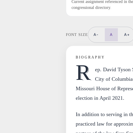
Current assignment referenced in th
congressional directory.
A-
A
A+
FONT SIZE
BIOGRAPHY
R
ep. David Tyson S
City of Columbia
Missouri House of Represen
election in April 2021.
In addition to serving in t
practiced law for approxim