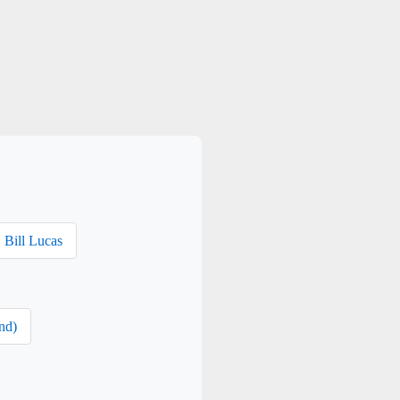
Bill Lucas
nd)