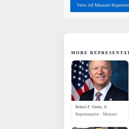
View All Missouri Represen
MORE REPRESENTAT
Robert F. Onder, Jr.
Representative · Missouri