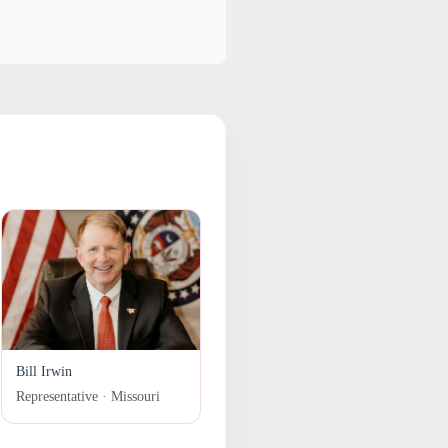
Bill Irwin
Representative · Missouri