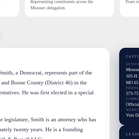
e
Representing constituents across the
Years o
Missouri delegation.
CAPI
OFFIC
Missou
mith, a Democrat, represents part of the
105-H 
 and Boone County (District 46) in the
MO 65
PHONE
tatives. He was first elected in a special
573-75
CORR
Officia
WEBSI
Visit 
he legislature, Smith is an attorney who has
ately twenty years. He is a founding
LEAD