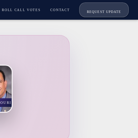
ROLL CALL VOTES
CONTACT
REQUEST UPDATE
SOURI