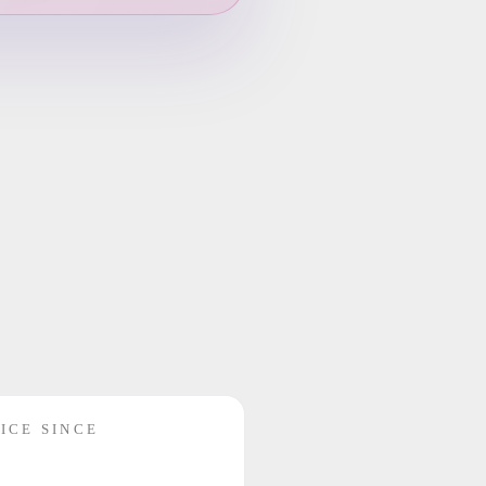
ICE SINCE