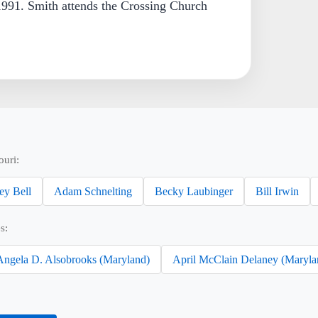
991. Smith attends the Crossing Church
ouri:
ey Bell
Adam Schnelting
Becky Laubinger
Bill Irwin
s:
Angela D. Alsobrooks (Maryland)
April McClain Delaney (Maryla