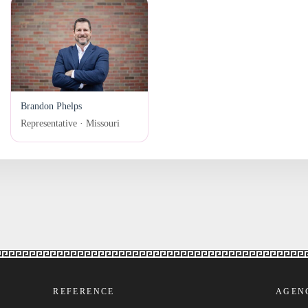
Brandon Phelps
Representative · Missouri
REFERENCE
AGEN