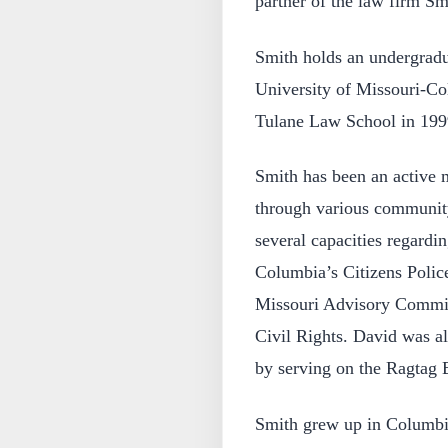
partner of the law firm S
Smith holds an undergradu
University of Missouri-Co
Tulane Law School in 199
Smith has been an active
through various community 
several capacities regardin
Columbia’s Citizens Polic
Missouri Advisory Commit
Civil Rights. David was a
by serving on the Ragtag 
Smith grew up in Columbi