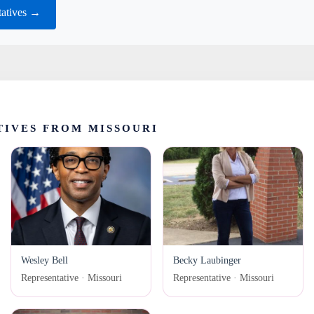
tatives →
IVES FROM MISSOURI
Wesley Bell
Becky Laubinger
Representative · Missouri
Representative · Missouri