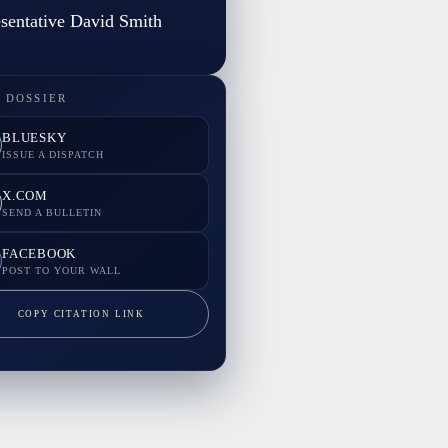
sentative David Smith
 DOSSIER
BLUESKY
ISSUE A DISPATCH
X.COM
SEND A BULLETIN
FACEBOOK
POST TO YOUR WALL
COPY CITATION LINK