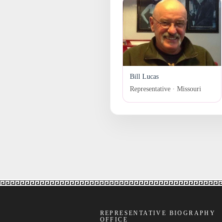
Bill Lucas
Representative · Missouri
REPRESENTATIVE BIOGRAPHY
OFFICE