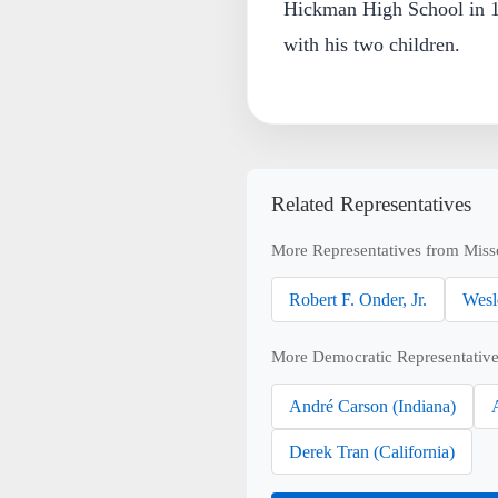
Hickman High School in 1
with his two children.
Related Representatives
More Representatives from Miss
Robert F. Onder, Jr.
Wesl
More Democratic Representative
André Carson (Indiana)
Derek Tran (California)