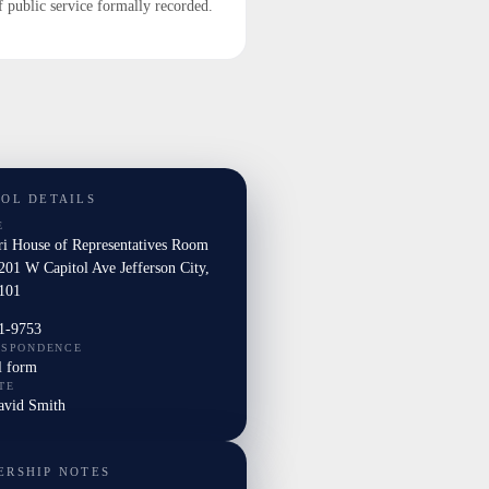
f public service formally recorded.
TOL DETAILS
E
ri House of Representatives Room
201 W Capitol Ave Jefferson City,
101
1-9753
ESPONDENCE
l form
TE
David Smith
ERSHIP NOTES