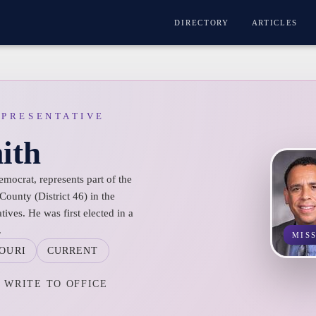
DIRECTORY
ARTICLES
EPRESENTATIVE
ith
mocrat, represents part of the
ounty (District 46) in the
ives. He was first elected in a
.
MIS
OURI
CURRENT
WRITE TO OFFICE