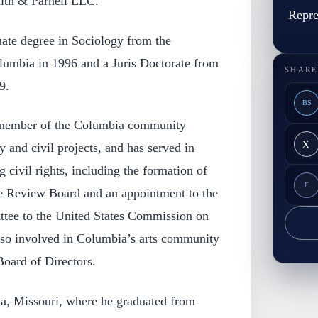
mith & Parnell LLC.
Repre
ate degree in Sociology from the
lumbia in 1996 and a Juris Doctorate from
SHARE
9.
BS
 member of the Columbia community
X
and civil projects, and has served in
g civil rights, including the formation of
F
e Review Board and an appointment to the
tee to the United States Commission on
lso involved in Columbia’s arts community
Board of Directors.
a, Missouri, where he graduated from