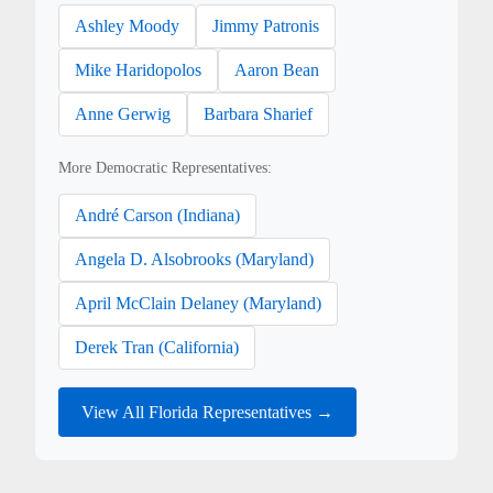
Ashley Moody
Jimmy Patronis
Mike Haridopolos
Aaron Bean
Anne Gerwig
Barbara Sharief
More Democratic Representatives:
André Carson (Indiana)
Angela D. Alsobrooks (Maryland)
April McClain Delaney (Maryland)
Derek Tran (California)
View All Florida Representatives →