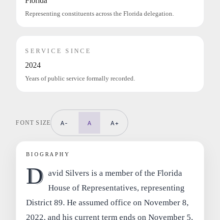
Florida
Representing constituents across the Florida delegation.
SERVICE SINCE
2024
Years of public service formally recorded.
FONT SIZE
A-
A
A+
BIOGRAPHY
D
avid Silvers is a member of the Florida
House of Representatives, representing
District 89. He assumed office on November 8,
2022, and his current term ends on November 5,