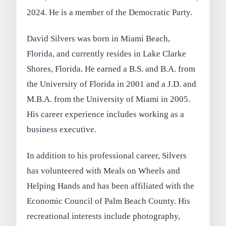
2024. He is a member of the Democratic Party.
David Silvers was born in Miami Beach,
Florida, and currently resides in Lake Clarke
Shores, Florida. He earned a B.S. and B.A. from
the University of Florida in 2001 and a J.D. and
M.B.A. from the University of Miami in 2005.
His career experience includes working as a
business executive.
In addition to his professional career, Silvers
has volunteered with Meals on Wheels and
Helping Hands and has been affiliated with the
Economic Council of Palm Beach County. His
recreational interests include photography,