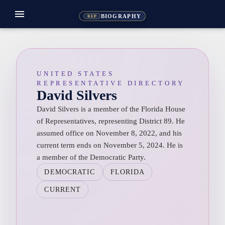
menu
BIOGRAPHY
REP
UNITED STATES
REPRESENTATIVE DIRECTORY
David Silvers
David Silvers is a member of the Florida House
of Representatives, representing District 89. He
assumed office on November 8, 2022, and his
current term ends on November 5, 2024. He is
a member of the Democratic Party.
DEMOCRATIC
FLORIDA
CURRENT