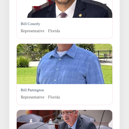
Bill Conerly
Representative · Florida
Bill Partington
Representative · Florida