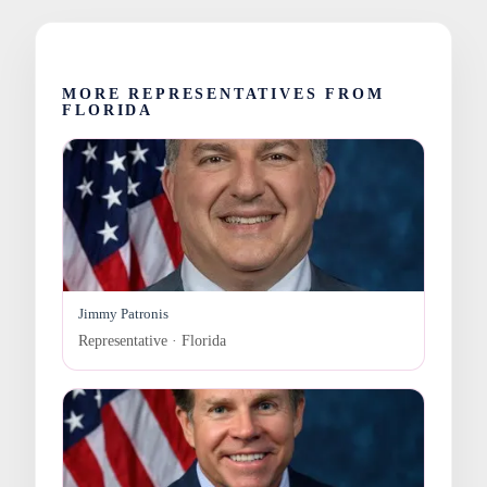
MORE REPRESENTATIVES FROM
FLORIDA
Jimmy Patronis
Representative · Florida