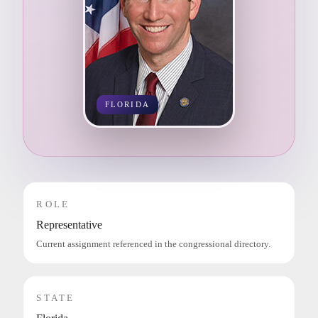
FLORIDA
ROLE
Representative
Current assignment referenced in the congressional directory.
STATE