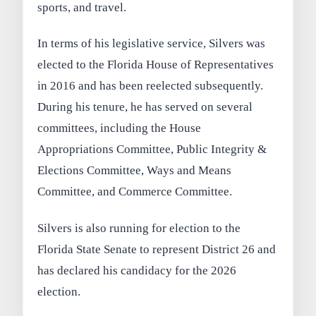
sports, and travel.
In terms of his legislative service, Silvers was
elected to the Florida House of Representatives
in 2016 and has been reelected subsequently.
During his tenure, he has served on several
committees, including the House
Appropriations Committee, Public Integrity &
Elections Committee, Ways and Means
Committee, and Commerce Committee.
Silvers is also running for election to the
Florida State Senate to represent District 26 and
has declared his candidacy for the 2026
election.