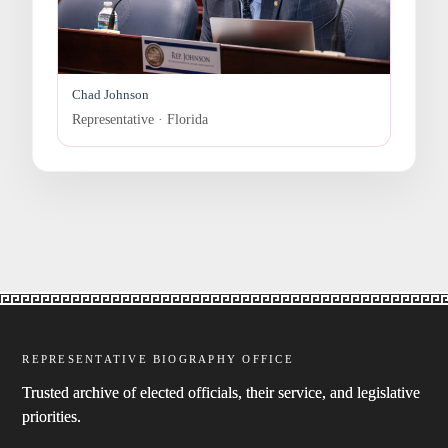
Chad Johnson
Representative · Florida
REPRESENTATIVE BIOGRAPHY OFFICE
Trusted archive of elected officials, their service, and legislative
priorities.