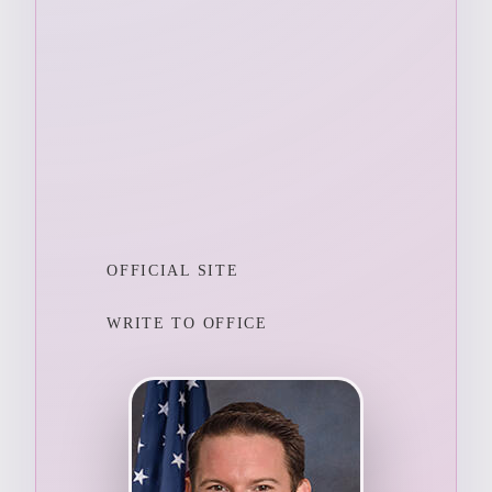
OFFICIAL SITE
WRITE TO OFFICE