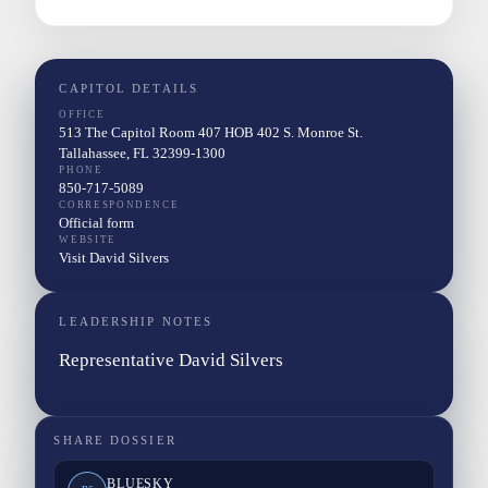
CAPITOL DETAILS
OFFICE
513 The Capitol Room 407 HOB 402 S. Monroe St.
Tallahassee, FL 32399-1300
PHONE
850-717-5089
CORRESPONDENCE
Official form
WEBSITE
Visit David Silvers
LEADERSHIP NOTES
Representative David Silvers
SHARE DOSSIER
BLUESKY