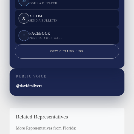
BS
ISSUE A DISPATCH
X.COM
X
SEND A BULLETIN
FACEBOOK
F
POST TO YOUR WALL
COPY CITATION LINK
PUBLIC VOICE
@davidrsilvers
Related Representatives
More Representatives from Florida: