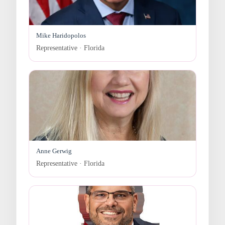
Mike Haridopolos
Representative · Florida
Anne Gerwig
Representative · Florida