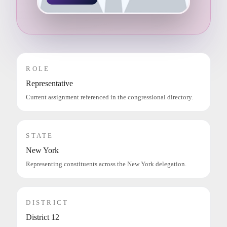
ROLE
Representative
Current assignment referenced in the congressional directory.
STATE
New York
Representing constituents across the New York delegation.
DISTRICT
District 12