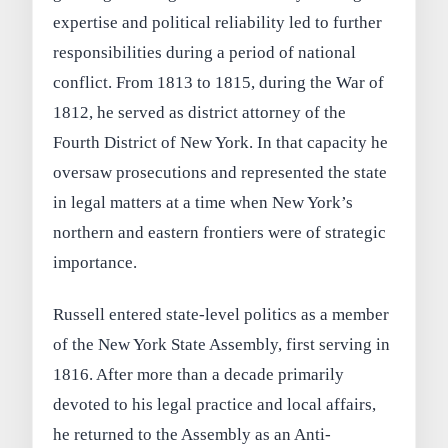
expertise and political reliability led to further
responsibilities during a period of national
conflict. From 1813 to 1815, during the War of
1812, he served as district attorney of the
Fourth District of New York. In that capacity he
oversaw prosecutions and represented the state
in legal matters at a time when New York’s
northern and eastern frontiers were of strategic
importance.
Russell entered state-level politics as a member
of the New York State Assembly, first serving in
1816. After more than a decade primarily
devoted to his legal practice and local affairs,
he returned to the Assembly as an Anti-