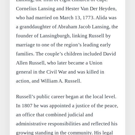
Cornelius Lansing and Hester Van Der Heyden,
who had married on March 13, 1773. Alida was
a granddaughter of Abraham Jacob Lansing, the
founder of Lansingburgh, linking Russell by
marriage to one of the region’s leading early
families. The couple’s children included David
Allen Russell, who later became a Union
general in the Civil War and was killed in
action, and William A. Russell.
Russell’s public career began at the local level.
In 1807 he was appointed a justice of the peace,
an office that combined judicial and
administrative responsibilities and reflected his
growing standing in the community. His legal