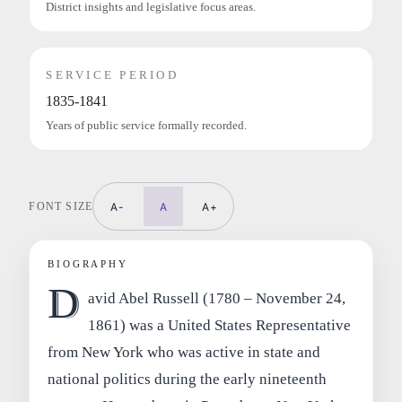
District insights and legislative focus areas.
SERVICE PERIOD
1835-1841
Years of public service formally recorded.
FONT SIZE
A-
A
A+
BIOGRAPHY
D
avid Abel Russell (1780 – November 24,
1861) was a United States Representative
from New York who was active in state and
national politics during the early nineteenth