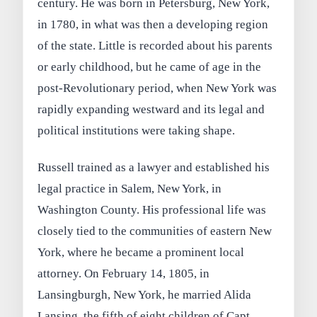
century. He was born in Petersburg, New York,
in 1780, in what was then a developing region
of the state. Little is recorded about his parents
or early childhood, but he came of age in the
post-Revolutionary period, when New York was
rapidly expanding westward and its legal and
political institutions were taking shape.
Russell trained as a lawyer and established his
legal practice in Salem, New York, in
Washington County. His professional life was
closely tied to the communities of eastern New
York, where he became a prominent local
attorney. On February 14, 1805, in
Lansingburgh, New York, he married Alida
Lansing, the fifth of eight children of Capt.