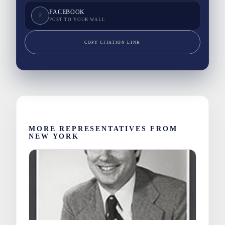
FACEBOOK
F
POST TO YOUR WALL
COPY CITATION LINK
MORE REPRESENTATIVES FROM
NEW YORK