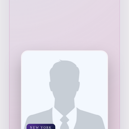
NEW YORK