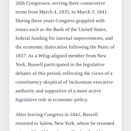
26th Congresses, serving three consecutive
terms from March 4, 1835, to March 3, 1841.
During these years Congress grappled with
issues such as the Bank of the United States,
federal funding for internal improvements, and
the economic dislocation following the Panic of
1837. As a Whig-aligned member from New
York, Russell participated in the legislative
debates of this period, reflecting the views of a
constituency skeptical of Jacksonian executive
authority and supportive of a more active
legislative role in economic policy.
After leaving Congress in 1841, Russell
returned to Salem, New York, where he resumed