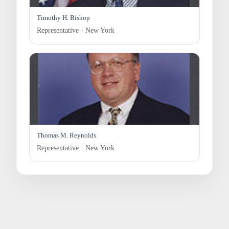
Timothy H. Bishop
Representative · New York
Thomas M. Reynolds
Representative · New York