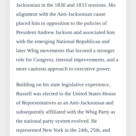
Jacksonian in the 1830 and 1833 sessions. His
alignment with the Anti-Jacksonian cause
placed him in opposition to the policies of
President Andrew Jackson and associated him
with the emerging National Republican and
later Whig movements that favored a stronger
role for Congress, internal improvements, and a
more cautious approach to executive power.
Building on his state legislative experience,
Russell was elected to the United States House
of Representatives as an Anti-Jacksonian and
subsequently affiliated with the Whig Party as
the national party system evolved. He
represented New York in the 24th, 25th, and