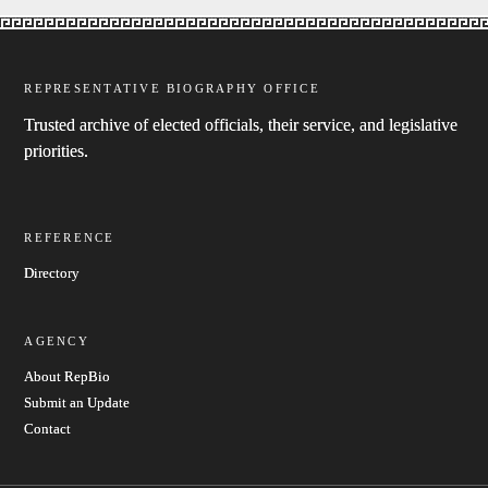
REPRESENTATIVE BIOGRAPHY OFFICE
Trusted archive of elected officials, their service, and legislative
priorities.
REFERENCE
Directory
AGENCY
About RepBio
Submit an Update
Contact