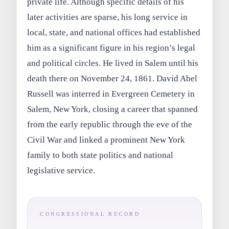
private life. Although specific details of his
later activities are sparse, his long service in
local, state, and national offices had established
him as a significant figure in his region’s legal
and political circles. He lived in Salem until his
death there on November 24, 1861. David Abel
Russell was interred in Evergreen Cemetery in
Salem, New York, closing a career that spanned
from the early republic through the eve of the
Civil War and linked a prominent New York
family to both state politics and national
legislative service.
CONGRESSIONAL RECORD