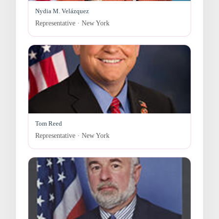
Nydia M. Velázquez
Representative · New York
Tom Reed
Representative · New York