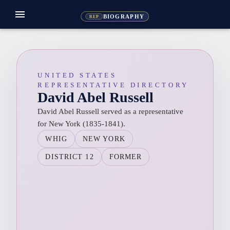
menu
BIOGRAPHY
REP
UNITED STATES
REPRESENTATIVE DIRECTORY
David Abel Russell
David Abel Russell served as a representative
for New York (1835-1841).
WHIG
NEW YORK
DISTRICT 12
FORMER