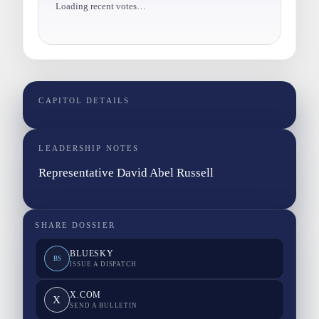
Loading recent votes…
CAPITOL DETAILS
LEADERSHIP NOTES
Representative David Abel Russell
SHARE DOSSIER
BLUESKY
BS
ISSUE A DISPATCH
X.COM
X
SEND A BULLETIN