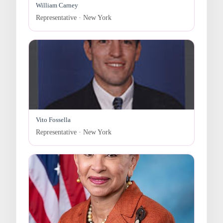
William Carney
Representative · New York
Vito Fossella
Representative · New York