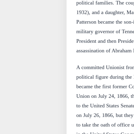
political families. The co
1932), and a daughter, Ma
Patterson became the son-
military governor of Tenne
President and then Preside
assassination of Abraham 
A committed Unionist from
political figure during th
became the first former Co
Union on July 24, 1866, t
to the United States Senat
on July 26, 1866, but the
to take the oath of office