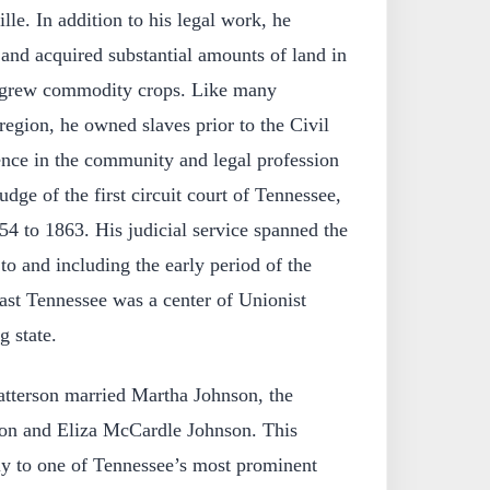
lle. In addition to his legal work, he
and acquired substantial amounts of land in
 grew commodity crops. Like many
region, he owned slaves prior to the Civil
nce in the community and legal profession
udge of the first circuit court of Tennessee,
54 to 1863. His judicial service spanned the
to and including the early period of the
ast Tennessee was a center of Unionist
g state.
tterson married Martha Johnson, the
on and Eliza McCardle Johnson. This
ly to one of Tennessee’s most prominent