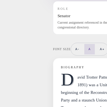
ROLE
Senator
Current assignment referenced in th
congressional directory.
A-
A
A+
FONT SIZE
BIOGRAPHY
D
avid Trotter Pat
1891) was a Unit
beginning of the Reconstr
Party and a staunch Union 