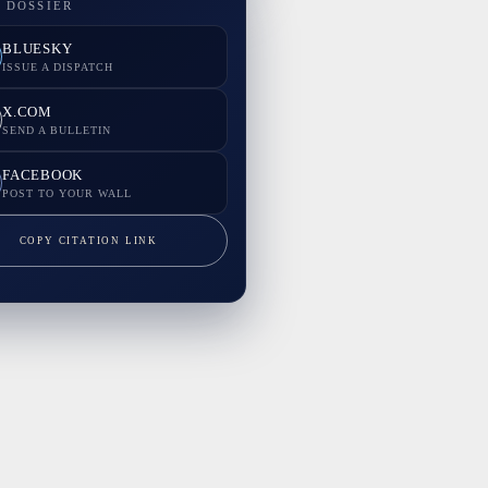
 DOSSIER
BLUESKY
ISSUE A DISPATCH
X.COM
SEND A BULLETIN
FACEBOOK
POST TO YOUR WALL
COPY CITATION LINK