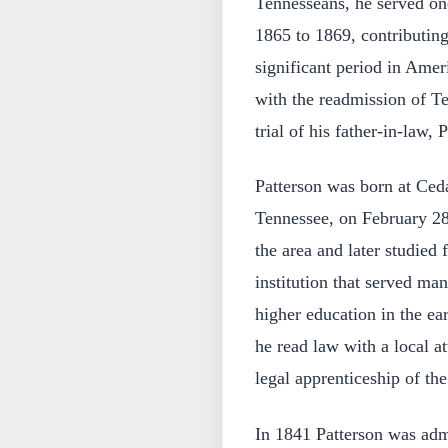
Tennesseans, he served on
1865 to 1869, contributing 
significant period in Amer
with the readmission of T
trial of his father-in-law
Patterson was born at Ced
Tennessee, on February 2
the area and later studied 
institution that served m
higher education in the ear
he read law with a local a
legal apprenticeship of the
In 1841 Patterson was adm