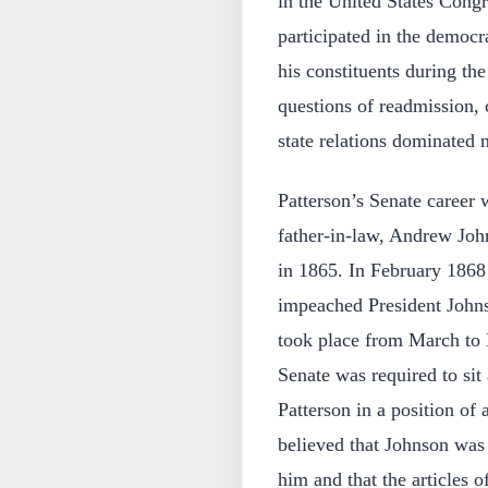
in the United States Cong
participated in the democra
his constituents during the
questions of readmission, c
state relations dominated n
Patterson’s Senate career 
father-in-law, Andrew Joh
in 1865. In February 1868
impeached President Johnson
took place from March to 
Senate was required to sit
Patterson in a position of 
believed that Johnson was 
him and that the articles 