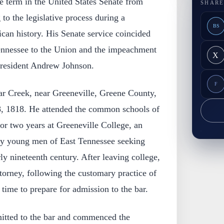
e term in the United States Senate from
SHARE
to the legislative process during a
BS
ican history. His Senate service coincided
ennessee to the Union and the impeachment
X
, President Andrew Johnson.
F
ar Creek, near Greeneville, Greene County,
8, 1818. He attended the common schools of
for two years at Greeneville College, an
any young men of East Tennessee seeking
ly nineteenth century. After leaving college,
ttorney, following the customary practice of
 time to prepare for admission to the bar.
itted to the bar and commenced the