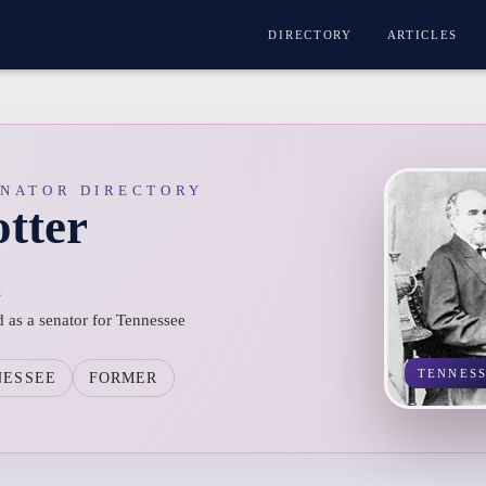
DIRECTORY
ARTICLES
ENATOR DIRECTORY
tter
n
d as a senator for Tennessee
TENNES
NESSEE
FORMER