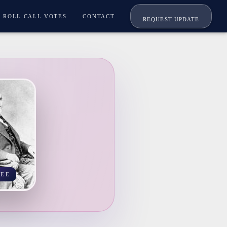
ROLL CALL VOTES
CONTACT
REQUEST UPDATE
SEE