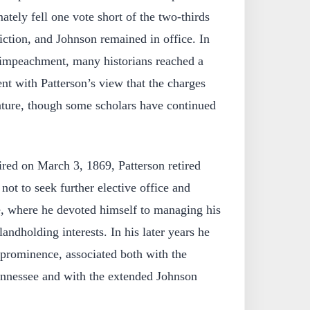
ately fell one vote short of the two-thirds
iction, and Johnson remained in office. In
 impeachment, many historians reached a
nt with Patterson’s view that the charges
nature, though some scholars have continued
red on March 3, 1869, Patterson retired
not to seek further elective office and
e, where he devoted himself to managing his
landholding interests. In his later years he
 prominence, associated both with the
ennessee and with the extended Johnson