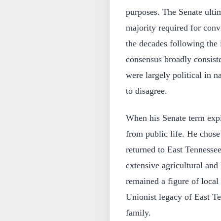
purposes. The Senate ultim
majority required for conv
the decades following the
consensus broadly consiste
were largely political in 
to disagree.
When his Senate term expi
from public life. He chose 
returned to East Tennesse
extensive agricultural and 
remained a figure of local
Unionist legacy of East T
family.