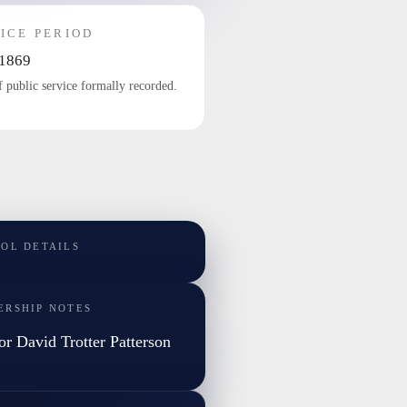
ICE PERIOD
1869
f public service formally recorded.
TOL DETAILS
ERSHIP NOTES
or David Trotter Patterson