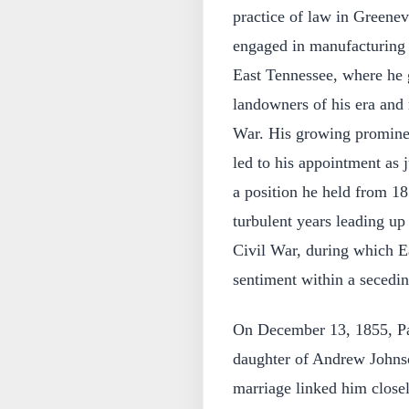
practice of law in Greenevi
engaged in manufacturing 
East Tennessee, where he
landowners of his era and 
War. His growing promine
led to his appointment as j
a position he held from 18
turbulent years leading up 
Civil War, during which E
sentiment within a secedin
On December 13, 1855, Pa
daughter of Andrew Johns
marriage linked him close