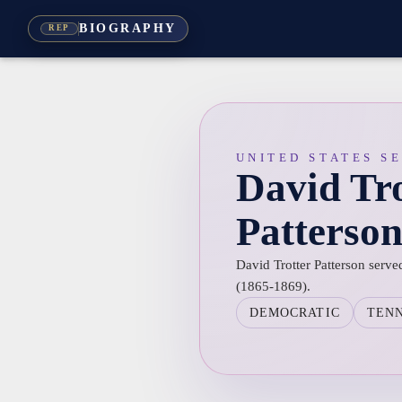
BIOGRAPHY
REP
UNITED STATES S
David Tro
Patterso
David Trotter Patterson serve
(1865-1869).
DEMOCRATIC
TEN