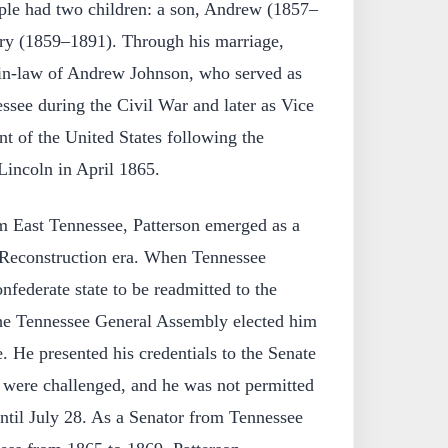
uple had two children: a son, Andrew (1857–
ry (1859–1891). Through his marriage,
in-law of Andrew Johnson, who served as
ssee during the Civil War and later as Vice
nt of the United States following the
Lincoln in April 1865.
 East Tennessee, Patterson emerged as a
e Reconstruction era. When Tennessee
nfederate state to be readmitted to the
he Tennessee General Assembly elected him
e. He presented his credentials to the Senate
y were challenged, and he was not permitted
 until July 28. As a Senator from Tennessee