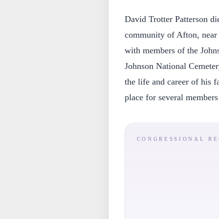
David Trotter Patterson d
community of Afton, near 
with members of the John
Johnson National Cemetery
the life and career of his f
place for several members 
CONGRESSIONAL R