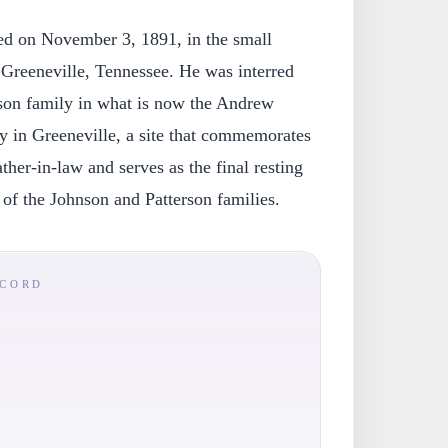
ied on November 3, 1891, in the small
Greeneville, Tennessee. He was interred
son family in what is now the Andrew
 in Greeneville, a site that commemorates
ather-in-law and serves as the final resting
of the Johnson and Patterson families.
ECORD