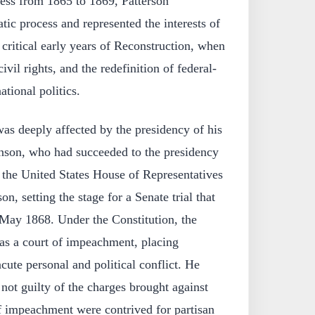
ress from 1865 to 1869, Patterson
tic process and represented the interests of
 critical early years of Reconstruction, when
ivil rights, and the redefinition of federal-
ational politics.
was deeply affected by the presidency of his
nson, who had succeeded to the presidency
 the United States House of Representatives
, setting the stage for a Senate trial that
May 1868. Under the Constitution, the
 as a court of impeachment, placing
acute personal and political conflict. He
not guilty of the charges brought against
of impeachment were contrived for partisan