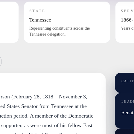
STATE
SERV
Tennessee
1866-
e
Representing constituents across the
Years o
Tennessee delegation.
CAPI
terson (February 28, 1818 – November 3,
LEAD
ed States Senator from Tennessee at the
Senat
uction period. A member of the Democratic
supporter, as were most of his fellow East