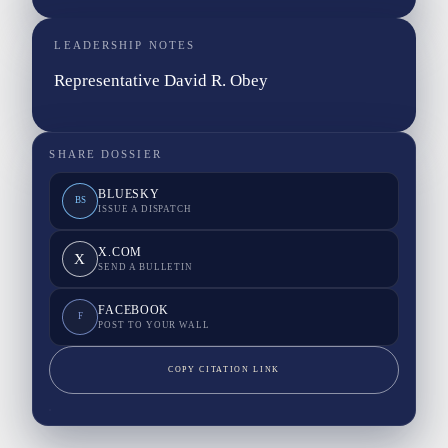
LEADERSHIP NOTES
Representative David R. Obey
SHARE DOSSIER
BLUESKY
BS
ISSUE A DISPATCH
X.COM
X
SEND A BULLETIN
FACEBOOK
F
POST TO YOUR WALL
COPY CITATION LINK