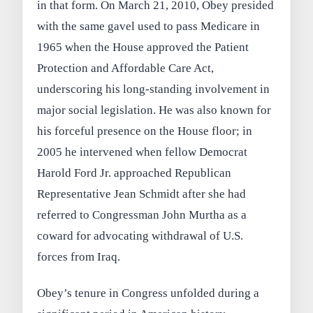
in that form. On March 21, 2010, Obey presided
with the same gavel used to pass Medicare in
1965 when the House approved the Patient
Protection and Affordable Care Act,
underscoring his long-standing involvement in
major social legislation. He was also known for
his forceful presence on the House floor; in
2005 he intervened when fellow Democrat
Harold Ford Jr. approached Republican
Representative Jean Schmidt after she had
referred to Congressman John Murtha as a
coward for advocating withdrawal of U.S.
forces from Iraq.
Obey’s tenure in Congress unfolded during a