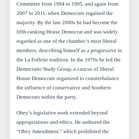
Committee from 1994 to 1995, and again from
2007 to 2011, when Democrats regained the
majority. By the late 2000s he had become the
fifth-ranking House Democrat and was widely
regarded as one of the chamber’s most liberal
members, describing himself as a progressive in
the La Follette tradition. In the 1970s he led the
Democratic Study Group, a caucus of liberal
House Democrats organized to counterbalance
the influence of conservative and Southern
Democrats within the party.
Obey’s legislative work extended beyond
appropriations and ethics. He authored the
“Obey Amendment,” which prohibited the