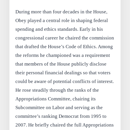
During more than four decades in the House,
Obey played a central role in shaping federal
spending and ethics standards. Early in his
congressional career he chaired the commission
that drafted the House’s Code of Ethics. Among
the reforms he championed was a requirement
that members of the House publicly disclose
their personal financial dealings so that voters
could be aware of potential conflicts of interest.
He rose steadily through the ranks of the
Appropriations Committee, chairing its
Subcommittee on Labor and serving as the
committee’s ranking Democrat from 1995 to
2007. He briefly chaired the full Appropriations