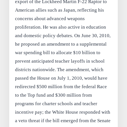
export of the Lockheed Martin F-22 Raptor to
American allies such as Japan, reflecting his
concerns about advanced weapons
proliferation. He was also active in education
and domestic policy debates. On June 30, 2010,
he proposed an amendment to a supplemental
war spending bill to allocate $10 billion to
prevent anticipated teacher layoffs in school
districts nationwide. The amendment, which
passed the House on July 1, 2010, would have
redirected $500 million from the federal Race
to the Top fund and $300 million from
programs for charter schools and teacher
incentive pay; the White House responded with
a veto threat if the bill emerged from the Senate