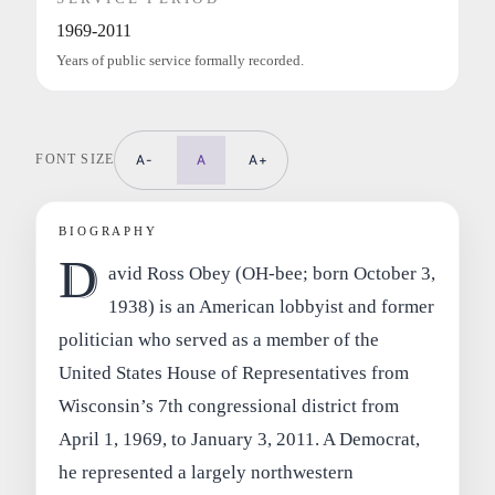
1969-2011
Years of public service formally recorded.
FONT SIZE
A-
A
A+
BIOGRAPHY
D
avid Ross Obey (OH-bee; born October 3,
1938) is an American lobbyist and former
politician who served as a member of the
United States House of Representatives from
Wisconsin’s 7th congressional district from
April 1, 1969, to January 3, 2011. A Democrat,
he represented a largely northwestern