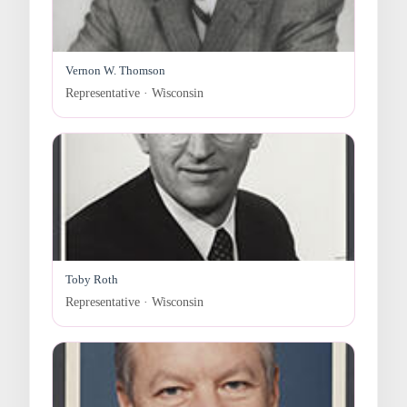
Vernon W. Thomson
Representative · Wisconsin
Toby Roth
Representative · Wisconsin