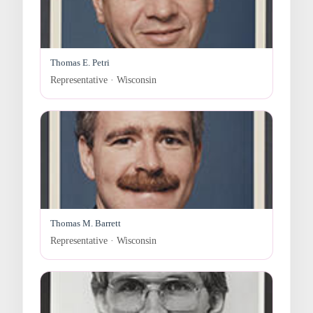
Thomas E. Petri
Representative · Wisconsin
Thomas M. Barrett
Representative · Wisconsin