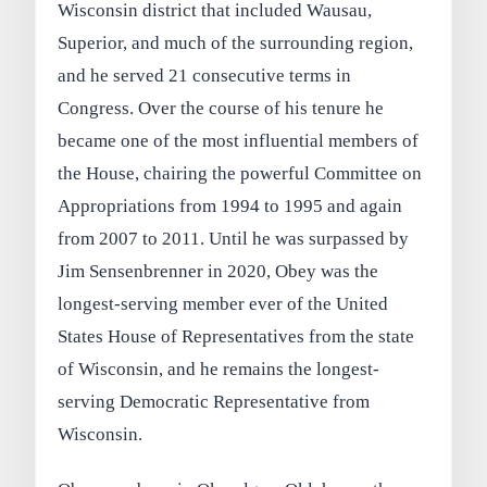
Wisconsin district that included Wausau,
Superior, and much of the surrounding region,
and he served 21 consecutive terms in
Congress. Over the course of his tenure he
became one of the most influential members of
the House, chairing the powerful Committee on
Appropriations from 1994 to 1995 and again
from 2007 to 2011. Until he was surpassed by
Jim Sensenbrenner in 2020, Obey was the
longest-serving member ever of the United
States House of Representatives from the state
of Wisconsin, and he remains the longest-
serving Democratic Representative from
Wisconsin.