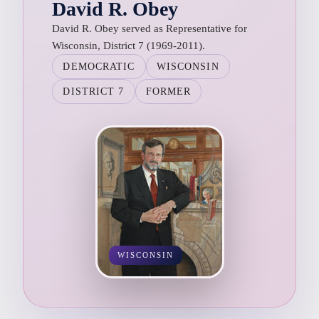
David R. Obey
David R. Obey served as Representative for
Wisconsin, District 7 (1969-2011).
DEMOCRATIC
WISCONSIN
DISTRICT 7
FORMER
WISCONSIN