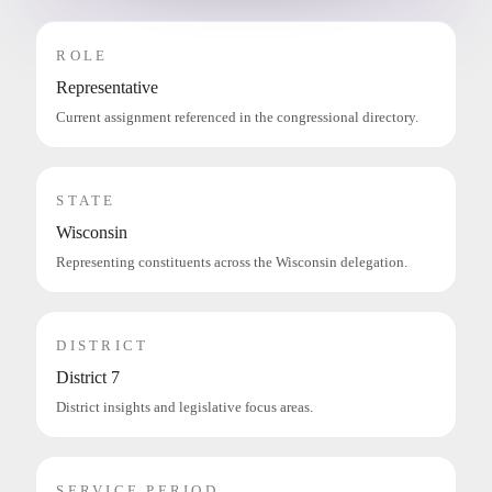
ROLE
Representative
Current assignment referenced in the congressional directory.
STATE
Wisconsin
Representing constituents across the Wisconsin delegation.
DISTRICT
District 7
District insights and legislative focus areas.
SERVICE PERIOD