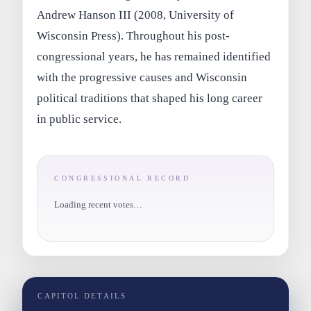
Andrew Hanson III (2008, University of
Wisconsin Press). Throughout his post-
congressional years, he has remained identified
with the progressive causes and Wisconsin
political traditions that shaped his long career
in public service.
CONGRESSIONAL RECORD
Loading recent votes…
CAPITOL DETAILS