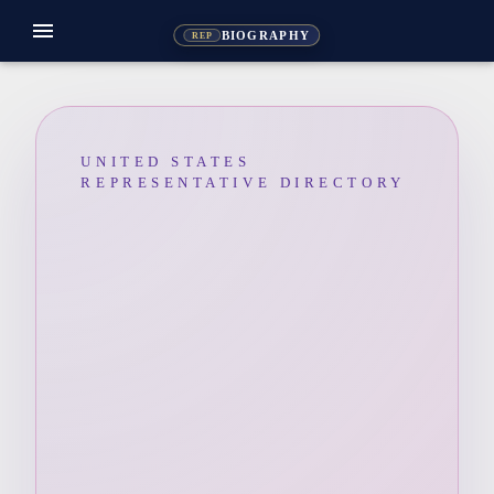
menu
BIOGRAPHY
REP
UNITED STATES
REPRESENTATIVE DIRECTORY