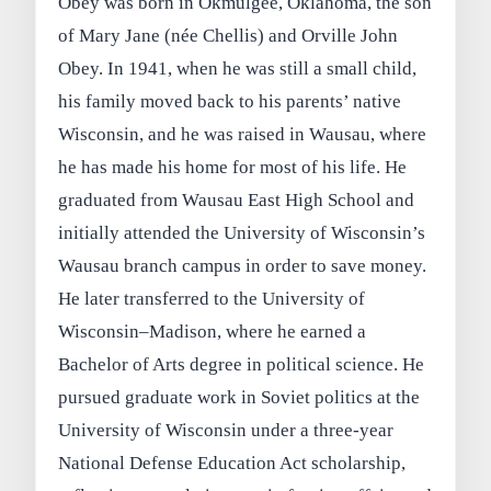
Obey was born in Okmulgee, Oklahoma, the son
of Mary Jane (née Chellis) and Orville John
Obey. In 1941, when he was still a small child,
his family moved back to his parents’ native
Wisconsin, and he was raised in Wausau, where
he has made his home for most of his life. He
graduated from Wausau East High School and
initially attended the University of Wisconsin’s
Wausau branch campus in order to save money.
He later transferred to the University of
Wisconsin–Madison, where he earned a
Bachelor of Arts degree in political science. He
pursued graduate work in Soviet politics at the
University of Wisconsin under a three-year
National Defense Education Act scholarship,