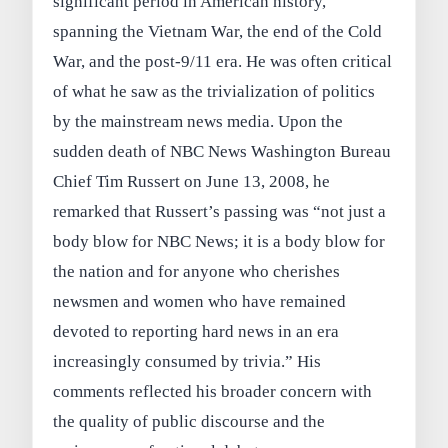
significant period in American history,
spanning the Vietnam War, the end of the Cold
War, and the post‑9/11 era. He was often critical
of what he saw as the trivialization of politics
by the mainstream news media. Upon the
sudden death of NBC News Washington Bureau
Chief Tim Russert on June 13, 2008, he
remarked that Russert’s passing was “not just a
body blow for NBC News; it is a body blow for
the nation and for anyone who cherishes
newsmen and women who have remained
devoted to reporting hard news in an era
increasingly consumed by trivia.” His
comments reflected his broader concern with
the quality of public discourse and the