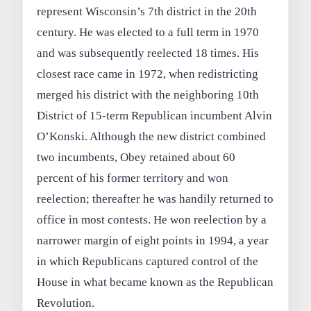
represent Wisconsin’s 7th district in the 20th
century. He was elected to a full term in 1970
and was subsequently reelected 18 times. His
closest race came in 1972, when redistricting
merged his district with the neighboring 10th
District of 15-term Republican incumbent Alvin
O’Konski. Although the new district combined
two incumbents, Obey retained about 60
percent of his former territory and won
reelection; thereafter he was handily returned to
office in most contests. He won reelection by a
narrower margin of eight points in 1994, a year
in which Republicans captured control of the
House in what became known as the Republican
Revolution.