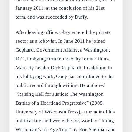
January 2011, at the conclusion of his 21st
term, and was succeeded by Duffy.
After leaving office, Obey entered the private
sector as a lobbyist. In June 2011 he joined
Gephardt Government Affairs, a Washington,
D.C., lobbying firm founded by former House
Majority Leader Dick Gephardt. In addition to
his lobbying work, Obey has contributed to the
public record through writing. He authored
“Raising Hell for Justice: The Washington
Battles of a Heartland Progressive” (2008,
University of Wisconsin Press), a memoir of his
political life, and wrote the foreword to “Along
Wisconsin’s Ice Age Trail” by Eric Sherman and