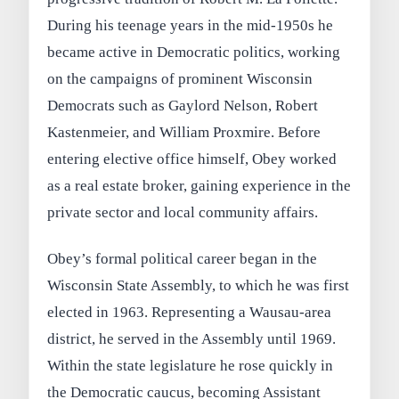
During his teenage years in the mid-1950s he
became active in Democratic politics, working
on the campaigns of prominent Wisconsin
Democrats such as Gaylord Nelson, Robert
Kastenmeier, and William Proxmire. Before
entering elective office himself, Obey worked
as a real estate broker, gaining experience in the
private sector and local community affairs.
Obey’s formal political career began in the
Wisconsin State Assembly, to which he was first
elected in 1963. Representing a Wausau-area
district, he served in the Assembly until 1969.
Within the state legislature he rose quickly in
the Democratic caucus, becoming Assistant