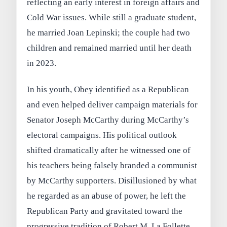
reflecting an early interest in foreign affairs and
Cold War issues. While still a graduate student,
he married Joan Lepinski; the couple had two
children and remained married until her death
in 2023.
In his youth, Obey identified as a Republican
and even helped deliver campaign materials for
Senator Joseph McCarthy during McCarthy’s
electoral campaigns. His political outlook
shifted dramatically after he witnessed one of
his teachers being falsely branded a communist
by McCarthy supporters. Disillusioned by what
he regarded as an abuse of power, he left the
Republican Party and gravitated toward the
progressive tradition of Robert M. La Follette.