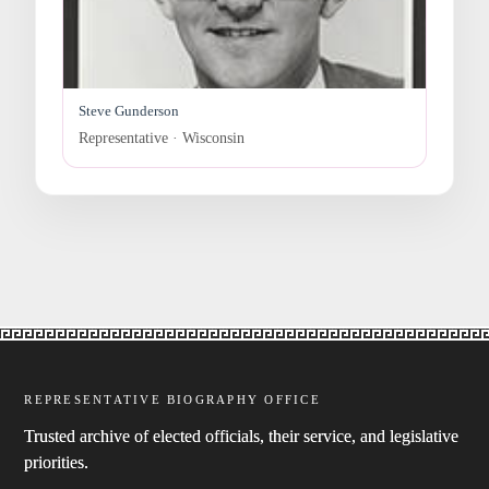
Steve Gunderson
Representative · Wisconsin
REPRESENTATIVE BIOGRAPHY OFFICE
Trusted archive of elected officials, their service, and legislative
priorities.