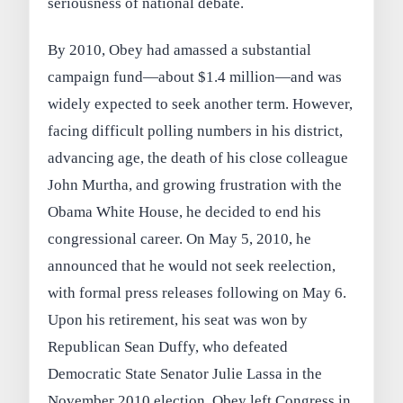
seriousness of national debate.
By 2010, Obey had amassed a substantial
campaign fund—about $1.4 million—and was
widely expected to seek another term. However,
facing difficult polling numbers in his district,
advancing age, the death of his close colleague
John Murtha, and growing frustration with the
Obama White House, he decided to end his
congressional career. On May 5, 2010, he
announced that he would not seek reelection,
with formal press releases following on May 6.
Upon his retirement, his seat was won by
Republican Sean Duffy, who defeated
Democratic State Senator Julie Lassa in the
November 2010 election. Obey left Congress in