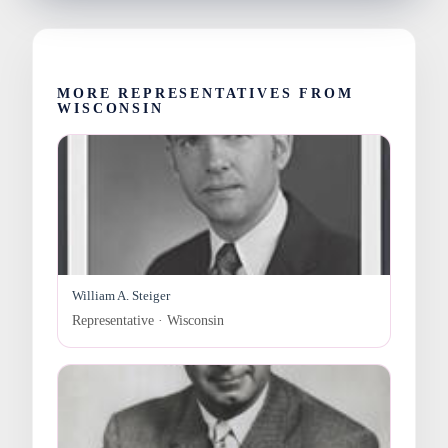
MORE REPRESENTATIVES FROM
WISCONSIN
William A. Steiger
Representative · Wisconsin