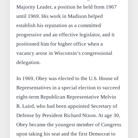
Majority Leader, a position he held from 1967
until 1969. His work in Madison helped
establish his reputation as a committed
progressive and an effective legislator, and it
positioned him for higher office when a
vacancy arose in Wisconsin’s congressional
delegation.
In 1969, Obey was elected to the U.S. House of
Representatives in a special election to succeed
eight-term Republican Representative Melvin
R. Laird, who had been appointed Secretary of
Defense by President Richard Nixon. At age 30,
Obey became the youngest member of Congress
upon taking his seat and the first Democrat to