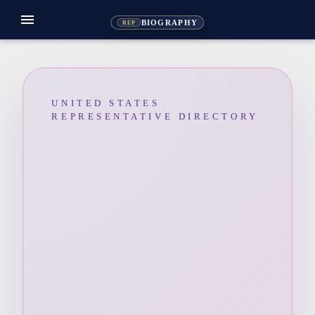
menu
BIOGRAPHY
REP
UNITED STATES
REPRESENTATIVE DIRECTORY