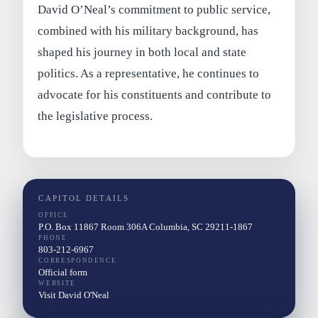
David O’Neal’s commitment to public service,
combined with his military background, has
shaped his journey in both local and state
politics. As a representative, he continues to
advocate for his constituents and contribute to
the legislative process.
CAPITOL DETAILS
OFFICE
P.O. Box 11867 Room 306A Columbia, SC 29211-1867
PHONE
803-212-6967
CORRESPONDENCE
Official form
WEBSITE
Visit David O'Neal