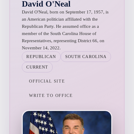
David O'Neal
David O'Neal, born on September 17, 1957, is
an American politician affiliated with the
Republican Party. He assumed office as a
member of the South Carolina House of
Representatives, representing District 66, on
November 14, 2022.
REPUBLICAN
SOUTH CAROLINA
CURRENT
OFFICIAL SITE
WRITE TO OFFICE