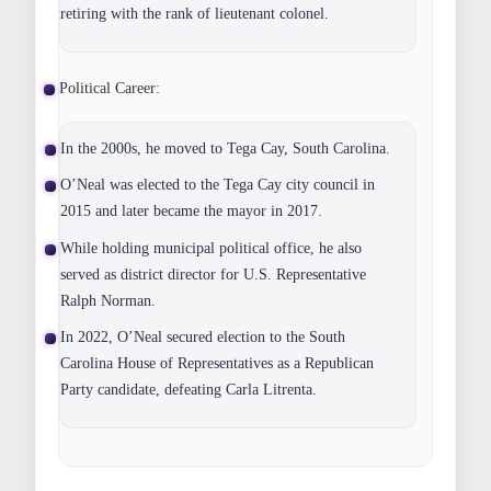
retiring with the rank of lieutenant colonel.
Political Career:
In the 2000s, he moved to Tega Cay, South Carolina.
O’Neal was elected to the Tega Cay city council in
2015 and later became the mayor in 2017.
While holding municipal political office, he also
served as district director for U.S. Representative
Ralph Norman.
In 2022, O’Neal secured election to the South
Carolina House of Representatives as a Republican
Party candidate, defeating Carla Litrenta.