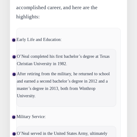
accomplished career, and here are the
highlights:
Early Life and Education:
O’Neal completed his first bachelor’s degree at Texas
Christian University in 1982.
After retiring from the military, he returned to school
and earned a second bachelor’s degree in 2012 and a
master’s degree in 2013, both from Winthrop
University.
Military Service:
O’Neal served in the United States Army, ultimately