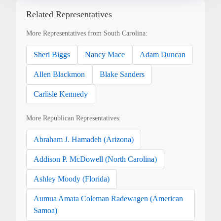
Related Representatives
More Representatives from South Carolina:
Sheri Biggs
Nancy Mace
Adam Duncan
Allen Blackmon
Blake Sanders
Carlisle Kennedy
More Republican Representatives:
Abraham J. Hamadeh (Arizona)
Addison P. McDowell (North Carolina)
Ashley Moody (Florida)
Aumua Amata Coleman Radewagen (American
Samoa)