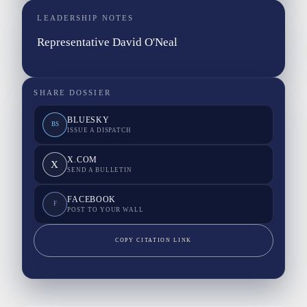
LEADERSHIP NOTES
Representative David O'Neal
SHARE DOSSIER
BLUESKY
BS
ISSUE A DISPATCH
X.COM
X
SEND A BULLETIN
FACEBOOK
F
POST TO YOUR WALL
COPY CITATION LINK