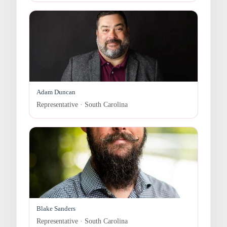
Adam Duncan
Representative · South Carolina
Blake Sanders
Representative · South Carolina