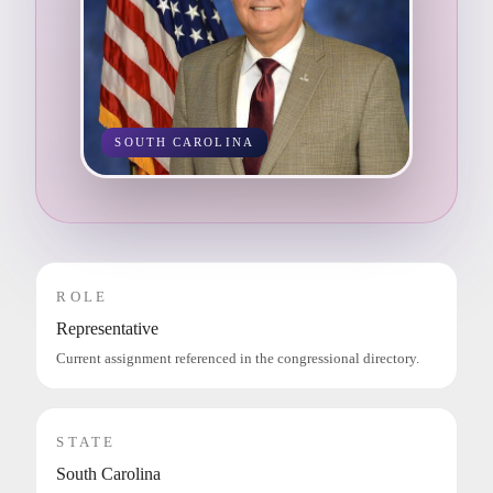
SOUTH CAROLINA
ROLE
Representative
Current assignment referenced in the congressional directory.
STATE
South Carolina