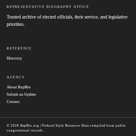
REPRESENTATIVE BIOGRAPHY OFFICE
Trusted archive of elected officials, their service, and legislative
priorities.
REFERENCE
Directory
AGENCY
About RepBio
Submit an Update
Contact
© 2026 RepBio.org | Federal Style Resource
Data compiled from public
congressional records.