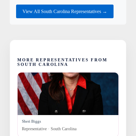
View All South Carolina Representatives →
MORE REPRESENTATIVES FROM
SOUTH CAROLINA
Sheri Biggs
Representative · South Carolina