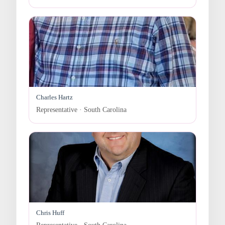
Charles Hartz
Representative · South Carolina
Chris Huff