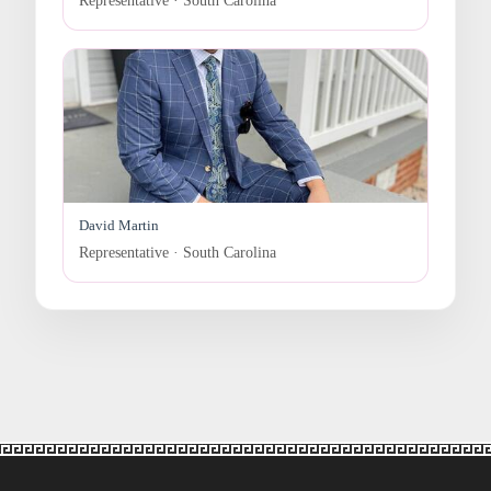
Representative · South Carolina
David Martin
Representative · South Carolina