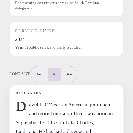
Representing constituents across the South Carolina
delegation.
SERVICE SINCE
2024
Years of public service formally recorded.
FONT SIZE
A-
A
A+
BIOGRAPHY
D
avid L. O’Neal, an American politician
and retired military officer, was born on
September 17, 1957, in Lake Charles,
Louisiana. He has had a diverse and