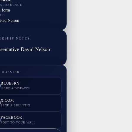
ESPONDENCE
l form
TE
avid Nelson
ERSHIP NOTES
sentative David Nelson
 DOSSIER
BLUESKY
ISSUE A DISPATCH
X.COM
SEND A BULLETIN
FACEBOOK
POST TO YOUR WALL