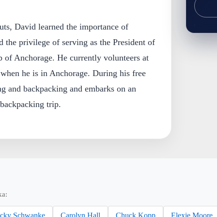
uts, David learned the importance of
the privilege of serving as the President of
of Anchorage. He currently volunteers at
hen he is in Anchorage. During his free
ng and backpacking and embarks on an
backpacking trip.
ka:
cky Schwanke
Carolyn Hall
Chuck Kopp
Elexie Moore