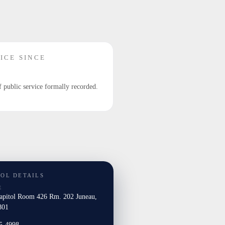
ICE SINCE
f public service formally recorded.
TOL DETAILS
E
Capitol Room 426 Rm. 202 Juneau,
801
5-4998