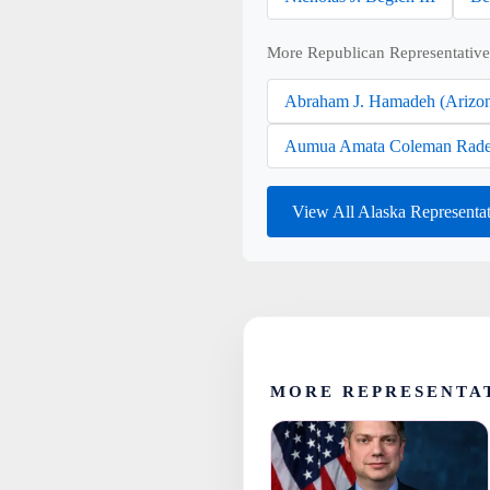
More Republican Representative
Abraham J. Hamadeh (Arizo
Aumua Amata Coleman Rade
View All Alaska Representa
MORE REPRESENTA