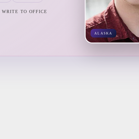
WRITE TO OFFICE
ALASKA