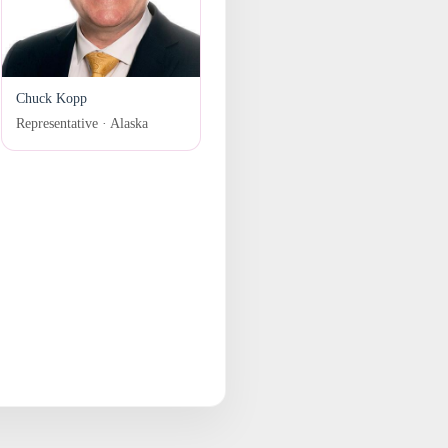
Chuck Kopp
Representative · Alaska