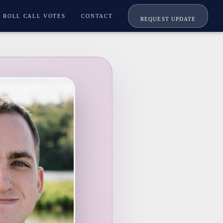
ROLL CALL VOTES
CONTACT
REQUEST UPDATE