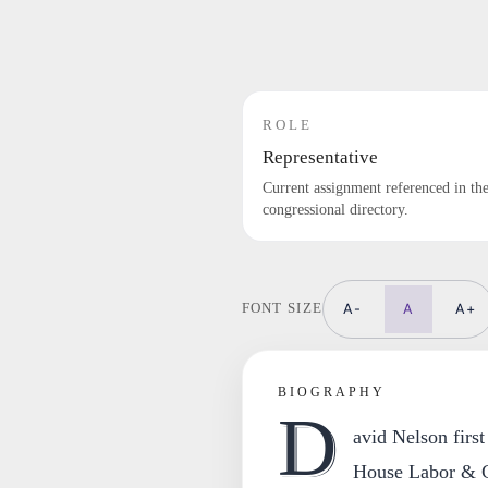
ROLE
Representative
Current assignment referenced in th
congressional directory.
A-
A
A+
FONT SIZE
BIOGRAPHY
D
avid Nelson first
House Labor & C