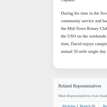
During his time in the Sco
community service and had 
the Mid-Town Rotary Club 
the USO on the weekends w
time, David enjoys campi
annual 35-mile single day 
Related Representatives
More Representatives from Alas
Nicholas J. Begich III
Be