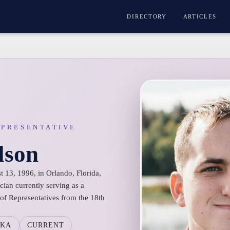
DIRECTORY
ARTICLES
EPRESENTATIVE
lson
 13, 1996, in Orlando, Florida,
cian currently serving as a
f Representatives from the 18th
SKA
CURRENT