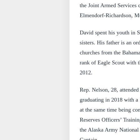
the Joint Armed Services 
Elmendorf-Richardson, Mu
David spent his youth in S
sisters. His father is an o
churches from the Bahama
rank of Eagle Scout with 
2012.
Rep. Nelson, 28, attended
graduating in 2018 with a 
at the same time being c
Reserves Officers’ Train
the Alaska Army National 
Captain.