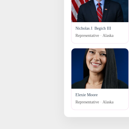
Nicholas J. Begich III
Representative · Alaska
Elexie Moore
Representative · Alaska