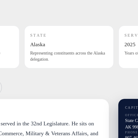
STATE
SERV
Alaska
2025
e
Representing constituents across the Alaska
Years o
delegation.
CAPI
OFFIC
State 
 served in the 32nd Legislature. He sits on
AK 99
ommerce, Military & Veterans Affairs, and
PHONE
907-46