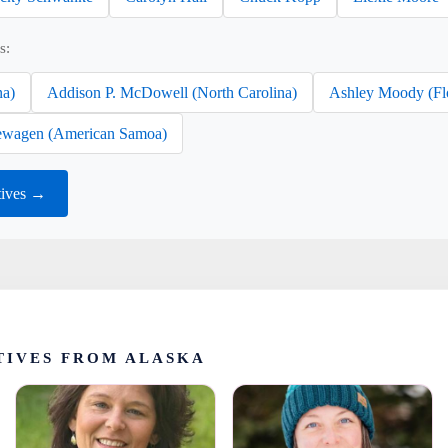
s:
na)
Addison P. McDowell (North Carolina)
Ashley Moody (Fl
wagen (American Samoa)
tives →
TIVES FROM ALASKA