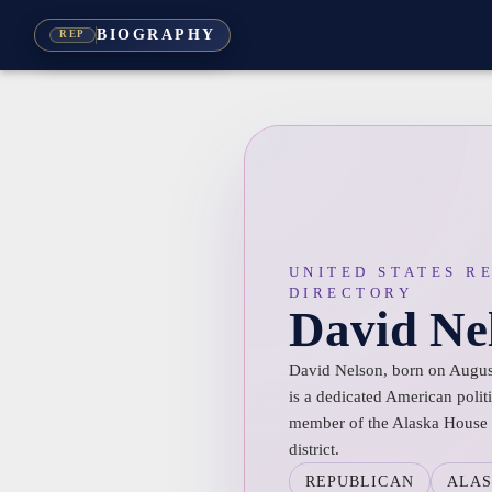
BIOGRAPHY
REP
UNITED STATES R
DIRECTORY
David Ne
David Nelson, born on August
is a dedicated American politi
member of the Alaska House o
district.
REPUBLICAN
ALA