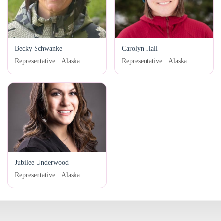
Becky Schwanke
Carolyn Hall
Representative · Alaska
Representative · Alaska
Jubilee Underwood
Representative · Alaska