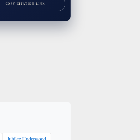
COPY CITATION LINK
Jubilee Underwood