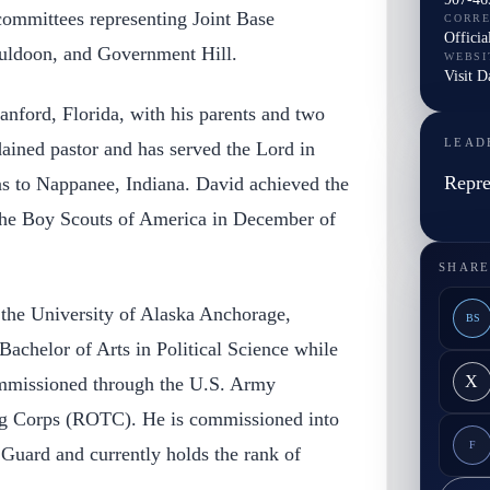
committees representing Joint Base
CORR
Officia
ldoon, and Government Hill.
WEBSI
Visit D
anford, Florida, with his parents and two
LEAD
rdained pastor and has served the Lord in
Repre
s to Nappanee, Indiana. David achieved the
the Boy Scouts of America in December of
SHARE
 the University of Alaska Anchorage,
BS
Bachelor of Arts in Political Science while
X
ommissioned through the U.S. Army
ing Corps (ROTC). He is commissioned into
F
Guard and currently holds the rank of