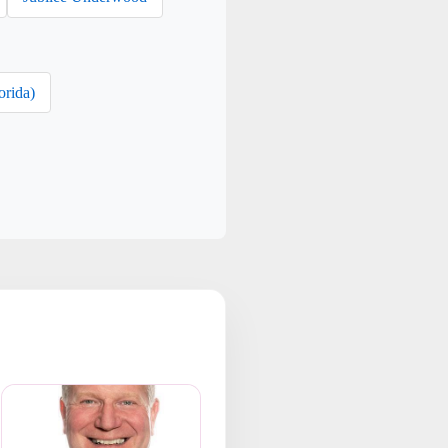
orida)