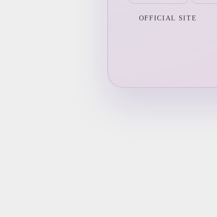
OFFICIAL SITE