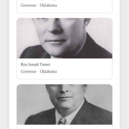
Governor · Oklahoma
Roy Joseph Turner
Governor · Oklahoma