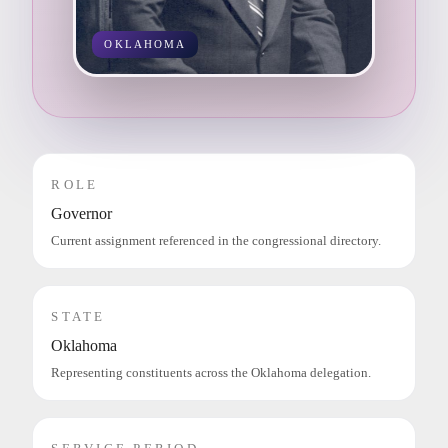
OKLAHOMA
ROLE
Governor
Current assignment referenced in the congressional directory.
STATE
Oklahoma
Representing constituents across the Oklahoma delegation.