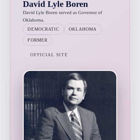
David Lyle Boren
David Lyle Boren served as Governor of
Oklahoma.
DEMOCRATIC
OKLAHOMA
FORMER
OFFICIAL SITE