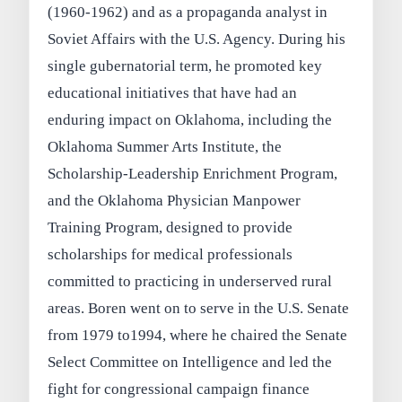
(1960-1962) and as a propaganda analyst in
Soviet Affairs with the U.S. Agency. During his
single gubernatorial term, he promoted key
educational initiatives that have had an
enduring impact on Oklahoma, including the
Oklahoma Summer Arts Institute, the
Scholarship-Leadership Enrichment Program,
and the Oklahoma Physician Manpower
Training Program, designed to provide
scholarships for medical professionals
committed to practicing in underserved rural
areas. Boren went on to serve in the U.S. Senate
from 1979 to1994, where he chaired the Senate
Select Committee on Intelligence and led the
fight for congressional campaign finance