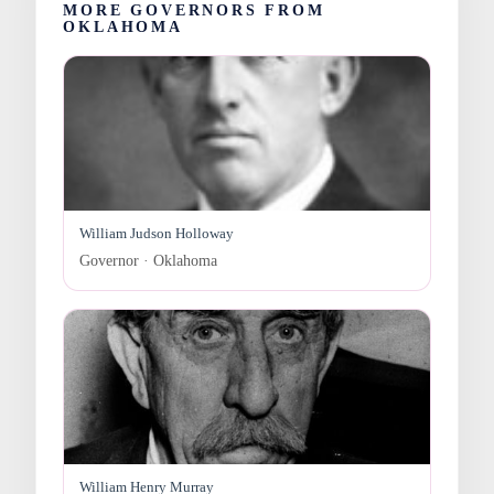
MORE GOVERNORS FROM
OKLAHOMA
William Judson Holloway
Governor · Oklahoma
William Henry Murray