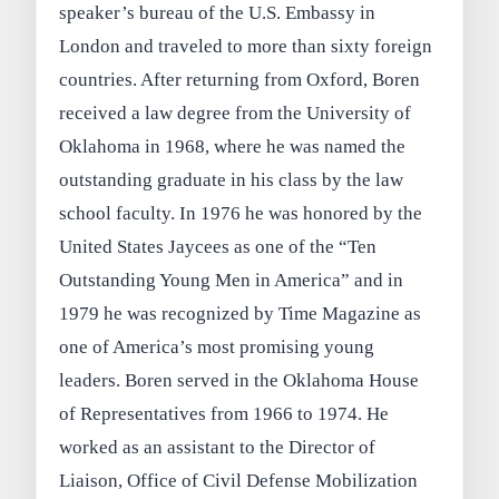
speaker’s bureau of the U.S. Embassy in
London and traveled to more than sixty foreign
countries. After returning from Oxford, Boren
received a law degree from the University of
Oklahoma in 1968, where he was named the
outstanding graduate in his class by the law
school faculty. In 1976 he was honored by the
United States Jaycees as one of the “Ten
Outstanding Young Men in America” and in
1979 he was recognized by Time Magazine as
one of America’s most promising young
leaders. Boren served in the Oklahoma House
of Representatives from 1966 to 1974. He
worked as an assistant to the Director of
Liaison, Office of Civil Defense Mobilization