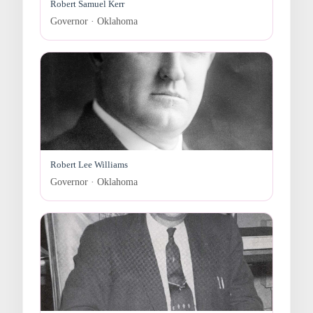
Robert Samuel Kerr
Governor · Oklahoma
Robert Lee Williams
Governor · Oklahoma