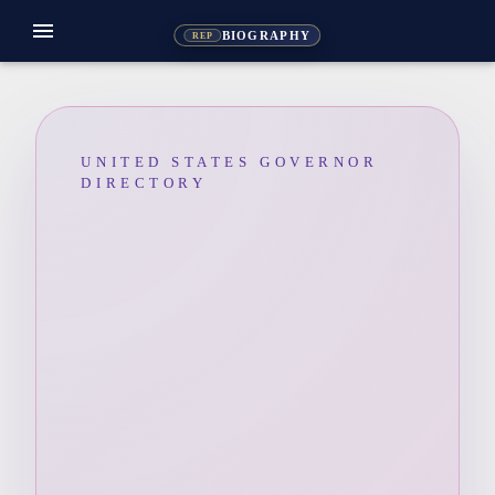
menu
BIOGRAPHY
REP
UNITED STATES GOVERNOR
DIRECTORY