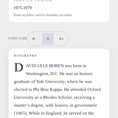
SERVICE PERIOD
1975-1979
Years of public service formally recorded.
FONT SIZE
A-
A
A+
BIOGRAPHY
D
AVID LYLE BOREN was born in
Washington, D.C. He was an honors
graduate of Yale University, where he was
elected to Phi Beta Kappa. He attended Oxford
University as a Rhodes Scholar, receiving a
master’s degree, with honors, in government
(1965). While in England, he served on the