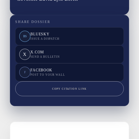
SHARE DOSSIER
BLUESKY
BS
ISSUE A DISPATCH
X.COM
X
SEND A BULLETIN
FACEBOOK
F
POST TO YOUR WALL
COPY CITATION LINK