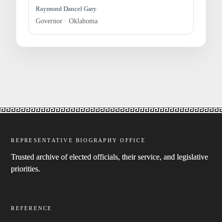
Raymond Dancel Gary
Governor · Oklahoma
REPRESENTATIVE BIOGRAPHY OFFICE
Trusted archive of elected officials, their service, and legislative
priorities.
REFERENCE