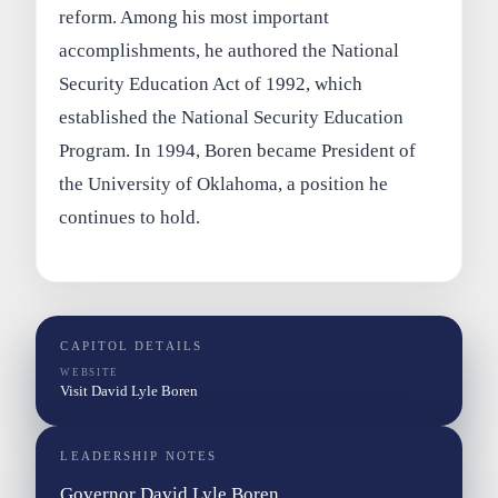
reform. Among his most important
accomplishments, he authored the National
Security Education Act of 1992, which
established the National Security Education
Program. In 1994, Boren became President of
the University of Oklahoma, a position he
continues to hold.
CAPITOL DETAILS
WEBSITE
Visit David Lyle Boren
LEADERSHIP NOTES
Governor David Lyle Boren