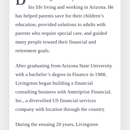
D
his life living and working in Arizona. He
has helped parents save for their children’s
education, provided solutions to adults with
parents who require special care, and guided
many people toward their financial and
retirement goals.
After graduating from Arizona State University
with a bachelor’s degree in Finance in 1988,
Livingston began building a financial
consulting business with Ameriprise Financial,
Inc., a diversified US financial services
company with location through the country.
During the ensuing 20 years, Livingston