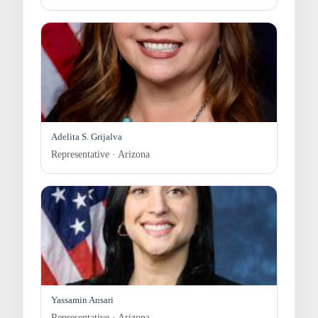
Adelita S. Grijalva
Representative · Arizona
Yassamin Ansari
Representative · Arizona