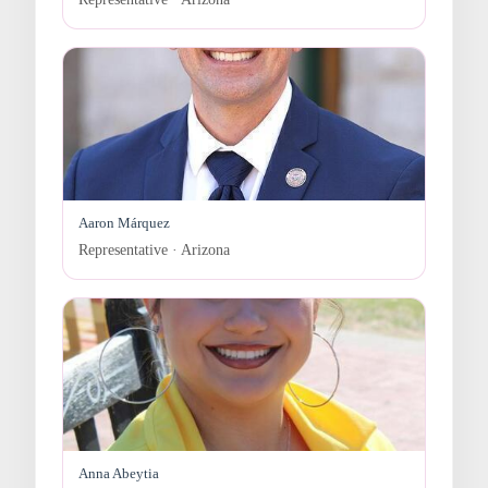
Aaron Márquez
Representative · Arizona
Anna Abeytia