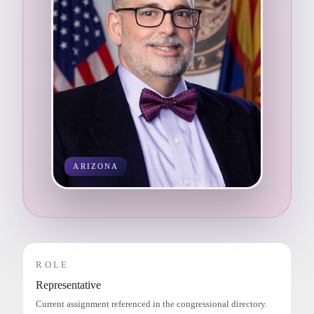
ARIZONA
ROLE
Representative
Current assignment referenced in the congressional directory.