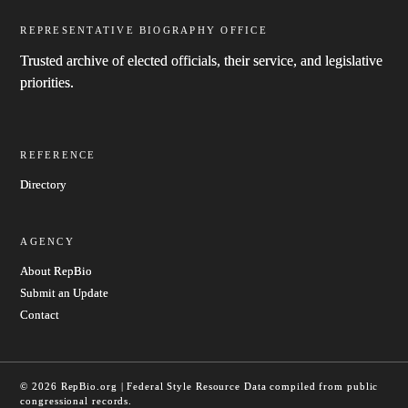
REPRESENTATIVE BIOGRAPHY OFFICE
Trusted archive of elected officials, their service, and legislative
priorities.
REFERENCE
Directory
AGENCY
About RepBio
Submit an Update
Contact
© 2026 RepBio.org | Federal Style Resource
Data compiled from public
congressional records.