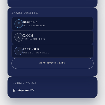
SHARE DOSSIER
BLUESKY
BS
ISSUE A DISPATCH
X.COM
X
SEND A BULLETIN
FACEBOOK
F
POST TO YOUR WALL
COPY CITATION LINK
PUBLIC VOICE
@livingstonld22