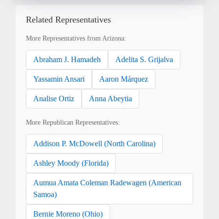
Related Representatives
More Representatives from Arizona:
Abraham J. Hamadeh
Adelita S. Grijalva
Yassamin Ansari
Aaron Márquez
Analise Ortiz
Anna Abeytia
More Republican Representatives:
Addison P. McDowell (North Carolina)
Ashley Moody (Florida)
Aumua Amata Coleman Radewagen (American
Samoa)
Bernie Moreno (Ohio)