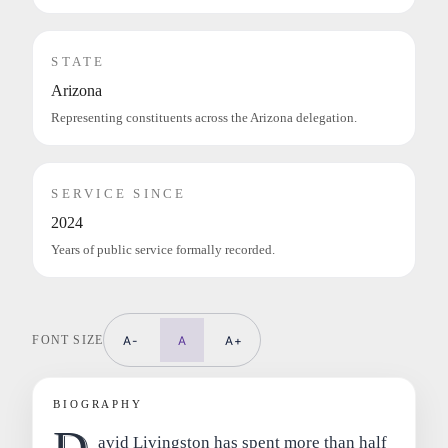
STATE
Arizona
Representing constituents across the Arizona delegation.
SERVICE SINCE
2024
Years of public service formally recorded.
FONT SIZE
A-
A
A+
BIOGRAPHY
avid Livingston has spent more than half