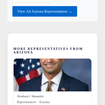
View All Arizona Representatives →
MORE REPRESENTATIVES FROM
ARIZONA
Abraham J. Hamadeh
Representative · Arizona