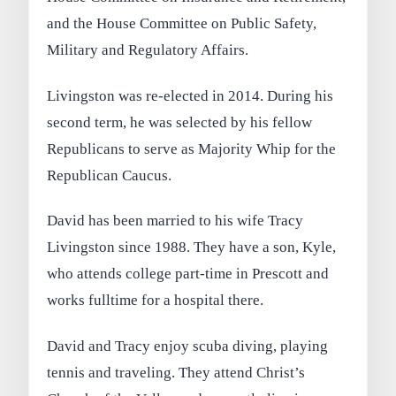
and the House Committee on Public Safety,
Military and Regulatory Affairs.
Livingston was re-elected in 2014. During his
second term, he was selected by his fellow
Republicans to serve as Majority Whip for the
Republican Caucus.
David has been married to his wife Tracy
Livingston since 1988. They have a son, Kyle,
who attends college part-time in Prescott and
works fulltime for a hospital there.
David and Tracy enjoy scuba diving, playing
tennis and traveling. They attend Christ’s