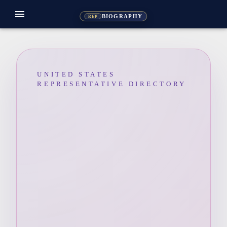
menu
BIOGRAPHY
REP
UNITED STATES
REPRESENTATIVE DIRECTORY