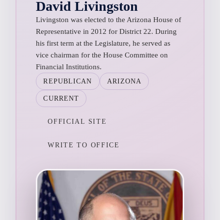
David Livingston
Livingston was elected to the Arizona House of
Representative in 2012 for District 22. During
his first term at the Legislature, he served as
vice chairman for the House Committee on
Financial Institutions.
REPUBLICAN
ARIZONA
CURRENT
OFFICIAL SITE
WRITE TO OFFICE