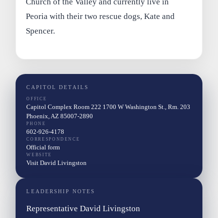
Church of the Valley and currently live in
Peoria with their two rescue dogs, Kate and
Spencer.
CAPITOL DETAILS
OFFICE
Capitol Complex Room 222 1700 W Washington St., Rm. 203
Phoenix, AZ 85007-2890
PHONE
602-926-4178
CORRESPONDENCE
Official form
WEBSITE
Visit David Livingston
LEADERSHIP NOTES
Representative David Livingston