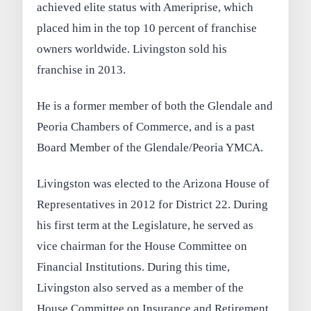
achieved elite status with Ameriprise, which
placed him in the top 10 percent of franchise
owners worldwide. Livingston sold his
franchise in 2013.
He is a former member of both the Glendale and
Peoria Chambers of Commerce, and is a past
Board Member of the Glendale/Peoria YMCA.
Livingston was elected to the Arizona House of
Representatives in 2012 for District 22. During
his first term at the Legislature, he served as
vice chairman for the House Committee on
Financial Institutions. During this time,
Livingston also served as a member of the
House Committee on Insurance and Retirement,