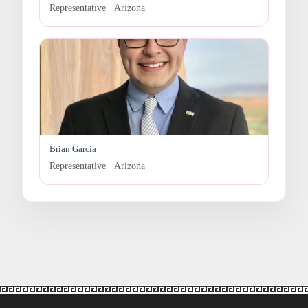
Representative · Arizona
Brian Garcia
Representative · Arizona