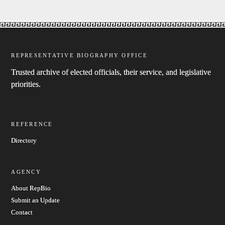
REPRESENTATIVE BIOGRAPHY OFFICE
Trusted archive of elected officials, their service, and legislative
priorities.
REFERENCE
Directory
AGENCY
About RepBio
Submit an Update
Contact