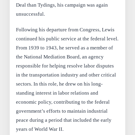
Deal than Tydings, his campaign was again
unsuccessful.
Following his departure from Congress, Lewis
continued his public service at the federal level.
From 1939 to 1943, he served as a member of
the National Mediation Board, an agency
responsible for helping resolve labor disputes
in the transportation industry and other critical
sectors. In this role, he drew on his long-
standing interest in labor relations and
economic policy, contributing to the federal
government’s efforts to maintain industrial
peace during a period that included the early
years of World War II.