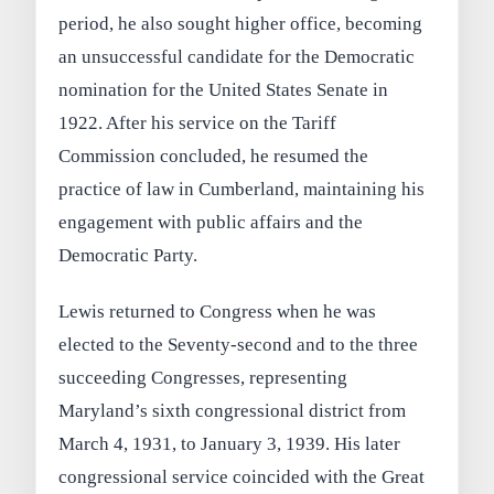
period, he also sought higher office, becoming
an unsuccessful candidate for the Democratic
nomination for the United States Senate in
1922. After his service on the Tariff
Commission concluded, he resumed the
practice of law in Cumberland, maintaining his
engagement with public affairs and the
Democratic Party.
Lewis returned to Congress when he was
elected to the Seventy-second and to the three
succeeding Congresses, representing
Maryland’s sixth congressional district from
March 4, 1931, to January 3, 1939. His later
congressional service coincided with the Great