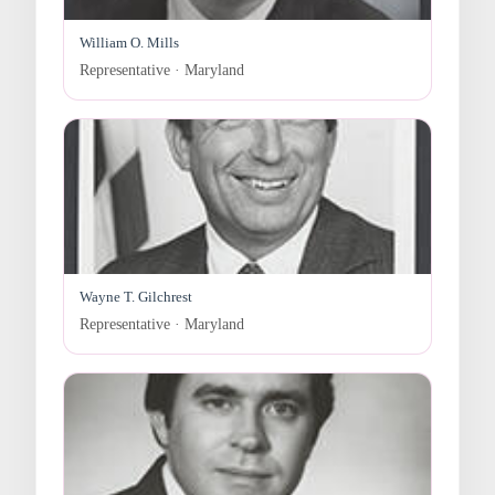
William O. Mills
Representative · Maryland
Wayne T. Gilchrest
Representative · Maryland