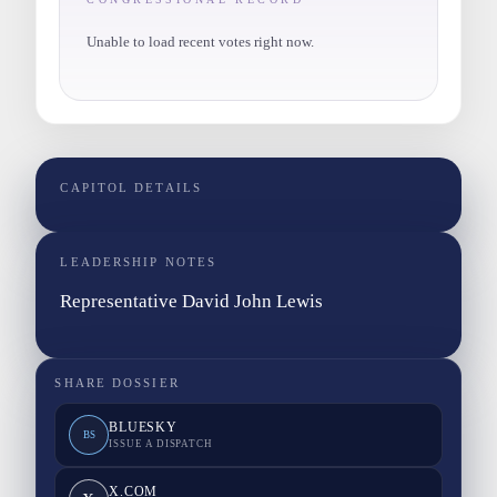
Unable to load recent votes right now.
CAPITOL DETAILS
LEADERSHIP NOTES
Representative David John Lewis
SHARE DOSSIER
BLUESKY
BS
ISSUE A DISPATCH
X.COM