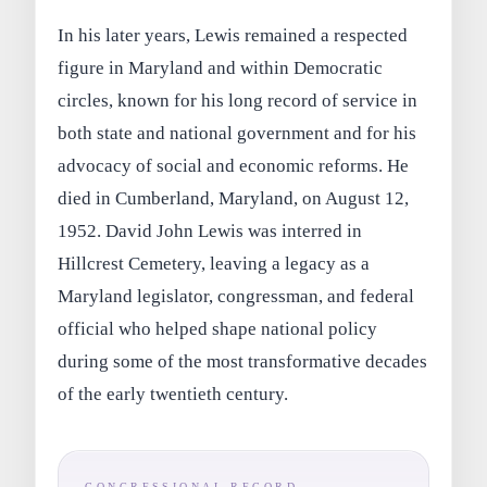
In his later years, Lewis remained a respected
figure in Maryland and within Democratic
circles, known for his long record of service in
both state and national government and for his
advocacy of social and economic reforms. He
died in Cumberland, Maryland, on August 12,
1952. David John Lewis was interred in
Hillcrest Cemetery, leaving a legacy as a
Maryland legislator, congressman, and federal
official who helped shape national policy
during some of the most transformative decades
of the early twentieth century.
CONGRESSIONAL RECORD