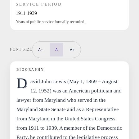
SERVICE PERIOD
1911-1939
Years of public service formally recorded.
FONT SIZE
A-
A
A+
BIOGRAPHY
D
avid John Lewis (May 1, 1869 – August
12, 1952) was an American politician and
lawyer from Maryland who served in the
Maryland State Senate and as a Representative
from Maryland in the United States Congress
from 1911 to 1939. A member of the Democratic
Party, he contributed to the legislative process