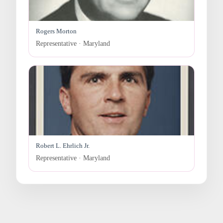
Rogers Morton
Representative · Maryland
Robert L. Ehrlich Jr.
Representative · Maryland