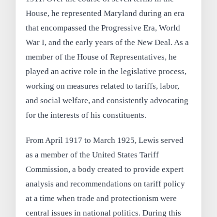
House, he represented Maryland during an era
that encompassed the Progressive Era, World
War I, and the early years of the New Deal. As a
member of the House of Representatives, he
played an active role in the legislative process,
working on measures related to tariffs, labor,
and social welfare, and consistently advocating
for the interests of his constituents.
From April 1917 to March 1925, Lewis served
as a member of the United States Tariff
Commission, a body created to provide expert
analysis and recommendations on tariff policy
at a time when trade and protectionism were
central issues in national politics. During this