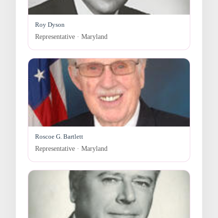
Roy Dyson
Representative · Maryland
Roscoe G. Bartlett
Representative · Maryland