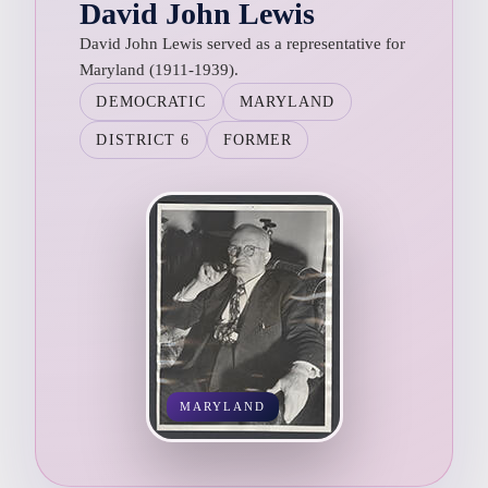
David John Lewis
David John Lewis served as a representative for
Maryland (1911-1939).
DEMOCRATIC
MARYLAND
DISTRICT 6
FORMER
MARYLAND