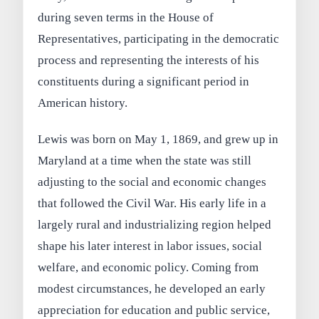
during seven terms in the House of
Representatives, participating in the democratic
process and representing the interests of his
constituents during a significant period in
American history.
Lewis was born on May 1, 1869, and grew up in
Maryland at a time when the state was still
adjusting to the social and economic changes
that followed the Civil War. His early life in a
largely rural and industrializing region helped
shape his later interest in labor issues, social
welfare, and economic policy. Coming from
modest circumstances, he developed an early
appreciation for education and public service,