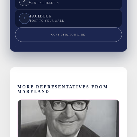
X
SEND A BULLETIN
FACEBOOK
F
POST TO YOUR WALL
COPY CITATION LINK
MORE REPRESENTATIVES FROM
MARYLAND