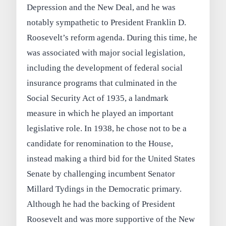
Depression and the New Deal, and he was
notably sympathetic to President Franklin D.
Roosevelt’s reform agenda. During this time, he
was associated with major social legislation,
including the development of federal social
insurance programs that culminated in the
Social Security Act of 1935, a landmark
measure in which he played an important
legislative role. In 1938, he chose not to be a
candidate for renomination to the House,
instead making a third bid for the United States
Senate by challenging incumbent Senator
Millard Tydings in the Democratic primary.
Although he had the backing of President
Roosevelt and was more supportive of the New