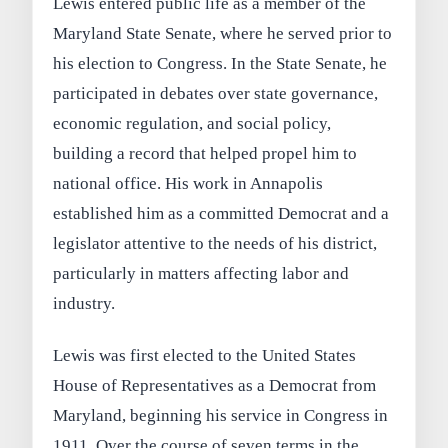
Lewis entered public life as a member of the
Maryland State Senate, where he served prior to
his election to Congress. In the State Senate, he
participated in debates over state governance,
economic regulation, and social policy,
building a record that helped propel him to
national office. His work in Annapolis
established him as a committed Democrat and a
legislator attentive to the needs of his district,
particularly in matters affecting labor and
industry.
Lewis was first elected to the United States
House of Representatives as a Democrat from
Maryland, beginning his service in Congress in
1911. Over the course of seven terms in the