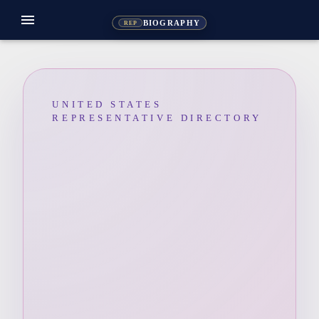
menu
BIOGRAPHY
REP
UNITED STATES
REPRESENTATIVE DIRECTORY