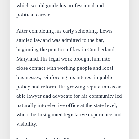
which would guide his professional and
political career.
After completing his early schooling, Lewis
studied law and was admitted to the bar,
beginning the practice of law in Cumberland,
Maryland. His legal work brought him into
close contact with working people and local
businesses, reinforcing his interest in public
policy and reform. His growing reputation as an
able lawyer and advocate for his community led
naturally into elective office at the state level,
where he first gained legislative experience and
visibility.