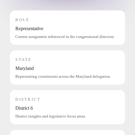
ROLE
Representative
Current assignment referenced in the congressional directory.
STATE
Maryland
Representing constituents across the Maryland delegation.
DISTRICT
District 6
District insights and legislative focus areas.