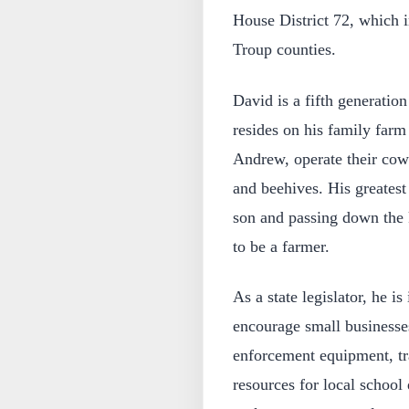
House District 72, which i
Troup counties.
David is a fifth generatio
resides on his family farm
Andrew, operate their cow-
and beehives. His greates
son and passing down the k
to be a farmer.
As a state legislator, he is
encourage small businesse
enforcement equipment, tra
resources for local school 