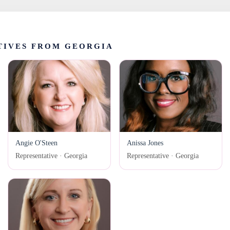
TIVES FROM GEORGIA
Angie O'Steen
Anissa Jones
Representative · Georgia
Representative · Georgia