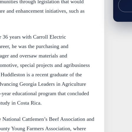
munities through legislation that would
re and enhancement initiatives, such as
r 36 years with Carroll Electric
areer, he was the purchasing and
nager and oversaw materials and
omotive, special projects and agribusiness
 Huddleston is a recent graduate of the
dvancing Georgia Leaders in Agriculture
-year educational program that concluded
tudy in Costa Rica.
e National Cattlemen’s Beef Association and
County Young Farmers Association, where