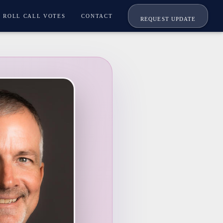
ROLL CALL VOTES
CONTACT
REQUEST UPDATE