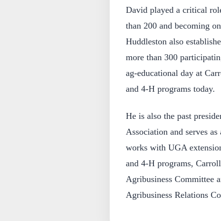
David played a critical r
than 200 and becoming one 
Huddleston also establishe
more than 300 participati
ag-educational day at Carr
and 4-H programs today.
He is also the past presid
Association and serves as
works with UGA extension 
and 4-H programs, Carro
Agribusiness Committee an
Agribusiness Relations C