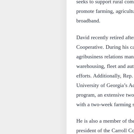
seeks to support rural com
promote farming, agricultu
broadband.
David recently retired afte
Cooperative. During his c
agribusiness relations ma
warehousing, fleet and aut
efforts. Additionally, Rep.
University of Georgia’s A
program, an extensive two
with a two-week farming s
He is also a member of th
president of the Carroll 