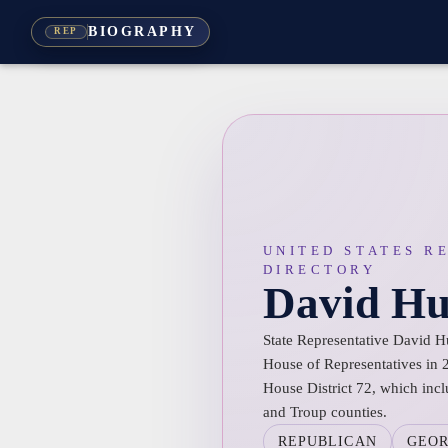
BIOGRAPHY
REP
UNITED STATES R
DIRECTORY
David Hu
State Representative David H
House of Representatives in 2
House District 72, which incl
and Troup counties.
REPUBLICAN
GEOR