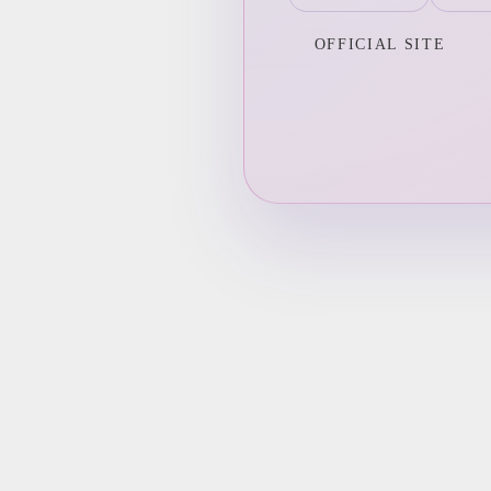
OFFICIAL SITE