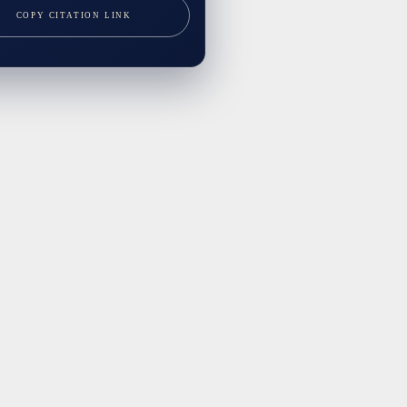
COPY CITATION LINK