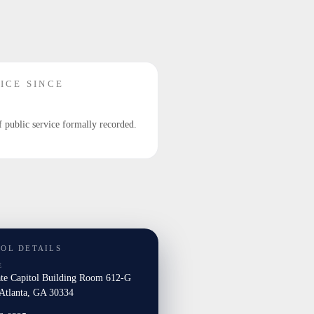
ICE SINCE
f public service formally recorded.
TOL DETAILS
E
ate Capitol Building Room 612-G
tlanta, GA 30334