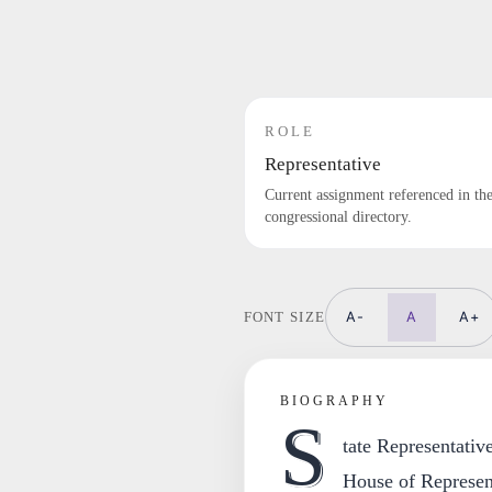
ROLE
Representative
Current assignment referenced in th
congressional directory.
A-
A
A+
FONT SIZE
BIOGRAPHY
S
tate Representativ
House of Represent