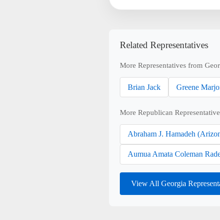
Related Representatives
More Representatives from Geor
Brian Jack
Greene Marjo
More Republican Representative
Abraham J. Hamadeh (Arizo
Aumua Amata Coleman Rade
View All Georgia Represent