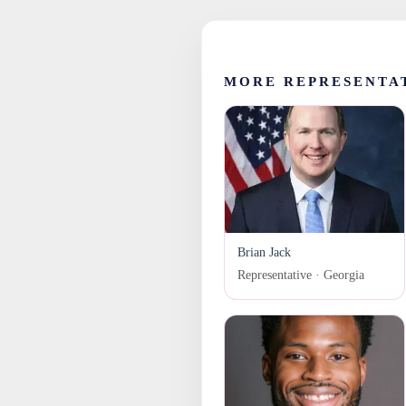
MORE REPRESENTA
Brian Jack
Representative · Georgia