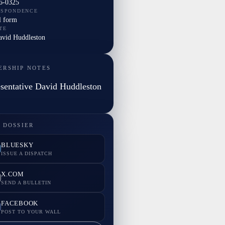
6-0325
ESPONDENCE
l form
TE
David Huddleston
ERSHIP NOTES
sentative David Huddleston
 DOSSIER
BLUESKY
ISSUE A DISPATCH
X.COM
SEND A BULLETIN
FACEBOOK
POST TO YOUR WALL