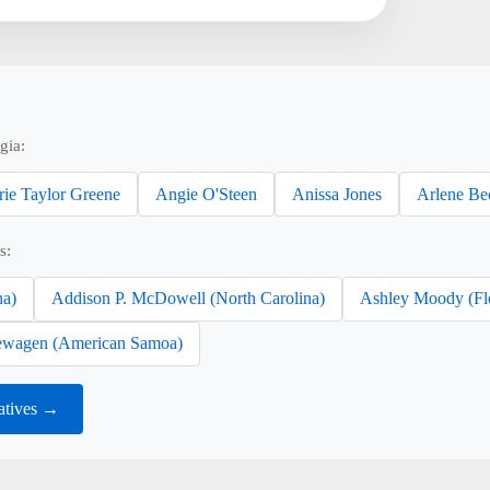
gia:
rie Taylor Greene
Angie O'Steen
Anissa Jones
Arlene Be
s:
na)
Addison P. McDowell (North Carolina)
Ashley Moody (Fl
wagen (American Samoa)
atives →