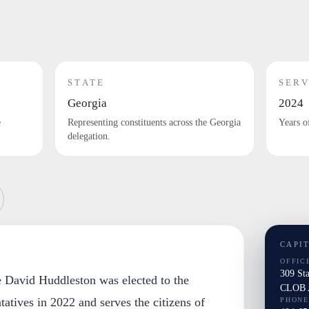
STATE
SERV
Georgia
2024
e
Representing constituents across the Georgia
Years o
delegation.
CAPI
OFFIC
309 St
e David Huddleston was elected to the
CLOB A
atives in 2022 and serves the citizens of
PHONE