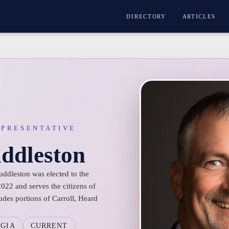
DIRECTORY
ARTICLES
EPRESENTATIVE
ddleston
uddleston was elected to the
022 and serves the citizens of
udes portions of Carroll, Heard
GIA
CURRENT