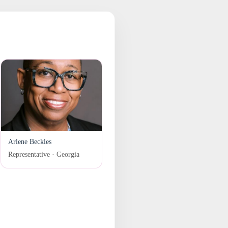
Arlene Beckles
Representative · Georgia