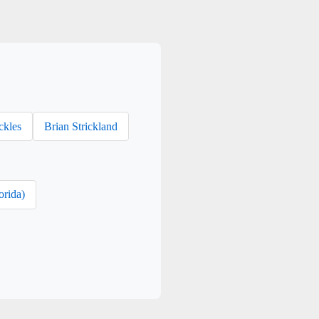
ckles
Brian Strickland
orida)