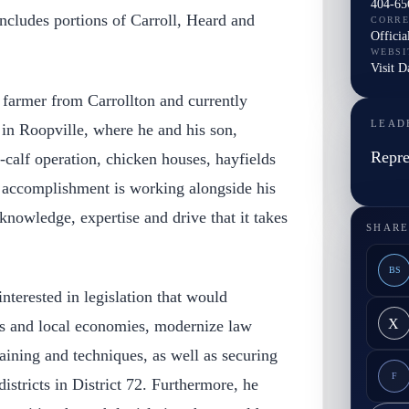
404-65
ncludes portions of Carroll, Heard and
CORR
Officia
WEBSI
Visit 
n farmer from Carrollton and currently
LEAD
 in Roopville, where he and his son,
Repre
calf operation, chicken houses, hayfields
t accomplishment is working alongside his
nowledge, expertise and drive that it takes
SHARE
BS
 interested in legislation that would
X
s and local economies, modernize law
ining and techniques, as well as securing
F
districts in District 72. Furthermore, he