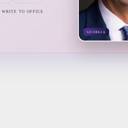
WRITE TO OFFICE
GEORGIA