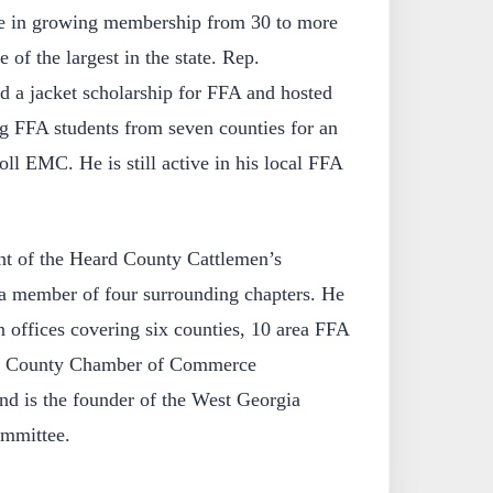
ole in growing membership from 30 to more
of the largest in the state. Rep.
d a jacket scholarship for FFA and hosted
ng FFA students from seven counties for an
oll EMC. He is still active in his local FFA
ent of the Heard County Cattlemen’s
 a member of four surrounding chapters. He
offices covering six counties, 10 area FFA
ll County Chamber of Commerce
d is the founder of the West Georgia
ommittee.