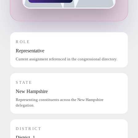
ROLE
Representative
Current assignment referenced in the congressional directory.
STATE
New Hampshire
Representing constituents across the New Hampshire
delegation.
DISTRICT
District -1