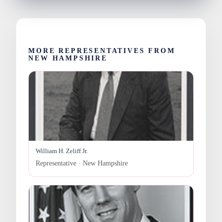
MORE REPRESENTATIVES FROM
NEW HAMPSHIRE
William H. Zeliff Jr.
Representative · New Hampshire