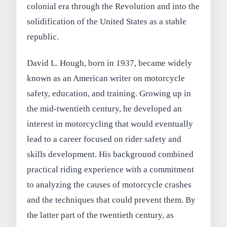
colonial era through the Revolution and into the
solidification of the United States as a stable
republic.
David L. Hough, born in 1937, became widely
known as an American writer on motorcycle
safety, education, and training. Growing up in
the mid-twentieth century, he developed an
interest in motorcycling that would eventually
lead to a career focused on rider safety and
skills development. His background combined
practical riding experience with a commitment
to analyzing the causes of motorcycle crashes
and the techniques that could prevent them. By
the latter part of the twentieth century, as