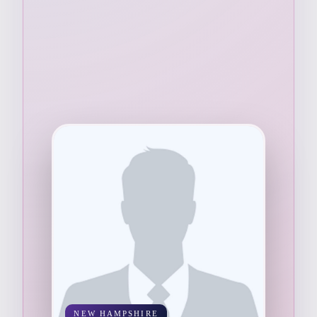
NEW HAMPSHIRE