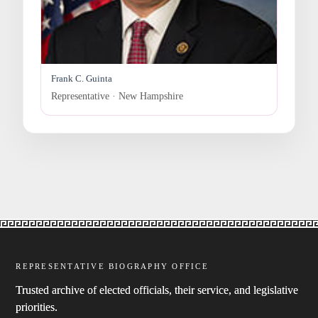
Frank C. Guinta
Representative · New Hampshire
REPRESENTATIVE BIOGRAPHY OFFICE
Trusted archive of elected officials, their service, and legislative
priorities.