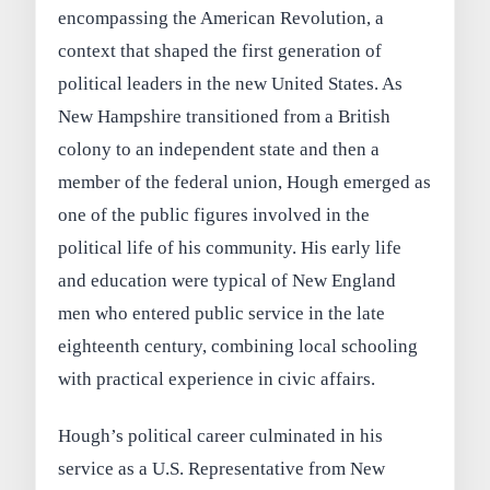
encompassing the American Revolution, a
context that shaped the first generation of
political leaders in the new United States. As
New Hampshire transitioned from a British
colony to an independent state and then a
member of the federal union, Hough emerged as
one of the public figures involved in the
political life of his community. His early life
and education were typical of New England
men who entered public service in the late
eighteenth century, combining local schooling
with practical experience in civic affairs.
Hough’s political career culminated in his
service as a U.S. Representative from New