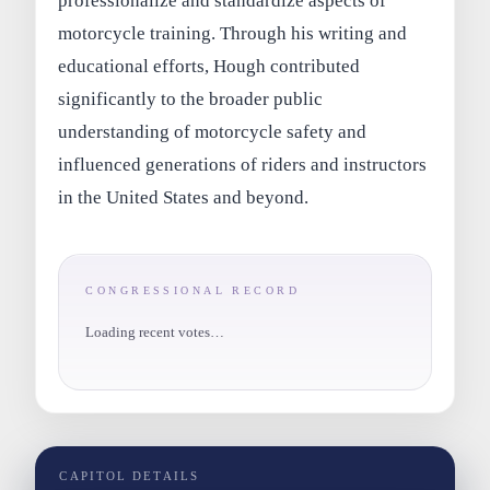
professionalize and standardize aspects of
motorcycle training. Through his writing and
educational efforts, Hough contributed
significantly to the broader public
understanding of motorcycle safety and
influenced generations of riders and instructors
in the United States and beyond.
CONGRESSIONAL RECORD
Loading recent votes…
CAPITOL DETAILS