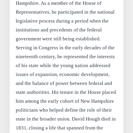
Hampshire. As a member of the House of
Representatives, he participated in the national
legislative process during a period when the
institutions and precedents of the federal
government were still being established.
Serving in Congress in the early decades of the
nineteenth century, he represented the interests
of his state while the young nation addressed
issues of expansion, economic development,
and the balance of power between federal and
state authorities. His tenure in the House placed
him among the early cohort of New Hampshire
politicians who helped define the role of their
state in the broader union. David Hough died in
1831, closing a life that spanned from the