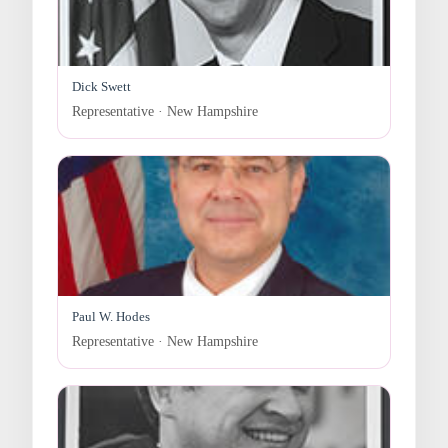
Dick Swett
Representative · New Hampshire
Paul W. Hodes
Representative · New Hampshire