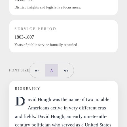
District insights and legislative focus areas.
SERVICE PERIOD
1803-1807
Years of public service formally recorded.
FONT SIZE
A-
A
A+
BIOGRAPHY
D
avid Hough was the name of two notable
Americans active in very different eras
and fields: David Hough, an early nineteenth-
century politician who served as a United States