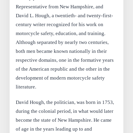
Representative from New Hampshire, and
David L. Hough, a twentieth- and twenty-first-
century writer recognized for his work on
motorcycle safety, education, and training.
Although separated by nearly two centuries,
both men became known nationally in their
respective domains, one in the formative years
of the American republic and the other in the
development of modern motorcycle safety
literature.
David Hough, the politician, was born in 1753,
during the colonial period, in what would later
become the state of New Hampshire. He came
of age in the years leading up to and