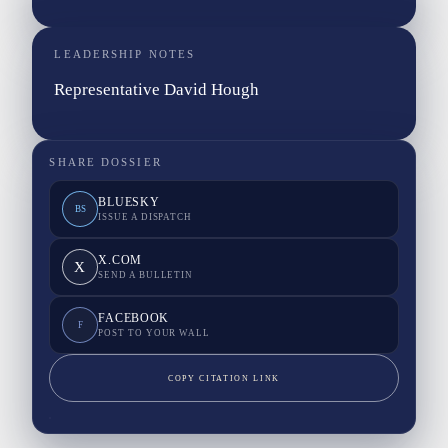
LEADERSHIP NOTES
Representative David Hough
SHARE DOSSIER
BLUESKY
BS
ISSUE A DISPATCH
X.COM
X
SEND A BULLETIN
FACEBOOK
F
POST TO YOUR WALL
COPY CITATION LINK