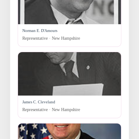
Norman E. D'Amours
Representative · New Hampshire
James C. Cleveland
Representative · New Hampshire