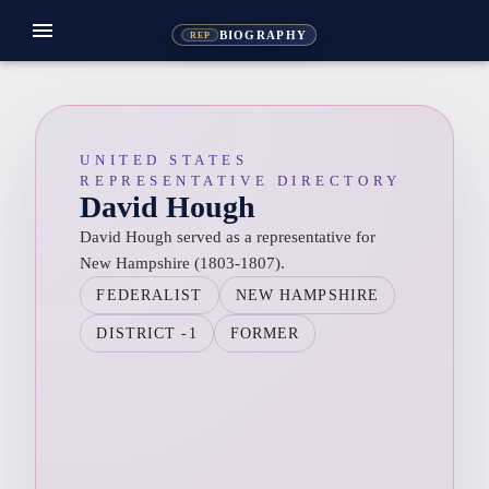
menu
BIOGRAPHY
REP
UNITED STATES
REPRESENTATIVE DIRECTORY
David Hough
David Hough served as a representative for
New Hampshire (1803-1807).
FEDERALIST
NEW HAMPSHIRE
DISTRICT -1
FORMER