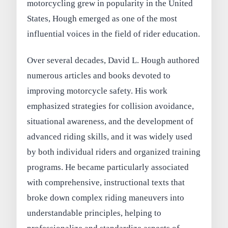
motorcycling grew in popularity in the United
States, Hough emerged as one of the most
influential voices in the field of rider education.
Over several decades, David L. Hough authored
numerous articles and books devoted to
improving motorcycle safety. His work
emphasized strategies for collision avoidance,
situational awareness, and the development of
advanced riding skills, and it was widely used
by both individual riders and organized training
programs. He became particularly associated
with comprehensive, instructional texts that
broke down complex riding maneuvers into
understandable principles, helping to