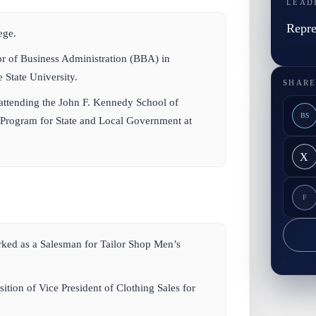
LEAD
Repre
ege.
or of Business Administration (BBA) in
 State University.
SHARE
 attending the John F. Kennedy School of
BS
Program for State and Local Government at
X
F
ed as a Salesman for Tailor Shop Men’s
ition of Vice President of Clothing Sales for