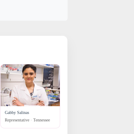
Gabby Salinas
Representative · Tennessee