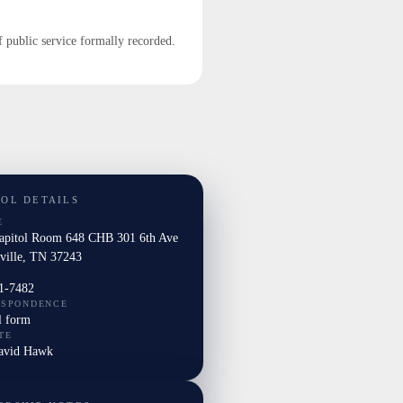
f public service formally recorded.
TOL DETAILS
E
Capitol Room 648 CHB 301 6th Ave
ville, TN 37243
1-7482
ESPONDENCE
l form
TE
David Hawk