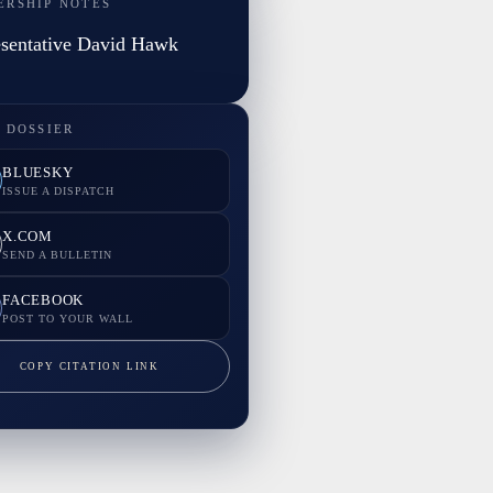
ERSHIP NOTES
sentative David Hawk
 DOSSIER
BLUESKY
ISSUE A DISPATCH
X.COM
SEND A BULLETIN
FACEBOOK
POST TO YOUR WALL
COPY CITATION LINK