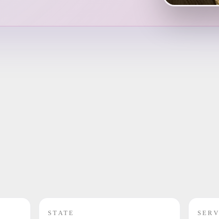
STATE
SERV