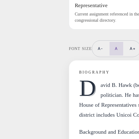
Representative
Current assignment referenced in th
congressional directory.
A-
A
A+
FONT SIZE
BIOGRAPHY
D
avid B. Hawk (bo
politician. He h
House of Representatives s
district includes Unicoi C
Background and Educatio