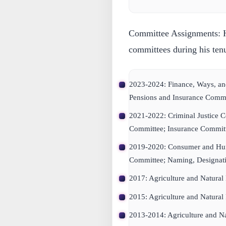
Committee Assignments:
H
committees during his ten
2023-2024: Finance, Ways, a
Pensions and Insurance Commi
2021-2022: Criminal Justice 
Committee; Insurance Committ
2019-2020: Consumer and Hu
Committee; Naming, Designatin
2017: Agriculture and Natural
2015: Agriculture and Natural
2013-2014: Agriculture and Na