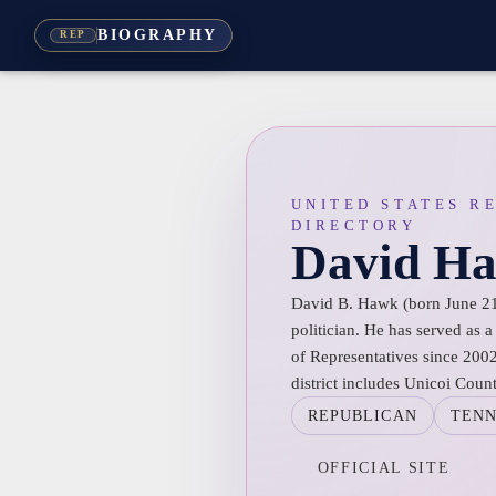
BIOGRAPHY
REP
UNITED STATES R
DIRECTORY
David H
David B. Hawk (born June 21
politician. He has served as
of Representatives since 2002,
district includes Unicoi Coun
REPUBLICAN
TENN
OFFICIAL SITE