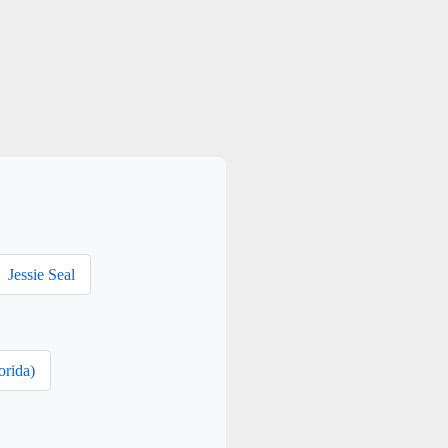
Jessie Seal
orida)