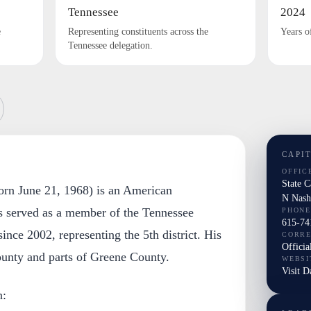
Tennessee
2024
e
Representing constituents across the
Years o
Tennessee delegation.
CAPI
OFFIC
State 
rn June 21, 1968) is an American
N Nash
as served as a member of the Tennessee
PHONE
615-74
ince 2002, representing the 5th district. His
CORR
Officia
ounty and parts of Greene County.
WEBSI
Visit 
n: