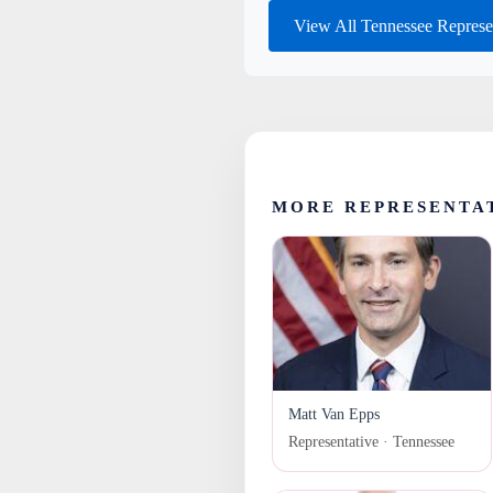
View All Tennessee Represe
MORE REPRESENTA
Matt Van Epps
Representative · Tennessee