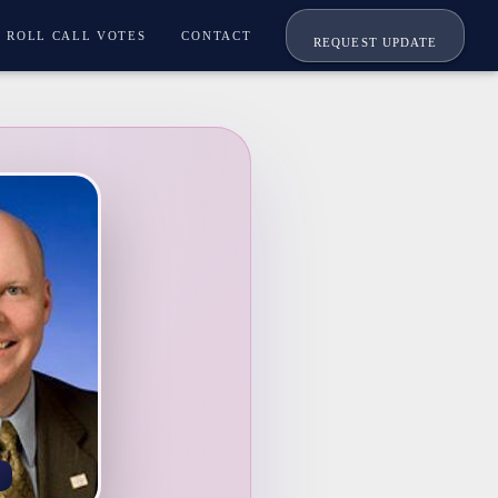
ROLL CALL VOTES
CONTACT
REQUEST UPDATE