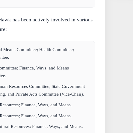
awk has been actively involved in various
ure:
nd Means Committee; Health Committee;
ttee.
Committee; Finance, Ways, and Means
ee.
man Resources Committee; State Government
g, and Private Acts Committee (Vice-Chair).
 Resources; Finance, Ways, and Means.
 Resources; Finance, Ways, and Means.
tural Resources; Finance, Ways, and Means.