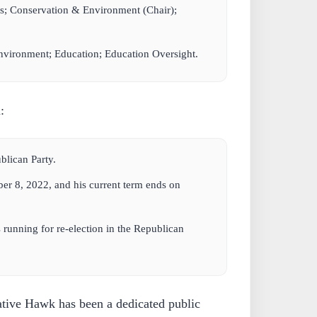
s; Conservation & Environment (Chair);
vironment; Education; Education Oversight.
:
lican Party.
er 8, 2022, and his current term ends on
 running for re-election in the Republican
tive Hawk has been a dedicated public