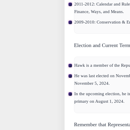
2011-2012: Calendar and Rule
Finance, Ways, and Means.
2009-2010: Conservation & En
Election and Current Term
Hawk is a member of the Repub
He was last elected on Novemb
November 5, 2024.
In the upcoming election, he is
primary on August 1, 2024.
Remember that Representa