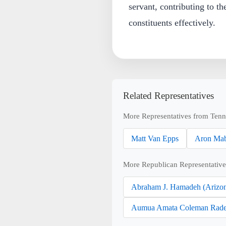
servant, contributing to th
constituents effectively.
Related Representatives
More Representatives from Tenn
Matt Van Epps
Aron Mab
More Republican Representative
Abraham J. Hamadeh (Arizo
Aumua Amata Coleman Rade