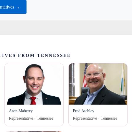
ntatives →
TIVES FROM TENNESSEE
Aron Maberry
Fred Atchley
Representative · Tennessee
Representative · Tennessee