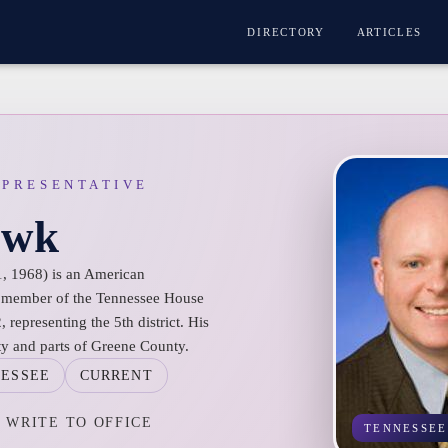
DIRECTORY
ARTICLES
EPRESENTATIVE
awk
, 1968) is an American
 a member of the Tennessee House
 representing the 5th district. His
ty and parts of Greene County.
ESSEE
CURRENT
WRITE TO OFFICE
TENNESSEE