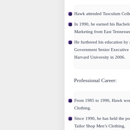
Hawk attended Tusculum Coll
In 1990, he earned his Bachel
Marketing from East Tennessee
He furthered his education by
Government Senior Executive 
Harvard University in 2006.
Professional Career:
From 1985 to 1990, Hawk work
Clothing.
Since 1990, he has held the pos
Tailor Shop Men’s Clothing.