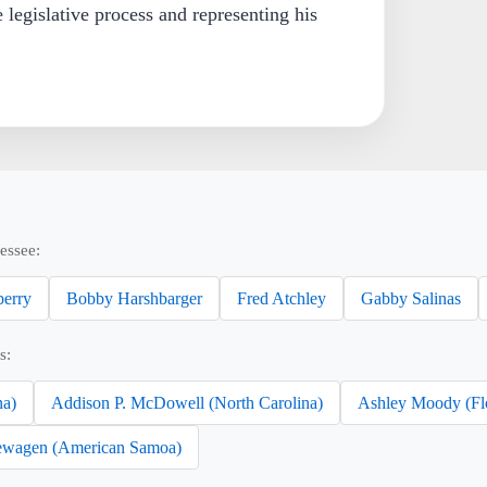
e legislative process and representing his
essee:
erry
Bobby Harshbarger
Fred Atchley
Gabby Salinas
s:
na)
Addison P. McDowell (North Carolina)
Ashley Moody (Fl
wagen (American Samoa)