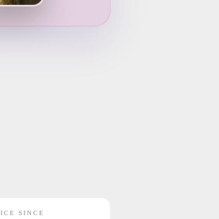
ICE SINCE