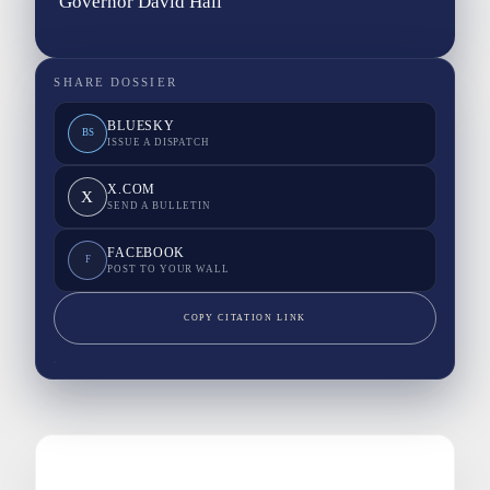
Governor David Hall
SHARE DOSSIER
BLUESKY
BS
ISSUE A DISPATCH
X.COM
X
SEND A BULLETIN
FACEBOOK
F
POST TO YOUR WALL
COPY CITATION LINK