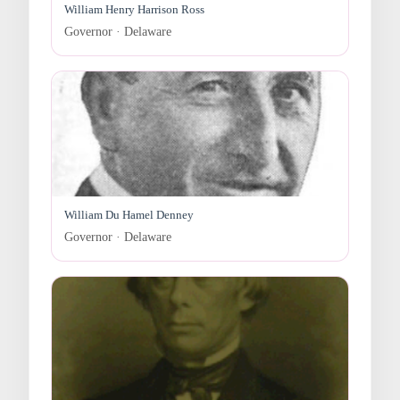
William Henry Harrison Ross
Governor · Delaware
William Du Hamel Denney
Governor · Delaware