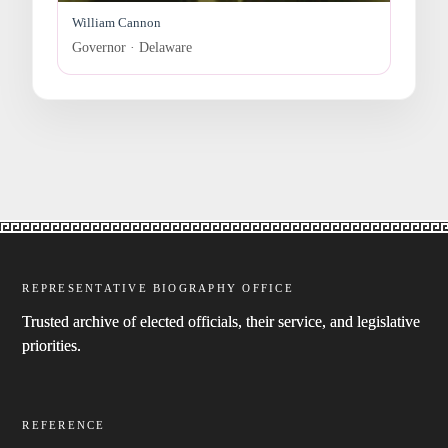
William Cannon
Governor · Delaware
REPRESENTATIVE BIOGRAPHY OFFICE
Trusted archive of elected officials, their service, and legislative
priorities.
REFERENCE