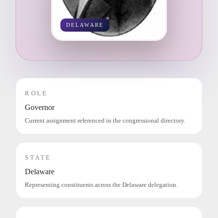
DELAWARE
ROLE
Governor
Current assignment referenced in the congressional directory.
STATE
Delaware
Representing constituents across the Delaware delegation.