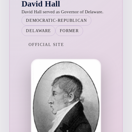
David Hall
David Hall served as Governor of Delaware.
DEMOCRATIC-REPUBLICAN
DELAWARE
FORMER
OFFICIAL SITE