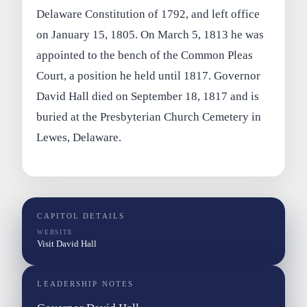
Delaware Constitution of 1792, and left office
on January 15, 1805. On March 5, 1813 he was
appointed to the bench of the Common Pleas
Court, a position he held until 1817. Governor
David Hall died on September 18, 1817 and is
buried at the Presbyterian Church Cemetery in
Lewes, Delaware.
CAPITOL DETAILS
WEBSITE
Visit David Hall
LEADERSHIP NOTES