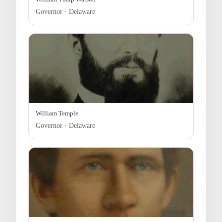
Governor · Delaware
William Temple
Governor · Delaware