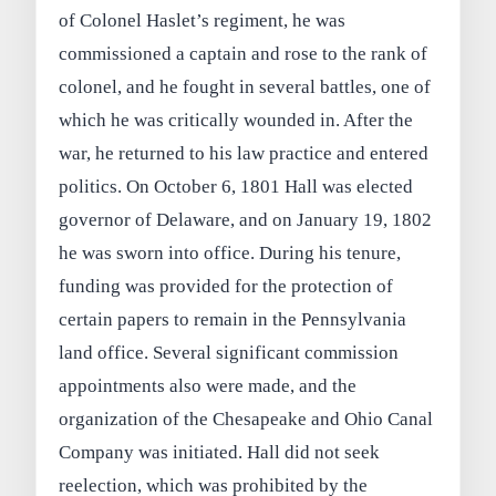
of Colonel Haslet’s regiment, he was
commissioned a captain and rose to the rank of
colonel, and he fought in several battles, one of
which he was critically wounded in. After the
war, he returned to his law practice and entered
politics. On October 6, 1801 Hall was elected
governor of Delaware, and on January 19, 1802
he was sworn into office. During his tenure,
funding was provided for the protection of
certain papers to remain in the Pennsylvania
land office. Several significant commission
appointments also were made, and the
organization of the Chesapeake and Ohio Canal
Company was initiated. Hall did not seek
reelection, which was prohibited by the