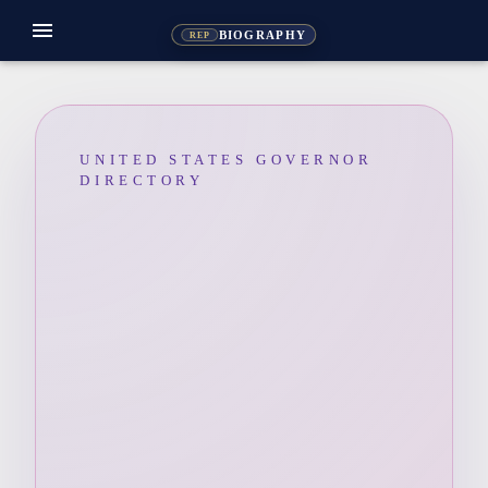
menu
BIOGRAPHY
REP
UNITED STATES GOVERNOR
DIRECTORY