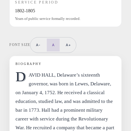
SERVICE PERIOD
1802-1805
Years of public service formally recorded.
FONT SIZE
A-
A
A+
BIOGRAPHY
D
AVID HALL, Delaware’s sixteenth
governor, was born in Lewes, Delaware,
on January 4, 1752. He received a classical
education, studied law, and was admitted to the
bar in 1773. Hall had a prominent military
career with service during the Revolutionary
War. He recruited a company that became a part