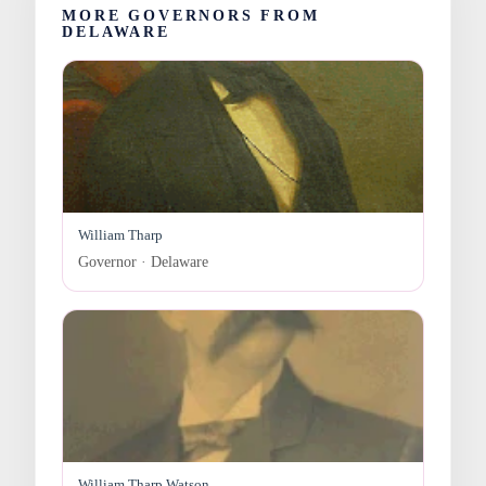
MORE GOVERNORS FROM
DELAWARE
William Tharp
Governor · Delaware
William Tharp Watson