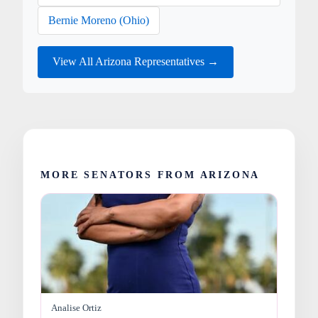
Bernie Moreno (Ohio)
View All Arizona Representatives →
MORE SENATORS FROM ARIZONA
Analise Ortiz