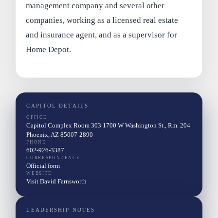
management company and several other
companies, working as a licensed real estate
and insurance agent, and as a supervisor for
Home Depot.
CAPITOL DETAILS
OFFICE
Capitol Complex Room 303 1700 W Washington St., Rm. 204
Phoenix, AZ 85007-2890
PHONE
602-926-3387
CORRESPONDENCE
Official form
WEBSITE
Visit David Farnsworth
LEADERSHIP NOTES