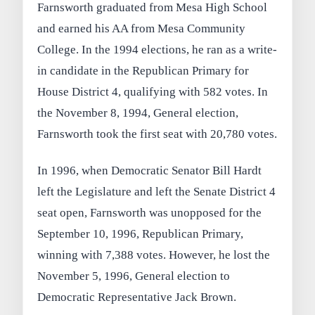
Farnsworth graduated from Mesa High School
and earned his AA from Mesa Community
College. In the 1994 elections, he ran as a write-
in candidate in the Republican Primary for
House District 4, qualifying with 582 votes. In
the November 8, 1994, General election,
Farnsworth took the first seat with 20,780 votes.
In 1996, when Democratic Senator Bill Hardt
left the Legislature and left the Senate District 4
seat open, Farnsworth was unopposed for the
September 10, 1996, Republican Primary,
winning with 7,388 votes. However, he lost the
November 5, 1996, General election to
Democratic Representative Jack Brown.