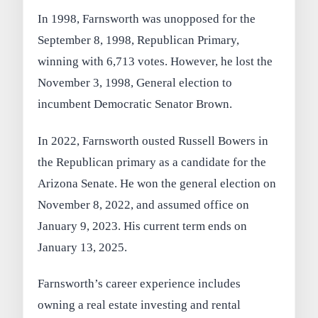
In 1998, Farnsworth was unopposed for the
September 8, 1998, Republican Primary,
winning with 6,713 votes. However, he lost the
November 3, 1998, General election to
incumbent Democratic Senator Brown.
In 2022, Farnsworth ousted Russell Bowers in
the Republican primary as a candidate for the
Arizona Senate. He won the general election on
November 8, 2022, and assumed office on
January 9, 2023. His current term ends on
January 13, 2025.
Farnsworth’s career experience includes
owning a real estate investing and rental