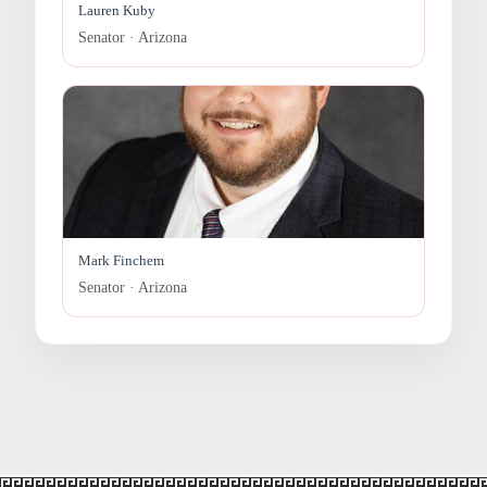
Lauren Kuby
Senator · Arizona
Mark Finchem
Senator · Arizona