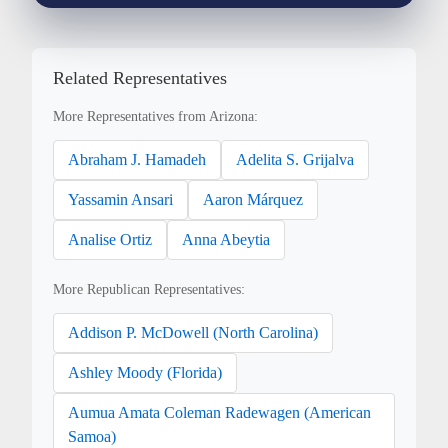
Related Representatives
More Representatives from Arizona:
Abraham J. Hamadeh
Adelita S. Grijalva
Yassamin Ansari
Aaron Márquez
Analise Ortiz
Anna Abeytia
More Republican Representatives:
Addison P. McDowell (North Carolina)
Ashley Moody (Florida)
Aumua Amata Coleman Radewagen (American
Samoa)