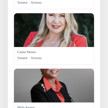
Senator · Arizona
Carine Werner
Senator · Arizona
Hildy Angius