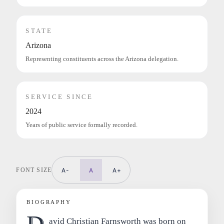
STATE
Arizona
Representing constituents across the Arizona delegation.
SERVICE SINCE
2024
Years of public service formally recorded.
FONT SIZE
A-
A
A+
BIOGRAPHY
avid Christian Farnsworth was born on