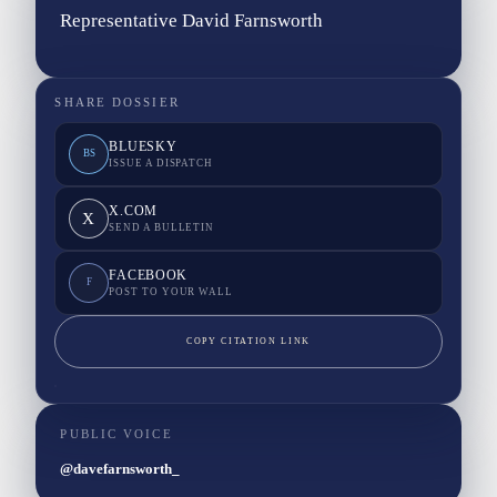
Representative David Farnsworth
SHARE DOSSIER
BLUESKY
BS
ISSUE A DISPATCH
X.COM
X
SEND A BULLETIN
FACEBOOK
F
POST TO YOUR WALL
COPY CITATION LINK
PUBLIC VOICE
@davefarnsworth_