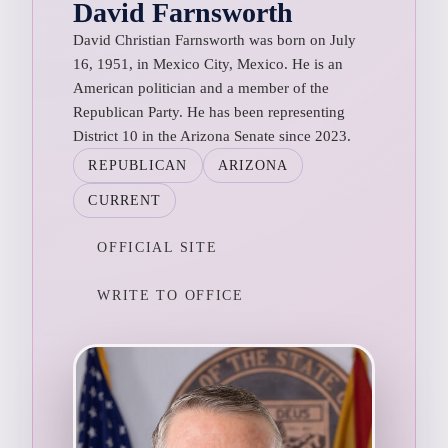
David Farnsworth
David Christian Farnsworth was born on July
16, 1951, in Mexico City, Mexico. He is an
American politician and a member of the
Republican Party. He has been representing
District 10 in the Arizona Senate since 2023.
REPUBLICAN
ARIZONA
CURRENT
OFFICIAL SITE
WRITE TO OFFICE