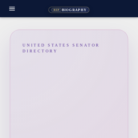
menu
BIOGRAPHY
REP
UNITED STATES SENATOR
DIRECTORY