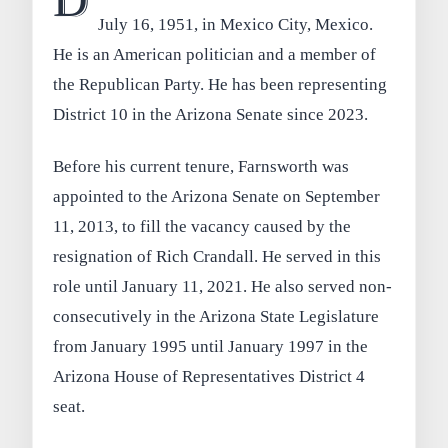
D
July 16, 1951, in Mexico City, Mexico.
He is an American politician and a member of
the Republican Party. He has been representing
District 10 in the Arizona Senate since 2023.
Before his current tenure, Farnsworth was
appointed to the Arizona Senate on September
11, 2013, to fill the vacancy caused by the
resignation of Rich Crandall. He served in this
role until January 11, 2021. He also served non-
consecutively in the Arizona State Legislature
from January 1995 until January 1997 in the
Arizona House of Representatives District 4
seat.