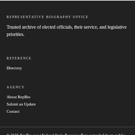
REPRESENTATIVE BIOGRAPHY OFFICE
Trusted archive of elected officials, their service, and legislative
priorities.
REFERENCE
Directory
AGENCY
About RepBio
Submit an Update
Contact
© 2026 RepBio.org | Federal Style Resource
Data compiled from public