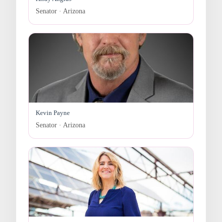
Senator · Arizona
Kevin Payne
Senator · Arizona