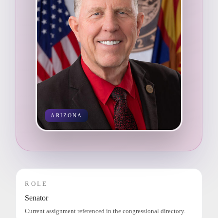
ARIZONA
ROLE
Senator
Current assignment referenced in the congressional directory.