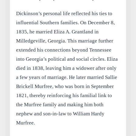
Dickinson’s personal life reflected his ties to
influential Southern families. On December 8,
1835, he married Eliza A. Grantland in
Milledgeville, Georgia. This marriage further
extended his connections beyond Tennessee
into Georgia’s political and social circles. Eliza
died in 1838, leaving him a widower after only
a few years of marriage. He later married Sallie
Brickell Murfree, who was born in September
1821, thereby reinforcing his familial link to
the Murfree family and making him both
nephew and son-in-law to William Hardy
Murfree.