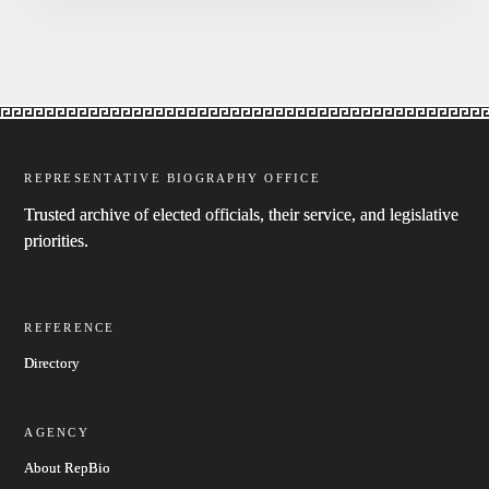
REPRESENTATIVE BIOGRAPHY OFFICE
Trusted archive of elected officials, their service, and legislative
priorities.
REFERENCE
Directory
AGENCY
About RepBio