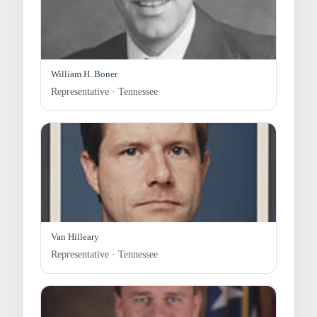
William H. Boner
Representative · Tennessee
Van Hilleary
Representative · Tennessee