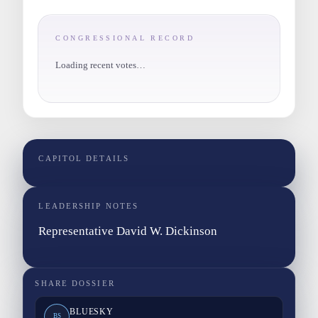
CONGRESSIONAL RECORD
Loading recent votes…
CAPITOL DETAILS
LEADERSHIP NOTES
Representative David W. Dickinson
SHARE DOSSIER
BLUESKY
BS