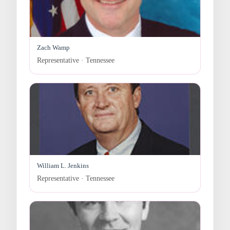
Zach Wamp
Representative · Tennessee
William L. Jenkins
Representative · Tennessee