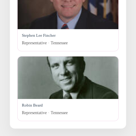
Stephen Lee Fincher
Representative · Tennessee
Robin Beard
Representative · Tennessee