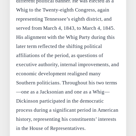
different political banner. He was elected as a
Whig to the Twenty-eighth Congress, again
representing Tennessee’s eighth district, and
served from March 4, 1843, to March 4, 1845.
His alignment with the Whig Party during this
later term reflected the shifting political
affiliations of the period, as questions of
executive authority, internal improvements, and
economic development realigned many
Southern politicians. Throughout his two terms
—one as a Jacksonian and one as a Whig—
Dickinson participated in the democratic
process during a significant period in American
history, representing his constituents’ interests
in the House of Representatives.