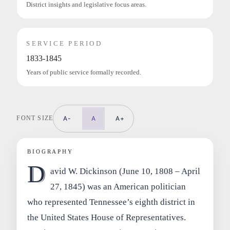
District insights and legislative focus areas.
SERVICE PERIOD
1833-1845
Years of public service formally recorded.
FONT SIZE
A-
A
A+
BIOGRAPHY
D
avid W. Dickinson (June 10, 1808 – April
27, 1845) was an American politician
who represented Tennessee’s eighth district in
the United States House of Representatives.