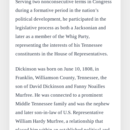
Serving two nonconsecutive terms in Congress
during a formative period in the nation’s
political development, he participated in the
legislative process as both a Jacksonian and
later as a member of the Whig Party,
representing the interests of his Tennessee
constituents in the House of Representatives.
Dickinson was born on June 10, 1808, in
Franklin, Williamson County, Tennessee, the
son of David Dickinson and Fanny Noailles
Murfree. He was connected to a prominent
Middle Tennessee family and was the nephew
and later son-in-law of U.S. Representative
William Hardy Murfree, a relationship that
placed him within an established political and