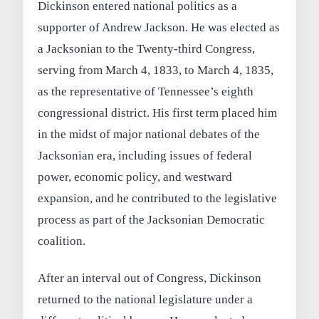
Dickinson entered national politics as a
supporter of Andrew Jackson. He was elected as
a Jacksonian to the Twenty-third Congress,
serving from March 4, 1833, to March 4, 1835,
as the representative of Tennessee’s eighth
congressional district. His first term placed him
in the midst of major national debates of the
Jacksonian era, including issues of federal
power, economic policy, and westward
expansion, and he contributed to the legislative
process as part of the Jacksonian Democratic
coalition.
After an interval out of Congress, Dickinson
returned to the national legislature under a