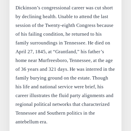
Dickinson’s congressional career was cut short
by declining health. Unable to attend the last
session of the Twenty-eighth Congress because
of his failing condition, he returned to his
family surroundings in Tennessee. He died on
April 27, 1845, at “Grantland,” his father’s
home near Murfreesboro, Tennessee, at the age
of 36 years and 321 days. He was interred in the
family burying ground on the estate. Though
his life and national service were brief, his
career illustrates the fluid party alignments and
regional political networks that characterized
Tennessee and Southern politics in the
antebellum era.