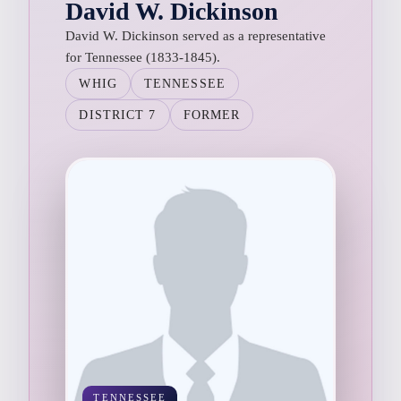
David W. Dickinson
David W. Dickinson served as a representative
for Tennessee (1833-1845).
WHIG
TENNESSEE
DISTRICT 7
FORMER
TENNESSEE