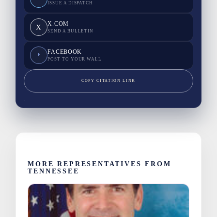
ISSUE A DISPATCH
X.COM
X
SEND A BULLETIN
FACEBOOK
F
POST TO YOUR WALL
COPY CITATION LINK
MORE REPRESENTATIVES FROM
TENNESSEE