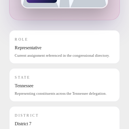
ROLE
Representative
Current assignment referenced in the congressional directory.
STATE
Tennessee
Representing constituents across the Tennessee delegation.
DISTRICT
District 7