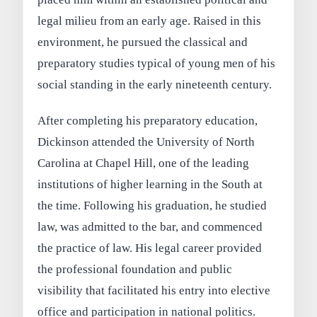
legal milieu from an early age. Raised in this
environment, he pursued the classical and
preparatory studies typical of young men of his
social standing in the early nineteenth century.
After completing his preparatory education,
Dickinson attended the University of North
Carolina at Chapel Hill, one of the leading
institutions of higher learning in the South at
the time. Following his graduation, he studied
law, was admitted to the bar, and commenced
the practice of law. His legal career provided
the professional foundation and public
visibility that facilitated his entry into elective
office and participation in national politics.