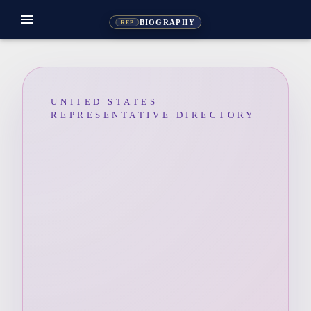
menu
BIOGRAPHY
REP
UNITED STATES
REPRESENTATIVE DIRECTORY