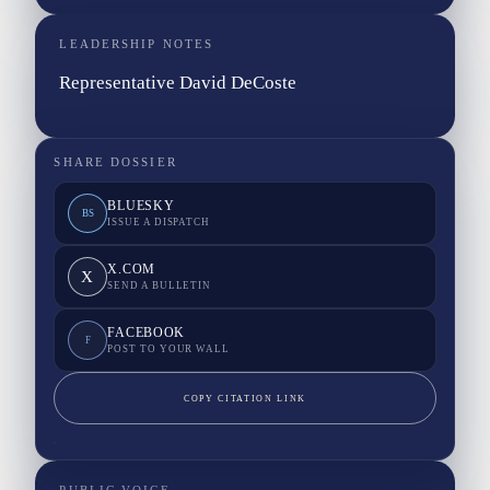
LEADERSHIP NOTES
Representative David DeCoste
SHARE DOSSIER
BLUESKY
BS
ISSUE A DISPATCH
X.COM
X
SEND A BULLETIN
FACEBOOK
F
POST TO YOUR WALL
COPY CITATION LINK