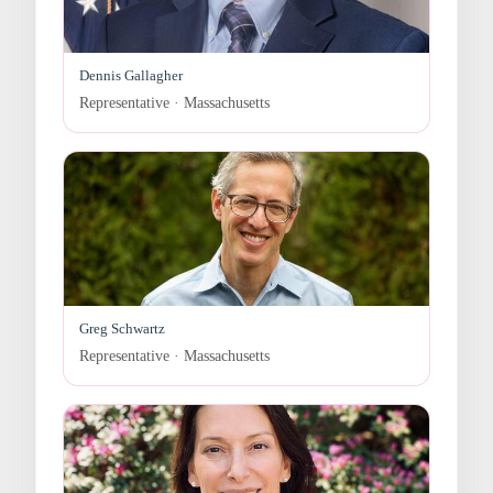
Dennis Gallagher
Representative · Massachusetts
Greg Schwartz
Representative · Massachusetts