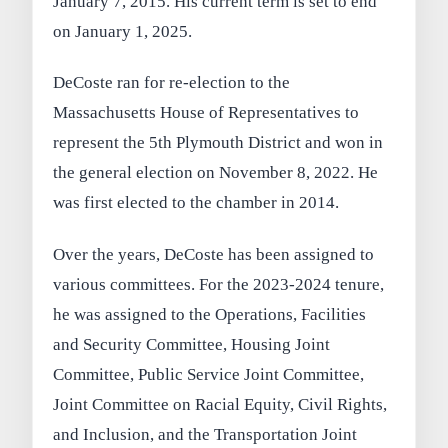
January 7, 2015. His current term is set to end
on January 1, 2025.
DeCoste ran for re-election to the
Massachusetts House of Representatives to
represent the 5th Plymouth District and won in
the general election on November 8, 2022. He
was first elected to the chamber in 2014.
Over the years, DeCoste has been assigned to
various committees. For the 2023-2024 tenure,
he was assigned to the Operations, Facilities
and Security Committee, Housing Joint
Committee, Public Service Joint Committee,
Joint Committee on Racial Equity, Civil Rights,
and Inclusion, and the Transportation Joint