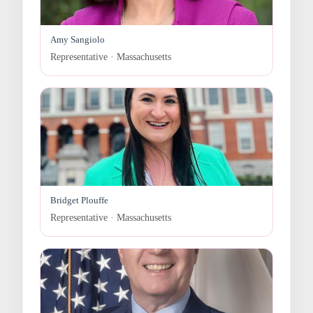
Amy Sangiolo
Representative · Massachusetts
Bridget Plouffe
Representative · Massachusetts