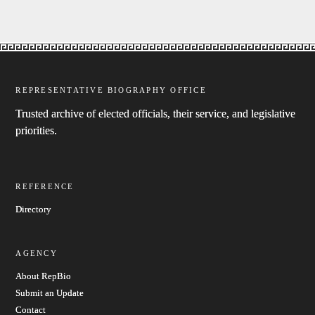
REPRESENTATIVE BIOGRAPHY OFFICE
Trusted archive of elected officials, their service, and legislative
priorities.
REFERENCE
Directory
AGENCY
About RepBio
Submit an Update
Contact