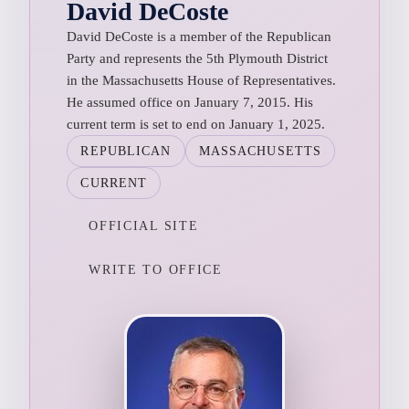
David DeCoste
David DeCoste is a member of the Republican
Party and represents the 5th Plymouth District
in the Massachusetts House of Representatives.
He assumed office on January 7, 2015. His
current term is set to end on January 1, 2025.
REPUBLICAN
MASSACHUSETTS
CURRENT
OFFICIAL SITE
WRITE TO OFFICE