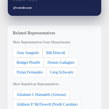
PUBLIC VOICE
@votedecoste
Related Representatives
More Representatives from Massachusetts:
Amy Sangiolo
Bill Driscoll
Bridget Plouffe
Dennis Gallagher
Dylan Fernandes
Greg Schwartz
More Republican Representatives:
Abraham J. Hamadeh (Arizona)
Addison P. McDowell (North Carolina)