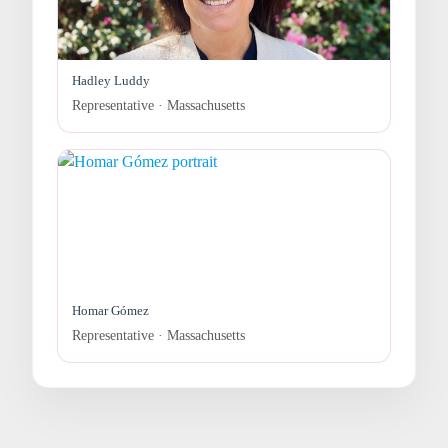
Hadley Luddy
Representative · Massachusetts
Homar Gómez
Representative · Massachusetts