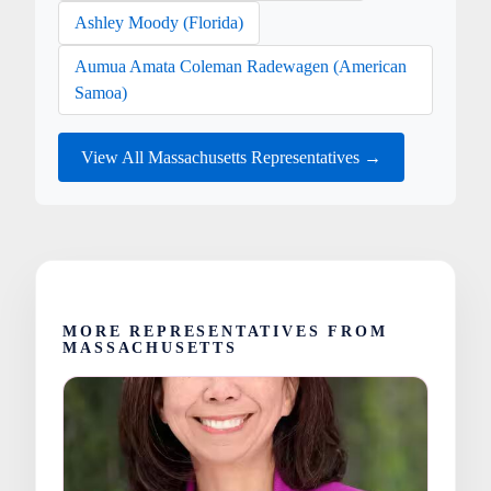
Ashley Moody (Florida)
Aumua Amata Coleman Radewagen (American
Samoa)
View All Massachusetts Representatives →
MORE REPRESENTATIVES FROM
MASSACHUSETTS