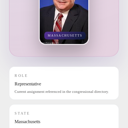
MASSACHUSETTS
ROLE
Representative
Current assignment referenced in the congressional directory.
STATE
Massachusetts