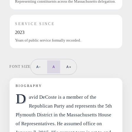
Representing constituents across the Massachusetts delegation.
SERVICE SINCE
2023
Years of public service formally recorded.
FONT SIZE
A-
A
A+
BIOGRAPHY
D
avid DeCoste is a member of the
Republican Party and represents the 5th
Plymouth District in the Massachusetts House
of Representatives. He assumed office on