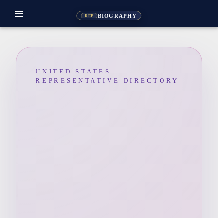
menu
BIOGRAPHY
REP
UNITED STATES
REPRESENTATIVE DIRECTORY