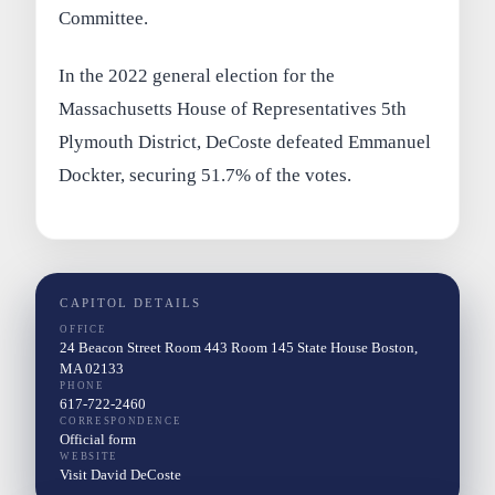
Committee.
In the 2022 general election for the
Massachusetts House of Representatives 5th
Plymouth District, DeCoste defeated Emmanuel
Dockter, securing 51.7% of the votes.
CAPITOL DETAILS
OFFICE
24 Beacon Street Room 443 Room 145 State House Boston,
MA 02133
PHONE
617-722-2460
CORRESPONDENCE
Official form
WEBSITE
Visit David DeCoste