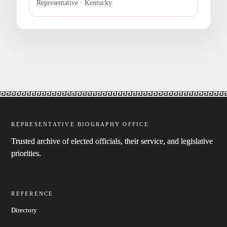
Representative · Kentucky
REPRESENTATIVE BIOGRAPHY OFFICE
Trusted archive of elected officials, their service, and legislative
priorities.
REFERENCE
Directory