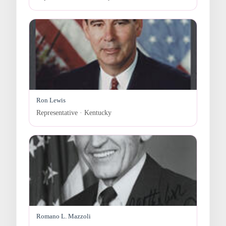
Ron Lewis
Representative · Kentucky
Romano L. Mazzoli