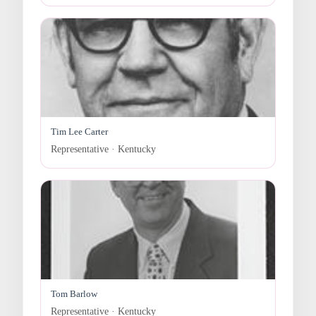
Tim Lee Carter
Representative · Kentucky
Tom Barlow
Representative · Kentucky