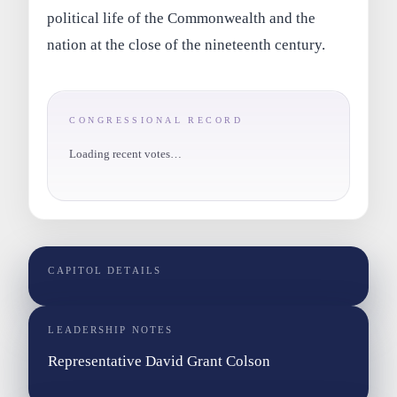
political life of the Commonwealth and the
nation at the close of the nineteenth century.
CONGRESSIONAL RECORD
Loading recent votes…
CAPITOL DETAILS
LEADERSHIP NOTES
Representative David Grant Colson