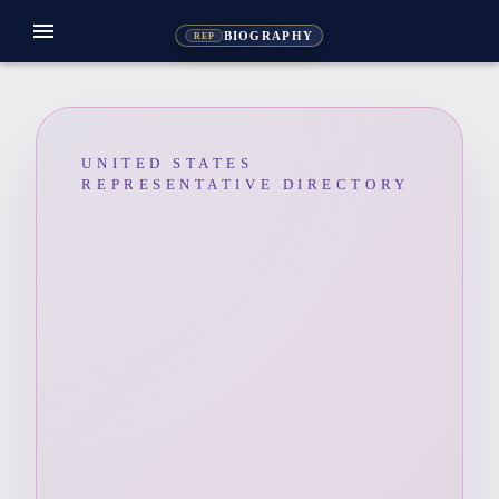
menu
BIOGRAPHY
REP
UNITED STATES
REPRESENTATIVE DIRECTORY