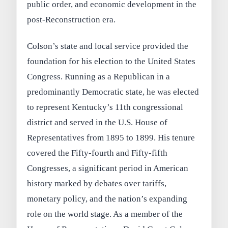
public order, and economic development in the
post-Reconstruction era.
Colson’s state and local service provided the
foundation for his election to the United States
Congress. Running as a Republican in a
predominantly Democratic state, he was elected
to represent Kentucky’s 11th congressional
district and served in the U.S. House of
Representatives from 1895 to 1899. His tenure
covered the Fifty-fourth and Fifty-fifth
Congresses, a significant period in American
history marked by debates over tariffs,
monetary policy, and the nation’s expanding
role on the world stage. As a member of the