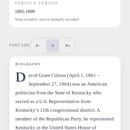
SERVICE PERIOD
1895-1899
Years of public service formally recorded.
FONT SIZE
A-
A
A+
BIOGRAPHY
D
avid Grant Colson (April 1, 1861 –
September 27, 1904) was an American
politician from the State of Kentucky who
served as a U.S. Representative from
Kentucky’s 11th congressional district. A
member of the Republican Party, he represented
Kentucky in the United States House of