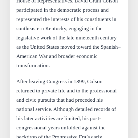
House of Representatives, David Grant Colson
participated in the democratic process and
represented the interests of his constituents in
southeastern Kentucky, engaging in the
legislative work of the late nineteenth century
as the United States moved toward the Spanish–
American War and broader economic
transformation.
After leaving Congress in 1899, Colson
returned to private life and to the professional
and civic pursuits that had preceded his
national service. Although detailed records of
his later activities are limited, his post-
congressional years unfolded against the
backdrop of the Progressive Era’s early