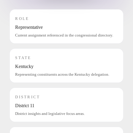
ROLE
Representative
Current assignment referenced in the congressional directory.
STATE
Kentucky
Representing constituents across the Kentucky delegation.
DISTRICT
District 11
District insights and legislative focus areas.