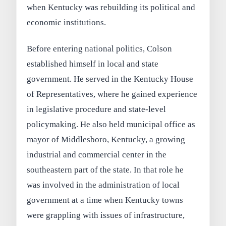
when Kentucky was rebuilding its political and
economic institutions.
Before entering national politics, Colson
established himself in local and state
government. He served in the Kentucky House
of Representatives, where he gained experience
in legislative procedure and state-level
policymaking. He also held municipal office as
mayor of Middlesboro, Kentucky, a growing
industrial and commercial center in the
southeastern part of the state. In that role he
was involved in the administration of local
government at a time when Kentucky towns
were grappling with issues of infrastructure,