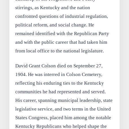
stirrings, as Kentucky and the nation
confronted questions of industrial regulation,
political reform, and social change. He
remained identified with the Republican Party
and with the public career that had taken him
from local office to the national legislature.
David Grant Colson died on September 27,
1904. He was interred in Colson Cemetery,
reflecting his enduring ties to the Kentucky
communities he had represented and served.
His career, spanning municipal leadership, state
legislative service, and two terms in the United
States Congress, placed him among the notable
Kentucky Republicans who helped shape the