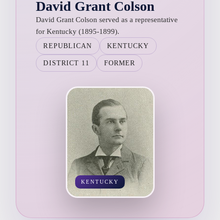
David Grant Colson
David Grant Colson served as a representative
for Kentucky (1895-1899).
REPUBLICAN
KENTUCKY
DISTRICT 11
FORMER
KENTUCKY