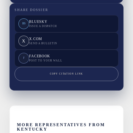
SHARE DOSSIER
BLUESKY
BS
ISSUE A DISPATCH
X.COM
X
SEND A BULLETIN
FACEBOOK
F
POST TO YOUR WALL
COPY CITATION LINK
MORE REPRESENTATIVES FROM
KENTUCKY