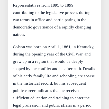
Representatives from 1895 to 1899,
contributing to the legislative process during
two terms in office and participating in the
democratic governance of a rapidly changing
nation.
Colson was born on April 1, 1861, in Kentucky,
during the opening year of the Civil War, and
grew up in a region that would be deeply
shaped by the conflict and its aftermath. Details
of his early family life and schooling are sparse
in the historical record, but his subsequent
public career indicates that he received
sufficient education and training to enter the
legal profession and public affairs in a period