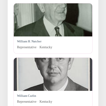
William H. Natcher
Representative · Kentucky
William Curlin
Representative · Kentucky