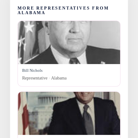
MORE REPRESENTATIVES FROM
ALABAMA
Bill Nichols
Representative · Alabama