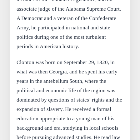
associate judge of the Alabama Supreme Court.
A Democrat and a veteran of the Confederate
Army, he participated in national and state
politics during one of the most turbulent
periods in American history.
Clopton was born on September 29, 1820, in
what was then Georgia, and he spent his early
years in the antebellum South, where the
political and economic life of the region was
dominated by questions of states’ rights and the
expansion of slavery. He received a formal
education appropriate to a young man of his
background and era, studying in local schools
before pursuing advanced studies. He read law