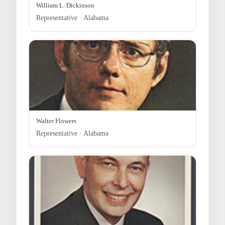
William L. Dickinson
Representative · Alabama
Walter Flowers
Representative · Alabama