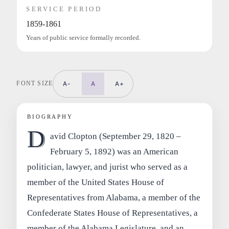
SERVICE PERIOD
1859-1861
Years of public service formally recorded.
FONT SIZE
A-
A
A+
BIOGRAPHY
D
avid Clopton (September 29, 1820 –
February 5, 1892) was an American
politician, lawyer, and jurist who served as a
member of the United States House of
Representatives from Alabama, a member of the
Confederate States House of Representatives, a
member of the Alabama Legislature, and an