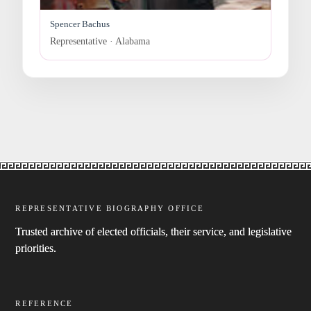
Spencer Bachus
Representative · Alabama
REPRESENTATIVE BIOGRAPHY OFFICE
Trusted archive of elected officials, their service, and legislative
priorities.
REFERENCE