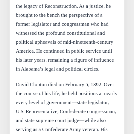
the legacy of Reconstruction. As a justice, he
brought to the bench the perspective of a
former legislator and congressman who had
witnessed the profound constitutional and
political upheavals of mid-nineteenth-century
America. He continued in public service until
his later years, remaining a figure of influence
in Alabama’s legal and political circles.
David Clopton died on February 5, 1892. Over
the course of his life, he held positions at nearly
every level of government—state legislator,
U.S. Representative, Confederate congressman,
and state supreme court judge—while also
serving as a Confederate Army veteran. His