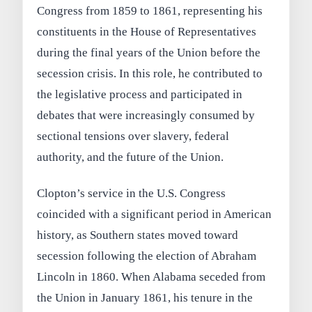
Congress from 1859 to 1861, representing his
constituents in the House of Representatives
during the final years of the Union before the
secession crisis. In this role, he contributed to
the legislative process and participated in
debates that were increasingly consumed by
sectional tensions over slavery, federal
authority, and the future of the Union.
Clopton’s service in the U.S. Congress
coincided with a significant period in American
history, as Southern states moved toward
secession following the election of Abraham
Lincoln in 1860. When Alabama seceded from
the Union in January 1861, his tenure in the