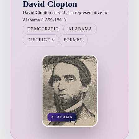
David Clopton
David Clopton served as a representative for
Alabama (1859-1861).
DEMOCRATIC
ALABAMA
DISTRICT 3
FORMER
ALABAMA