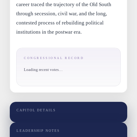
career traced the trajectory of the Old South
through secession, civil war, and the long,
contested process of rebuilding political
institutions in the postwar era.
CONGRESSIONAL RECORD
Loading recent votes…
CAPITOL DETAILS
LEADERSHIP NOTES