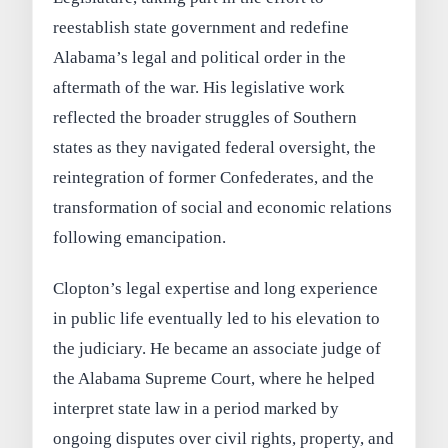
reestablish state government and redefine
Alabama’s legal and political order in the
aftermath of the war. His legislative work
reflected the broader struggles of Southern
states as they navigated federal oversight, the
reintegration of former Confederates, and the
transformation of social and economic relations
following emancipation.
Clopton’s legal expertise and long experience
in public life eventually led to his elevation to
the judiciary. He became an associate judge of
the Alabama Supreme Court, where he helped
interpret state law in a period marked by
ongoing disputes over civil rights, property, and