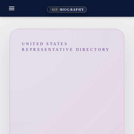
menu
BIOGRAPHY
REP
UNITED STATES
REPRESENTATIVE DIRECTORY