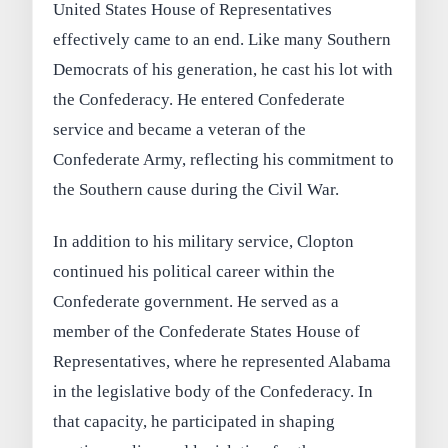
United States House of Representatives
effectively came to an end. Like many Southern
Democrats of his generation, he cast his lot with
the Confederacy. He entered Confederate
service and became a veteran of the
Confederate Army, reflecting his commitment to
the Southern cause during the Civil War.
In addition to his military service, Clopton
continued his political career within the
Confederate government. He served as a
member of the Confederate States House of
Representatives, where he represented Alabama
in the legislative body of the Confederacy. In
that capacity, he participated in shaping