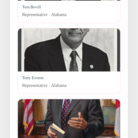
Tom Bevill
Representative · Alabama
Terry Everett
Representative · Alabama