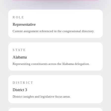
ROLE
Representative
Current assignment referenced in the congressional directory.
STATE
Alabama
Representing constituents across the Alabama delegation.
DISTRICT
District 3
District insights and legislative focus areas.