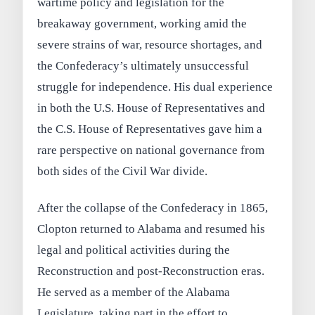
wartime policy and legislation for the
breakaway government, working amid the
severe strains of war, resource shortages, and
the Confederacy’s ultimately unsuccessful
struggle for independence. His dual experience
in both the U.S. House of Representatives and
the C.S. House of Representatives gave him a
rare perspective on national governance from
both sides of the Civil War divide.
After the collapse of the Confederacy in 1865,
Clopton returned to Alabama and resumed his
legal and political activities during the
Reconstruction and post-Reconstruction eras.
He served as a member of the Alabama
Legislature, taking part in the effort to