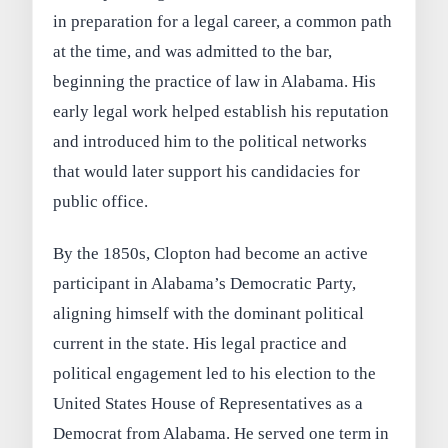
in preparation for a legal career, a common path
at the time, and was admitted to the bar,
beginning the practice of law in Alabama. His
early legal work helped establish his reputation
and introduced him to the political networks
that would later support his candidacies for
public office.
By the 1850s, Clopton had become an active
participant in Alabama’s Democratic Party,
aligning himself with the dominant political
current in the state. His legal practice and
political engagement led to his election to the
United States House of Representatives as a
Democrat from Alabama. He served one term in