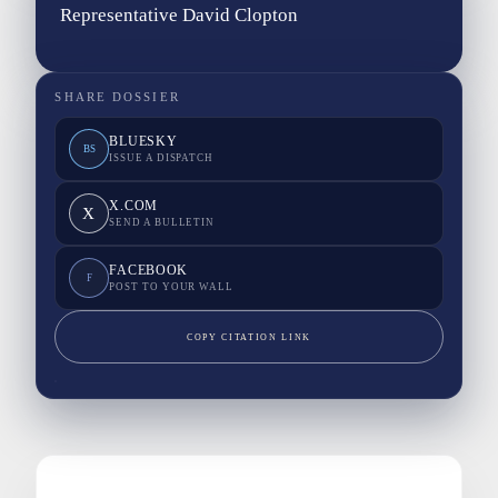
Representative David Clopton
SHARE DOSSIER
BLUESKY
BS
ISSUE A DISPATCH
X.COM
X
SEND A BULLETIN
FACEBOOK
F
POST TO YOUR WALL
COPY CITATION LINK