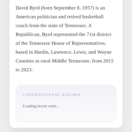
David Byrd (born September 8, 1957) is an
American politician and retired basketball
coach from the state of Tennessee. A
Republican, Byrd represented the 71st district
of the Tennessee House of Representatives,
based in Hardin, Lawrence, Lewis, and Wayne
Counties in rural Middle Tennessee, from 2015
to 2023.
CONGRESSIONAL RECORD
Loading recent votes…