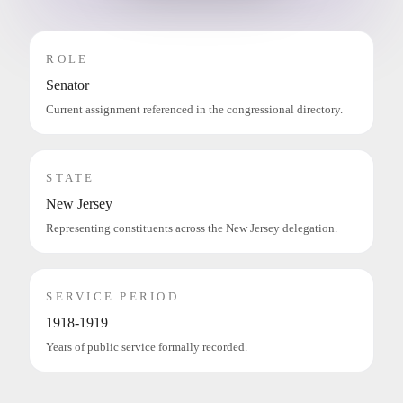
ROLE
Senator
Current assignment referenced in the congressional directory.
STATE
New Jersey
Representing constituents across the New Jersey delegation.
SERVICE PERIOD
1918-1919
Years of public service formally recorded.