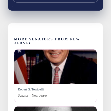
MORE SENATORS FROM NEW
JERSEY
Robert G. Torricelli
Senator · New Jersey