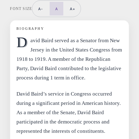
FONT SIZE
A-
A
A+
BIOGRAPHY
D
avid Baird served as a Senator from New
Jersey in the United States Congress from
1918 to 1919. A member of the Republican
Party, David Baird contributed to the legislative
process during 1 term in office.
David Baird’s service in Congress occurred
during a significant period in American history.
As a member of the Senate, David Baird
participated in the democratic process and
represented the interests of constituents.