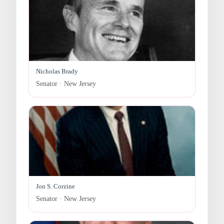
Nicholas Brady
Senator · New Jersey
Jon S. Corzine
Senator · New Jersey