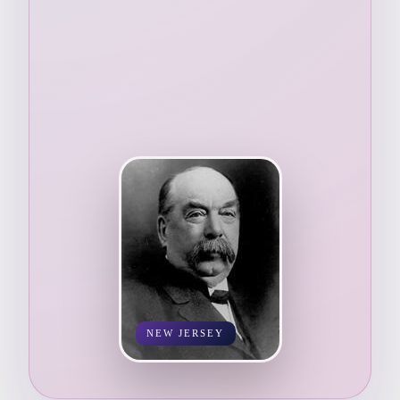
NEW JERSEY