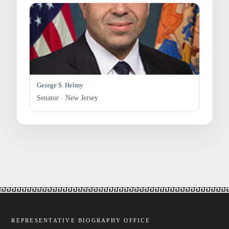
George S. Helmy
Senator · New Jersey
REPRESENTATIVE BIOGRAPHY OFFICE