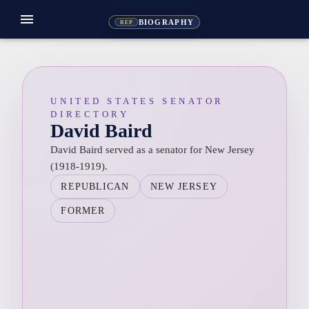
menu
BIOGRAPHY
REP
UNITED STATES SENATOR
DIRECTORY
David Baird
David Baird served as a senator for New Jersey
(1918-1919).
REPUBLICAN
NEW JERSEY
FORMER