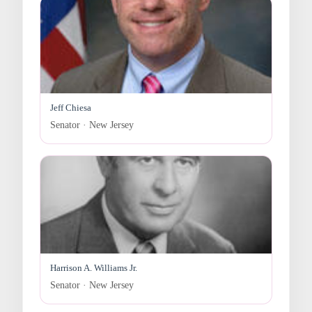
Jeff Chiesa
Senator · New Jersey
Harrison A. Williams Jr.
Senator · New Jersey