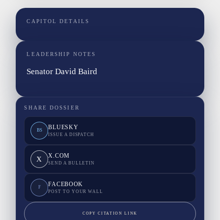
CAPITOL DETAILS
LEADERSHIP NOTES
Senator David Baird
SHARE DOSSIER
BLUESKY
BS
ISSUE A DISPATCH
X.COM
X
SEND A BULLETIN
FACEBOOK
F
POST TO YOUR WALL
COPY CITATION LINK