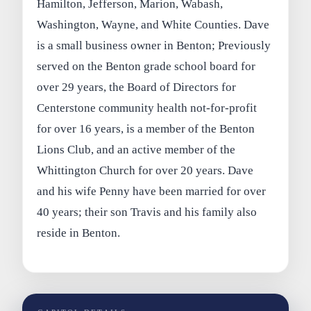
Hamilton, Jefferson, Marion, Wabash,
Washington, Wayne, and White Counties. Dave
is a small business owner in Benton; Previously
served on the Benton grade school board for
over 29 years, the Board of Directors for
Centerstone community health not-for-profit
for over 16 years, is a member of the Benton
Lions Club, and an active member of the
Whittington Church for over 20 years. Dave
and his wife Penny have been married for over
40 years; their son Travis and his family also
reside in Benton.