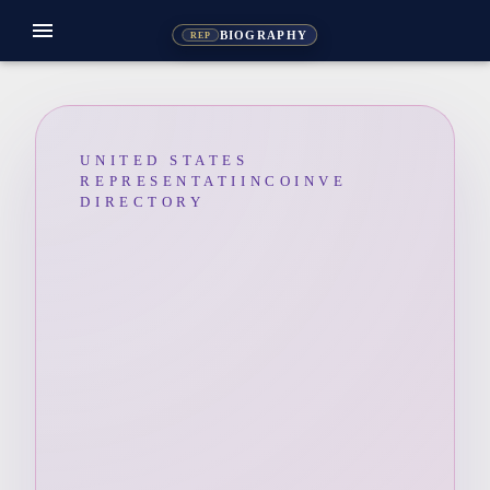
menu
BIOGRAPHY
REP
UNITED STATES
REPRESENTATIINCOINVE
DIRECTORY