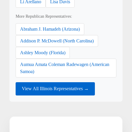
Li Arellano
Lisa Davis
More Republican Representatives:
Abraham J. Hamadeh (Arizona)
Addison P. McDowell (North Carolina)
Ashley Moody (Florida)
Aumua Amata Coleman Radewagen (American
Samoa)
View All Illinois Representatives →