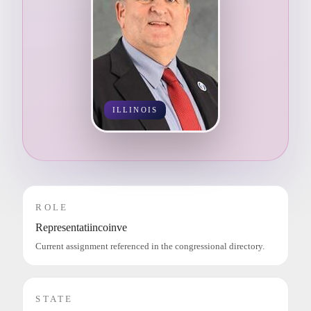
ILLINOIS
ROLE
Representatiincoinve
Current assignment referenced in the congressional directory.
STATE