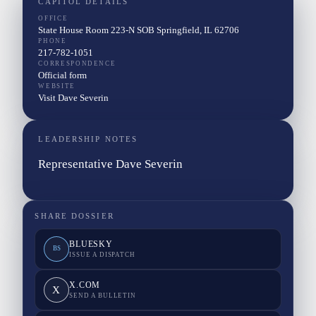
CAPITOL DETAILS
OFFICE
State House Room 223-N SOB Springfield, IL 62706
PHONE
217-782-1051
CORRESPONDENCE
Official form
WEBSITE
Visit Dave Severin
LEADERSHIP NOTES
Representative Dave Severin
SHARE DOSSIER
BLUESKY
BS
ISSUE A DISPATCH
X.COM
X
SEND A BULLETIN