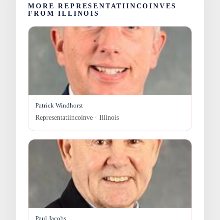
MORE REPRESENTATIINCOINVES
FROM ILLINOIS
Patrick Windhorst
Representatiincoinve · Illinois
Paul Jacobs