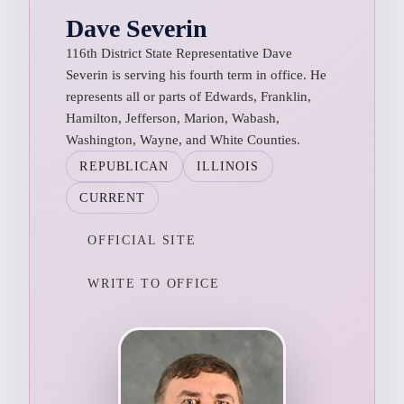
Dave Severin
116th District State Representative Dave
Severin is serving his fourth term in office. He
represents all or parts of Edwards, Franklin,
Hamilton, Jefferson, Marion, Wabash,
Washington, Wayne, and White Counties.
REPUBLICAN
ILLINOIS
CURRENT
OFFICIAL SITE
WRITE TO OFFICE