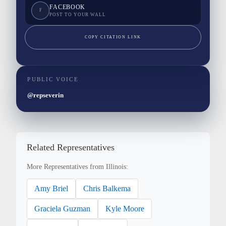
FACEBOOK
F
POST TO YOUR WALL
COPY CITATION LINK
PUBLIC VOICE
@repseverin
Related Representatives
More Representatives from Illinois:
Amy Briel
Chris Balkema
Graciela Guzman
Kyle Moore