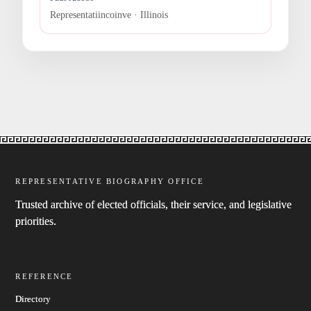
Representatiincoinve · Illinois
REPRESENTATIVE BIOGRAPHY OFFICE
Trusted archive of elected officials, their service, and legislative
priorities.
REFERENCE
Directory