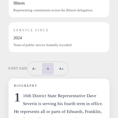
Illinois
Representing constituents across the Illinois delegation.
SERVICE SINCE
2024
Years of public service formally recorded.
FONT SIZE
A-
A
A+
BIOGRAPHY
1
16th District State Representative Dave
Severin is serving his fourth term in office.
He represents all or parts of Edwards, Franklin,