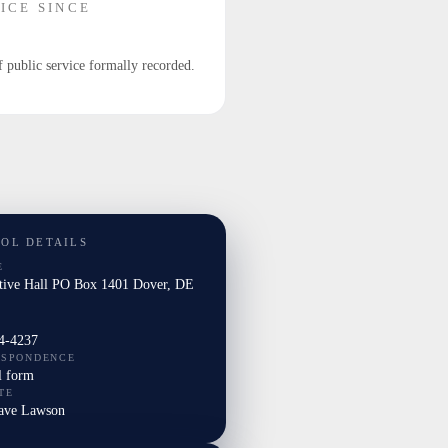
ICE SINCE
f public service formally recorded.
TOL DETAILS
E
ative Hall PO Box 1401 Dover, DE
4-4237
ESPONDENCE
l form
TE
Dave Lawson