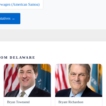
wagen (American Samoa)
ntatives →
ROM DELAWARE
Bryan Townsend
Bryant Richardson