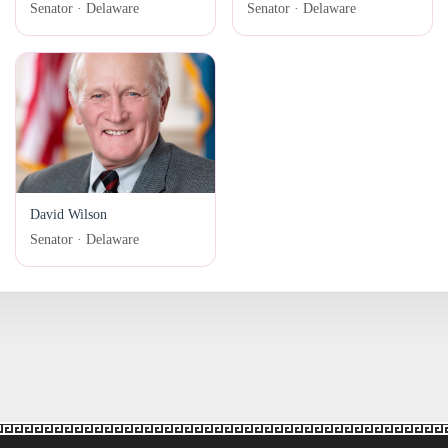
Senator · Delaware
Senator · Delaware
David Wilson
Senator · Delaware