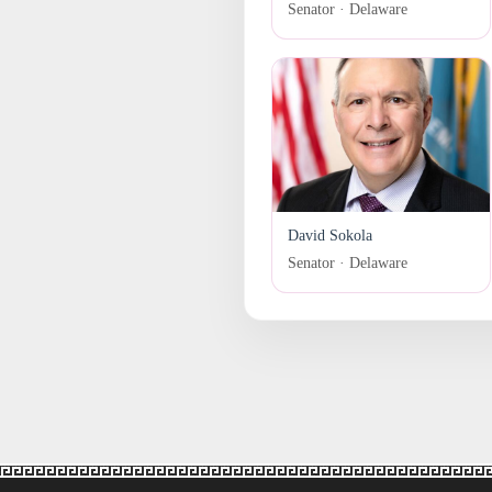
Senator · Delaware
David Sokola
Senator · Delaware