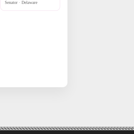
Senator · Delaware