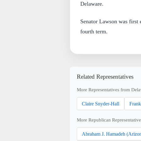
Delaware.
Senator Lawson was first e
fourth term.
Related Representatives
More Representatives from Dela
Claire Snyder-Hall
Frank
More Republican Representative
Abraham J. Hamadeh (Arizo