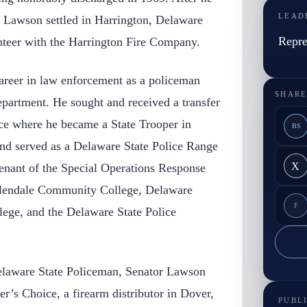
LEAD
, Lawson settled in Harrington, Delaware
Repre
nteer with the Harrington Fire Company.
reer in law enforcement as a policeman
SHARE
epartment. He sought and received a transfer
ice where he became a State Trooper in
BS
and served as a Delaware State Police Range
X
tenant of the Special Operations Response
lendale Community College, Delaware
F
ege, and the Delaware State Police
elaware State Policeman, Senator Lawson
’s Choice, a firearm distributor in Dover,
PUBL