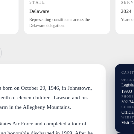
STATE
SERV
Delaware
2024
e
Representing constituents across the
Years o
Delaware delegation.
CAPI
OFFIC
Legisl
 born on October 29, 1946, in Johnstown,
19903
tenth of eleven children. Lawson and his
PHONE
302-74
farm in the Allegheny Mountains.
CORR
Officia
WEBSI
Visit 
States Air Force and completed a tour of
ing honorably discharged in 1969. After he