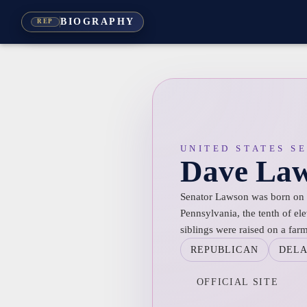
BIOGRAPHY
REP
UNITED STATES S
Dave La
Senator Lawson was born on 
Pennsylvania, the tenth of el
siblings were raised on a far
REPUBLICAN
DEL
OFFICIAL SITE