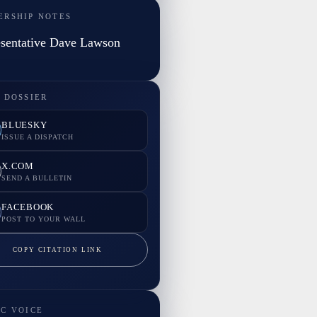
ERSHIP NOTES
sentative Dave Lawson
 DOSSIER
BLUESKY
ISSUE A DISPATCH
X.COM
SEND A BULLETIN
FACEBOOK
POST TO YOUR WALL
COPY CITATION LINK
IC VOICE