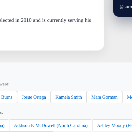
@laws
lected in 2010 and is currently serving his
ware:
 Burns
Josue Ortega
Kamela Smith
Mara Gorman
Me
s:
na)
Addison P. McDowell (North Carolina)
Ashley Moody (Fl