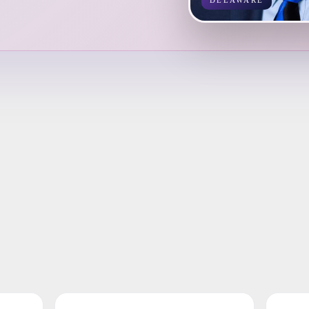
DELAWARE