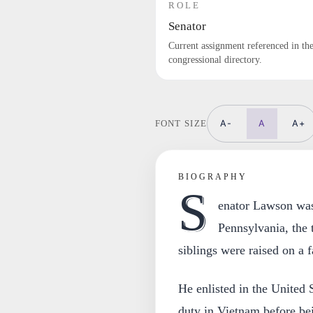
ROLE
Senator
Current assignment referenced in th
congressional directory.
A-
A
A+
FONT SIZE
BIOGRAPHY
S
enator Lawson was
Pennsylvania, the 
siblings were raised on a 
He enlisted in the United 
duty in Vietnam before be