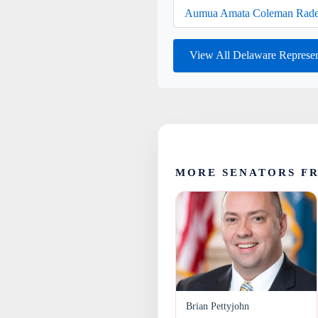
Aumua Amata Coleman Rade
View All Delaware Represe
MORE SENATORS F
Brian Pettyjohn