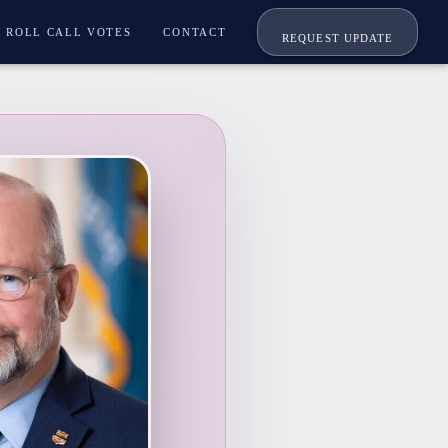
ROLL CALL VOTES
CONTACT
REQUEST UPDATE