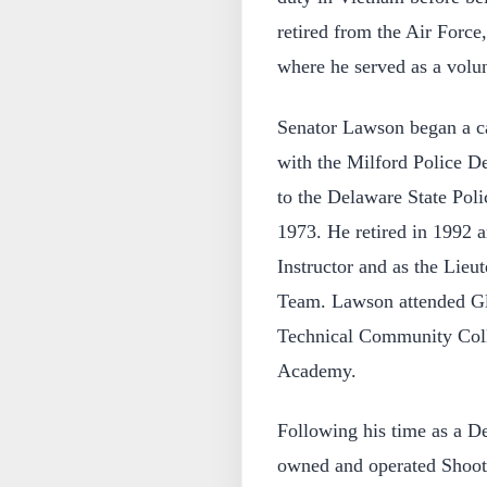
retired from the Air Force
where he served as a volu
Senator Lawson began a ca
with the Milford Police D
to the Delaware State Pol
1973. He retired in 1992 
Instructor and as the Lieu
Team. Lawson attended G
Technical Community Coll
Academy.
Following his time as a D
owned and operated Shooter