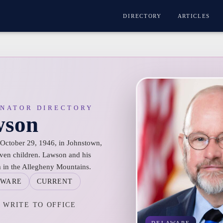
DIRECTORY
ARTICLES
ENATOR DIRECTORY
wson
October 29, 1946, in Johnstown,
even children. Lawson and his
m in the Allegheny Mountains.
AWARE
CURRENT
WRITE TO OFFICE