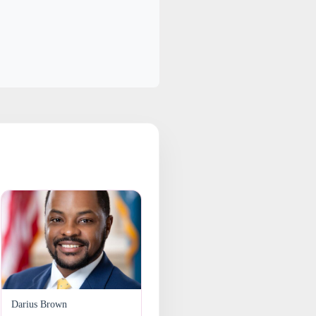
Darius Brown