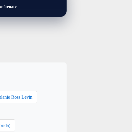
on4senate
lanie Ross Levin
orida)