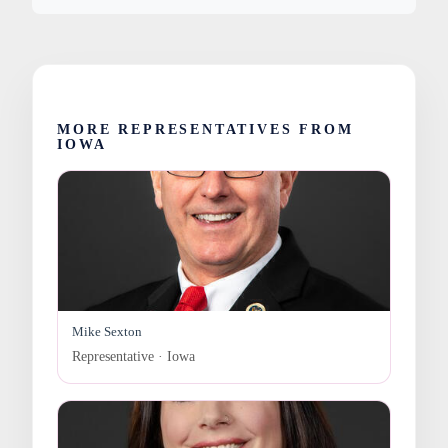
MORE REPRESENTATIVES FROM
IOWA
Mike Sexton
Representative · Iowa