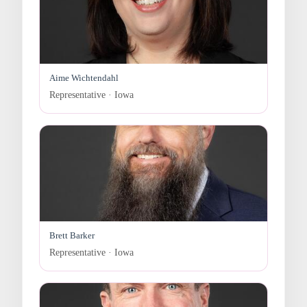
Aime Wichtendahl
Representative · Iowa
Brett Barker
Representative · Iowa