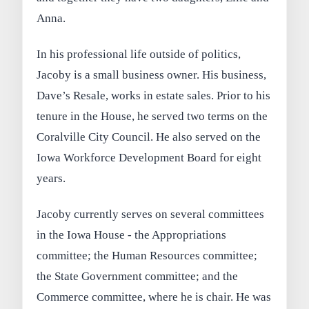
Anna.
In his professional life outside of politics,
Jacoby is a small business owner. His business,
Dave’s Resale, works in estate sales. Prior to his
tenure in the House, he served two terms on the
Coralville City Council. He also served on the
Iowa Workforce Development Board for eight
years.
Jacoby currently serves on several committees
in the Iowa House - the Appropriations
committee; the Human Resources committee;
the State Government committee; and the
Commerce committee, where he is chair. He was