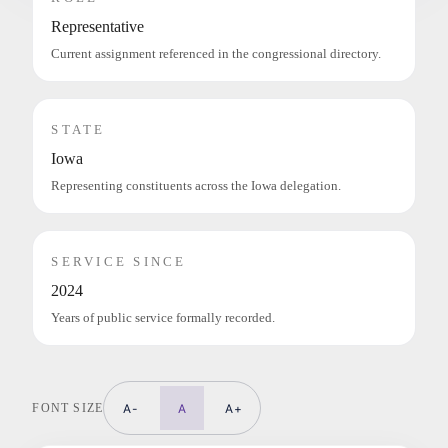
Representative
Current assignment referenced in the congressional directory.
STATE
Iowa
Representing constituents across the Iowa delegation.
SERVICE SINCE
2024
Years of public service formally recorded.
FONT SIZE
A-
A
A+