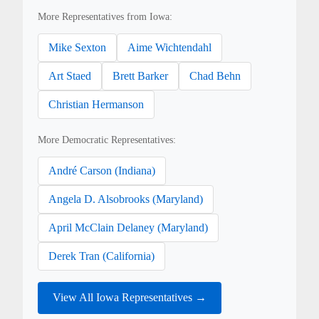
More Representatives from Iowa:
Mike Sexton
Aime Wichtendahl
Art Staed
Brett Barker
Chad Behn
Christian Hermanson
More Democratic Representatives:
André Carson (Indiana)
Angela D. Alsobrooks (Maryland)
April McClain Delaney (Maryland)
Derek Tran (California)
View All Iowa Representatives →