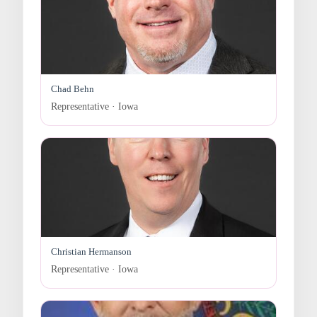
Chad Behn
Representative · Iowa
Christian Hermanson
Representative · Iowa