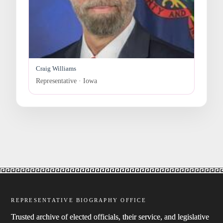
Craig Williams
Representative · Iowa
REPRESENTATIVE BIOGRAPHY OFFICE
Trusted archive of elected officials, their service, and legislative