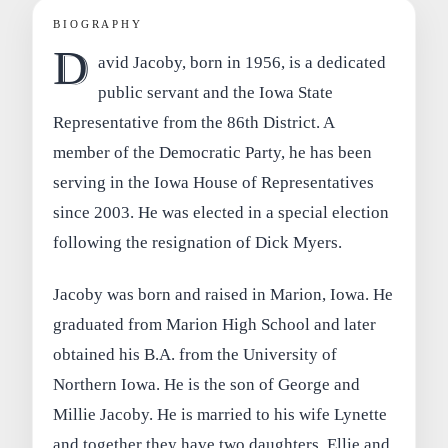
BIOGRAPHY
D
avid Jacoby, born in 1956, is a dedicated
public servant and the Iowa State
Representative from the 86th District. A
member of the Democratic Party, he has been
serving in the Iowa House of Representatives
since 2003. He was elected in a special election
following the resignation of Dick Myers.
Jacoby was born and raised in Marion, Iowa. He
graduated from Marion High School and later
obtained his B.A. from the University of
Northern Iowa. He is the son of George and
Millie Jacoby. He is married to his wife Lynette
and together they have two daughters, Ellie and