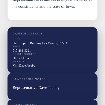
his constituents and the state of Iowa.
CAPITOL DETAILS
OFFICE
State Capitol Building Des Moines, IA 50319
PHONE
515-281-3221
CORRESPONDENCE
Official form
WEBSITE
Visit Dave Jacoby
LEADERSHIP NOTES
Representative Dave Jacoby
SHARE DOSSIER