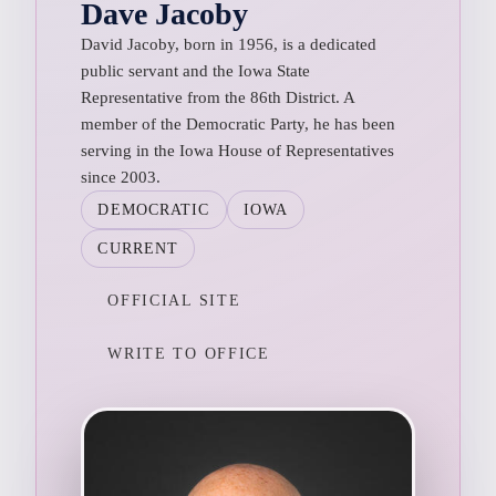
Dave Jacoby
David Jacoby, born in 1956, is a dedicated
public servant and the Iowa State
Representative from the 86th District. A
member of the Democratic Party, he has been
serving in the Iowa House of Representatives
since 2003.
DEMOCRATIC
IOWA
CURRENT
OFFICIAL SITE
WRITE TO OFFICE