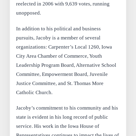
reelected in 2006 with 9,639 votes, running
unopposed.
In addition to his political and business
pursuits, Jacoby is a member of several
organizations: Carpenter’s Local 1260, Iowa
City Area Chamber of Commerce, Youth
Leadership Program Board, Alternative School
Committee, Empowerment Board, Juvenile
Justice Committee, and St. Thomas More
Catholic Church.
Jacoby’s commitment to his community and his
state is evident in his long record of public
service. His work in the Iowa House of
Representatives continues to impact the lives of