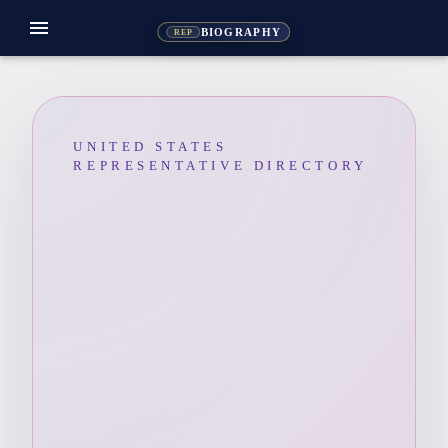
menu
BIOGRAPHY
REP
UNITED STATES
REPRESENTATIVE DIRECTORY