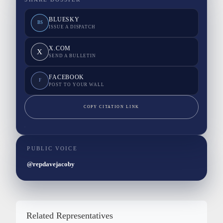
BLUESKY
BS
ISSUE A DISPATCH
X.COM
X
SEND A BULLETIN
FACEBOOK
F
POST TO YOUR WALL
COPY CITATION LINK
PUBLIC VOICE
@repdavejacoby
Related Representatives