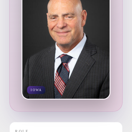
IOWA
ROLE