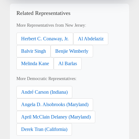
Related Representatives
More Representatives from New Jersey:
Herbert C. Conaway, Jr.
Al Abdelaziz
Balvir Singh
Benjie Wimberly
Melinda Kane
Al Barlas
More Democratic Representatives:
André Carson (Indiana)
Angela D. Alsobrooks (Maryland)
April McClain Delaney (Maryland)
Derek Tran (California)