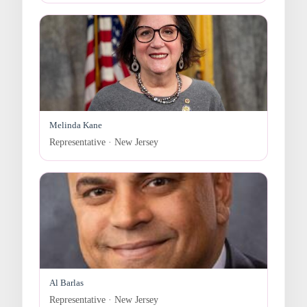
Melinda Kane
Representative · New Jersey
Al Barlas
Representative · New Jersey