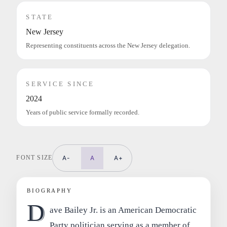
STATE
New Jersey
Representing constituents across the New Jersey delegation.
SERVICE SINCE
2024
Years of public service formally recorded.
FONT SIZE
A-
A
A+
BIOGRAPHY
D
ave Bailey Jr. is an American Democratic
Party politician serving as a member of