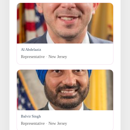
Al Abdelaziz
Representative · New Jersey
Balvir Singh
Representative · New Jersey