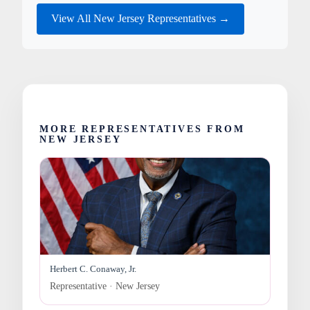
View All New Jersey Representatives →
MORE REPRESENTATIVES FROM
NEW JERSEY
Herbert C. Conaway, Jr.
Representative · New Jersey