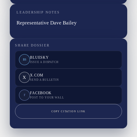
LEADERSHIP NOTES
Representative Dave Bailey
SHARE DOSSIER
BLUESKY
BS
ISSUE A DISPATCH
X.COM
X
SEND A BULLETIN
FACEBOOK
F
POST TO YOUR WALL
COPY CITATION LINK