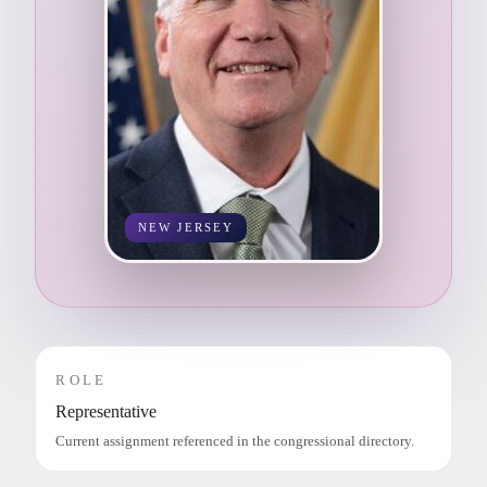
NEW JERSEY
ROLE
Representative
Current assignment referenced in the congressional directory.