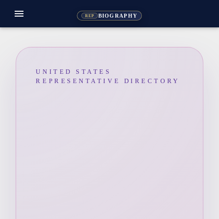
menu
BIOGRAPHY
REP
UNITED STATES
REPRESENTATIVE DIRECTORY