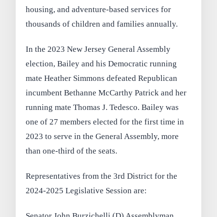
housing, and adventure-based services for
thousands of children and families annually.
In the 2023 New Jersey General Assembly
election, Bailey and his Democratic running
mate Heather Simmons defeated Republican
incumbent Bethanne McCarthy Patrick and her
running mate Thomas J. Tedesco. Bailey was
one of 27 members elected for the first time in
2023 to serve in the General Assembly, more
than one-third of the seats.
Representatives from the 3rd District for the
2024-2025 Legislative Session are:
Senator John Burzichelli (D) Assemblyman