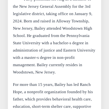
the New Jersey General Assembly for the 3rd
legislative district, taking office on January 9,
2024. Born and raised in Alloway Township,
New Jersey, Bailey attended Woodstown High
School. He graduated from the Pennsylvania
State University with a bachelor-s degree in
administration of justice and Eastern University
with a master-s degree in non-profit
management. Bailey currently resides in
Woodstown, New Jersey.
For more than 15 years, Bailey has led Ranch
Hope, a nonprofit organization founded by his
father, which provides behavioral health care,
education, short-term shelter care, supportive