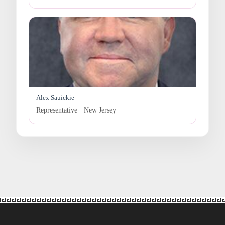
Alex Sauickie
Representative · New Jersey