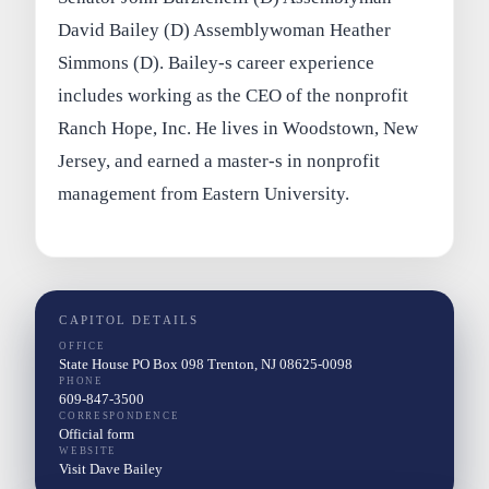
David Bailey (D) Assemblywoman Heather
Simmons (D). Bailey-s career experience
includes working as the CEO of the nonprofit
Ranch Hope, Inc. He lives in Woodstown, New
Jersey, and earned a master-s in nonprofit
management from Eastern University.
CAPITOL DETAILS
OFFICE
State House PO Box 098 Trenton, NJ 08625-0098
PHONE
609-847-3500
CORRESPONDENCE
Official form
WEBSITE
Visit Dave Bailey