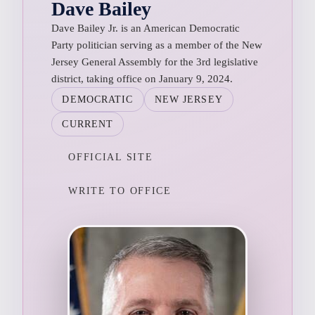
Dave Bailey
Dave Bailey Jr. is an American Democratic
Party politician serving as a member of the New
Jersey General Assembly for the 3rd legislative
district, taking office on January 9, 2024.
DEMOCRATIC
NEW JERSEY
CURRENT
OFFICIAL SITE
WRITE TO OFFICE