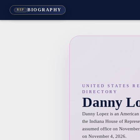
BIOGRAPHY
REP
UNITED STATES R
DIRECTORY
Danny L
Danny Lopez is an American p
the Indiana House of Represen
assumed office on November 
on November 4, 2026.