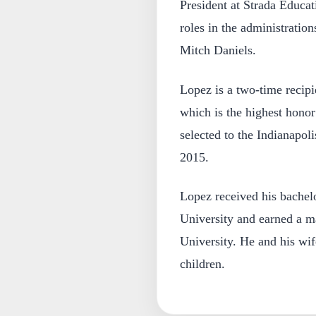
President at Strada Educat
roles in the administrati
Mitch Daniels.
Lopez is a two-time recip
which is the highest hono
selected to the Indianapoli
2015.
Lopez received his bachelo
University and earned a m
University. He and his wif
children.