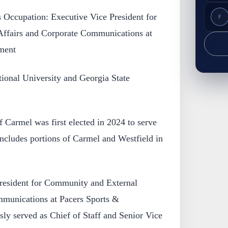
Occupation: Executive Vice President for
F
ffairs and Corporate Communications at
ment
tional University and Georgia State
 Carmel was first elected in 2024 to serve
ncludes portions of Carmel and Westfield in
resident for Community and External
mmunications at Pacers Sports &
ly served as Chief of Staff and Senior Vice