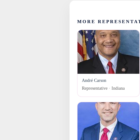
MORE REPRESENTAT
André Carson
Representative · Indiana