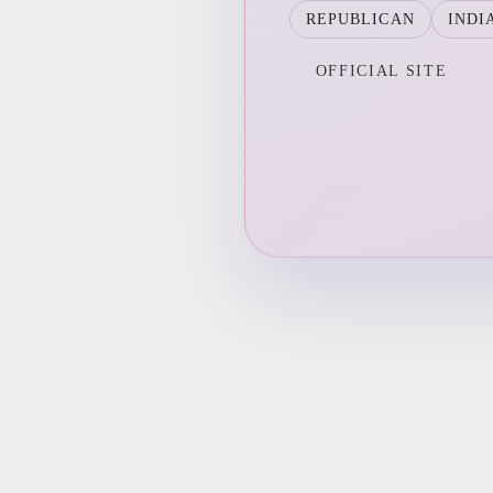
REPUBLICAN
INDI
OFFICIAL SITE