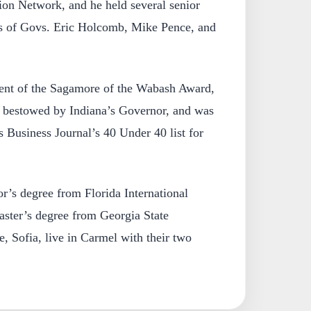
ion Network, and he held several senior
ons of Govs. Eric Holcomb, Mike Pence, and
ient of the Sagamore of the Wabash Award,
r bestowed by Indiana’s Governor, and was
s Business Journal’s 40 Under 40 list for
r’s degree from Florida International
aster’s degree from Georgia State
e, Sofia, live in Carmel with their two