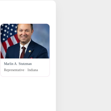
Marlin A. Stutzman
Representative · Indiana