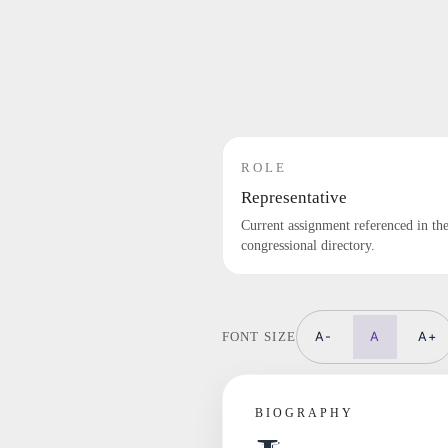
ROLE
Representative
Current assignment referenced in th
congressional directory.
A-
A
A+
FONT SIZE
BIOGRAPHY