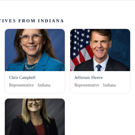
IVES FROM INDIANA
Chris Campbell
Jefferson Shreve
Representative · Indiana
Representative · Indiana