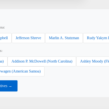
ana:
pbell
Jefferson Shreve
Marlin A. Stutzman
Rudy Yakym I
s:
na)
Addison P. McDowell (North Carolina)
Ashley Moody (Fl
wagen (American Samoa)
atives →