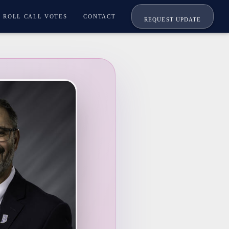
ROLL CALL VOTES
CONTACT
REQUEST UPDATE