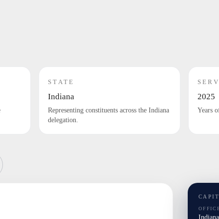
STATE
SERV
Indiana
2025
e
Representing constituents across the Indiana
Years o
delegation.
CAPI
OFFIC
Indian