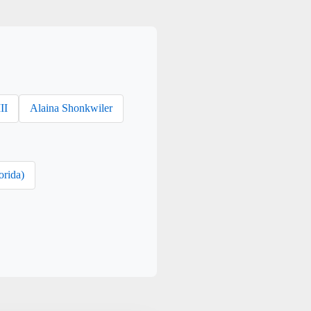
II
Alaina Shonkwiler
orida)