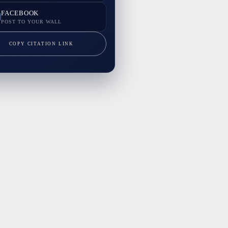
FACEBOOK
POST TO YOUR WALL
COPY CITATION LINK