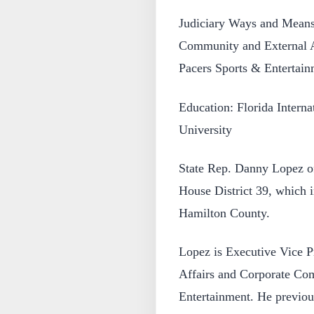
Judiciary Ways and Means 
Community and External A
Pacers Sports & Entertain
Education: Florida Interna
University
State Rep. Danny Lopez of
House District 39, which i
Hamilton County.
Lopez is Executive Vice P
Affairs and Corporate Co
Entertainment. He previous