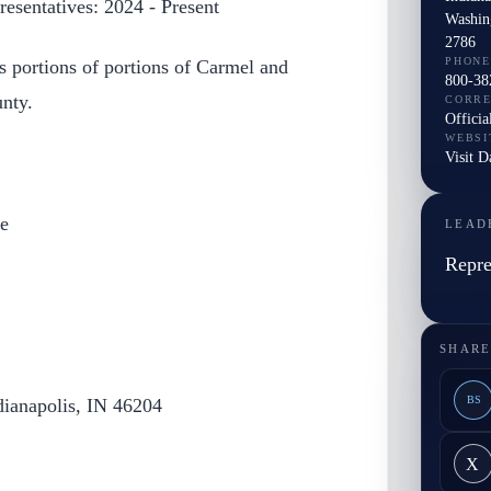
esentatives: 2024 - Present
Washin
2786
PHONE
s portions of portions of Carmel and
800-38
nty.
CORR
Officia
WEBSI
Visit 
e
LEAD
Repre
SHARE
BS
dianapolis, IN 46204
X