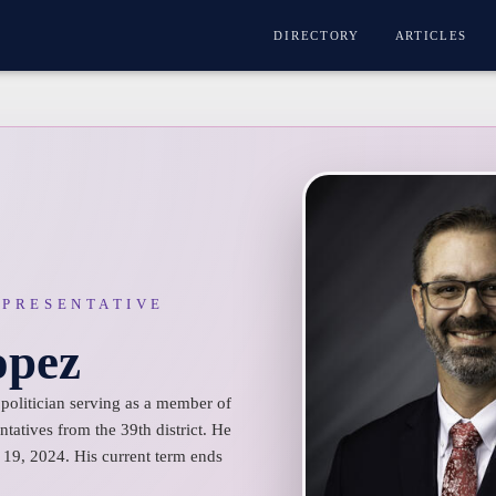
DIRECTORY
ARTICLES
EPRESENTATIVE
opez
olitician serving as a member of
tatives from the 39th district. He
19, 2024. His current term ends