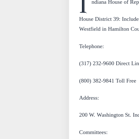
I
ndiana House of Repr
House District 39: Include
Westfield in Hamilton Cou
Telephone:
(317) 232-9600 Direct Lin
(800) 382-9841 Toll Free
Address:
200 W. Washington St. In
Committees: