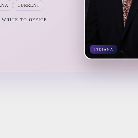
ANA
CURRENT
WRITE TO OFFICE
INDIANA