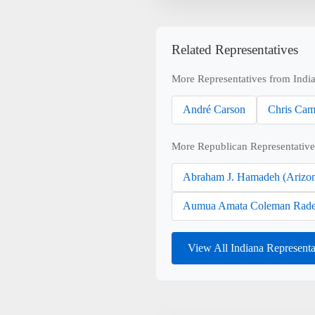
Related Representatives
More Representatives from Indi
André Carson
Chris Cam
More Republican Representative
Abraham J. Hamadeh (Arizo
Aumua Amata Coleman Rade
View All Indiana Represent