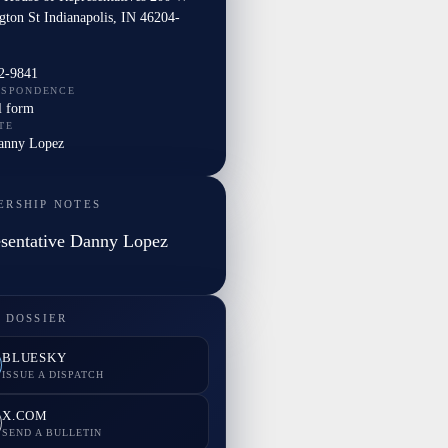
gton St Indianapolis, IN 46204-
2-9841
ESPONDENCE
l form
TE
Danny Lopez
ERSHIP NOTES
sentative Danny Lopez
 DOSSIER
BLUESKY
ISSUE A DISPATCH
X.COM
SEND A BULLETIN