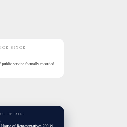
ICE SINCE
f public service formally recorded.
TOL DETAILS
E
a House of Representatives 200 W