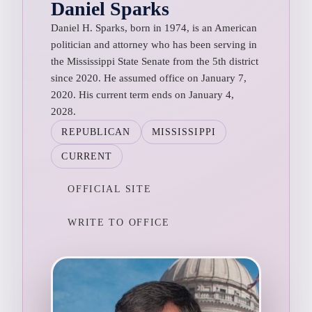
Daniel Sparks
Daniel H. Sparks, born in 1974, is an American
politician and attorney who has been serving in
the Mississippi State Senate from the 5th district
since 2020. He assumed office on January 7,
2020. His current term ends on January 4,
2028.
REPUBLICAN
MISSISSIPPI
CURRENT
OFFICIAL SITE
WRITE TO OFFICE