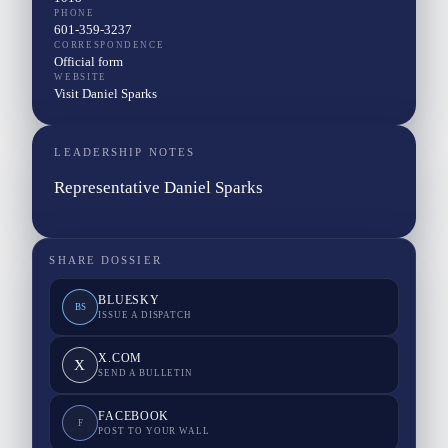
PHONE
601-359-3237
CORRESPONDENCE
Official form
WEBSITE
Visit Daniel Sparks
LEADERSHIP NOTES
Representative Daniel Sparks
SHARE DOSSIER
BLUESKY
BS
ISSUE A DISPATCH
X.COM
X
SEND A BULLETIN
FACEBOOK
F
POST TO YOUR WALL