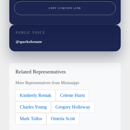
COPY CITATION LINK
PUBLIC VOICE
@sparks4senate
Related Representatives
More Representatives from Mississippi:
Kimberly Remak
Celeste Hurst
Charles Young
Gregory Holloway
Mark Tullos
Omeria Scott