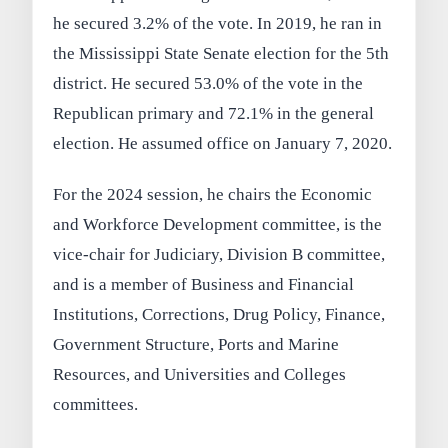
he secured 3.2% of the vote. In 2019, he ran in
the Mississippi State Senate election for the 5th
district. He secured 53.0% of the vote in the
Republican primary and 72.1% in the general
election. He assumed office on January 7, 2020.
For the 2024 session, he chairs the Economic
and Workforce Development committee, is the
vice-chair for Judiciary, Division B committee,
and is a member of Business and Financial
Institutions, Corrections, Drug Policy, Finance,
Government Structure, Ports and Marine
Resources, and Universities and Colleges
committees.