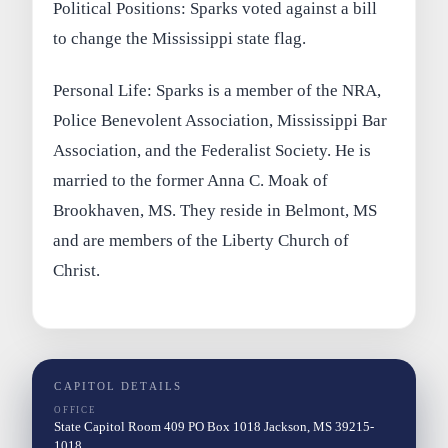
Political Positions: Sparks voted against a bill
to change the Mississippi state flag.
Personal Life: Sparks is a member of the NRA,
Police Benevolent Association, Mississippi Bar
Association, and the Federalist Society. He is
married to the former Anna C. Moak of
Brookhaven, MS. They reside in Belmont, MS
and are members of the Liberty Church of
Christ.
CAPITOL DETAILS
OFFICE
State Capitol Room 409 PO Box 1018 Jackson, MS 39215-
1018