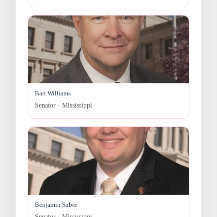
Bart Williams
Senator · Mississippi
Benjamin Suber
Senator · Mississippi