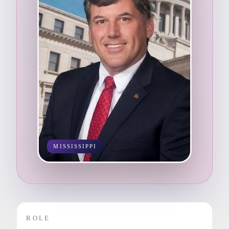
MISSISSIPPI
ROLE