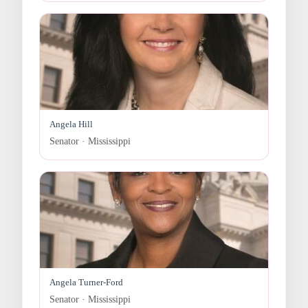
Angela Hill
Senator · Mississippi
Angela Turner-Ford
Senator · Mississippi