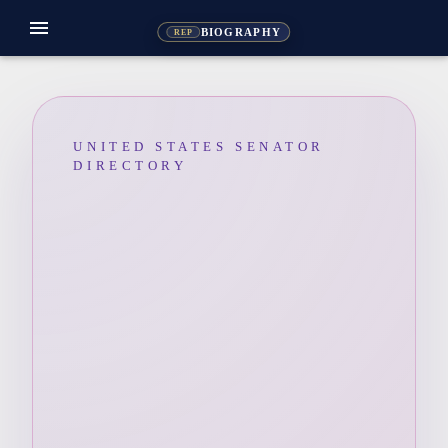
menu
BIOGRAPHY
REP
UNITED STATES SENATOR
DIRECTORY