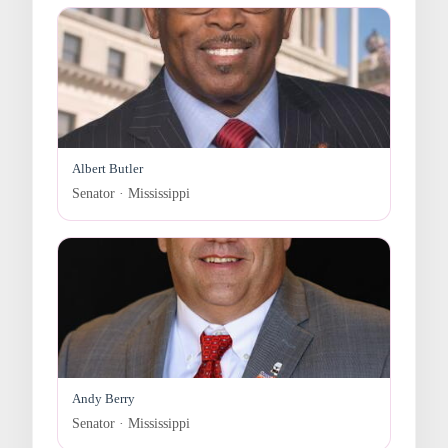
Albert Butler
Senator · Mississippi
Andy Berry
Senator · Mississippi