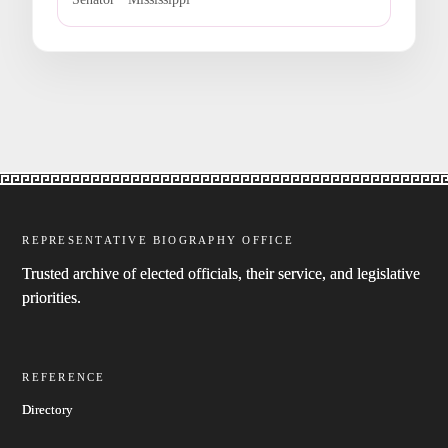
REPRESENTATIVE BIOGRAPHY OFFICE
Trusted archive of elected officials, their service, and legislative
priorities.
REFERENCE
Directory