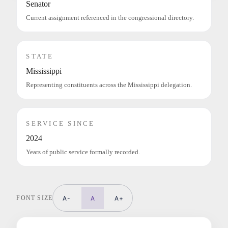
Senator
Current assignment referenced in the congressional directory.
STATE
Mississippi
Representing constituents across the Mississippi delegation.
SERVICE SINCE
2024
Years of public service formally recorded.
FONT SIZE
A-
A
A+