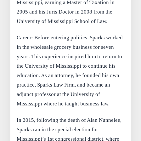
Mississippi, earning a Master of Taxation in
2005 and his Juris Doctor in 2008 from the
University of Mississippi School of Law.
Career: Before entering politics, Sparks worked
in the wholesale grocery business for seven
years. This experience inspired him to return to
the University of Mississippi to continue his
education. As an attorney, he founded his own
practice, Sparks Law Firm, and became an
adjunct professor at the University of
Mississippi where he taught business law.
In 2015, following the death of Alan Nunnelee,
Sparks ran in the special election for
Mississippi’s 1st congressional district, where