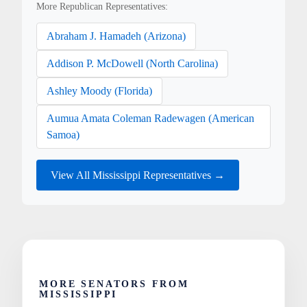
More Republican Representatives:
Abraham J. Hamadeh (Arizona)
Addison P. McDowell (North Carolina)
Ashley Moody (Florida)
Aumua Amata Coleman Radewagen (American
Samoa)
View All Mississippi Representatives →
MORE SENATORS FROM
MISSISSIPPI