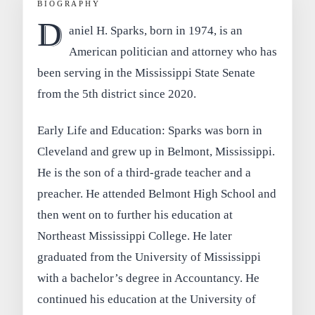
BIOGRAPHY
D
aniel H. Sparks, born in 1974, is an
American politician and attorney who has
been serving in the Mississippi State Senate
from the 5th district since 2020.
Early Life and Education: Sparks was born in
Cleveland and grew up in Belmont, Mississippi.
He is the son of a third-grade teacher and a
preacher. He attended Belmont High School and
then went on to further his education at
Northeast Mississippi College. He later
graduated from the University of Mississippi
with a bachelor’s degree in Accountancy. He
continued his education at the University of