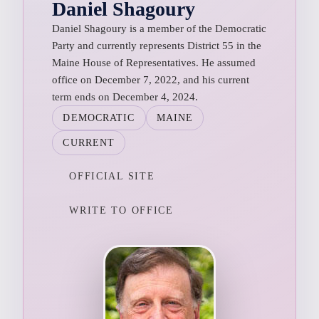
Daniel Shagoury
Daniel Shagoury is a member of the Democratic
Party and currently represents District 55 in the
Maine House of Representatives. He assumed
office on December 7, 2022, and his current
term ends on December 4, 2024.
DEMOCRATIC
MAINE
CURRENT
OFFICIAL SITE
WRITE TO OFFICE