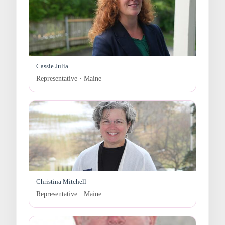
Cassie Julia
Representative · Maine
Christina Mitchell
Representative · Maine