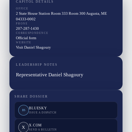
CAPITOL DETAILS
OFFICE
2 State House Station Room 333 Room 300 Augusta, ME
04333-0002
PHONE
207-287-1430
CORRESPONDENCE
Official form
WEBSITE
Visit Daniel Shagoury
LEADERSHIP NOTES
Representative Daniel Shagoury
SHARE DOSSIER
BLUESKY
BS
ISSUE A DISPATCH
X.COM
X
SEND A BULLETIN