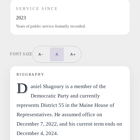
SERVICE SINCE
2023
Years of public service formally recorded.
FONT SIZE
A-
A
A+
BIOGRAPHY
D
aniel Shagoury is a member of the
Democratic Party and currently
represents District 55 in the Maine House of
Representatives. He assumed office on
December 7, 2022, and his current term ends on
December 4, 2024.