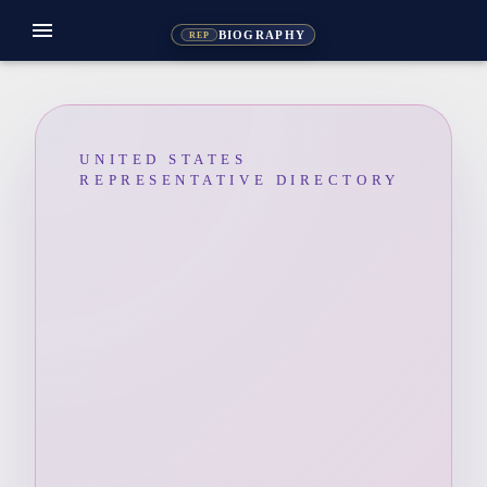
menu
BIOGRAPHY
REP
UNITED STATES
REPRESENTATIVE DIRECTORY