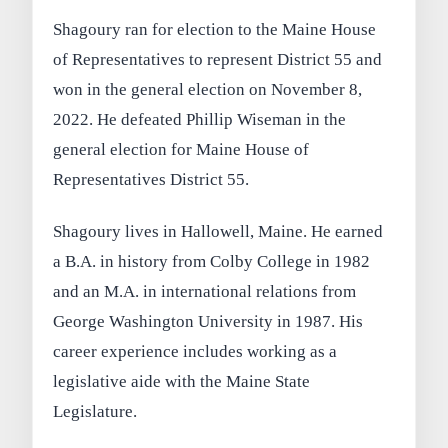
Shagoury ran for election to the Maine House
of Representatives to represent District 55 and
won in the general election on November 8,
2022. He defeated Phillip Wiseman in the
general election for Maine House of
Representatives District 55.
Shagoury lives in Hallowell, Maine. He earned
a B.A. in history from Colby College in 1982
and an M.A. in international relations from
George Washington University in 1987. His
career experience includes working as a
legislative aide with the Maine State
Legislature.