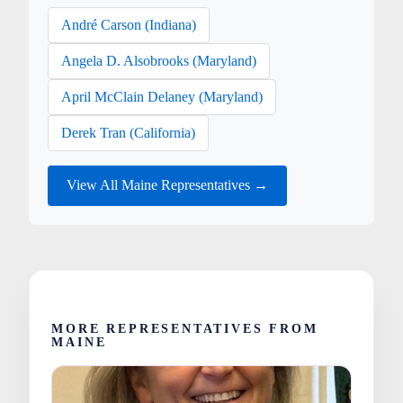
André Carson (Indiana)
Angela D. Alsobrooks (Maryland)
April McClain Delaney (Maryland)
Derek Tran (California)
View All Maine Representatives →
MORE REPRESENTATIVES FROM
MAINE