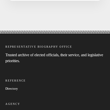
REPRESENTATIVE BIOGRAPHY OFFICE
Trusted archive of elected officials, their service, and legislative
priorities.
REFERENCE
Directory
AGENCY