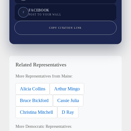
FACEBOOK
F
POST TO YOUR WALL
COPY CITATION LINK
Related Representatives
More Representatives from Maine:
Alicia Collins
Arthur Mingo
Bruce Bickford
Cassie Julia
Christina Mitchell
D Ray
More Democratic Representatives: