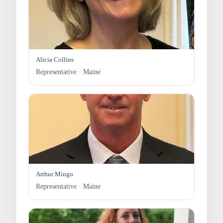
Alicia Collins
Representative · Maine
Arthur Mingo
Representative · Maine