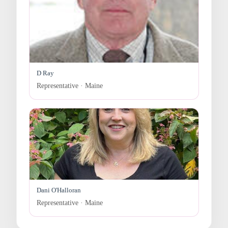
D Ray
Representative · Maine
Dani O'Halloran
Representative · Maine