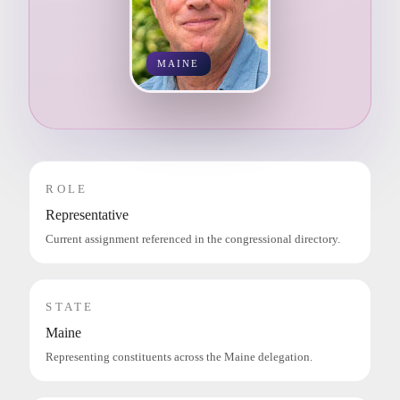
MAINE
ROLE
Representative
Current assignment referenced in the congressional directory.
STATE
Maine
Representing constituents across the Maine delegation.