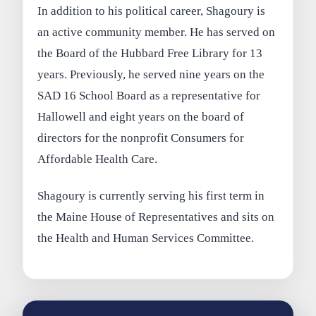
In addition to his political career, Shagoury is
an active community member. He has served on
the Board of the Hubbard Free Library for 13
years. Previously, he served nine years on the
SAD 16 School Board as a representative for
Hallowell and eight years on the board of
directors for the nonprofit Consumers for
Affordable Health Care.
Shagoury is currently serving his first term in
the Maine House of Representatives and sits on
the Health and Human Services Committee.