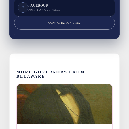
FACEBOOK
F
POST TO YOUR WALL
COPY CITATION LINK
MORE GOVERNORS FROM
DELAWARE