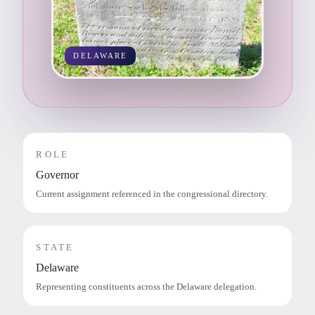
DELAWARE
ROLE
Governor
Current assignment referenced in the congressional directory.
STATE
Delaware
Representing constituents across the Delaware delegation.