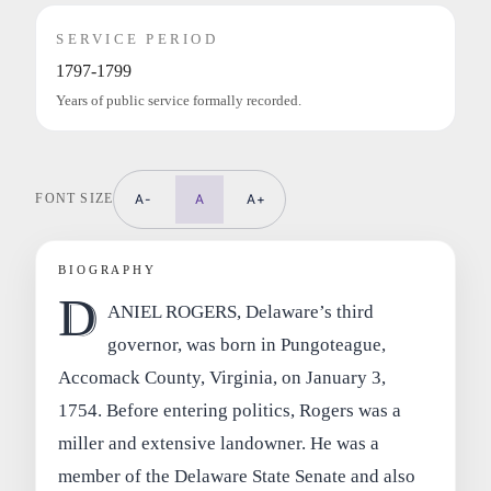
SERVICE PERIOD
1797-1799
Years of public service formally recorded.
FONT SIZE
A-
A
A+
BIOGRAPHY
D
ANIEL ROGERS, Delaware’s third
governor, was born in Pungoteague,
Accomack County, Virginia, on January 3,
1754. Before entering politics, Rogers was a
miller and extensive landowner. He was a
member of the Delaware State Senate and also