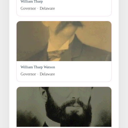
William Tharp
Governor · Delaware
William Tharp Watson
Governor · Delaware