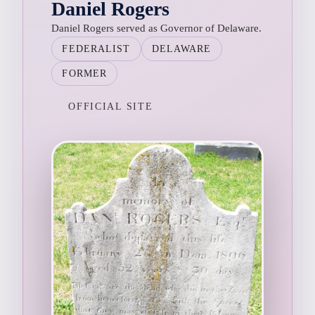
Daniel Rogers
Daniel Rogers served as Governor of Delaware.
FEDERALIST
DELAWARE
FORMER
OFFICIAL SITE