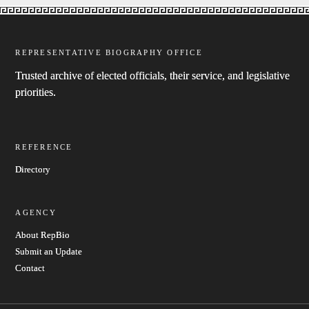
REPRESENTATIVE BIOGRAPHY OFFICE
Trusted archive of elected officials, their service, and legislative
priorities.
REFERENCE
Directory
AGENCY
About RepBio
Submit an Update
Contact