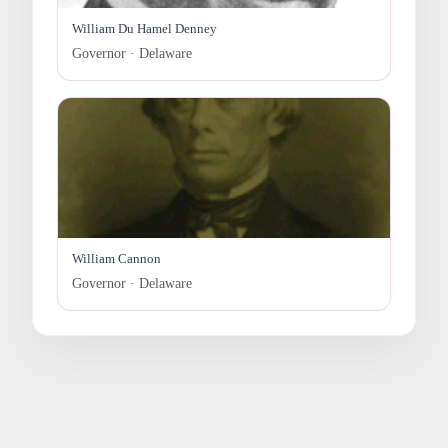
William Du Hamel Denney
Governor · Delaware
William Cannon
Governor · Delaware