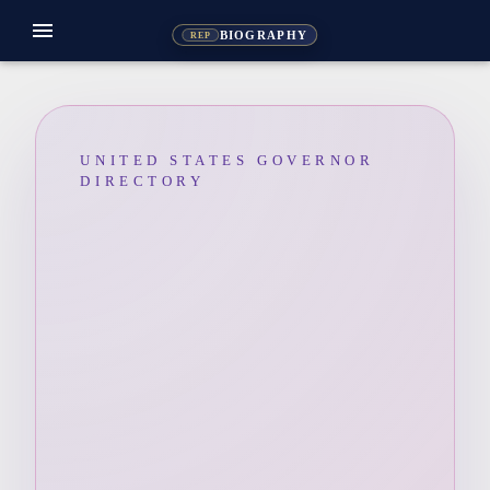
menu
BIOGRAPHY
REP
UNITED STATES GOVERNOR
DIRECTORY