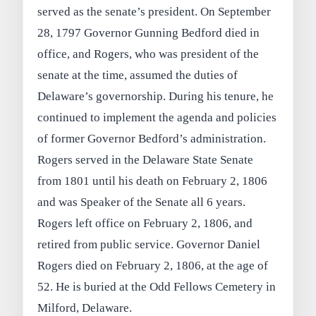
served as the senate’s president. On September
28, 1797 Governor Gunning Bedford died in
office, and Rogers, who was president of the
senate at the time, assumed the duties of
Delaware’s governorship. During his tenure, he
continued to implement the agenda and policies
of former Governor Bedford’s administration.
Rogers served in the Delaware State Senate
from 1801 until his death on February 2, 1806
and was Speaker of the Senate all 6 years.
Rogers left office on February 2, 1806, and
retired from public service. Governor Daniel
Rogers died on February 2, 1806, at the age of
52. He is buried at the Odd Fellows Cemetery in
Milford, Delaware.