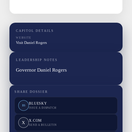
CAPITOL DETAILS
WEBSITE
Visit Daniel Rogers
LEADERSHIP NOTES
Governor Daniel Rogers
SHARE DOSSIER
BLUESKY
BS
ISSUE A DISPATCH
X.COM
X
SEND A BULLETIN