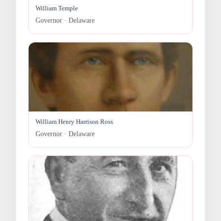
William Temple
Governor · Delaware
William Henry Harrison Ross
Governor · Delaware