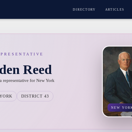
DIRECTORY
ARTICLES
EPRESENTATIVE
lden Reed
a representative for New York
 YORK
DISTRICT 43
NEW YOR