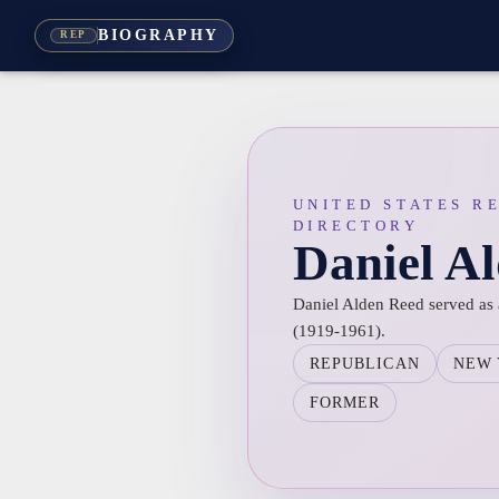
BIOGRAPHY
REP
UNITED STATES R
DIRECTORY
Daniel A
Daniel Alden Reed served as 
(1919-1961).
REPUBLICAN
NEW
FORMER