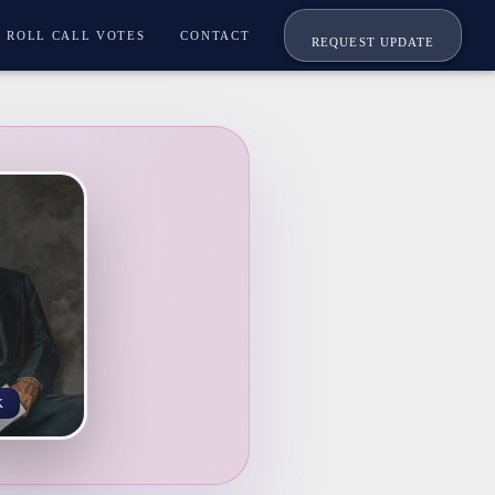
ROLL CALL VOTES
CONTACT
REQUEST UPDATE
K