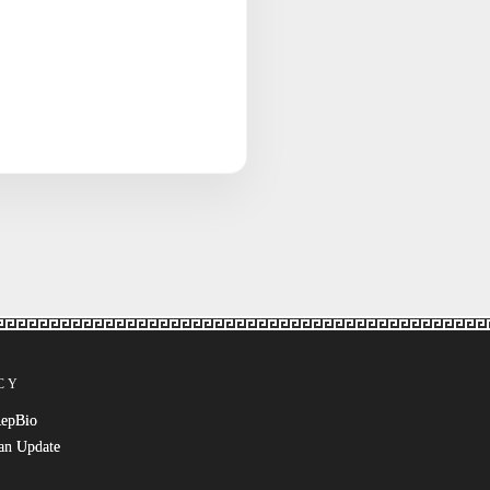
CY
RepBio
an Update