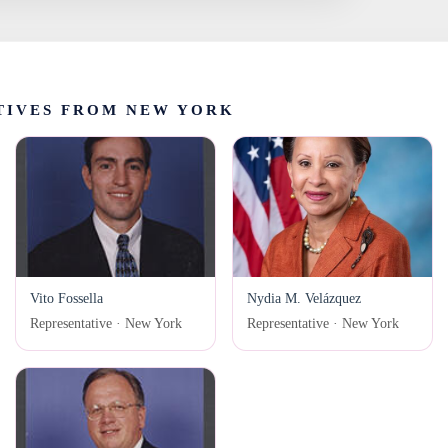
TIVES FROM NEW YORK
Vito Fossella
Nydia M. Velázquez
Representative · New York
Representative · New York