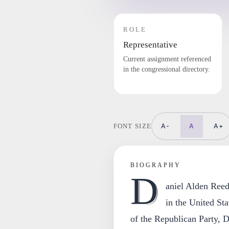
ROLE
Representative
Current assignment referenced
in the congressional directory.
A-
A
A+
FONT SIZE
BIOGRAPHY
D
aniel Alden Reed
in the United St
of the Republican Party, D