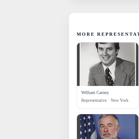
MORE REPRESENTA
William Carney
Representative · New York