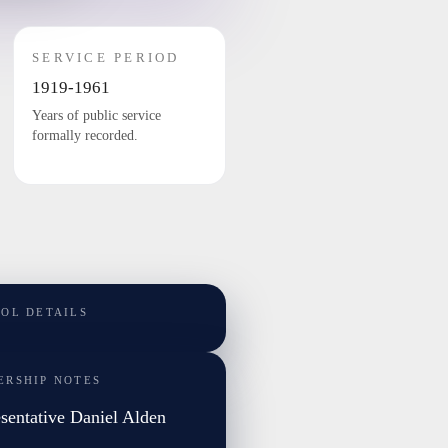
SERVICE PERIOD
1919-1961
Years of public service
formally recorded.
TOL DETAILS
ERSHIP NOTES
sentative Daniel Alden