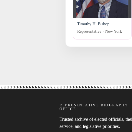
Timothy H. Bishop
Representative · New York
REPRESENTATIVE BIOGRAPHY
OFFICE
Trusted archive of elected officials, thei
service, and legislative priorities.