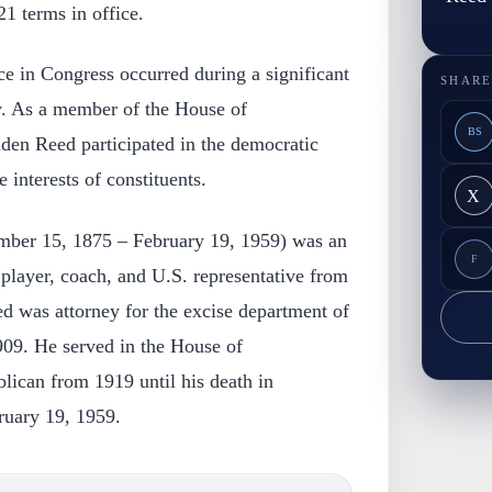
21 terms in office.
e in Congress occurred during a significant
SHARE
y. As a member of the House of
BS
den Reed participated in the democratic
 interests of constituents.
X
mber 15, 1875 – February 19, 1959) was an
F
player, coach, and U.S. representative from
d was attorney for the excise department of
09. He served in the House of
lican from 1919 until his death in
ruary 19, 1959.