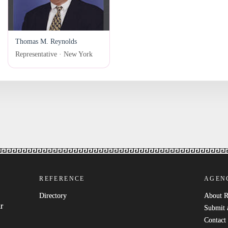
Thomas M. Reynolds
Representative · New York
REFERENCE
AGEN
Directory
About 
r
Submit 
Contact