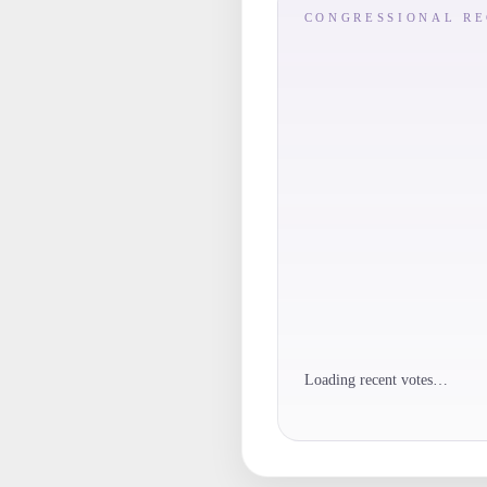
CONGRESSIONAL R
Loading recent votes…