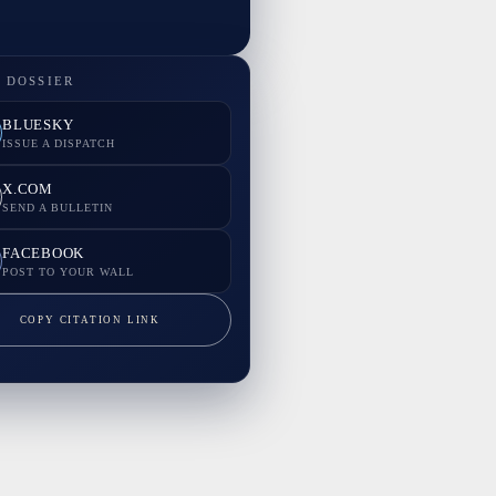
 DOSSIER
BLUESKY
ISSUE A DISPATCH
X.COM
SEND A BULLETIN
FACEBOOK
POST TO YOUR WALL
COPY CITATION LINK