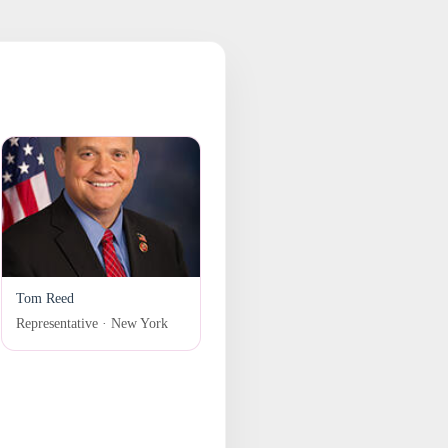
Tom Reed
Representative · New York