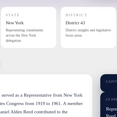
STATE
DISTRICT
New York
District 43
Representing constituents
District insights and legislative
across the New York
focus areas.
delegation.
CAPI
 served as a Representative from New York
LEAD
ates Congress from 1919 to 1961. A member
Repre
aniel Alden Reed contributed to the
Reed