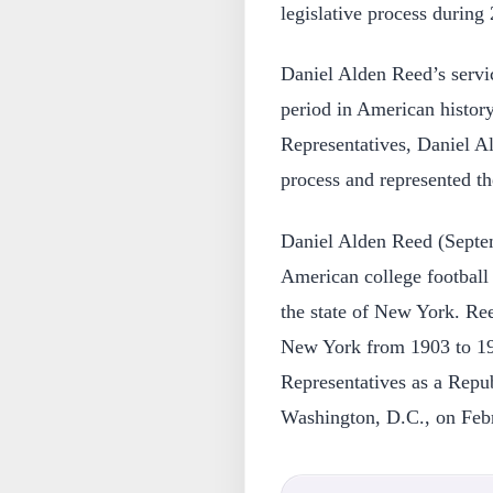
legislative process during 
Daniel Alden Reed’s servic
period in American histor
Representatives, Daniel Al
process and represented the
Daniel Alden Reed (Septe
American college football 
the state of New York. Ree
New York from 1903 to 19
Representatives as a Repub
Washington, D.C., on Feb