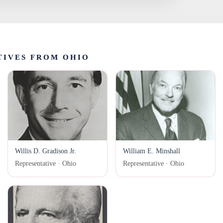
TIVES FROM OHIO
Willis D. Gradison Jr.
William E. Minshall
Representative · Ohio
Representative · Ohio