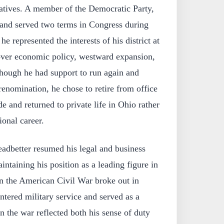
atives. A member of the Democratic Party,
and served two terms in Congress during
e represented the interests of his district at
 over economic policy, westward expansion,
though he had support to run again and
renomination, he chose to retire from office
e and returned to private life in Ohio rather
ional career.
eadbetter resumed his legal and business
intaining his position as a leading figure in
 the American Civil War broke out in
ntered military service and served as a
in the war reflected both his sense of duty