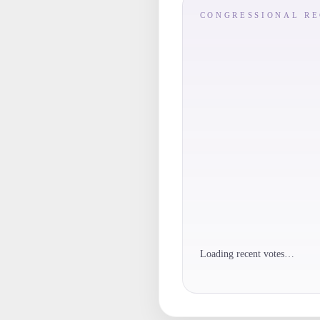
CONGRESSIONAL R
Loading recent votes…