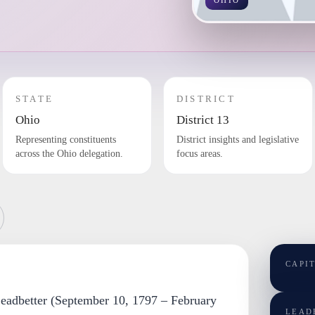
OHIO
STATE
DISTRICT
Ohio
District 13
Representing constituents
District insights and legislative
across the Ohio delegation.
focus areas.
CAPI
Leadbetter (September 10, 1797 – February
LEAD