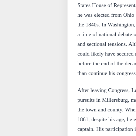
States House of Represent
he was elected from Ohio 
the 1840s. In Washington, h
a time of national debate
and sectional tensions. Al
could likely have secured 
before the end of the decad
than continue his congress
After leaving Congress, L
pursuits in Millersburg, ma
the town and county. When
1861, despite his age, he e
captain. His participation 