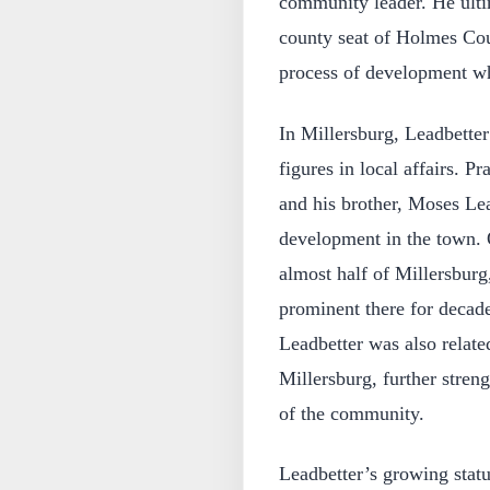
community leader. He ulti
county seat of Holmes Coun
process of development wh
In Millersburg, Leadbetter
figures in local affairs. P
and his brother, Moses Lea
development in the town. 
almost half of Millersburg
prominent there for decad
Leadbetter was also related
Millersburg, further strengt
of the community.
Leadbetter’s growing statu