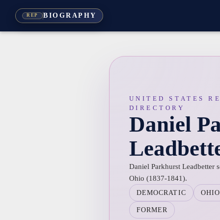
BIOGRAPHY
REP
UNITED STATES R
DIRECTORY
Daniel P
Leadbett
Daniel Parkhurst Leadbetter s
Ohio (1837-1841).
DEMOCRATIC
OHI
FORMER