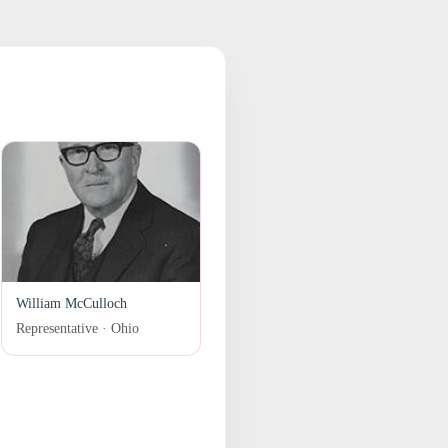
William McCulloch
Representative · Ohio