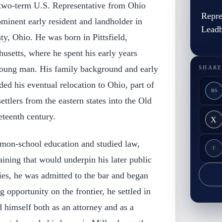
two-term U.S. Representative from Ohio
Repre
minent early resident and landholder in
Leadb
y, Ohio. He was born in Pittsfield,
usetts, where he spent his early years
young man. His family background and early
SHARE
ed his eventual relocation to Ohio, part of
BS
ttlers from the eastern states into the Old
eteenth century.
X
mon-school education and studied law,
F
aining that would underpin his later public
dies, he was admitted to the bar and began
g opportunity on the frontier, he settled in
 himself both as an attorney and as a