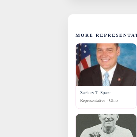
MORE REPRESENTA
Zachary T. Space
Representative · Ohio