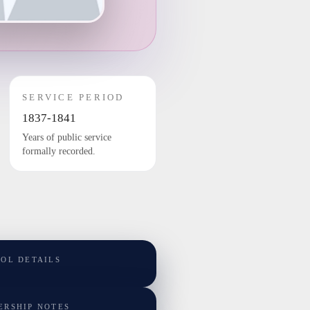
SERVICE PERIOD
1837-1841
Years of public service
formally recorded.
TOL DETAILS
ERSHIP NOTES