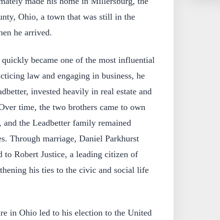
mately made his home in Millersburg, the
ty, Ohio, a town that was still in the
en he arrived.
 quickly became one of the most influential
racticing law and engaging in business, he
dbetter, invested heavily in real estate and
Over time, the two brothers came to own
, and the Leadbetter family remained
es. Through marriage, Daniel Parkhurst
 to Robert Justice, a leading citizen of
hening his ties to the civic and social life
re in Ohio led to his election to the United