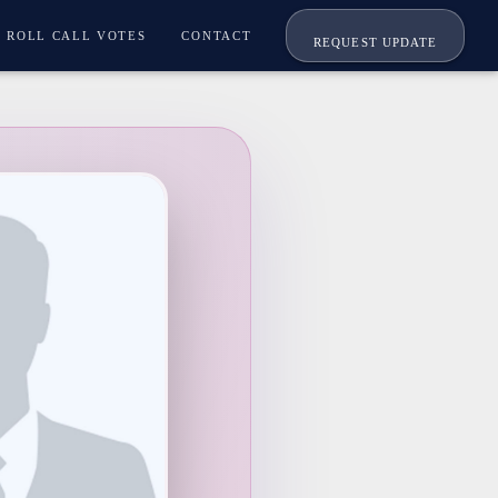
ROLL CALL VOTES
CONTACT
REQUEST UPDATE