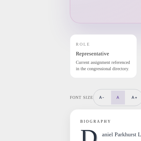
ROLE
Representative
Current assignment referenced
in the congressional directory.
A-
A
A+
FONT SIZE
BIOGRAPHY
D
aniel Parkhurst 