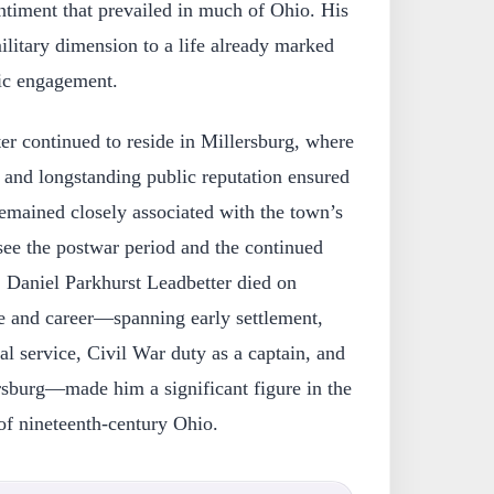
ntiment that prevailed in much of Ohio. His
litary dimension to a life already marked
vic engagement.
ter continued to reside in Millersburg, where
 and longstanding public reputation ensured
emained closely associated with the town’s
see the postwar period and the continued
Daniel Parkhurst Leadbetter died on
fe and career—spanning early settlement,
al service, Civil War duty as a captain, and
rsburg—made him a significant figure in the
 of nineteenth-century Ohio.