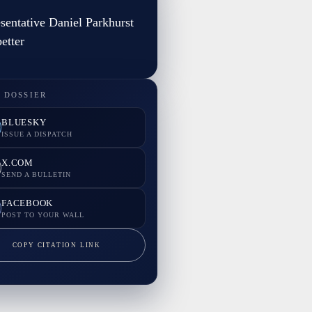
sentative Daniel Parkhurst
etter
 DOSSIER
BLUESKY
ISSUE A DISPATCH
X.COM
SEND A BULLETIN
FACEBOOK
POST TO YOUR WALL
COPY CITATION LINK