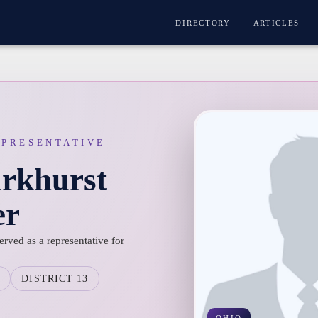
DIRECTORY
ARTICLES
EPRESENTATIVE
arkhurst
er
erved as a representative for
O
DISTRICT 13