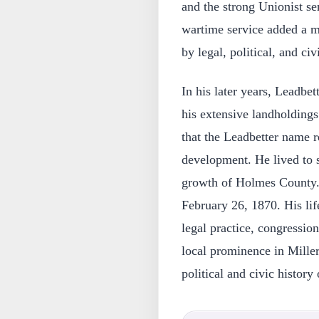
and the strong Unionist se
wartime service added a mi
by legal, political, and ci
In his later years, Leadbet
his extensive landholdings
that the Leadbetter name r
development. He lived to 
growth of Holmes County. 
February 26, 1870. His li
legal practice, congression
local prominence in Mille
political and civic history