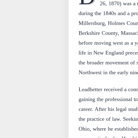
26, 1870) was a 
during the 1840s and a pro
Millersburg, Holmes Count
Berkshire County, Massach
before moving west as a 
life in New England preced
the broader movement of se
Northwest in the early nin
Leadbetter received a com
gaining the professional tr
career. After his legal stu
the practice of law. Seekin
Ohio, where he established