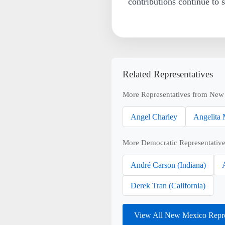
contributions continue to s
Related Representatives
More Representatives from New
Angel Charley
Angelita 
More Democratic Representative
André Carson (Indiana)
Derek Tran (California)
View All New Mexico Repre