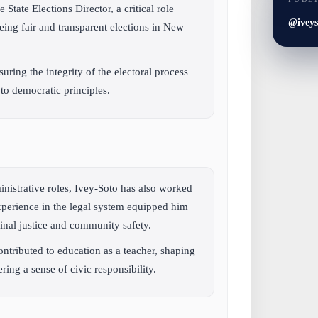
 State Elections Director, a critical role
@iveys
eing fair and transparent elections in New
ring the integrity of the electoral process
 to democratic principles.
nistrative roles, Ivey-Soto has also worked
xperience in the legal system equipped him
minal justice and community safety.
ontributed to education as a teacher, shaping
ing a sense of civic responsibility.