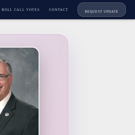
ROLL CALL VOTES
CONTACT
REQUEST UPDATE