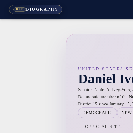
BIOGRAPHY
REP
UNITED STATES S
Daniel Iv
Senator Daniel A. Ivey-Soto, 
Democratic member of the Ne
District 15 since January 15,
DEMOCRATIC
NEW
OFFICIAL SITE