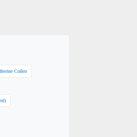
therine Cullen
nd)