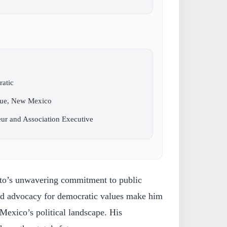
ratic
que, New Mexico
eur and Association Executive
oto’s unwavering commitment to public
 and advocacy for democratic values make him
Mexico’s political landscape. His