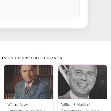
TIVES FROM CALIFORNIA
William Royer
William S. Mailliard
Representative · California
Representative · California