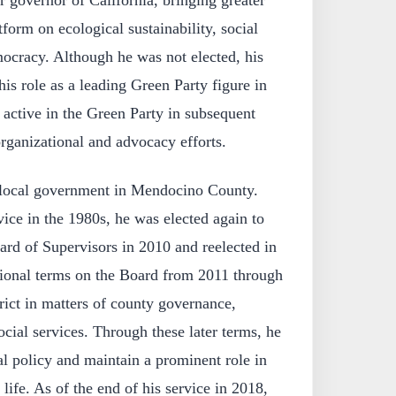
atform on ecological sustainability, social
mocracy. Although he was not elected, his
his role as a leading Green Party figure in
 active in the Green Party in subsequent
 organizational and advocacy efforts.
 local government in Mendocino County.
vice in the 1980s, he was elected again to
d of Supervisors in 2010 and reelected in
ional terms on the Board from 2011 through
trict in matters of county governance,
ocial services. Through these later terms, he
al policy and maintain a prominent role in
life. As of the end of his service in 2018,