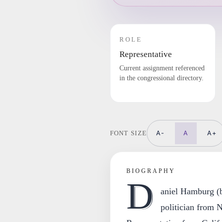
ROLE
Representative
Current assignment referenced
in the congressional directory.
A-
A
A+
FONT SIZE
BIOGRAPHY
D
aniel Hamburg (b
politician from 