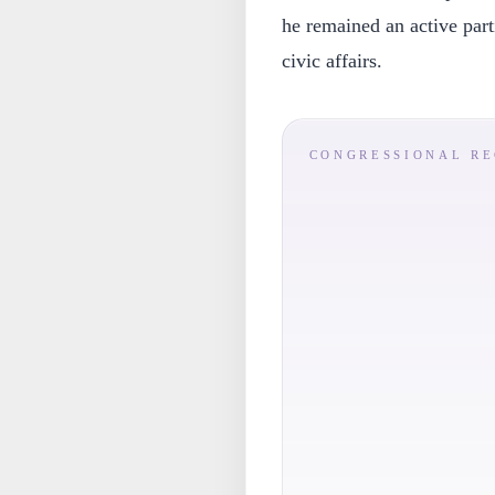
he remained an active part
civic affairs.
CONGRESSIONAL R