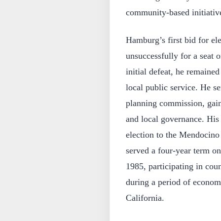
community-based initiativ
Hamburg’s first bid for el
unsuccessfully for a seat 
initial defeat, he remained
local public service. He s
planning commission, gain
and local governance. His 
election to the Mendocino
served a four-year term o
1985, participating in cou
during a period of econom
California.