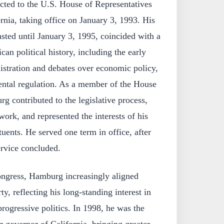
ted to the U.S. House of Representatives
nia, taking office on January 3, 1993. His
sted until January 3, 1995, coincided with a
can political history, including the early
istration and debates over economic policy,
ental regulation. As a member of the House
g contributed to the legislative process,
work, and represented the interests of his
tuents. He served one term in office, after
ervice concluded.
ongress, Hamburg increasingly aligned
y, reflecting his long-standing interest in
rogressive politics. In 1998, he was the
r governor of California, bringing greater