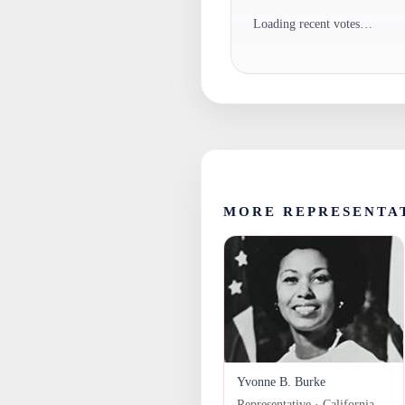
Loading recent votes…
MORE REPRESENTA
Yvonne B. Burke
Representative · California