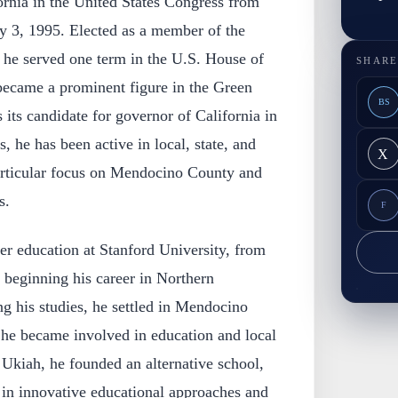
ornia in the United States Congress from
ry 3, 1995. Elected as a member of the
 he served one term in the U.S. House of
SHARE
 became a prominent figure in the Green
BS
 its candidate for governor of California in
, he has been active in local, state, and
X
particular focus on Mendocino County and
s.
F
r education at Stanford University, from
 beginning his career in Northern
ng his studies, he settled in Mendocino
 he became involved in education and local
of Ukiah, he founded an alternative school,
st in innovative educational approaches and