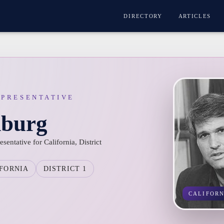
DIRECTORY
ARTICLES
EPRESENTATIVE
burg
ntative for California, District
FORNIA
DISTRICT 1
CALIFOR