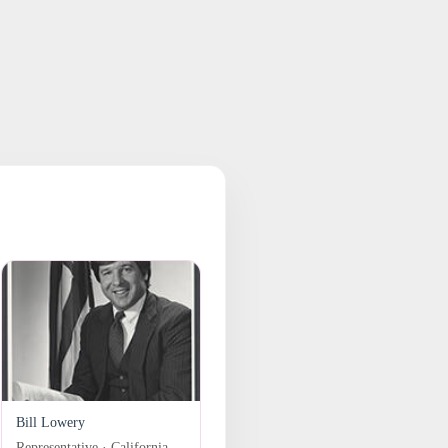
Bill Lowery
Representative · California