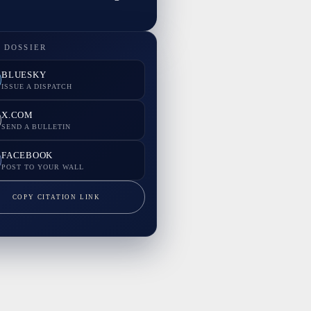
 DOSSIER
BLUESKY
ISSUE A DISPATCH
X.COM
SEND A BULLETIN
FACEBOOK
POST TO YOUR WALL
COPY CITATION LINK