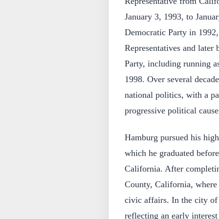
Representative from Calif
January 3, 1993, to Janua
Democratic Party in 1992,
Representatives and later
Party, including running as
1998. Over several decades
national politics, with a 
progressive political cause
Hamburg pursued his highe
which he graduated before
California. After completi
County, California, where
civic affairs. In the city 
reflecting an early intere