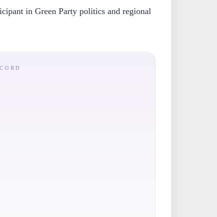
icipant in Green Party politics and regional
ECORD