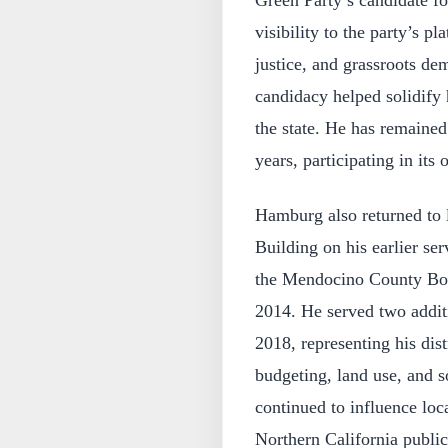
visibility to the party’s pl
justice, and grassroots de
candidacy helped solidify 
the state. He has remained
years, participating in its
Hamburg also returned to
Building on his earlier ser
the Mendocino County Boar
2014. He served two addit
2018, representing his dis
budgeting, land use, and s
continued to influence loc
Northern California public 