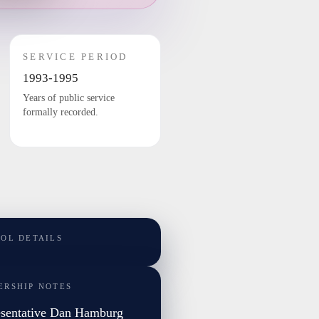
SERVICE PERIOD
1993-1995
Years of public service
formally recorded.
TOL DETAILS
ERSHIP NOTES
sentative Dan Hamburg