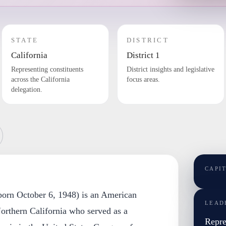
STATE
DISTRICT
California
District 1
Representing constituents
District insights and legislative
across the California
focus areas.
delegation.
CAPI
orn October 6, 1948) is an American
LEAD
Northern California who served as a
Repre