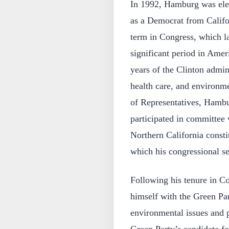
In 1992, Hamburg was elec
as a Democrat from Califor
term in Congress, which la
significant period in Ameri
years of the Clinton admin
health care, and environm
of Representatives, Hambur
participated in committee 
Northern California consti
which his congressional s
Following his tenure in C
himself with the Green Part
environmental issues and p
Green Party’s candidate fo