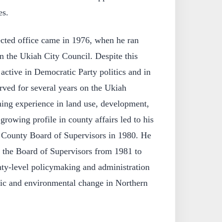
es.
ected office came in 1976, when he ran
on the Ukiah City Council. Despite this
 active in Democratic Party politics and in
erved for several years on the Ukiah
ing experience in land use, development,
growing profile in county affairs led to his
 County Board of Supervisors in 1980. He
n the Board of Supervisors from 1981 to
nty-level policymaking and administration
ic and environmental change in Northern