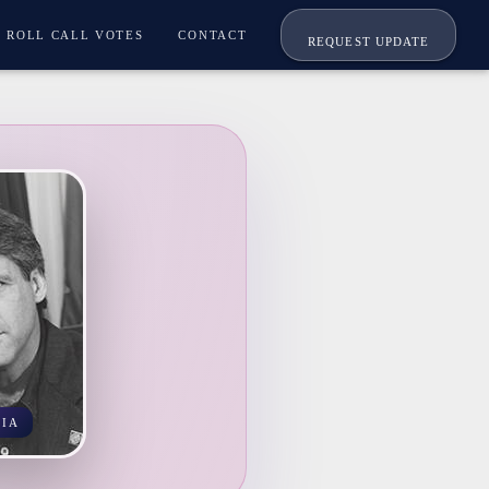
ROLL CALL VOTES
CONTACT
REQUEST UPDATE
NIA