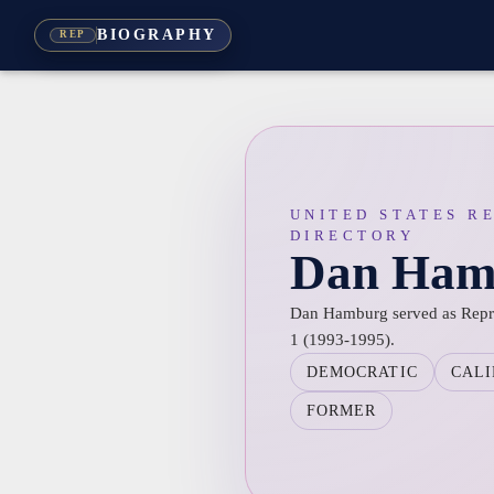
BIOGRAPHY
REP
UNITED STATES R
DIRECTORY
Dan Ham
Dan Hamburg served as Represe
1 (1993-1995).
DEMOCRATIC
CALI
FORMER