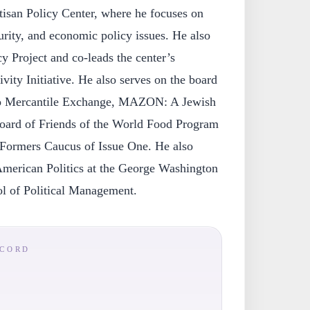
tisan Policy Center, where he focuses on
curity, and economic policy issues. He also
 Project and co-leads the center’s
vity Initiative. He also serves on the board
ago Mercantile Exchange, MAZON: A Jewish
oard of Friends of the World Food Program
eFormers Caucus of Issue One. He also
American Politics at the George Washington
l of Political Management.
ECORD