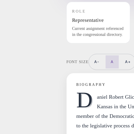
ROLE
Representative
Current assignment referenced
in the congressional directory.
A-
A
A+
FONT SIZE
BIOGRAPHY
D
aniel Robert Gli
Kansas in the Un
member of the Democratic
to the legislative process 