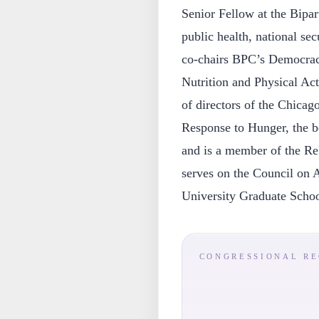
Senior Fellow at the Bipar
public health, national se
co-chairs BPC’s Democracy
Nutrition and Physical Acti
of directors of the Chic
Response to Hunger, the b
and is a member of the R
serves on the Council on 
University Graduate Schoo
CONGRESSIONAL R