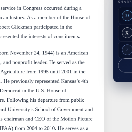
SHARE
service in Congress occurred during a
BS
rican history. As a member of the House of
bert Glickman participated in the
X
resented the interests of constituents.
F
born November 24, 1944) is an American
t, and nonprofit leader. He served as the
 Agriculture from 1995 until 2001 in the
n. He previously represented Kansas’s 4th
a Democrat in the U.S. House of
rs. Following his departure from public
ard University’s School of Government and
 was chairman and CEO of the Motion Picture
MPAA) from 2004 to 2010. He serves as a