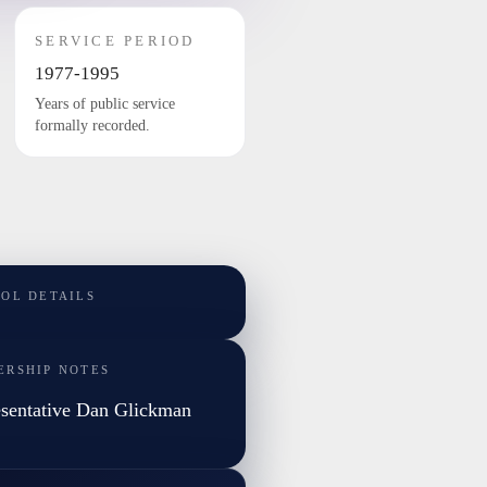
SERVICE PERIOD
1977-1995
Years of public service
formally recorded.
TOL DETAILS
ERSHIP NOTES
sentative Dan Glickman