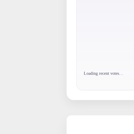
Loading recent votes…