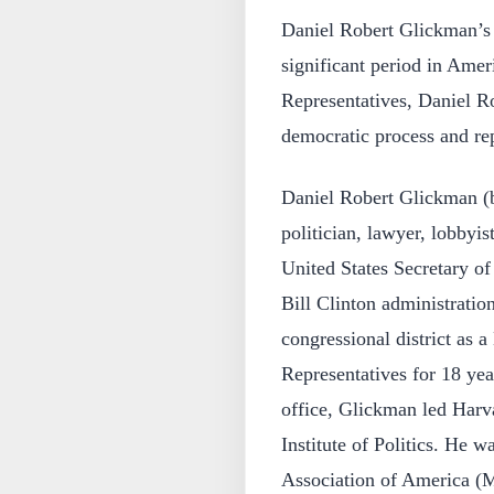
Daniel Robert Glickman’s 
significant period in Ame
Representatives, Daniel Ro
democratic process and rep
Daniel Robert Glickman (
politician, lawyer, lobbyis
United States Secretary of
Bill Clinton administratio
congressional district as 
Representatives for 18 yea
office, Glickman led Harv
Institute of Politics. He
Association of America (