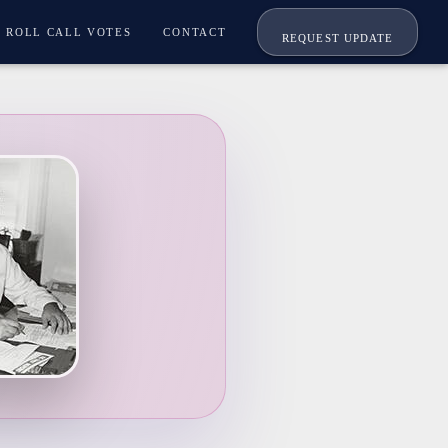
ROLL CALL VOTES
CONTACT
REQUEST UPDATE