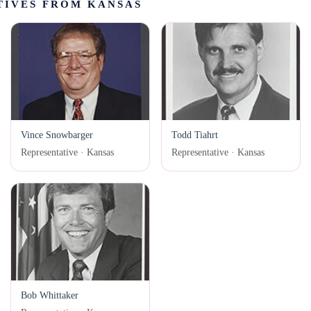
TIVES FROM KANSAS
Vince Snowbarger
Todd Tiahrt
Representative · Kansas
Representative · Kansas
Bob Whittaker