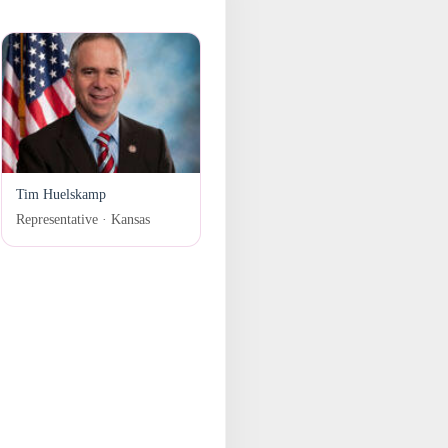
Tim Huelskamp
Representative · Kansas