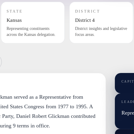
STATE
DISTRICT
Kansas
District 4
Representing constituents
District insights and legislative
across the Kansas delegation.
focus areas.
CAPI
ckman served as a Representative from
LEAD
ited States Congress from 1977 to 1995. A
Repre
 Party, Daniel Robert Glickman contributed
during 9 terms in office.