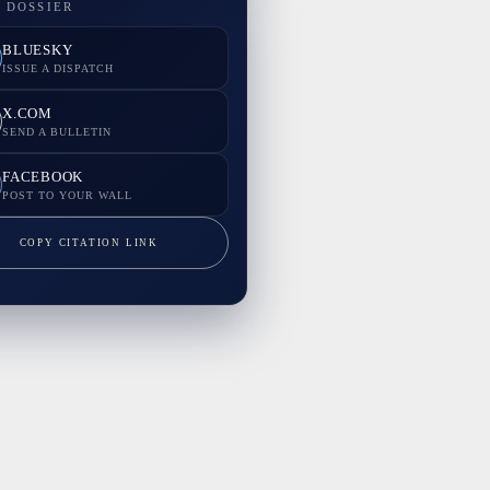
 DOSSIER
BLUESKY
ISSUE A DISPATCH
X.COM
SEND A BULLETIN
FACEBOOK
POST TO YOUR WALL
COPY CITATION LINK