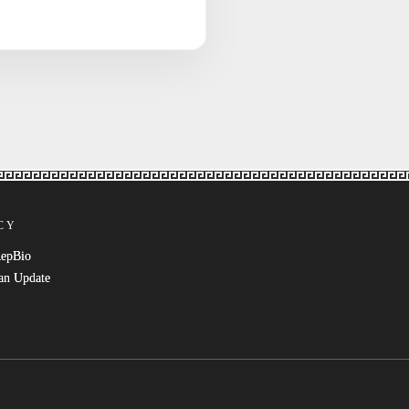
CY
RepBio
an Update