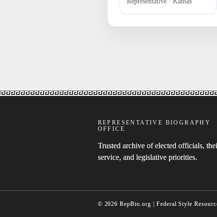
Representative · Kansas
REPRESENTATIVE BIOGRAPHY
OFFICE
Trusted archive of elected officials, thei
service, and legislative priorities.
© 2026 RepBio.org | Federal Style Resourc