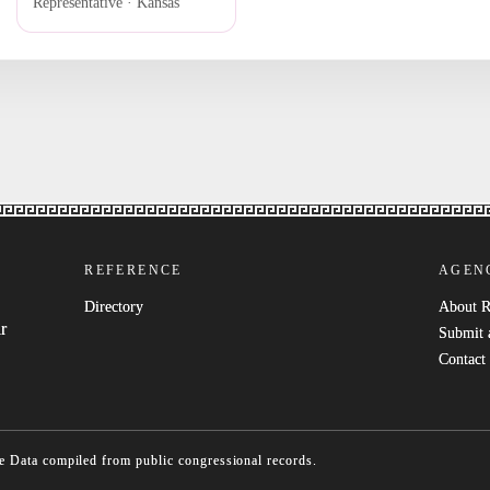
Representative · Kansas
REFERENCE
AGEN
Directory
About 
r
Submit 
Contact
e
Data compiled from public congressional records.