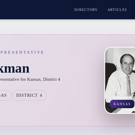
DIRECTORY
ARTICLES
EPRESENTATIVE
ckman
sentative for Kansas, District 4
SAS
DISTRICT 4
KANSAS