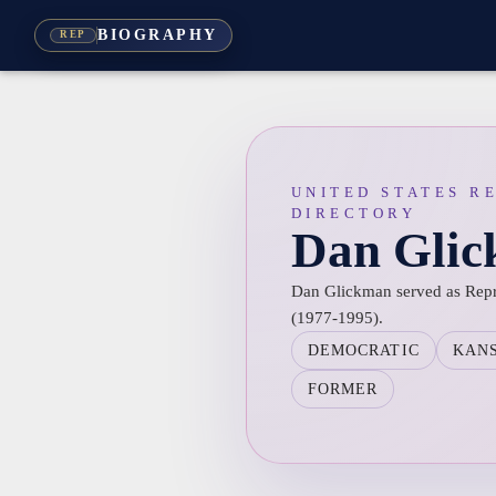
BIOGRAPHY
REP
UNITED STATES R
DIRECTORY
Dan Gli
Dan Glickman served as Repre
(1977-1995).
DEMOCRATIC
KAN
FORMER