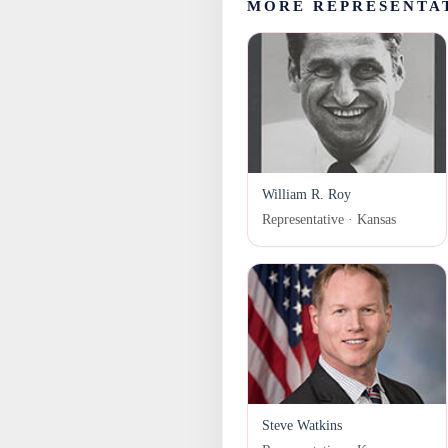
MORE REPRESENTA
William R. Roy
Representative · Kansas
Steve Watkins