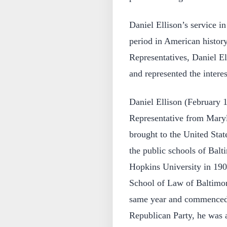
Daniel Ellison’s service i
period in American histor
Representatives, Daniel El
and represented the interes
Daniel Ellison (February 
Representative from Maryl
brought to the United Stat
the public schools of Bal
Hopkins University in 190
School of Law of Baltimor
same year and commenced 
Republican Party, he was 