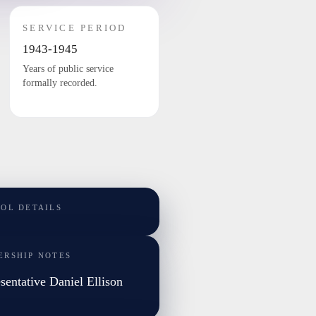
SERVICE PERIOD
1943-1945
Years of public service
formally recorded.
TOL DETAILS
ERSHIP NOTES
sentative Daniel Ellison