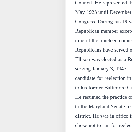
Council. He represented th
May 1923 until December 1
Congress. During his 19 y
Republican member except
nine of the nineteen cou
Republicans have served on
Ellison was elected as a R
serving January 3, 1943 –
candidate for reelection i
to his former Baltimore C
He resumed the practice o
to the Maryland Senate rep
district. He was in office
chose not to run for reele