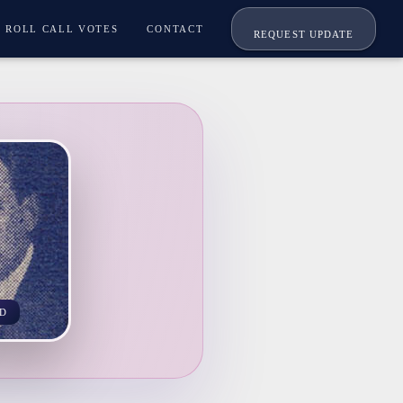
ROLL CALL VOTES
CONTACT
REQUEST UPDATE
D