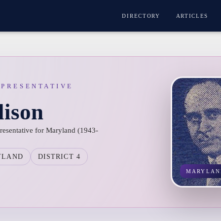
DIRECTORY
ARTICLES
EPRESENTATIVE
lison
presentative for Maryland (1943-
YLAND
DISTRICT 4
MARYLAN