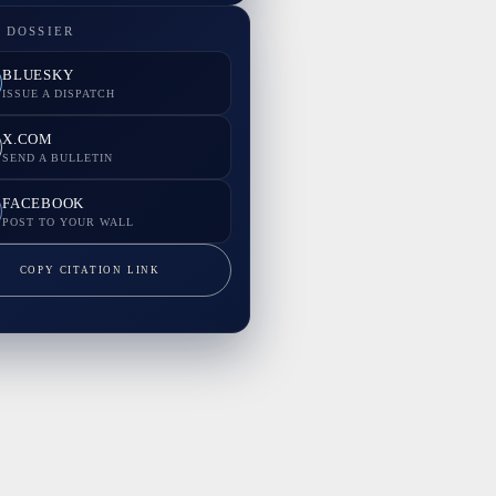
 DOSSIER
BLUESKY
ISSUE A DISPATCH
X.COM
SEND A BULLETIN
FACEBOOK
POST TO YOUR WALL
COPY CITATION LINK