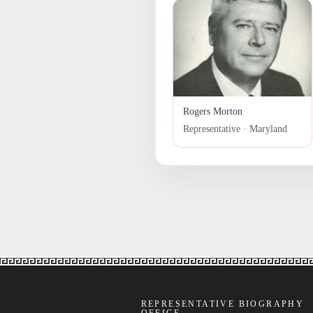
Rogers Morton
Representative · Maryland
REPRESENTATIVE BIOGRAPHY