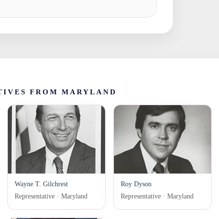
TIVES FROM MARYLAND
Wayne T. Gilchrest
Roy Dyson
Representative · Maryland
Representative · Maryland