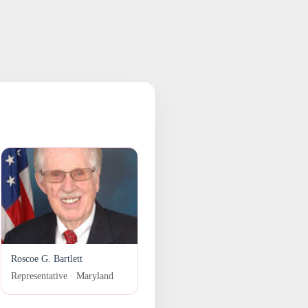
Roscoe G. Bartlett
Representative · Maryland