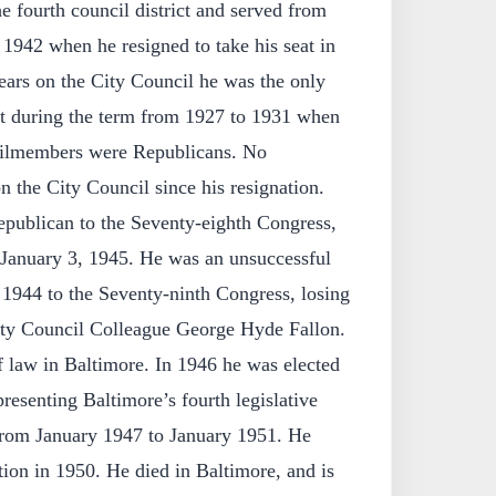
e fourth council district and served from
942 when he resigned to take his seat in
ears on the City Council he was the only
 during the term from 1927 to 1931 when
ncilmembers were Republicans. No
 the City Council since his resignation.
epublican to the Seventy-eighth Congress,
 January 3, 1945. He was an unsuccessful
n 1944 to the Seventy-ninth Congress, losing
ity Council Colleague George Hyde Fallon.
f law in Baltimore. In 1946 he was elected
resenting Baltimore’s fourth legislative
 from January 1947 to January 1951. He
ction in 1950. He died in Baltimore, and is