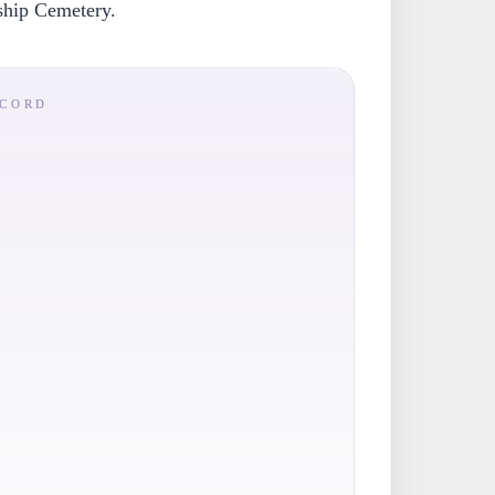
ship Cemetery.
ECORD