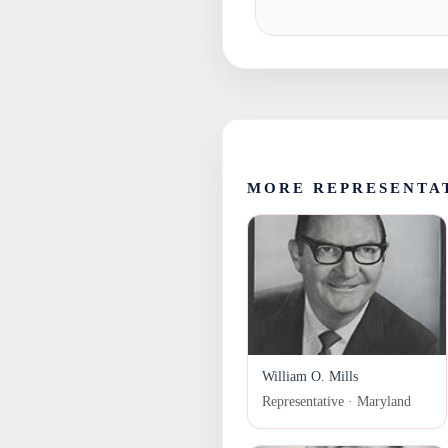
MORE REPRESENTA
William O. Mills
Representative · Maryland