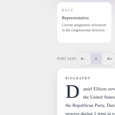
ROLE
Representative
Current assignment referenced
in the congressional directory.
A-
A
A+
FONT SIZE
BIOGRAPHY
D
aniel Ellison se
the United State
the Republican Party, Danie
process during 1 term in of