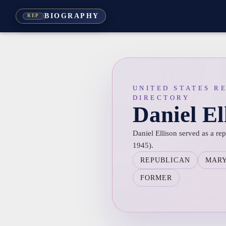
BIOGRAPHY
REP
UNITED STATES R
DIRECTORY
Daniel El
Daniel Ellison served as a re
1945).
REPUBLICAN
MAR
FORMER