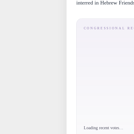
interred in Hebrew Friend
CONGRESSIONAL R
Loading recent votes…