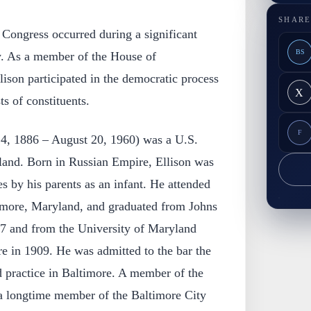
SHARE
n Congress occurred during a significant
BS
y. As a member of the House of
lison participated in the democratic process
X
ts of constituents.
F
14, 1886 – August 20, 1960) was a U.S.
and. Born in Russian Empire, Ellison was
es by his parents as an infant. He attended
timore, Maryland, and graduated from Johns
7 and from the University of Maryland
e in 1909. He was admitted to the bar the
practice in Baltimore. A member of the
a longtime member of the Baltimore City