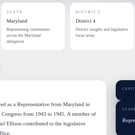
STATE
DISTRICT
Maryland
District 4
Representing constituents
District insights and legislative
across the Maryland
focus areas.
delegation.
CAPI
rved as a Representative from Maryland in
LEAD
s Congress from 1943 to 1945. A member of
Repre
l Ellison contributed to the legislative
fice.