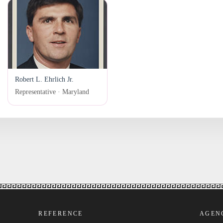
Robert L. Ehrlich Jr.
Representative · Maryland
REFERENCE
AGEN